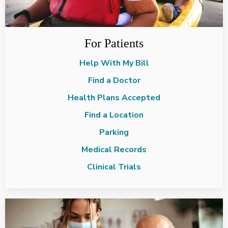
For Patients
Help With My Bill
Find a Doctor
Health Plans Accepted
Find a Location
Parking
Medical Records
Clinical Trials