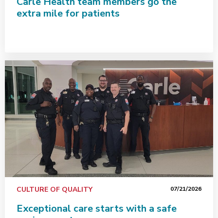
Carle Health team members go the
extra mile for patients
Exceptional care starts with a safe environment
CULTURE OF QUALITY
07/21/2026
Exceptional care starts with a safe