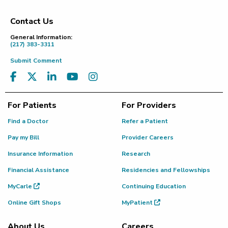
Contact Us
Footer
General Information:
(217) 383-3311
Submit Comment
For Patients
For Providers
Find a Doctor
Refer a Patient
Pay my Bill
Provider Careers
Insurance Information
Research
Financial Assistance
Residencies and Fellowships
MyCarle
Continuing Education
Online Gift Shops
MyPatient
About Us
Careers