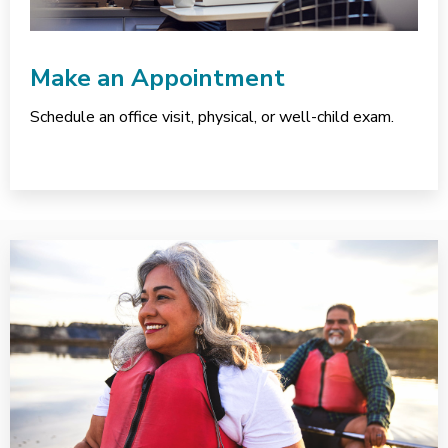
Make an Appointment
Schedule an office visit, physical, or well-child exam.
Services