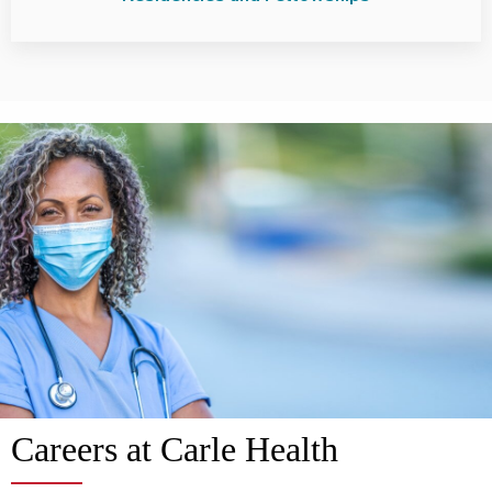
Careers at Carle Health