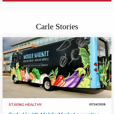
Carle Stories
Carle Health Mobile Market accepting SNAP benefits, in
STAYING HEALTHY
07/24/2026