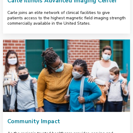
Carle Illinois Advanced Imaging Center
Carle joins an elite network of clinical facilities to give
patients access to the highest magnetic field imaging strength
commercially available in the United States.
<p>Community Impact</p>
Community Impact