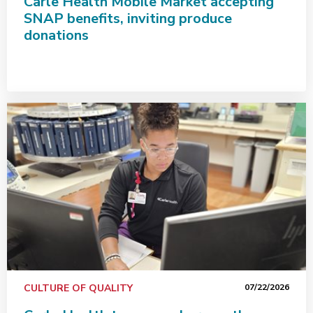
Carle Health Mobile Market accepting
SNAP benefits, inviting produce
donations
Carle Health team members go the extra mile for patie
CULTURE OF QUALITY
07/22/2026