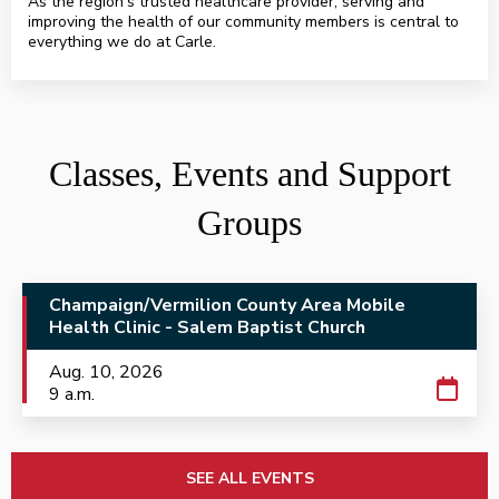
As the region’s trusted healthcare provider, serving and
improving the health of our community members is central to
everything we do at Carle.
HealthAlliance.org
Classes, Events and Support
Groups
Champaign/Vermilion County Area Mobile
Health Clinic - Salem Baptist Church
Aug. 10, 2026
9 a.m.
SEE ALL EVENTS