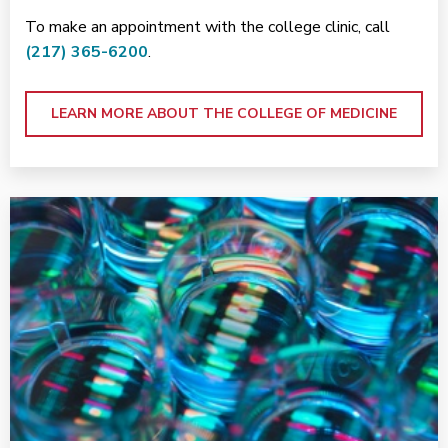
To make an appointment with the college clinic, call
(217) 365-6200
.
LEARN MORE ABOUT THE COLLEGE OF MEDICINE
<p>Research at Carle</p>