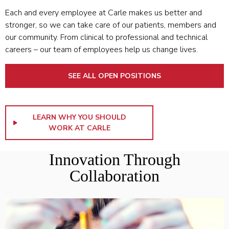
Each and every employee at Carle makes us better and
stronger, so we can take care of our patients, members and
our community. From clinical to professional and technical
careers – our team of employees help us change lives.
SEE ALL OPEN POSITIONS
LEARN WHY YOU SHOULD
WORK AT CARLE
Innovation Through
Collaboration
LEARN MORE ABOUT THE COLLEGE OF MEDICINE