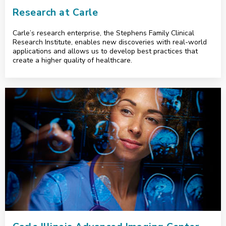
Research at Carle
Carle’s research enterprise, the Stephens Family Clinical
Research Institute, enables new discoveries with real-world
applications and allows us to develop best practices that
create a higher quality of healthcare.
<p>Carle Illinois Advanced Imaging Center</p>