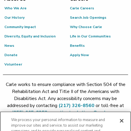
Who We Are
Carle Careers
Our History
Search Job Openings
Community Impact
Why Choose Carle
Diversity, Equity and Inclusion
Life in Our Communities
News
Benefits
Donate
Apply Now
Volunteer
Carle works to ensure compliance with Section 504 of the
Rehabilitation Act and Title II of the Americans with
Disabilities Act. Any accessibility concerns may be
addressed by contacting
(217) 326-8560
or toll-free at
(855) 665-8252
or
patient.relations@carle.com
We process your personal information to measure and
improve our sites and service, to assist our marketing
Price Transparency - Carle Foundation
|
Price Transparency -