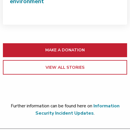
environment
MAKE A DONATION
VIEW ALL STORIES
Further information can be found here on
Information
Security Incident Updates
.