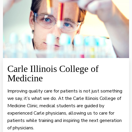
Carle Illinois College of
Medicine
Improving quality care for patients is not just something
we say, it’s what we do. At the Carle Illinois College of
Medicine Clinic, medical students are guided by
experienced Carle physicians, allowing us to care for
patients while training and inspiring the next generation
of physicians.