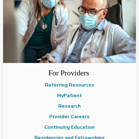
For Providers
Referring Resources
MyPatient
Research
Provider Careers
Continuing Education
Residencies and Fellowships