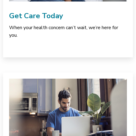
Get Care Today
When your health concern can’t wait, we’re here for
you.