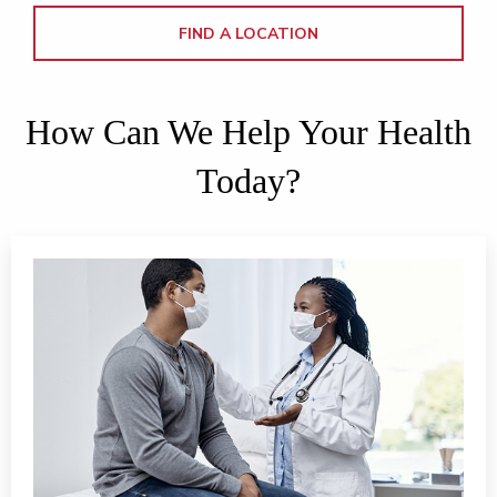
FIND A LOCATION
How Can We Help Your Health
Today?