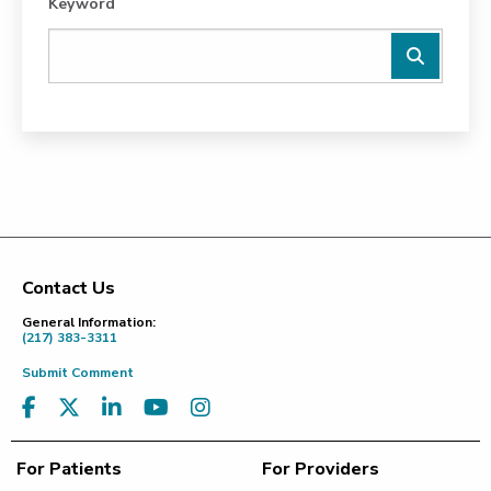
Keyword
Contact Us
Footer
General Information:
(217) 383-3311
Submit Comment
For Patients
For Providers