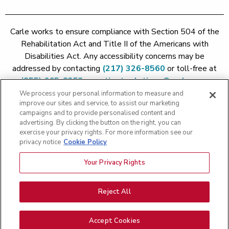
Carle works to ensure compliance with Section 504 of the
Rehabilitation Act and Title II of the Americans with
Disabilities Act. Any accessibility concerns may be
addressed by contacting
(217) 326-8560
or toll-free at
(855) 665-8252
or
patient.relations@carle.com
We process your personal information to measure and
improve our sites and service, to assist our marketing
Price Transparency - Carle Foundation
|
Price Transparency -
campaigns and to provide personalised content and
Hoopeston
|
Price Transparency - Richland
|
Price
advertising. By clicking the button on the right, you can
exercise your privacy rights. For more information see our
Transparency - BroMenn
|
Price Transparency - Eureka
|
Price
privacy notice
Cookie Policy
Transparency - Methodist
|
Price Transparency - Pekin
|
Price
Transparency - Proctor
Your Privacy Rights
Copyright 2026 The Carle Foundation |
Privacy Policy
|
Text
Messaging Terms of Service
|
Privacy Practices
|
Non-
Discrimination Policy
|
Price Transparency
|
Greater Peoria
Reject All
Patient Rights and Responsibilities
|
Patient Rights and
Responsibilities
|
Rights Against Surprise Medical Bills
|
Good
Accept Cookies
Faith Estimate