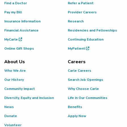
Find a Doctor
Refer a Patient
Pay my Bill
Provider Careers
Insurance Information
Research
Financial Assistance
Residencies and Fellowships
MyCarle
Continuing Education
Online Gift Shops
MyPatient
About Us
Careers
Who We Are
Carle Careers
Our History
Search Job Openings
Community Impact
Why Choose Carle
Diversity, Equity and Inclusion
Life in Our Communities
News
Benefits
Donate
Apply Now
Volunteer