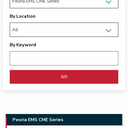
By Location
By Keyword
GO
Peoria EMS CME Series