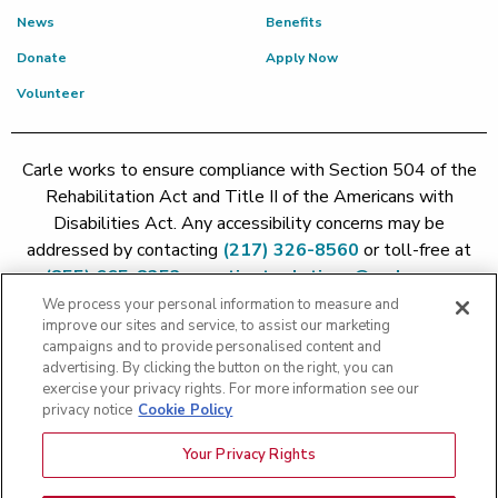
News
Benefits
Donate
Apply Now
Volunteer
Carle works to ensure compliance with Section 504 of the
Rehabilitation Act and Title II of the Americans with
Disabilities Act. Any accessibility concerns may be
addressed by contacting
(217) 326-8560
or toll-free at
(855) 665-8252
or
patient.relations@carle.com
We process your personal information to measure and
improve our sites and service, to assist our marketing
Price Transparency - Carle Foundation
|
Price Transparency -
campaigns and to provide personalised content and
Hoopeston
|
Price Transparency - Richland
|
Price
advertising. By clicking the button on the right, you can
exercise your privacy rights. For more information see our
Transparency - BroMenn
|
Price Transparency - Eureka
|
Price
privacy notice
Cookie Policy
Transparency - Methodist
|
Price Transparency - Pekin
|
Price
Transparency - Proctor
Your Privacy Rights
Copyright 2026 The Carle Foundation |
Privacy Policy
|
Text
Messaging Terms of Service
|
Privacy Practices
|
Non-