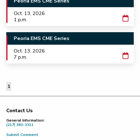
Peoria EMS CME Series
Oct. 13, 2026
1 p.m.
Peoria EMS CME Series
Oct. 13, 2026
7 p.m.
1
Contact Us
Footer
General Information:
(217) 383-3311
Submit Comment