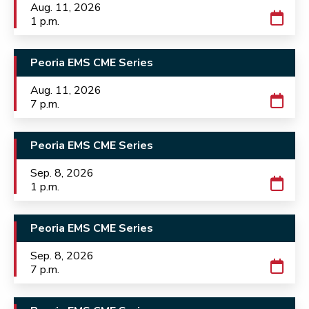
Aug. 11, 2026
1 p.m.
Peoria EMS CME Series
Aug. 11, 2026
7 p.m.
Peoria EMS CME Series
Sep. 8, 2026
1 p.m.
Peoria EMS CME Series
Sep. 8, 2026
7 p.m.