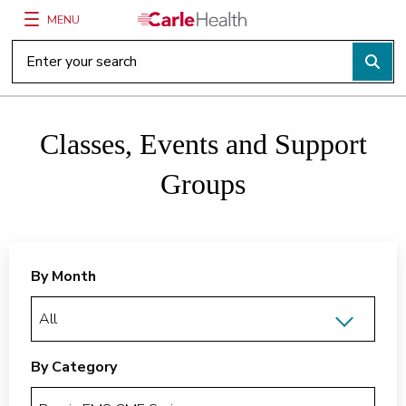
MENU
Main Site Navigation
Top of main content
Classes, Events and Support
Groups
By Month
By Category