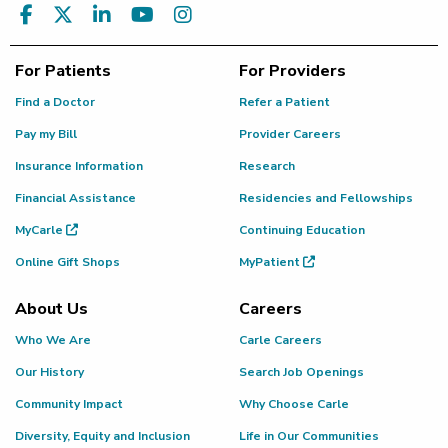
For Patients
For Providers
Find a Doctor
Refer a Patient
Pay my Bill
Provider Careers
Insurance Information
Research
Financial Assistance
Residencies and Fellowships
MyCarle
Continuing Education
Online Gift Shops
MyPatient
About Us
Careers
Who We Are
Carle Careers
Our History
Search Job Openings
Community Impact
Why Choose Carle
Diversity, Equity and Inclusion
Life in Our Communities