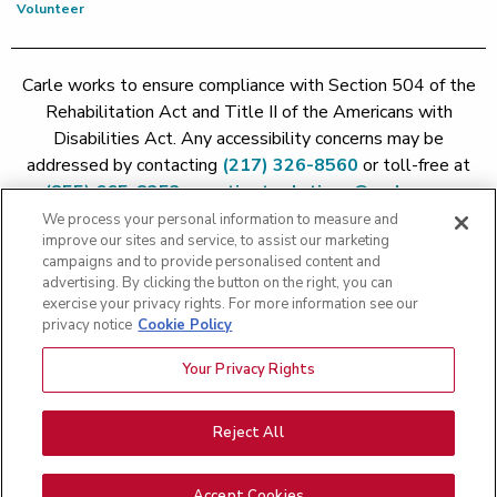
Volunteer
Carle works to ensure compliance with Section 504 of the
Rehabilitation Act and Title II of the Americans with
Disabilities Act. Any accessibility concerns may be
addressed by contacting
(217) 326-8560
or toll-free at
(855) 665-8252
or
patient.relations@carle.com
We process your personal information to measure and
improve our sites and service, to assist our marketing
Price Transparency - Carle Foundation
|
Price Transparency -
campaigns and to provide personalised content and
Hoopeston
|
Price Transparency - Richland
|
Price
advertising. By clicking the button on the right, you can
exercise your privacy rights. For more information see our
Transparency - BroMenn
|
Price Transparency - Eureka
|
Price
privacy notice
Cookie Policy
Transparency - Methodist
|
Price Transparency - Pekin
|
Price
Transparency - Proctor
Your Privacy Rights
Copyright 2026 The Carle Foundation |
Privacy Policy
|
Text
Messaging Terms of Service
|
Privacy Practices
|
Non-
Discrimination Policy
|
Price Transparency
|
Greater Peoria
Reject All
Patient Rights and Responsibilities
|
Patient Rights and
Responsibilities
|
Rights Against Surprise Medical Bills
|
Good
Accept Cookies