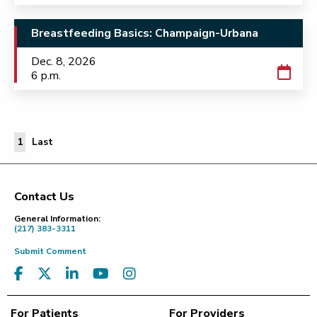
Breastfeeding Basics: Champaign-Urbana
Dec. 8, 2026
6 p.m.
Last Page
1
Last
Contact Us
Footer
General Information:
(217) 383-3311
Submit Comment
For Patients
For Providers