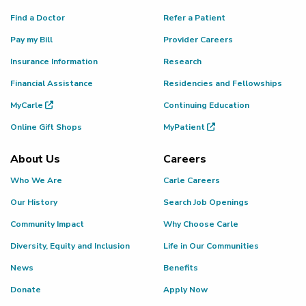
Find a Doctor
Refer a Patient
Pay my Bill
Provider Careers
Insurance Information
Research
Financial Assistance
Residencies and Fellowships
MyCarle
Continuing Education
Online Gift Shops
MyPatient
About Us
Careers
Who We Are
Carle Careers
Our History
Search Job Openings
Community Impact
Why Choose Carle
Diversity, Equity and Inclusion
Life in Our Communities
News
Benefits
Donate
Apply Now