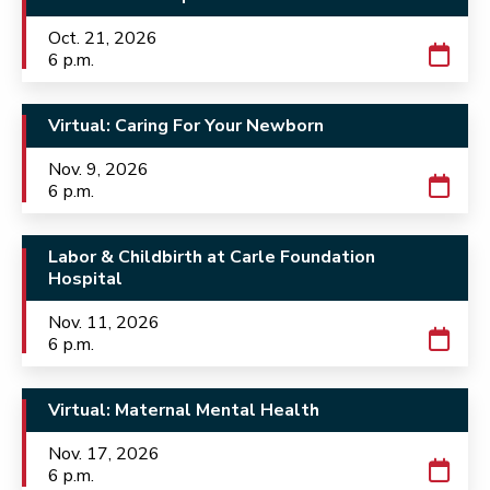
Oct. 21, 2026
6 p.m.
Virtual: Caring For Your Newborn
Nov. 9, 2026
6 p.m.
Labor & Childbirth at Carle Foundation
Hospital
Nov. 11, 2026
6 p.m.
Virtual: Maternal Mental Health
Nov. 17, 2026
6 p.m.