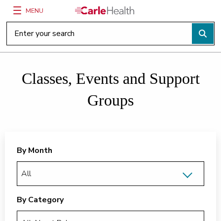
MENU
Main Site Navigation
Top of main content
Classes, Events and Support
Groups
By Month
By Category