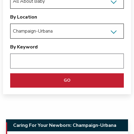
By Location
By Keyword
GO
Caring For Your Newborn: Champaign-Urbana