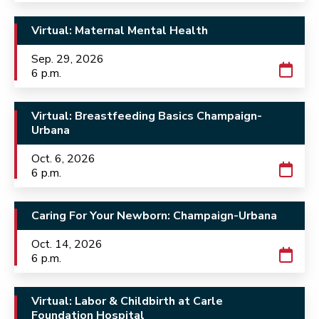
Virtual: Maternal Mental Health
Sep. 29, 2026
6 p.m.
Virtual: Breastfeeding Basics Champaign-
Urbana
Oct. 6, 2026
6 p.m.
Caring For Your Newborn: Champaign-Urbana
Oct. 14, 2026
6 p.m.
Virtual: Labor & Childbirth at Carle
Foundation Hospital