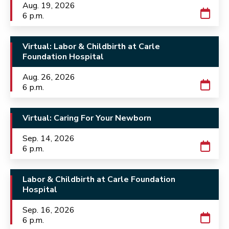
Aug. 19, 2026
6 p.m.
Virtual: Labor & Childbirth at Carle
Foundation Hospital
Aug. 26, 2026
6 p.m.
Virtual: Caring For Your Newborn
Sep. 14, 2026
6 p.m.
Labor & Childbirth at Carle Foundation
Hospital
Sep. 16, 2026
6 p.m.