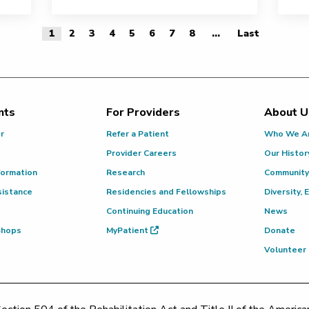
1
2
3
4
5
6
7
8
...
Last
Last Page
nts
For Providers
About U
or
Refer a Patient
Who We A
Provider Careers
Our Histor
formation
Research
Community
sistance
Residencies and Fellowships
Diversity, 
Continuing Education
News
 Shops
MyPatient
Donate
Volunteer