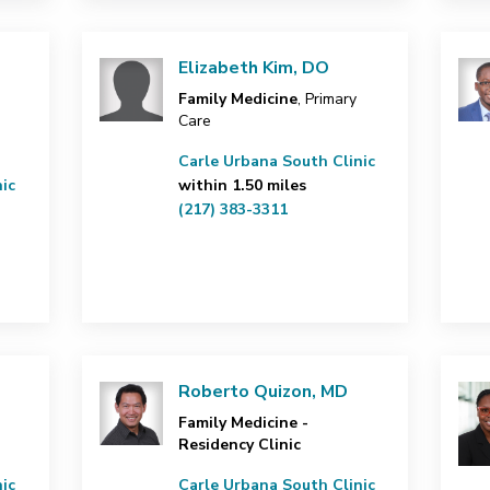
Elizabeth Kim, DO
Family Medicine
, Primary
Care
Carle Urbana South Clinic
ic
within 1.50 miles
(217) 383-3311
Roberto Quizon, MD
Family Medicine -
Residency Clinic
ic
Carle Urbana South Clinic