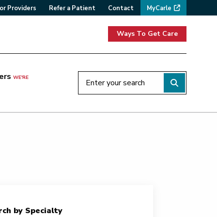
or Providers
Refer a Patient
Contact
MyCarle
Ways To Get Care
ers
WE'RE
ch by Specialty