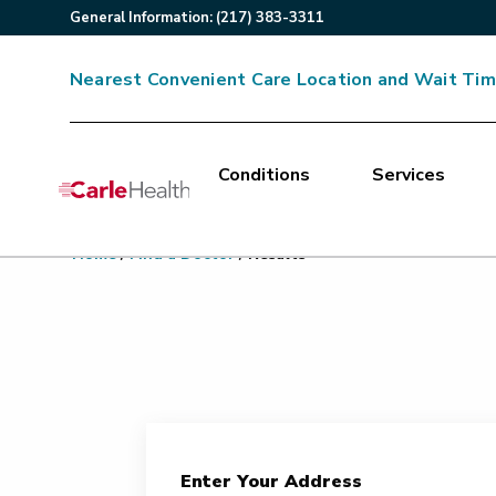
General
Information
:
(217) 383-3311
Nearest Convenient Care Location and Wait Ti
Conditions
Services
Main Site Navigation
Home
/
Find a Doctor
/
Results
Top of main content
Enter Your Address