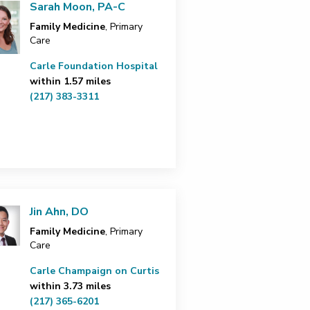
Sarah Moon, PA-C
Family Medicine
, Primary
Care
Carle Foundation Hospital
within 1.57 miles
(217) 383-3311
Jin Ahn, DO
Family Medicine
, Primary
Care
Carle Champaign on Curtis
within 3.73 miles
(217) 365-6201