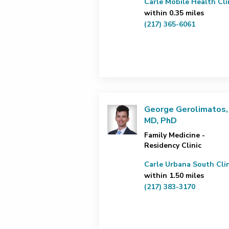
Carle Mobile Health Cli
within 0.35 miles
(217) 365-6061
George Gerolimatos,
MD, PhD
Family Medicine -
Residency Clinic
Carle Urbana South Clin
within 1.50 miles
(217) 383-3170