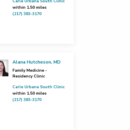
Carle Urbana South Clinic
within 1.50 miles
(217) 383-3170
Alana Hutcheson, MD
Family Medicine -
Residency Clinic
Carle Urbana South Clinic
within 1.50 miles
(217) 383-3170