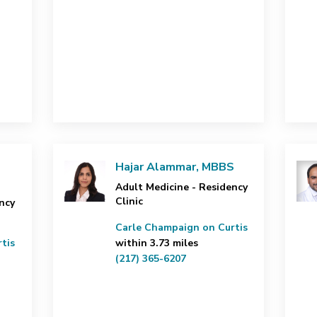
Hajar Alammar, MBBS
Adult Medicine - Residency
Clinic
ncy
Carle Champaign on Curtis
tis
within 3.73 miles
(217) 365-6207