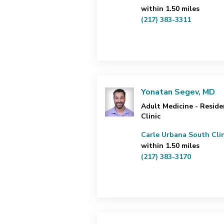
within 1.50 miles
(217) 383-3311
Yonatan Segev, MD
Adult Medicine - Reside
Clinic
Carle Urbana South Clin
within 1.50 miles
(217) 383-3170