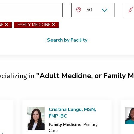
NE
remove Adult Medicine
FAMILY MEDICINE
remove Family Medicine
Search by Facility
"Adult Medicine, or Family M
ecializing in
Cristina Lungu, MSN,
FNP-BC
Family Medicine
, Primary
Care