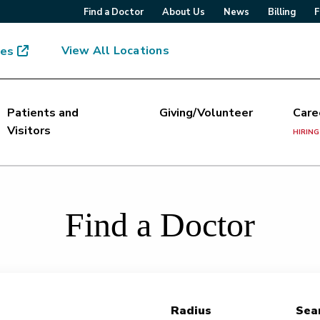
Find a Doctor
About Us
News
Billing
F
View All Locations
mes
Patients and
Giving/Volunteer
Care
Visitors
HIRING
Find a Doctor
Radius
Sear