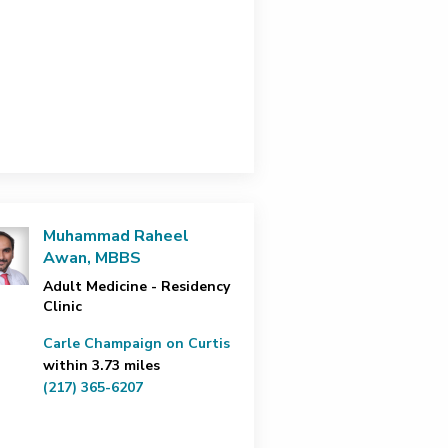
Muhammad Raheel
Awan, MBBS
Adult Medicine - Residency
Clinic
Carle Champaign on Curtis
within 3.73 miles
(217) 365-6207