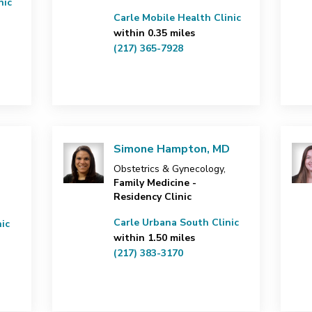
nic
Carle Mobile Health Clinic
within 0.35 miles
(217) 365-7928
Simone Hampton, MD
Obstetrics & Gynecology,
Family Medicine -
Residency Clinic
Carle Urbana South Clinic
ic
within 1.50 miles
(217) 383-3170