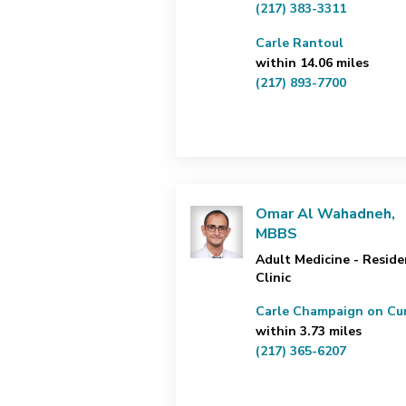
(217) 383-3311
Carle Rantoul
within 14.06 miles
(217) 893-7700
Omar Al Wahadneh,
MBBS
Adult Medicine - Reside
Clinic
Carle Champaign on Cur
within 3.73 miles
(217) 365-6207