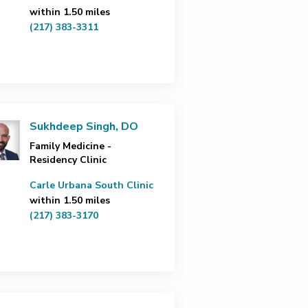
within 1.50 miles
(217) 383-3311
Sukhdeep Singh, DO
Family Medicine -
Residency Clinic
Carle Urbana South Clinic
within 1.50 miles
(217) 383-3170