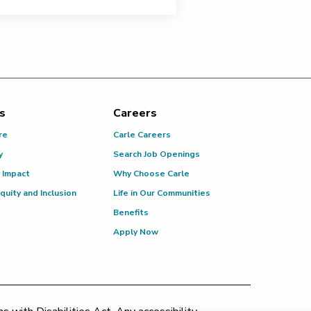
s
Careers
re
Carle Careers
y
Search Job Openings
 Impact
Why Choose Carle
Equity and Inclusion
Life in Our Communities
Benefits
Apply Now