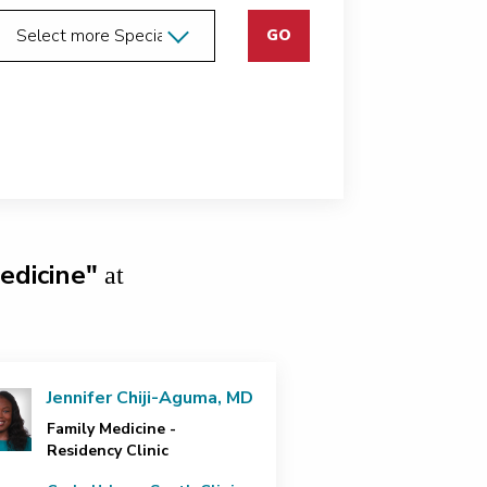
GO
edicine"
at
Jennifer Chiji-Aguma, MD
Family Medicine -
Residency Clinic