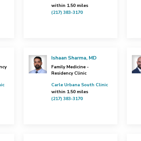
within 1.50 miles
(217) 383-3170
Ishaan Sharma, MD
ncy
Family Medicine -
Residency Clinic
ic
Carle Urbana South Clinic
within 1.50 miles
(217) 383-3170