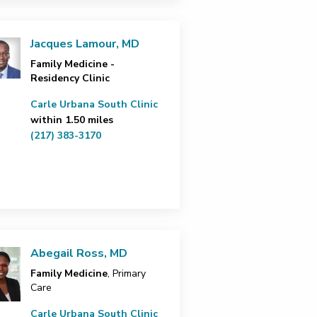
Jacques Lamour, MD
Family Medicine -
Residency Clinic
Carle Urbana South Clinic
within 1.50 miles
(217) 383-3170
Abegail Ross, MD
Family Medicine
, Primary
Care
Carle Urbana South Clinic