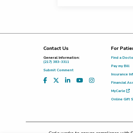
Contact Us
For Patie
Footer
General Information:
Find a Doct
(217) 383-3311
Pay my Bill
Submit Comment
Insurance In
Financial As
MyCarle
Online Gift