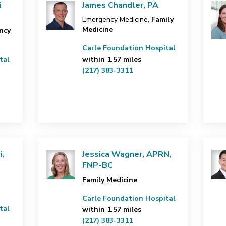
i
James Chandler, PA
Emergency Medicine,
Family
Medicine
ncy
Carle Foundation Hospital
tal
within 1.57 miles
(217) 383-3311
i,
Jessica Wagner, APRN,
FNP-BC
Family Medicine
Carle Foundation Hospital
tal
within 1.57 miles
(217) 383-3311