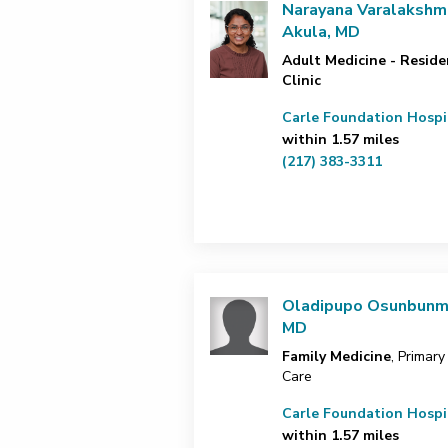
Narayana Varalakshm
Akula, MD
Adult Medicine - Reside
Clinic
Carle Foundation Hospi
within 1.57 miles
(217) 383-3311
Oladipupo Osunbunm
MD
Family Medicine
, Primary
Care
Carle Foundation Hospi
within 1.57 miles