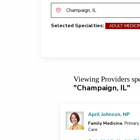
Selected Specialties:
ADULT MEDICI
Viewing Providers
sp
"Champaign, IL"
April Johnson, NP
Family Medicine
, Primary
Care