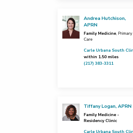
Andrea Hutchison,
APRN
Family Medicine
, Primary
Care
Carle Urbana South Clin
within 1.50 miles
(217) 383-3311
Tiffany Logan, APRN
Family Medicine -
Residency Clinic
Carle Urbana South Clin