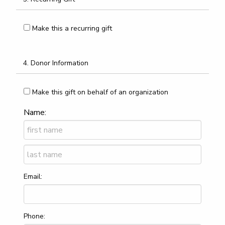
Make this a recurring gift
4. Donor Information
Make this gift on behalf of an organization
Name:
Email:
Phone: