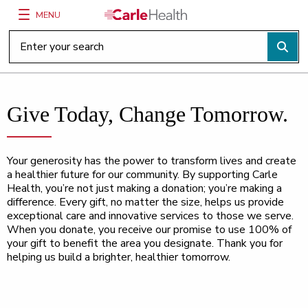
MENU
Main Site Navigation
Top of main content
Give Today, Change Tomorrow.
Your generosity has the power to transform lives and create
a healthier future for our community. By supporting Carle
Health, you’re not just making a donation; you’re making a
difference. Every gift, no matter the size, helps us provide
exceptional care and innovative services to those we serve.
When you donate, you receive our promise to use 100% of
your gift to benefit the area you designate. Thank you for
helping us build a brighter, healthier tomorrow.