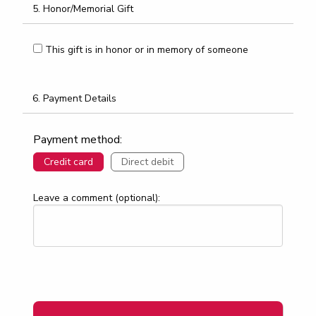
5. Honor/Memorial Gift
This gift is in honor or in memory of someone
6. Payment Details
Payment method:
Credit card
Direct debit
Leave a comment (optional):