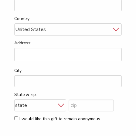
Country:
Address:
City:
State & zip:
I would like this gift to remain anonymous