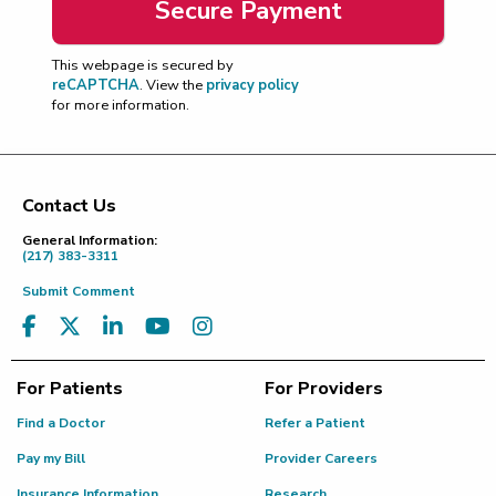
This webpage is secured by
reCAPTCHA
. View the
privacy policy
for more information.
Contact Us
Footer
General Information:
(217) 383-3311
Submit Comment
For Patients
For Providers
Find a Doctor
Refer a Patient
Pay my Bill
Provider Careers
Insurance Information
Research