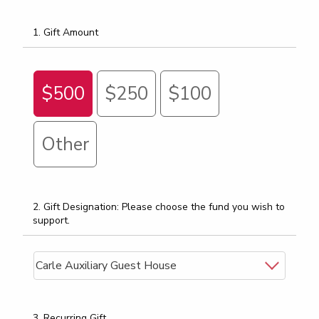
1. Gift Amount
$500
$250
$100
Other
2. Gift Designation: Please choose the fund you wish to
support.
3. Recurring Gift