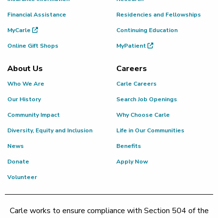
Financial Assistance
Residencies and Fellowships
MyCarle
Continuing Education
Online Gift Shops
MyPatient
About Us
Careers
Who We Are
Carle Careers
Our History
Search Job Openings
Community Impact
Why Choose Carle
Diversity, Equity and Inclusion
Life in Our Communities
News
Benefits
Donate
Apply Now
Volunteer
Carle works to ensure compliance with Section 504 of the