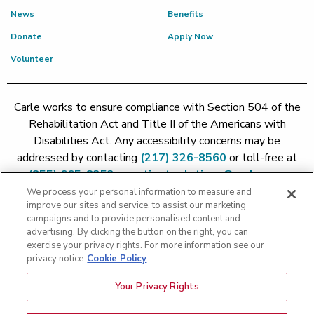
News
Benefits
Donate
Apply Now
Volunteer
Carle works to ensure compliance with Section 504 of the
Rehabilitation Act and Title II of the Americans with
Disabilities Act. Any accessibility concerns may be
addressed by contacting
(217) 326-8560
or toll-free at
(855) 665-8252
or
patient.relations@carle.com
We process your personal information to measure and
improve our sites and service, to assist our marketing
Price Transparency - Carle Foundation
|
Price Transparency -
campaigns and to provide personalised content and
Hoopeston
|
Price Transparency - Richland
|
Price
advertising. By clicking the button on the right, you can
exercise your privacy rights. For more information see our
Transparency - BroMenn
|
Price Transparency - Eureka
|
Price
privacy notice
Cookie Policy
Transparency - Methodist
|
Price Transparency - Pekin
|
Price
Transparency - Proctor
Your Privacy Rights
Copyright 2026 The Carle Foundation |
Privacy Policy
|
Text
Messaging Terms of Service
|
Privacy Practices
|
Non-