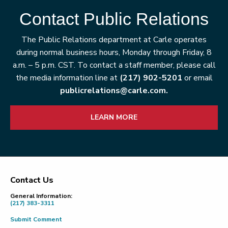
Contact Public Relations
The Public Relations department at Carle operates
during normal business hours, Monday through Friday, 8
a.m. – 5 p.m. CST. To contact a staff member, please call
the media information line at
(217) 902-5201
or email
publicrelations@carle.com.
LEARN MORE
Contact Us
Footer
General Information:
(217) 383-3311
Submit Comment