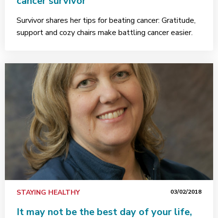
cancer survivor
Survivor shares her tips for beating cancer: Gratitude,
support and cozy chairs make battling cancer easier.
STAYING HEALTHY
03/02/2018
It may not be the best day of your life,