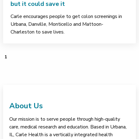
but it could save it
Carle encourages people to get colon screenings in
Urbana, Danville, Monticello and Mattoon-
Charleston to save lives.
1
About Us
Our mission is to serve people through high-quality
care, medical research and education. Based in Urbana,
IL, Carle Health is a vertically integrated health