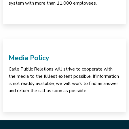
system with more than 11,000 employees.
Media Policy
Carle Public Relations will strive to cooperate with
the media to the fullest extent possible. If information
is not readily available, we will work to find an answer
and return the call as soon as possible.