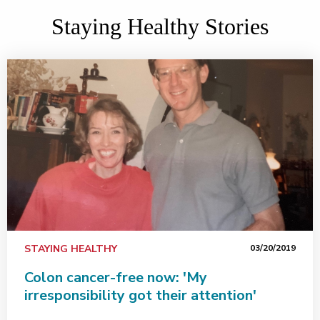
Staying Healthy Stories
STAYING HEALTHY
03/20/2019
Colon cancer-free now: 'My
irresponsibility got their attention'