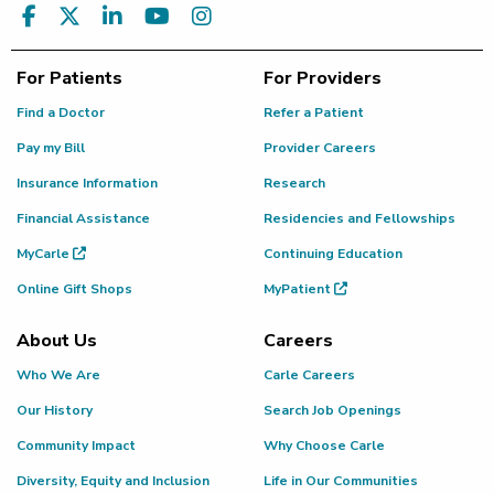
For Patients
For Providers
Find a Doctor
Refer a Patient
Pay my Bill
Provider Careers
Insurance Information
Research
Financial Assistance
Residencies and Fellowships
MyCarle
Continuing Education
Online Gift Shops
MyPatient
About Us
Careers
Who We Are
Carle Careers
Our History
Search Job Openings
Community Impact
Why Choose Carle
Diversity, Equity and Inclusion
Life in Our Communities