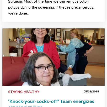
Surgeon: Most of the time we can remove colon
polyps during the screening. If they’re precancerous,
we're done.
STAYING HEALTHY
05/31/2018
'Knock-your-socks-off' team energizes