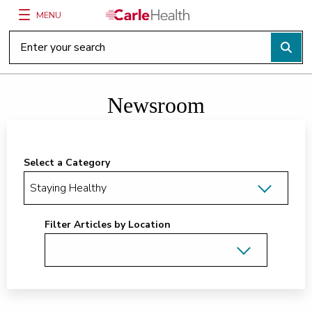
MENU
Main Site Navigation
Top of main content
Newsroom
Select a Category
Filter Articles by Location