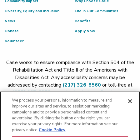
Community Impact
Why Choose Carle
Diversity, Equity and Inclusion
Life in Our Communities
News
Benefits
Donate
Apply Now
Volunteer
Carle works to ensure compliance with Section 504 of the
Rehabilitation Act and Title II of the Americans with
Disabilities Act. Any accessibility concerns may be
addressed by contacting
(217) 326-8560
or toll-free at
(855) 665-8252
or
patient.relations@carle.com
We process your personal information to measure and
improve our sites and service, to assist our marketing
Price Transparency - Carle Foundation
|
Price Transparency -
campaigns and to provide personalised content and
Hoopeston
|
Price Transparency - Richland
|
Price
advertising. By clicking the button on the right, you can
exercise your privacy rights. For more information see our
Transparency - BroMenn
|
Price Transparency - Eureka
|
Price
privacy notice
Cookie Policy
Transparency - Methodist
|
Price Transparency - Pekin
|
Price
Transparency - Proctor