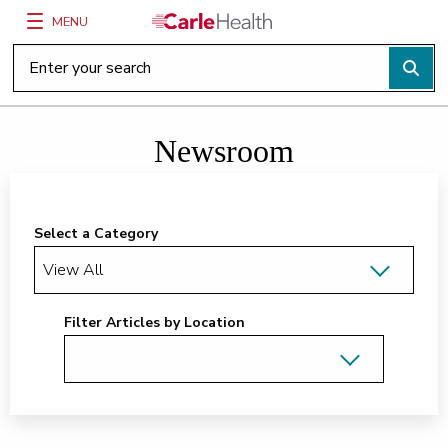
MENU
Main Site Navigation
Top of main content
Newsroom
Select a Category
Filter Articles by Location