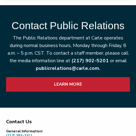
Contact Public Relations
The Public Relations department at Carle operates
during normal business hours, Monday through Friday, 8
a.m. – 5 p.m. CST. To contact a staff member, please call
the media information line at
(217) 902-5201
or email
publicrelations@carle.com.
LEARN MORE
Contact Us
Footer
General Information:
(217) 383-3311