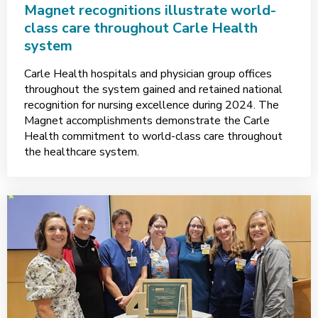
Magnet recognitions illustrate world-
class care throughout Carle Health
system
Carle Health hospitals and physician group offices
throughout the system gained and retained national
recognition for nursing excellence during 2024. The
Magnet accomplishments demonstrate the Carle
Health commitment to world-class care throughout
the healthcare system.