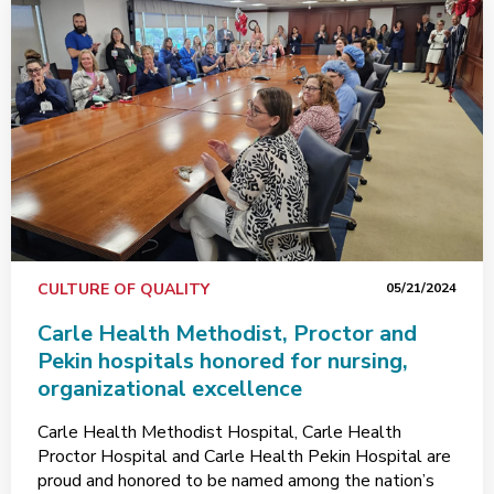
CULTURE OF QUALITY
05/21/2024
Carle Health Methodist, Proctor and
Pekin hospitals honored for nursing,
organizational excellence
Carle Health Methodist Hospital, Carle Health
Proctor Hospital and Carle Health Pekin Hospital are
proud and honored to be named among the nation’s