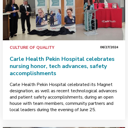
CULTURE OF QUALITY
06/27/2024
Carle Health Pekin Hospital celebrates
nursing honor, tech advances, safety
accomplishments
Carle Health Pekin Hospital celebrated its Magnet
designation, as well as recent technological advances
and patient safety accomplishments, during an open
house with team members, community partners and
local leaders during the evening of June 25.