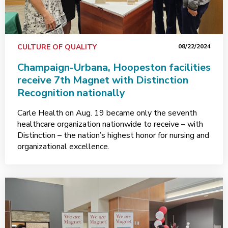
CULTURE OF QUALITY
08/22/2024
Champaign-Urbana, Hoopeston facilities
receive 7th Magnet with Distinction
Recognition nationally
Carle Health on Aug. 19 became only the seventh
healthcare organization nationwide to receive – with
Distinction – the nation’s highest honor for nursing and
organizational excellence.