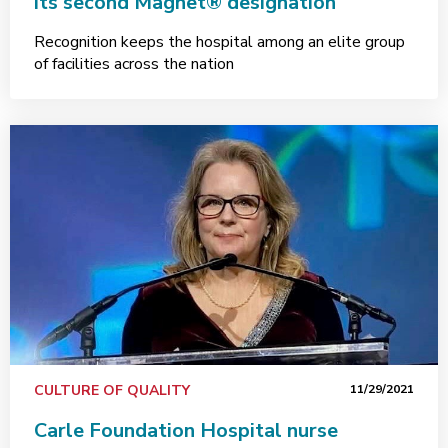
its second Magnet® designation
Recognition keeps the hospital among an elite group
of facilities across the nation
CULTURE OF QUALITY
11/29/2021
Carle Foundation Hospital nurse