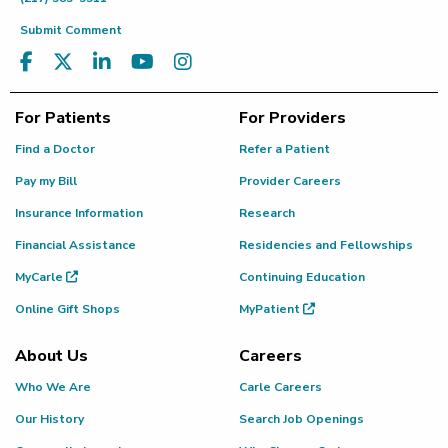
Submit Comment
For Patients
For Providers
Find a Doctor
Refer a Patient
Pay my Bill
Provider Careers
Insurance Information
Research
Financial Assistance
Residencies and Fellowships
MyCarle
Continuing Education
Online Gift Shops
MyPatient
About Us
Careers
Who We Are
Carle Careers
Our History
Search Job Openings