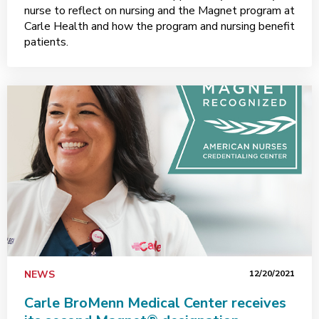
nurse to reflect on nursing and the Magnet program at
Carle Health and how the program and nursing benefit
patients.
NEWS
12/20/2021
Carle BroMenn Medical Center receives