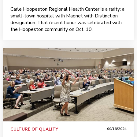
Carle Hoopeston Regional Health Center is a rarity: a
small-town hospital with Magnet with Distinction
designation. That recent honor was celebrated with
the Hoopeston community on Oct. 10.
CULTURE OF QUALITY
09/13/2024