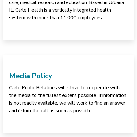
care, medical research and education. Based in Urbana,
IL, Carle Health is a vertically integrated health
system with more than 11,000 employees.
Media Policy
Carle Public Relations will strive to cooperate with
the media to the fullest extent possible. If information
is not readily available, we will work to find an answer
and return the call as soon as possible.