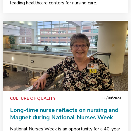
leading healthcare centers for nursing care.
CULTURE OF QUALITY
05/08/2023
Long-time nurse reflects on nursing and
Magnet during National Nurses Week
National Nurses Week is an opportunity for a 40-year