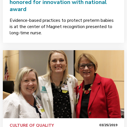
honored for innovation with national
award
Evidence-based practices to protect preterm babies
is at the center of Magnet recognition presented to
long-time nurse.
CULTURE OF QUALITY
03/25/2019