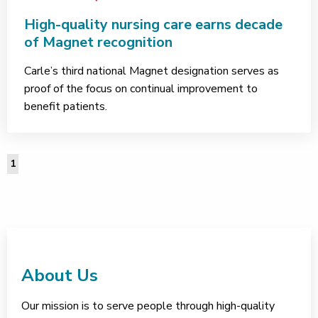
High-quality nursing care earns decade
of Magnet recognition
Carle’s third national Magnet designation serves as
proof of the focus on continual improvement to
benefit patients.
1
About Us
Our mission is to serve people through high-quality