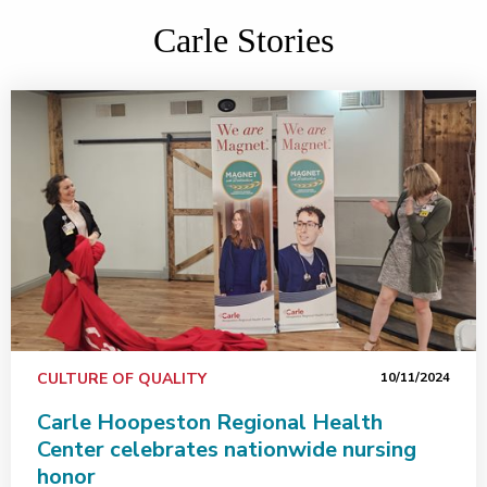
Carle Stories
CULTURE OF QUALITY
10/11/2024
Carle Hoopeston Regional Health
Center celebrates nationwide nursing
honor