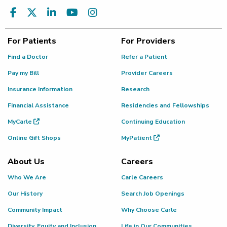
For Patients
For Providers
Find a Doctor
Refer a Patient
Pay my Bill
Provider Careers
Insurance Information
Research
Financial Assistance
Residencies and Fellowships
MyCarle
Continuing Education
Online Gift Shops
MyPatient
About Us
Careers
Who We Are
Carle Careers
Our History
Search Job Openings
Community Impact
Why Choose Carle
Diversity, Equity and Inclusion
Life in Our Communities