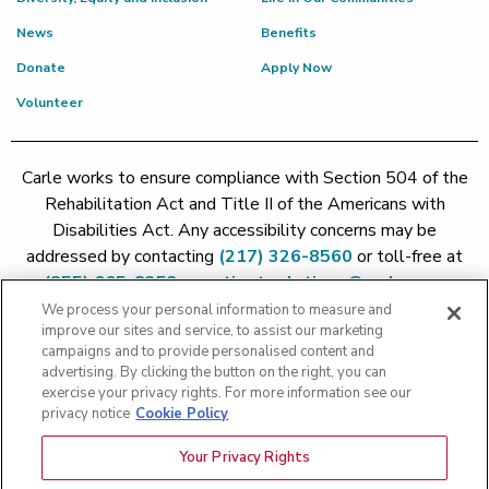
News
Benefits
Donate
Apply Now
Volunteer
Carle works to ensure compliance with Section 504 of the
Rehabilitation Act and Title II of the Americans with
Disabilities Act. Any accessibility concerns may be
addressed by contacting
(217) 326-8560
or toll-free at
(855) 665-8252
or
patient.relations@carle.com
We process your personal information to measure and
improve our sites and service, to assist our marketing
Price Transparency - Carle Foundation
|
Price Transparency -
campaigns and to provide personalised content and
Hoopeston
|
Price Transparency - Richland
|
Price
advertising. By clicking the button on the right, you can
exercise your privacy rights. For more information see our
Transparency - BroMenn
|
Price Transparency - Eureka
|
Price
privacy notice
Cookie Policy
Transparency - Methodist
|
Price Transparency - Pekin
|
Price
Transparency - Proctor
Your Privacy Rights
Copyright 2026 The Carle Foundation |
Privacy Policy
|
Text