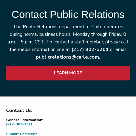
Contact Public Relations
The Public Relations department at Carle operates
during normal business hours, Monday through Friday, 8
a.m. – 5 p.m. CST. To contact a staff member, please call
the media information line at
(217) 902-5201
or email
publicrelations@carle.com.
LEARN MORE
Contact Us
Footer
General Information:
(217) 383-3311
Submit Comment