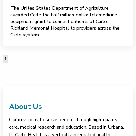
The Unites States Department of Agriculture
awarded Carle the half million-dollar telemedicine
equipment grant to connect patients at Carle
Richland Memorial Hospital to providers across the
Carle system.
1
About Us
Our mission is to serve people through high-quality
care, medical research and education. Based in Urbana,
IL, Carle Health is a vertically integrated health