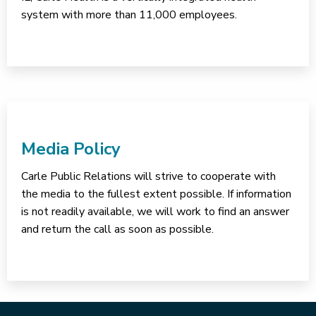
system with more than 11,000 employees.
Media Policy
Carle Public Relations will strive to cooperate with
the media to the fullest extent possible. If information
is not readily available, we will work to find an answer
and return the call as soon as possible.