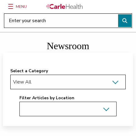
MENU
Main Site Navigation
Top of main content
Newsroom
Select a Category
Filter Articles by Location