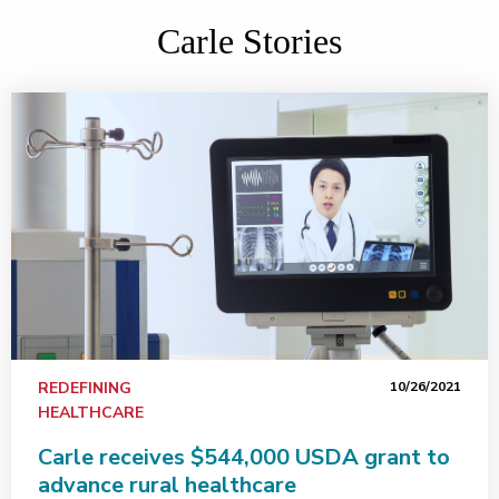
Carle Stories
REDEFINING
10/26/2021
HEALTHCARE
Carle receives $544,000 USDA grant to
advance rural healthcare