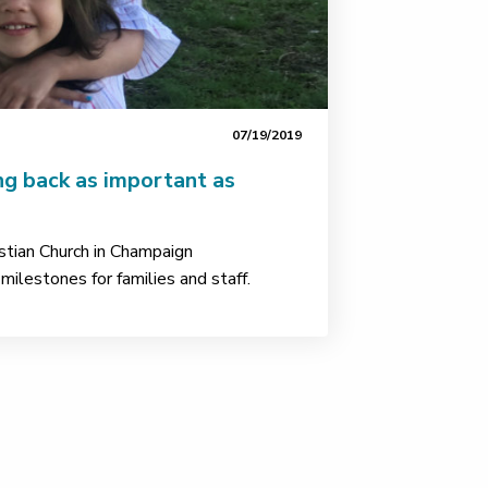
07/19/2019
ng back as important as
stian Church in Champaign
ilestones for families and staff.