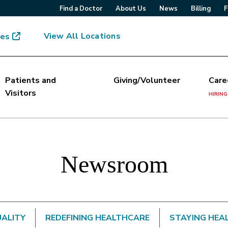
Find a Doctor
About Us
News
Billing
F
View All Locations
mes
Patients and
Giving/Volunteer
Care
Visitors
HIRING
Newsroom
UALITY
REDEFINING HEALTHCARE
STAYING HEA