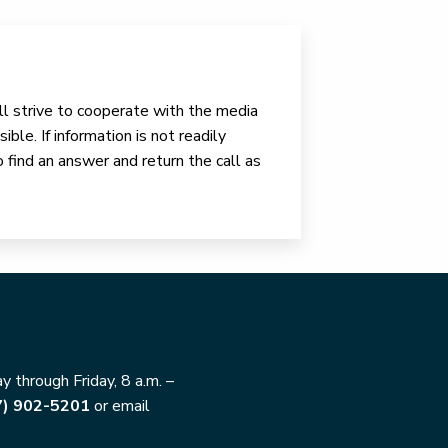
ll strive to cooperate with the media
ible. If information is not readily
o find an answer and return the call as
 through Friday, 8 a.m. –
7) 902-5201
or email