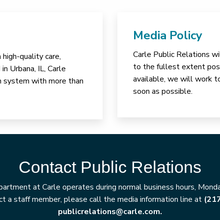
Media Policy
Carle Public Relations wi
high-quality care,
to the fullest extent poss
in Urbana, IL, Carle
available, we will work t
lth system with more than
soon as possible.
Contact Public Relations
artment at Carle operates during normal business hours, Monday
t a staff member, please call the media information line at
(21
publicrelations@carle.com.