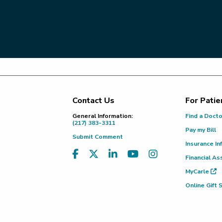
Contact Us
For Patie
Footer
General Information:
Find a Doct
(217) 383-3311
Pay my Bill
Submit Comment
Insurance In
Financial As
MyCarle
Online Gift