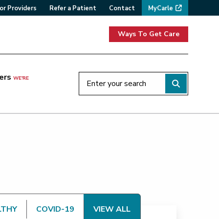
or Providers
Refer a Patient
Contact
MyCarle
Ways To Get Care
ers
WE'RE
LTHY
COVID-19
VIEW ALL