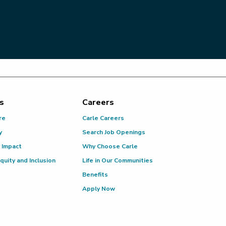
s
Careers
re
Carle Careers
y
Search Job Openings
 Impact
Why Choose Carle
Equity and Inclusion
Life in Our Communities
Benefits
Apply Now