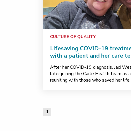
CULTURE OF QUALITY
Lifesaving COVID-19 treatme
with a patient and her care t
After her COVID-19 diagnosis, Jaci West
later joining the Carle Health team as a
reuniting with those who saved her life.
1