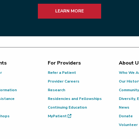
LEARN MORE
nts
For Providers
About U
or
Refer a Patient
Who We A
Provider Careers
Our Histor
formation
Research
Community
sistance
Residencies and Fellowships
Diversity, 
Continuing Education
News
 Shops
MyPatient
Donate
Volunteer