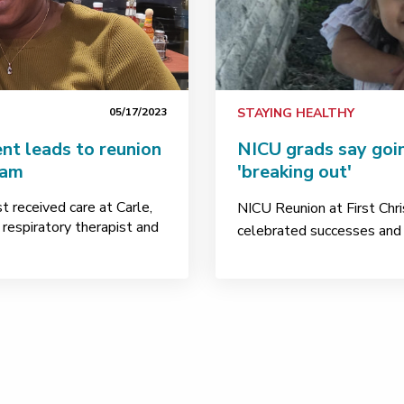
05/17/2023
STAYING HEALTHY
nt leads to reunion
NICU grads say goi
eam
'breaking out'
 received care at Carle,
NICU Reunion at First Chri
 respiratory therapist and
celebrated successes and m