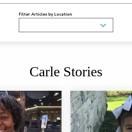
Filter Articles by Location
Carle Stories