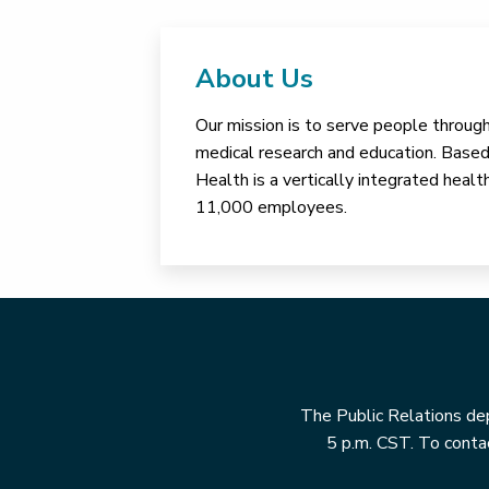
About Us
Our mission is to serve people through 
medical research and education. Based 
Health is a vertically integrated hea
11,000 employees.
The Public Relations dep
5 p.m. CST. To contac