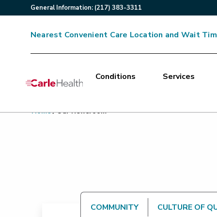
General
Information
:
(217) 383-3311
Nearest Convenient Care Location and Wait Ti
Conditions
Services
Main Site Navigation
Home
/
Our Newsroom
Top of main content
COMMUNITY
CULTURE OF Q