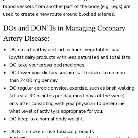
blood vessels from another part of the body (e.g., legs) are
used to create a new route around blocked arteries.
DOs and DON’Ts in Managing Coronary
Artery Disease:
DO
eat a healthy diet, rich in fruits, vegetables, and
lowfat dairy products with less saturated and total fats.
DO
take your prescribed medicines.
DO
lower your dietary sodium (salt) intake to no more
than 2400 mg per day.
DO
regular aerobic physical exercise, such as brisk walking
(at least 30 minutes per day, most days of the week)
only after consulting with your physician to determine
what level of activity is appropriate for you.
DO
keep to a normal body weight.
DON’T
smoke or use tobacco products.