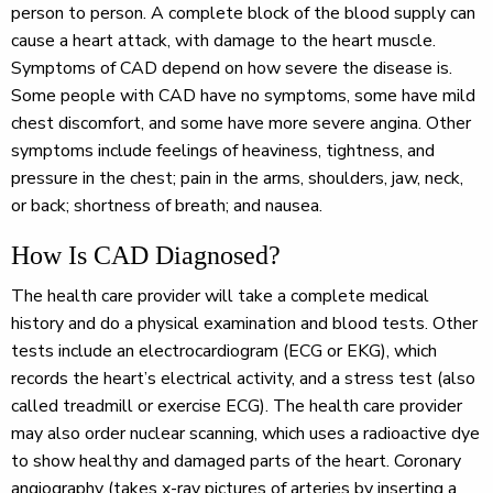
person to person. A complete block of the blood supply can
cause a heart attack, with damage to the heart muscle.
Symptoms of CAD depend on how severe the disease is.
Some people with CAD have no symptoms, some have mild
chest discomfort, and some have more severe angina. Other
symptoms include feelings of heaviness, tightness, and
pressure in the chest; pain in the arms, shoulders, jaw, neck,
or back; shortness of breath; and nausea.
How Is CAD Diagnosed?
The health care provider will take a complete medical
history and do a physical examination and blood tests. Other
tests include an electrocardiogram (ECG or EKG), which
records the heart’s electrical activity, and a stress test (also
called treadmill or exercise ECG). The health care provider
may also order nuclear scanning, which uses a radioactive dye
to show healthy and damaged parts of the heart. Coronary
angiography (takes x-ray pictures of arteries by inserting a