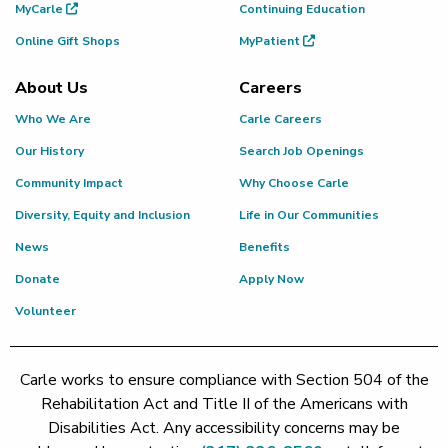
MyCarle
Continuing Education
Online Gift Shops
MyPatient
About Us
Careers
Who We Are
Carle Careers
Our History
Search Job Openings
Community Impact
Why Choose Carle
Diversity, Equity and Inclusion
Life in Our Communities
News
Benefits
Donate
Apply Now
Volunteer
Carle works to ensure compliance with Section 504 of the
Rehabilitation Act and Title II of the Americans with
Disabilities Act. Any accessibility concerns may be