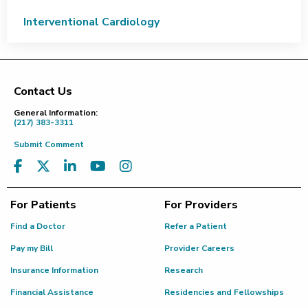
Interventional Cardiology
Contact Us
Footer
General Information:
(217) 383-3311
Submit Comment
For Patients
For Providers
Find a Doctor
Refer a Patient
Pay my Bill
Provider Careers
Insurance Information
Research
Financial Assistance
Residencies and Fellowships