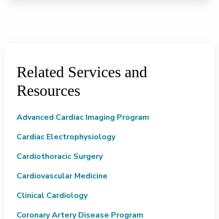
Related Services and
Resources
Advanced Cardiac Imaging Program
Cardiac Electrophysiology
Cardiothoracic Surgery
Cardiovascular Medicine
Clinical Cardiology
Coronary Artery Disease Program