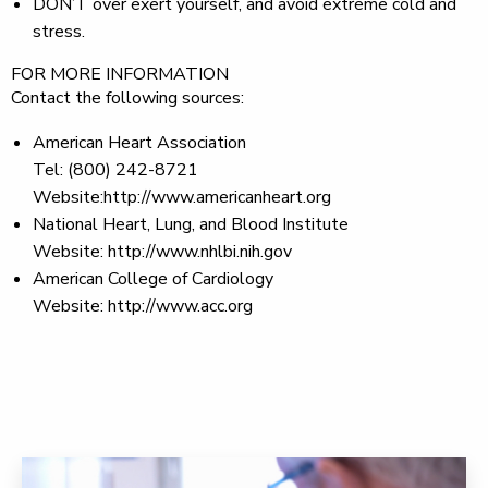
DON’T
over exert yourself, and avoid extreme cold and
stress.
FOR MORE INFORMATION
Contact the following sources:
American Heart Association
Tel: (800) 242-8721
Website:http://www.americanheart.org
National Heart, Lung, and Blood Institute
Website: http://www.nhlbi.nih.gov
American College of Cardiology
Website: http://www.acc.org