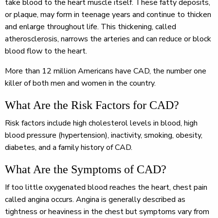
take blood to the heart muscle itself. These fatty deposits,
or plaque, may form in teenage years and continue to thicken
and enlarge throughout life. This thickening, called
atherosclerosis, narrows the arteries and can reduce or block
blood flow to the heart.
More than 12 million Americans have CAD, the number one
killer of both men and women in the country.
What Are the Risk Factors for CAD?
Risk factors include high cholesterol levels in blood, high
blood pressure (hypertension), inactivity, smoking, obesity,
diabetes, and a family history of CAD.
What Are the Symptoms of CAD?
If too little oxygenated blood reaches the heart, chest pain
called angina occurs. Angina is generally described as
tightness or heaviness in the chest but symptoms vary from