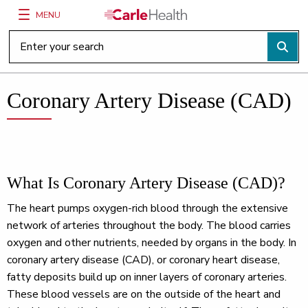
MENU
Main Site Navigation
Top of main content
Coronary Artery Disease (CAD)
What Is Coronary Artery Disease (CAD)?
The heart pumps oxygen-rich blood through the extensive
network of arteries throughout the body. The blood carries
oxygen and other nutrients, needed by organs in the body. In
coronary artery disease (CAD), or coronary heart disease,
fatty deposits build up on inner layers of coronary arteries.
These blood vessels are on the outside of the heart and