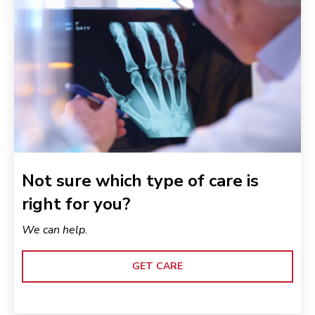
Not sure which type of care is
right for you?
We can help.
GET CARE