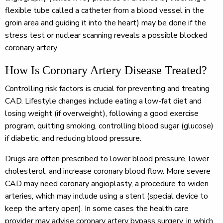
flexible tube called a catheter from a blood vessel in the
groin area and guiding it into the heart) may be done if the
stress test or nuclear scanning reveals a possible blocked
coronary artery
How Is Coronary Artery Disease Treated?
Controlling risk factors is crucial for preventing and treating
CAD. Lifestyle changes include eating a low-fat diet and
losing weight (if overweight), following a good exercise
program, quitting smoking, controlling blood sugar (glucose)
if diabetic, and reducing blood pressure.
Drugs are often prescribed to lower blood pressure, lower
cholesterol, and increase coronary blood flow. More severe
CAD may need coronary angioplasty, a procedure to widen
arteries, which may include using a stent (special device to
keep the artery open). In some cases the health care
provider may advise coronary artery bypass surgery, in which