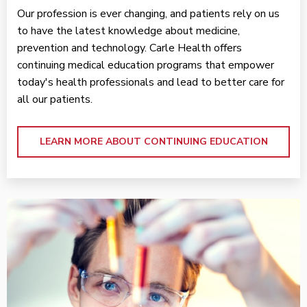
Our profession is ever changing, and patients rely on us
to have the latest knowledge about medicine,
prevention and technology. Carle Health offers
continuing medical education programs that empower
today's health professionals and lead to better care for
all our patients.
LEARN MORE ABOUT CONTINUING EDUCATION
Learn More ABOUT THE COLLEGE OF MEDICINE