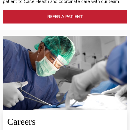
patient to Carle Health and coordinate care with our team.
REFER A PATIENT
VIEW PROVIDER CAREERS
Careers