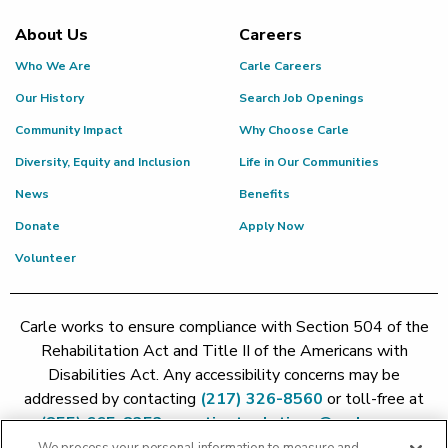
About Us
Careers
Who We Are
Carle Careers
Our History
Search Job Openings
Community Impact
Why Choose Carle
Diversity, Equity and Inclusion
Life in Our Communities
News
Benefits
Donate
Apply Now
Volunteer
Carle works to ensure compliance with Section 504 of the
Rehabilitation Act and Title II of the Americans with
Disabilities Act. Any accessibility concerns may be
addressed by contacting
(217) 326-8560
or toll-free at
(855) 665-8252
or
patient.relations@carle.com