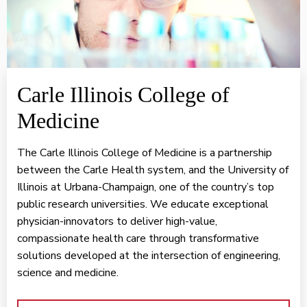
Carle Illinois College of
Medicine
The Carle Illinois College of Medicine is a partnership
between the Carle Health system, and the University of
Illinois at Urbana-Champaign, one of the country’s top
public research universities. We educate exceptional
physician-innovators to deliver high-value,
compassionate health care through transformative
solutions developed at the intersection of engineering,
science and medicine.