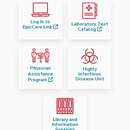
Log In to
Laboratory Test
EpicCare Link
Catalog
Physician
Highly
Assistance
Infectious
Disease Unit
Program
Library and
Information
Systems