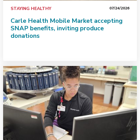
STAYING HEALTHY
07/24/2026
Carle Health Mobile Market accepting
SNAP benefits, inviting produce
donations
Carle Health team members go the extra mile for patie