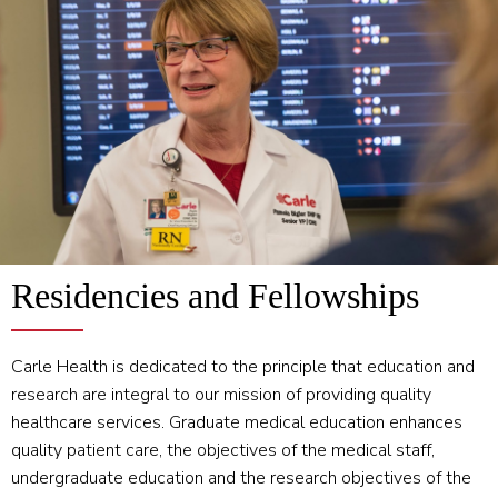
Residencies and Fellowships
Carle Health is dedicated to the principle that education and
research are integral to our mission of providing quality
healthcare services. Graduate medical education enhances
quality patient care, the objectives of the medical staff,
undergraduate education and the research objectives of the