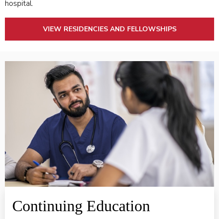
hospital.
VIEW RESIDENCIES AND FELLOWSHIPS
Learn More ABOUT CONTINUING EDUCATION
Continuing Education