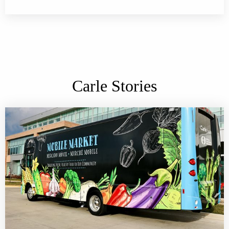
Carle Stories
Carle Health Mobile Market accepting SNAP benefits, in