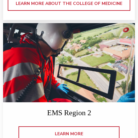
LEARN MORE ABOUT THE COLLEGE OF MEDICINE
EMS Region 2
LEARN MORE