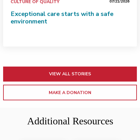
CULTURE OF QUALITY
07/21/2026
Exceptional care starts with a safe
environment
VIEW ALL STORIES
MAKE A DONATION
Additional Resources