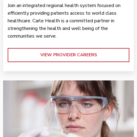
Join an integrated regional health system focused on
efficiently providing patients access to world class
healthcare. Carle Health is a committed partner in
strengthening the health and well being of the
communities we serve.
VIEW PROVIDER CAREERS
VIEW RESEARCH FOR PROVIDERS