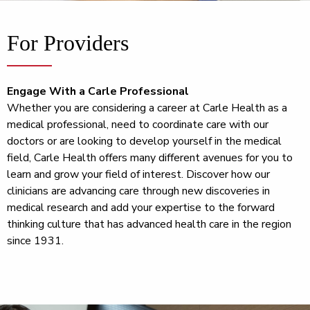
For Providers
Engage With a Carle Professional
Whether you are considering a career at Carle Health as a
medical professional, need to coordinate care with our
doctors or are looking to develop yourself in the medical
field, Carle Health offers many different avenues for you to
learn and grow your field of interest. Discover how our
clinicians are advancing care through new discoveries in
medical research and add your expertise to the forward
thinking culture that has advanced health care in the region
since 1931.