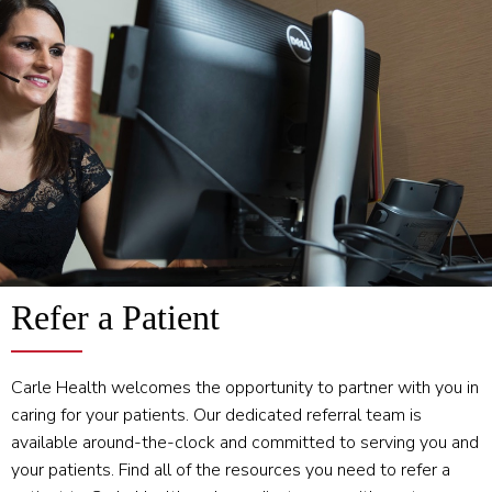
Refer a Patient
Carle Health welcomes the opportunity to partner with you in
caring for your patients. Our dedicated referral team is
available around-the-clock and committed to serving you and
your patients. Find all of the resources you need to refer a