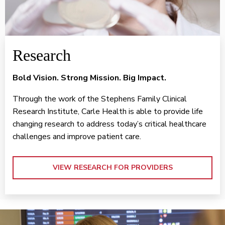
Research
Bold Vision. Strong Mission. Big Impact.
Through the work of the Stephens Family Clinical
Research Institute, Carle Health is able to provide life
changing research to address today’s critical healthcare
challenges and improve patient care.
VIEW RESEARCH FOR PROVIDERS