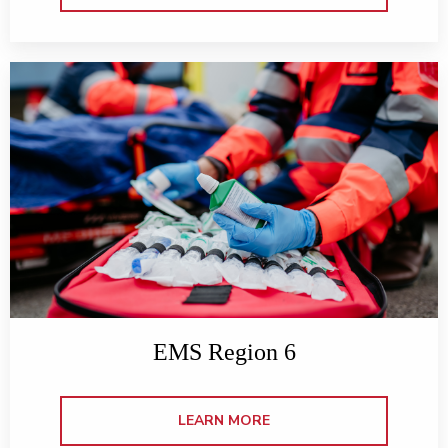
EMS Region 6
LEARN MORE