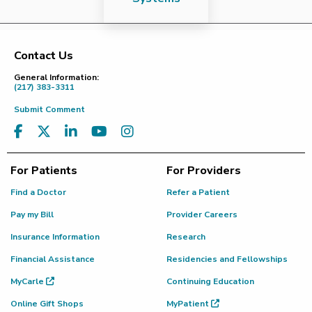
Contact Us
Footer
General Information:
(217) 383-3311
Submit Comment
For Patients
For Providers
Find a Doctor
Refer a Patient
Pay my Bill
Provider Careers
Insurance Information
Research
Financial Assistance
Residencies and Fellowships
MyCarle
Continuing Education
Online Gift Shops
MyPatient