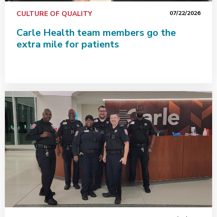
CULTURE OF QUALITY
07/22/2026
Carle Health team members go the
extra mile for patients
Exceptional care starts with a safe environment