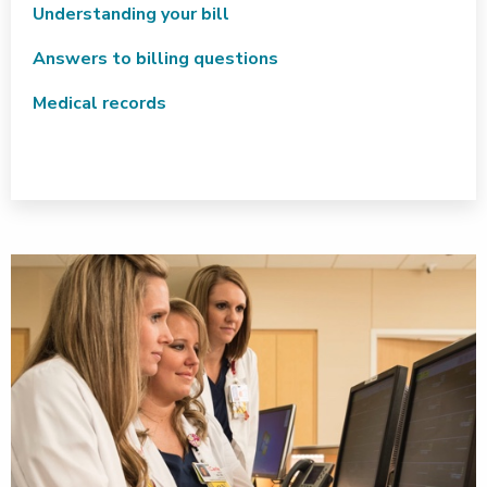
Understanding your bill
Answers to billing questions
Medical records
VIEW CONTRACTED PLANS