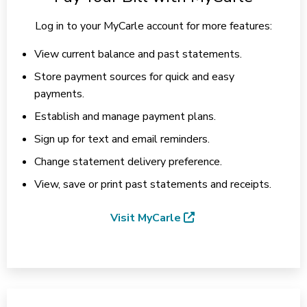
Log in to your MyCarle account for more features:
View current balance and past statements.
Store payment sources for quick and easy
payments.
Establish and manage payment plans.
Sign up for text and email reminders.
Change statement delivery preference.
View, save or print past statements and receipts.
Visit MyCarle