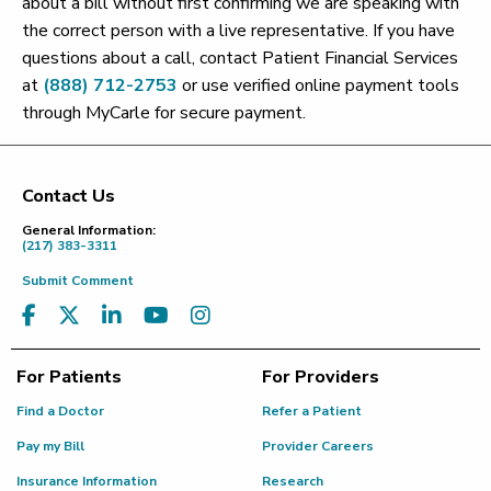
about a bill without first confirming we are speaking with
the correct person with a live representative. If you have
questions about a call, contact Patient Financial Services
at
(888) 712-2753
or use verified online payment tools
through MyCarle for secure payment.
Contact Us
Footer
General Information:
(217) 383-3311
Submit Comment
For Patients
For Providers
Find a Doctor
Refer a Patient
Pay my Bill
Provider Careers
Insurance Information
Research