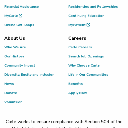
Financial Assistance
Residencies and Fellowships
MyCarle
Continuing Education
Online Gift Shops
MyPatient
About Us
Careers
Who We Are
Carle Careers
Our History
Search Job Openings
Community Impact
Why Choose Carle
Diversity, Equity and Inclusion
Life in Our Communities
News
Benefits
Donate
Apply Now
Volunteer
Carle works to ensure compliance with Section 504 of the