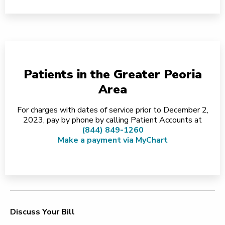
Patients in the Greater Peoria
Area
For charges with dates of service prior to December 2,
2023, pay by phone by calling Patient Accounts at
(844) 849-1260
Make a payment via MyChart
Discuss Your Bill