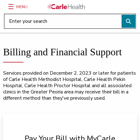
MENU
Main Site Navigation
Top of main content
Billing and Financial Support
Services provided on December 2, 2023 or later for patients
of Carle Health Methodist Hospital, Carle Health Pekin
Hospital, Carle Health Proctor Hospital and all associated
clinics in the Greater Peoria area may receive their bill in a
different method than they've previously used.
Pay Your Bill with MyCarle