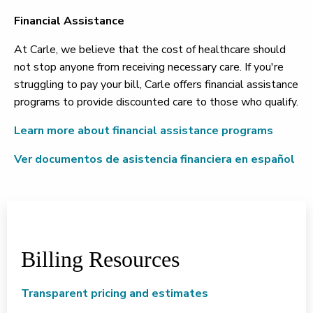
Financial Assistance
At Carle, we believe that the cost of healthcare should
not stop anyone from receiving necessary care. If you're
struggling to pay your bill, Carle offers financial assistance
programs to provide discounted care to those who qualify.
Learn more about financial assistance programs
Ver documentos de asistencia financiera en español
Billing Resources
Transparent pricing and estimates