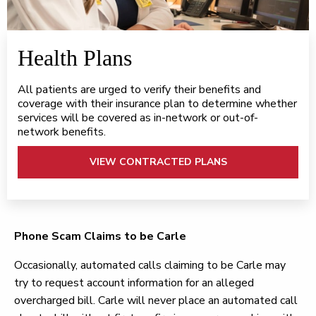
Health Plans
All patients are urged to verify their benefits and
coverage with their insurance plan to determine whether
services will be covered as in-network or out-of-
network benefits.
VIEW CONTRACTED PLANS
Phone Scam Claims to be Carle
Occasionally, automated calls claiming to be Carle may
try to request account information for an alleged
overcharged bill. Carle will never place an automated call