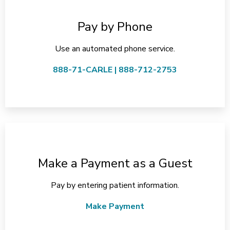
Pay by Phone
Use an automated phone service.
888-71-CARLE | 888-712-2753
Make a Payment as a Guest
Pay by entering patient information.
Make Payment