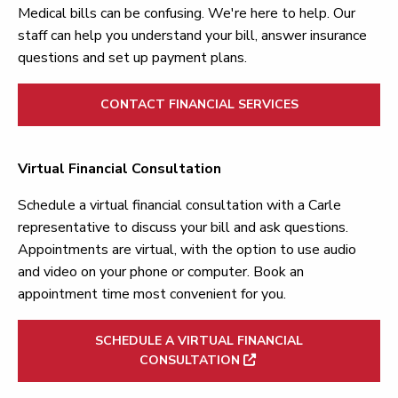
Medical bills can be confusing. We're here to help. Our
staff can help you understand your bill, answer insurance
questions and set up payment plans.
CONTACT FINANCIAL SERVICES
Virtual Financial Consultation
Schedule a virtual financial consultation with a Carle
representative to discuss your bill and ask questions.
Appointments are virtual, with the option to use audio
and video on your phone or computer. Book an
appointment time most convenient for you.
SCHEDULE A VIRTUAL FINANCIAL
CONSULTATION