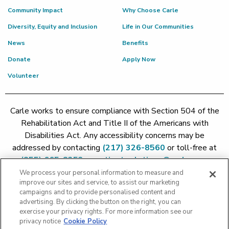
Community Impact
Why Choose Carle
Diversity, Equity and Inclusion
Life in Our Communities
News
Benefits
Donate
Apply Now
Volunteer
Carle works to ensure compliance with Section 504 of the
Rehabilitation Act and Title II of the Americans with
Disabilities Act. Any accessibility concerns may be
addressed by contacting
(217) 326-8560
or toll-free at
(855) 665-8252
or
patient.relations@carle.com
We process your personal information to measure and
improve our sites and service, to assist our marketing
Price Transparency - Carle Foundation
|
Price Transparency -
campaigns and to provide personalised content and
Hoopeston
|
Price Transparency - Richland
|
Price
advertising. By clicking the button on the right, you can
exercise your privacy rights. For more information see our
Transparency - BroMenn
|
Price Transparency - Eureka
|
Price
privacy notice
Cookie Policy
Transparency - Methodist
|
Price Transparency - Pekin
|
Price