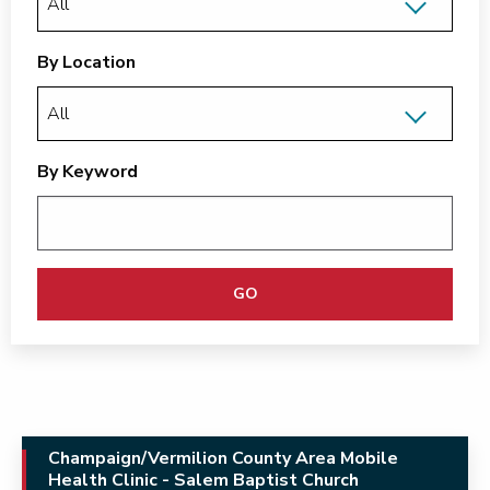
By Location
By Keyword
GO
Champaign/Vermilion County Area Mobile
Health Clinic - Salem Baptist Church