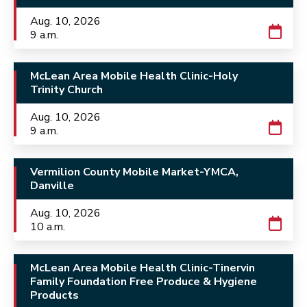
Aug. 10, 2026
9 a.m.
McLean Area Mobile Health Clinic-Holy
Trinity Church
Aug. 10, 2026
9 a.m.
Vermilion County Mobile Market-YMCA,
Danville
Aug. 10, 2026
10 a.m.
McLean Area Mobile Health Clinic-Tinervin
Family Foundation Free Produce & Hygiene
Products