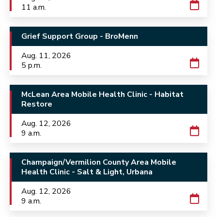
11 a.m.
Grief Support Group - BroMenn
Aug. 11, 2026
5 p.m.
McLean Area Mobile Health Clinic - Habitat
Restore
Aug. 12, 2026
9 a.m.
Champaign/Vermilion County Area Mobile
Health Clinic - Salt & Light, Urbana
Aug. 12, 2026
9 a.m.