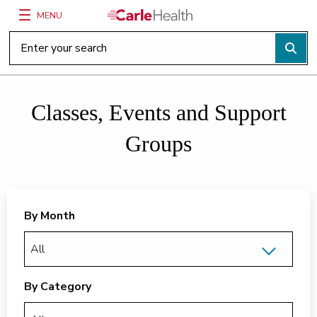
MENU
Main Site Navigation
Top of main content
Classes, Events and Support
Groups
By Month
By Category