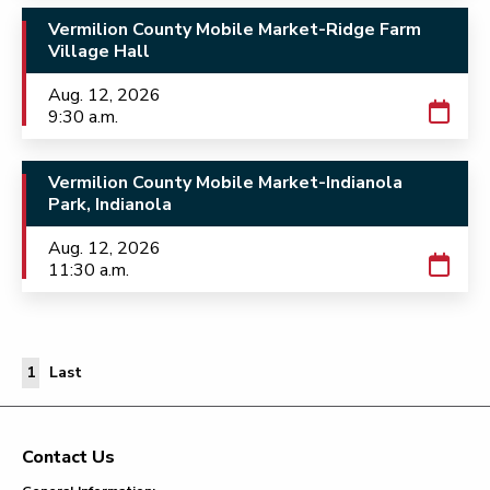
Vermilion County Mobile Market-Ridge Farm
Village Hall
Aug. 12, 2026
9:30 a.m.
Vermilion County Mobile Market-Indianola
Park, Indianola
Aug. 12, 2026
11:30 a.m.
Last Page
1
Last
Contact Us
Footer