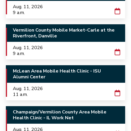
Aug. 11, 2026
9 a.m.
Vermilion County Mobile Market-Carle at the
Riverfront, Danville
Aug. 11, 2026
9 a.m.
McLean Area Mobile Health Clinic - ISU
Alumni Center
Aug. 11, 2026
11 a.m.
Champaign/Vermilion County Area Mobile
Health Clinic - IL Work Net
Aug. 11, 2026