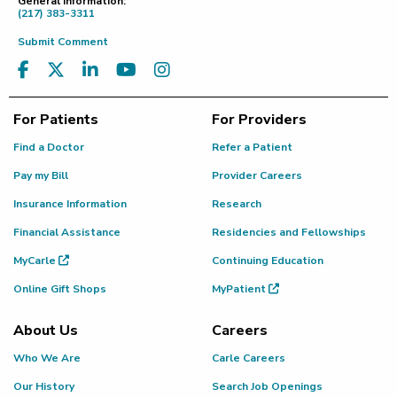
General Information:
(217) 383-3311
Submit Comment
For Patients
For Providers
Find a Doctor
Refer a Patient
Pay my Bill
Provider Careers
Insurance Information
Research
Financial Assistance
Residencies and Fellowships
MyCarle
Continuing Education
Online Gift Shops
MyPatient
About Us
Careers
Who We Are
Carle Careers
Our History
Search Job Openings