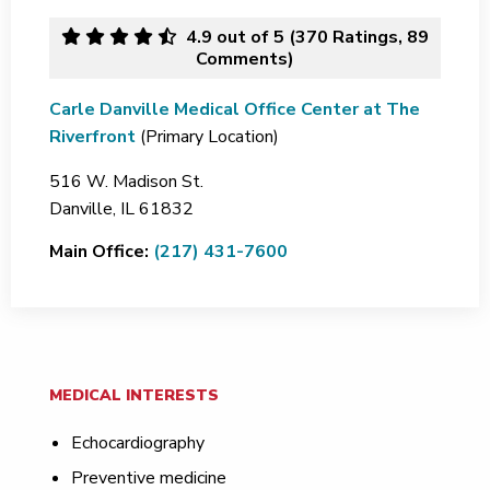
4.9
out of 5 (
370
Ratings, 89
Comments)
Carle Danville Medical Office Center at The
Riverfront
(Primary Location)
516 W. Madison St.
Danville,
IL
61832
Main Office:
(217) 431-7600
MEDICAL INTERESTS
Echocardiography
Preventive medicine