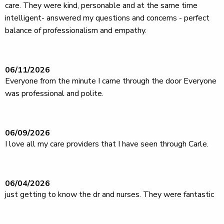
care. They were kind, personable and at the same time
intelligent- answered my questions and concerns - perfect
balance of professionalism and empathy.
06/11/2026
Everyone from the minute I came through the door Everyone
was professional and polite.
06/09/2026
I love all my care providers that I have seen through Carle.
06/04/2026
just getting to know the dr and nurses. They were fantastic