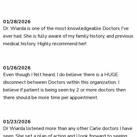
01/28/2026
Dr. Wiarda is one of the most knowledgeable Doctors I've
ever had. She is fully aware of my family history, and previous
medical history. Highly recommend her!
01/26/2026
Even though I felt heard, I do believe there is a HUGE
disconnect between Doctors within this organization. I
believe if patient is being seen by 2 or more doctors then
there should be more time per appointment.
01/23/2026
Dr Wiarda listened more than any other Carle doctors I have
seen. She set a plan of action and I look forward to seeing