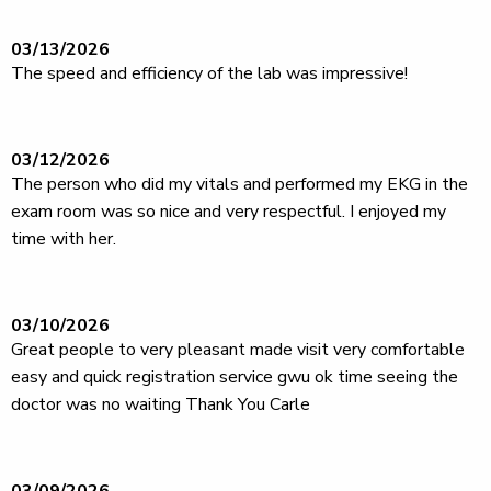
03/13/2026
The speed and efficiency of the lab was impressive!
03/12/2026
The person who did my vitals and performed my EKG in the
exam room was so nice and very respectful. I enjoyed my
time with her.
03/10/2026
Great people to very pleasant made visit very comfortable
easy and quick registration service gwu ok time seeing the
doctor was no waiting Thank You Carle