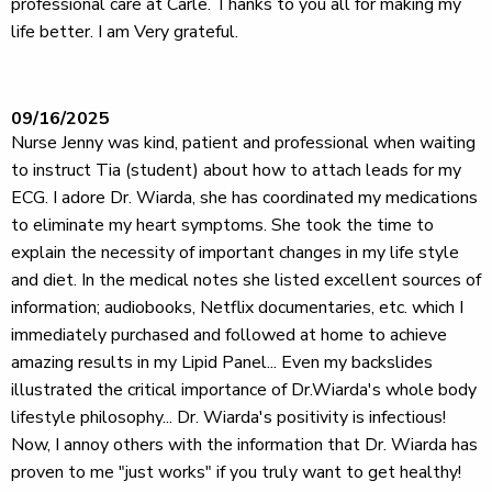
professional care at Carle. Thanks to you all for making my
life better. I am Very grateful.
09/16/2025
Nurse Jenny was kind, patient and professional when waiting
to instruct Tia (student) about how to attach leads for my
ECG. I adore Dr. Wiarda, she has coordinated my medications
to eliminate my heart symptoms. She took the time to
explain the necessity of important changes in my life style
and diet. In the medical notes she listed excellent sources of
information; audiobooks, Netflix documentaries, etc. which I
immediately purchased and followed at home to achieve
amazing results in my Lipid Panel... Even my backslides
illustrated the critical importance of Dr.Wiarda's whole body
lifestyle philosophy... Dr. Wiarda's positivity is infectious!
Now, I annoy others with the information that Dr. Wiarda has
proven to me "just works" if you truly want to get healthy!