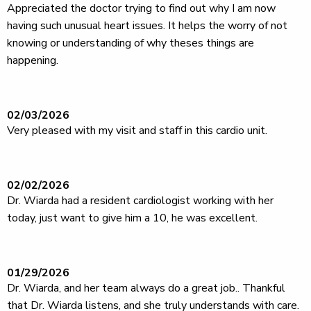
Appreciated the doctor trying to find out why I am now
having such unusual heart issues. It helps the worry of not
knowing or understanding of why theses things are
happening.
02/03/2026
Very pleased with my visit and staff in this cardio unit.
02/02/2026
Dr. Wiarda had a resident cardiologist working with her
today, just want to give him a 10, he was excellent.
01/29/2026
Dr. Wiarda, and her team always do a great job.. Thankful
that Dr. Wiarda listens, and she truly understands with care.