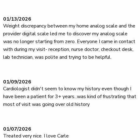
01/13/2026
Weight discrepancy between my home analog scale and the
provider digital scale led me to discover my analog scale
was no longer starting from zero. Everyone I came in contact
with during my visit- reception, nurse doctor, checkout desk,
lab technician, was polite and trying to be helpful.
01/09/2026
Cardiologist didn't seem to know my history even though I
have been a patient for 3+ years...was kind of frustrating that
most of visit was going over old history
01/07/2026
Treated very nice. I love Carle