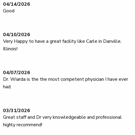
04/14/2026
Good
04/10/2026
Very Happy to have a great facility like Carle in Danville,
Illinois!
04/07/2026
Dr. Wiarda is the the most competent physician I have ever
had.
03/31/2026
Great staff and Dr very knowledgeable and professional
highly recommend!