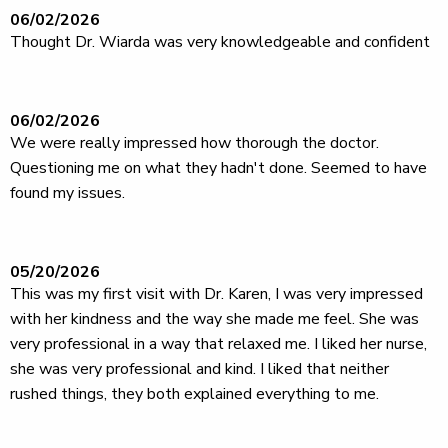
06/02/2026
Thought Dr. Wiarda was very knowledgeable and confident
06/02/2026
We were really impressed how thorough the doctor.
Questioning me on what they hadn't done. Seemed to have
found my issues.
05/20/2026
This was my first visit with Dr. Karen, I was very impressed
with her kindness and the way she made me feel. She was
very professional in a way that relaxed me. I liked her nurse,
she was very professional and kind. I liked that neither
rushed things, they both explained everything to me.