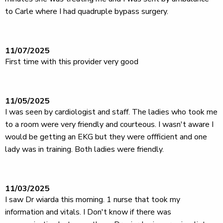
to Carle where I had quadruple bypass surgery.
11/07/2025
First time with this provider very good
11/05/2025
I was seen by cardiologist and staff. The ladies who took me
to a room were very friendly and courteous. I wasn't aware I
would be getting an EKG but they were offficient and one
lady was in training. Both ladies were friendly.
11/03/2025
I saw Dr wiarda this morning. 1 nurse that took my
information and vitals. I Don't know if there was