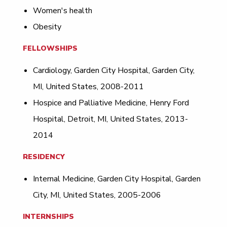
Women's health
Obesity
FELLOWSHIPS
Cardiology, Garden City Hospital, Garden City,
MI, United States, 2008-2011
Hospice and Palliative Medicine, Henry Ford
Hospital, Detroit, MI, United States, 2013-
2014
RESIDENCY
Internal Medicine, Garden City Hospital, Garden
City, MI, United States, 2005-2006
INTERNSHIPS