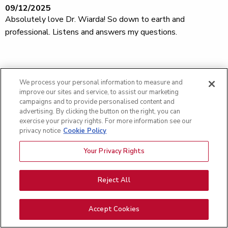
09/12/2025
Absolutely love Dr. Wiarda! So down to earth and
professional. Listens and answers my questions.
09/09/2025
Satisfied
We process your personal information to measure and
improve our sites and service, to assist our marketing
campaigns and to provide personalised content and
advertising. By clicking the button on the right, you can
exercise your privacy rights. For more information see our
09/09/2025
privacy notice
Cookie Policy
Great experience Great People makes it a easier visit thank
you
Your Privacy Rights
Reject All
09/08/2025
Excellent provider and staff. Friendly and knowledgeable.
Accept Cookies