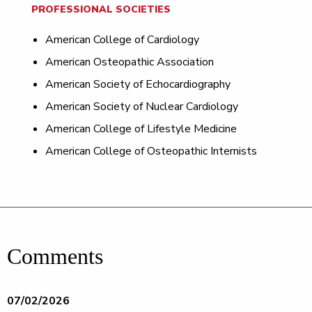
PROFESSIONAL SOCIETIES
American College of Cardiology
American Osteopathic Association
American Society of Echocardiography
American Society of Nuclear Cardiology
American College of Lifestyle Medicine
American College of Osteopathic Internists
Comments
07/02/2026