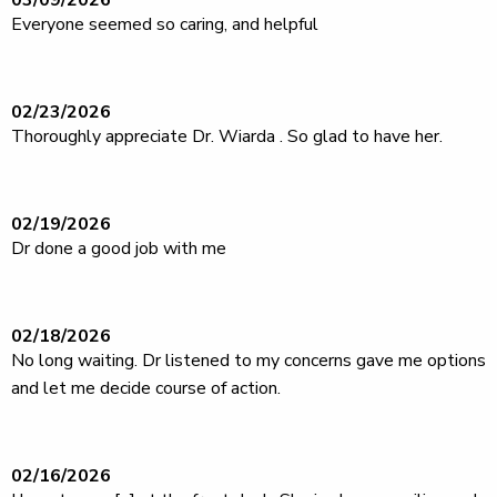
03/09/2026
Everyone seemed so caring, and helpful
02/23/2026
Thoroughly appreciate Dr. Wiarda . So glad to have her.
02/19/2026
Dr done a good job with me
02/18/2026
No long waiting. Dr listened to my concerns gave me options
and let me decide course of action.
02/16/2026