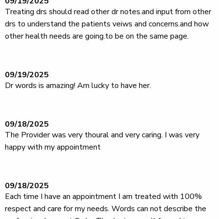
09/19/2025
Treating drs should read other dr notes.and input from other
drs to understand the patients veiws and concerns.and how
other health needs are going.to be on the same page.
09/19/2025
Dr words is amazing! Am lucky to have her.
09/18/2025
The Provider was very thoural and very caring. I was very
happy with my appointment
09/18/2025
Each time I have an appointment I am treated with 100%
respect and care for my needs. Words can not describe the