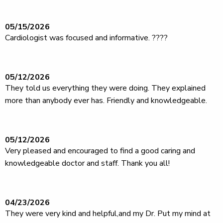
05/15/2026
Cardiologist was focused and informative. ????
05/12/2026
They told us everything they were doing. They explained
more than anybody ever has. Friendly and knowledgeable.
05/12/2026
Very pleased and encouraged to find a good caring and
knowledgeable doctor and staff. Thank you all!
04/23/2026
They were very kind and helpful,and my Dr. Put my mind at