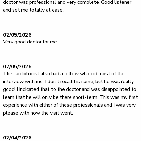
doctor was professional and very complete. Good listener
and set me totally at ease.
02/05/2026
Very good doctor for me
02/05/2026
The cardiologist also had a fellow who did most of the
interview with me. I don't recall his name, but he was really
good! I indicated that to the doctor and was disappointed to
learn that he will only be there short-term. This was my first
experience with either of these professionals and I was very
please with how the visit went.
02/04/2026