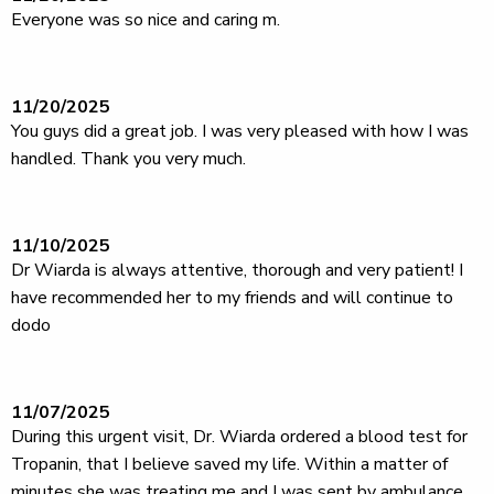
Everyone was so nice and caring m.
11/20/2025
You guys did a great job. I was very pleased with how I was
handled. Thank you very much.
11/10/2025
Dr Wiarda is always attentive, thorough and very patient! I
have recommended her to my friends and will continue to
dodo
11/07/2025
During this urgent visit, Dr. Wiarda ordered a blood test for
Tropanin, that I believe saved my life. Within a matter of
minutes she was treating me and I was sent by ambulance