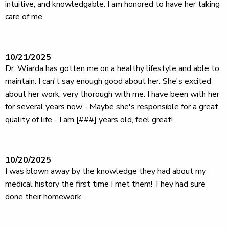
intuitive, and knowledgable. I am honored to have her taking
care of me
10/21/2025
Dr. Wiarda has gotten me on a healthy lifestyle and able to
maintain. I can't say enough good about her. She's excited
about her work, very thorough with me. I have been with her
for several years now - Maybe she's responsible for a great
quality of life - I am [###] years old, feel great!
10/20/2025
I was blown away by the knowledge they had about my
medical history the first time I met them! They had sure
done their homework.