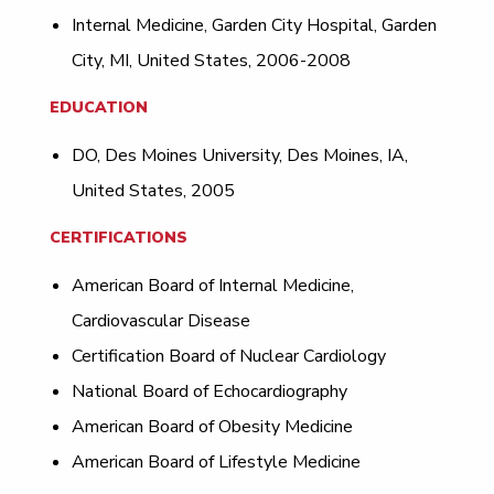
Internal Medicine, Garden City Hospital, Garden
City, MI, United States, 2006-2008
EDUCATION
DO, Des Moines University, Des Moines, IA,
United States, 2005
CERTIFICATIONS
American Board of Internal Medicine,
Cardiovascular Disease
Certification Board of Nuclear Cardiology
National Board of Echocardiography
American Board of Obesity Medicine
American Board of Lifestyle Medicine