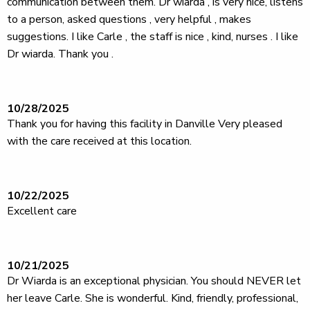
communication between them. Dr wiarda , is very nice, listens
to a person, asked questions , very helpful , makes
suggestions. I like Carle , the staff is nice , kind, nurses . I like
Dr wiarda. Thank you .
10/28/2025
Thank you for having this facility in Danville Very pleased
with the care received at this location.
10/22/2025
Excellent care
10/21/2025
Dr Wiarda is an exceptional physician. You should NEVER let
her leave Carle. She is wonderful. Kind, friendly, professional,