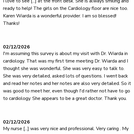
I love to see [...] at the front desk. She is always smiling and
ready to help! The girls on the Cardiology floor are nice too.
Karen Wiarda is a wonderful provider. I am so blessed!
Thanks!
02/12/2026
I'm assuming this survey is about my visit with Dr. Wiarda in
cardiology. That was my first time meeting Dr. Wiarda and I
thought she was wonderful. She was very easy to talk to.
She was very detailed, asked lots of questions. I went back
and read her notes and her notes are also very detailed. So it
was good to meet her, even though I'd rather not have to go
to cardiology. She appears to be a great doctor. Thank you.
02/12/2026
My nurse [...] was very nice and professional. Very caring . My