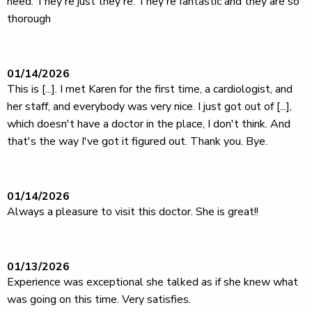
need. They're just they're. They're fantastic and they are so
thorough
01/14/2026
This is [...]. I met Karen for the first time, a cardiologist, and
her staff, and everybody was very nice. I just got out of [...],
which doesn't have a doctor in the place, I don't think. And
that's the way I've got it figured out. Thank you. Bye.
01/14/2026
Always a pleasure to visit this doctor. She is great!!
01/13/2026
Experience was exceptional she talked as if she knew what
was going on this time. Very satisfies.