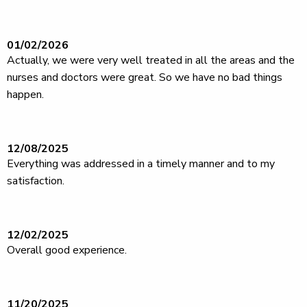
01/02/2026
Actually, we were very well treated in all the areas and the
nurses and doctors were great. So we have no bad things
happen.
12/08/2025
Everything was addressed in a timely manner and to my
satisfaction.
12/02/2025
Overall good experience.
11/20/2025