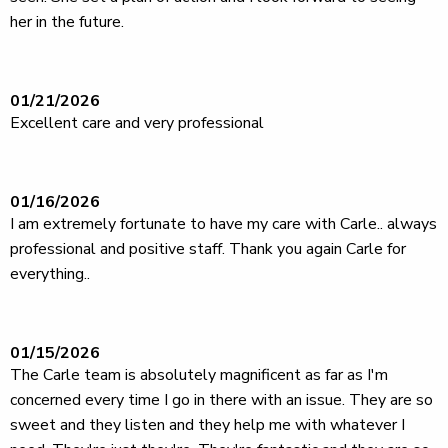
her in the future.
01/21/2026
Excellent care and very professional
01/16/2026
I am extremely fortunate to have my care with Carle.. always
professional and positive staff. Thank you again Carle for
everything..
01/15/2026
The Carle team is absolutely magnificent as far as I'm
concerned every time I go in there with an issue. They are so
sweet and they listen and they help me with whatever I