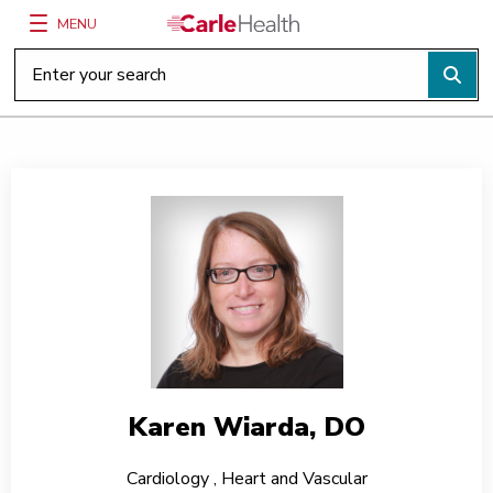
MENU
Main Site Navigation
Top of main content
Karen Wiarda, DO
Cardiology
,
Heart and Vascular