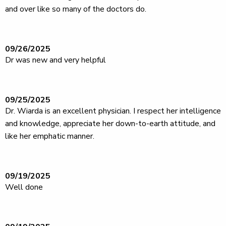
and over like so many of the doctors do.
09/26/2025
Dr was new and very helpful
09/25/2025
Dr. Wiarda is an excellent physician. I respect her intelligence
and knowledge, appreciate her down-to-earth attitude, and
like her emphatic manner.
09/19/2025
Well done