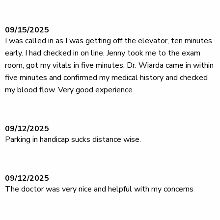
09/15/2025
I was called in as I was getting off the elevator, ten minutes
early. I had checked in on line. Jenny took me to the exam
room, got my vitals in five minutes. Dr. Wiarda came in within
five minutes and confirmed my medical history and checked
my blood flow. Very good experience.
09/12/2025
Parking in handicap sucks distance wise.
09/12/2025
The doctor was very nice and helpful with my concerns