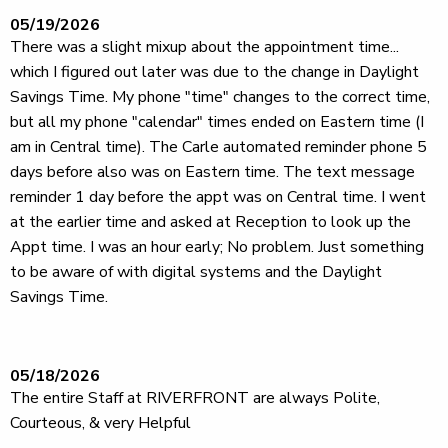
05/19/2026
There was a slight mixup about the appointment time...
which I figured out later was due to the change in Daylight
Savings Time. My phone "time" changes to the correct time,
but all my phone "calendar" times ended on Eastern time (I
am in Central time). The Carle automated reminder phone 5
days before also was on Eastern time. The text message
reminder 1 day before the appt was on Central time. I went
at the earlier time and asked at Reception to look up the
Appt time. I was an hour early; No problem. Just something
to be aware of with digital systems and the Daylight
Savings Time.
05/18/2026
The entire Staff at RIVERFRONT are always Polite,
Courteous, & very Helpful