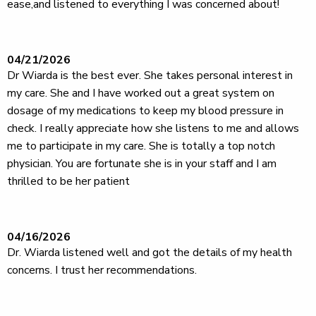
ease,and listened to everything I was concerned about!
04/21/2026
Dr Wiarda is the best ever. She takes personal interest in
my care. She and I have worked out a great system on
dosage of my medications to keep my blood pressure in
check. I really appreciate how she listens to me and allows
me to participate in my care. She is totally a top notch
physician. You are fortunate she is in your staff and I am
thrilled to be her patient
04/16/2026
Dr. Wiarda listened well and got the details of my health
concerns. I trust her recommendations.