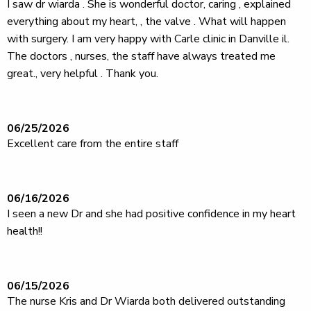
I saw dr wiarda . She is wonderful doctor, caring , explained
everything about my heart, , the valve . What will happen
with surgery. I am very happy with Carle clinic in Danville il.
The doctors , nurses, the staff have always treated me
great., very helpful . Thank you.
06/25/2026
Excellent care from the entire staff
06/16/2026
I seen a new Dr and she had positive confidence in my heart
health!!
06/15/2026
The nurse Kris and Dr Wiarda both delivered outstanding