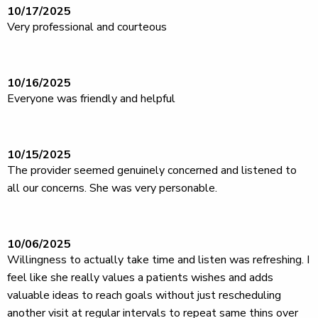
10/17/2025
Very professional and courteous
10/16/2025
Everyone was friendly and helpful
10/15/2025
The provider seemed genuinely concerned and listened to
all our concerns. She was very personable.
10/06/2025
Willingness to actually take time and listen was refreshing. I
feel like she really values a patients wishes and adds
valuable ideas to reach goals without just rescheduling
another visit at regular intervals to repeat same thins over