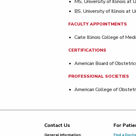
MS, University of Illinois a
BS, University of Illinois at
FACULTY APPOINTMENTS
Carle Illinois College of Medi
CERTIFICATIONS
American Board of Obstetric
PROFESSIONAL SOCIETIES
American College of Obstetr
Contact Us
For Patie
Footer
General Information:
Find a Doct