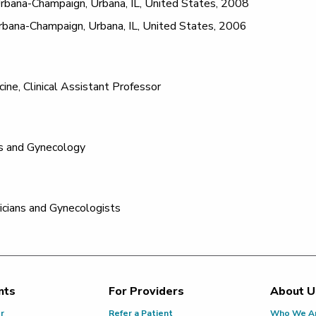
t Urbana-Champaign, Urbana, IL, United States, 2008
 Urbana-Champaign, Urbana, IL, United States, 2006
cine, Clinical Assistant Professor
s and Gynecology
icians and Gynecologists
nts
For Providers
About U
or
Refer a Patient
Who We A