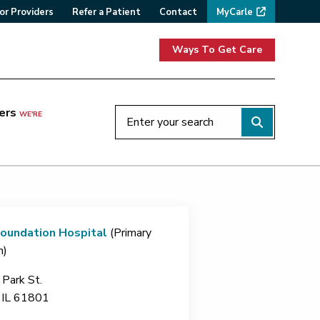
or Providers
Refer a Patient
Contact
MyCarle
Ways To Get Care
ers
WE'RE
Foundation Hospital
(Primary
n)
Park St.
IL
61801