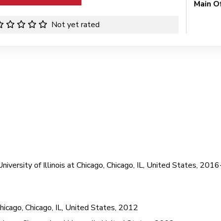
Main O
Not yet rated
iversity of Illinois at Chicago, Chicago, IL, United States, 20
 Chicago, Chicago, IL, United States, 2012