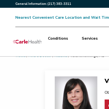
General
Information
:
(217) 383-3311
Nearest Convenient Care Location and Wait Ti
Conditions
Services
Main Site Navigation
Home
/
Find a Doctor
/
Results
/
Valerie Jennings, MD
Top of main content
V
Ob