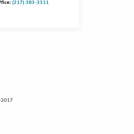
ffice:
(217) 383-3311
16-2017