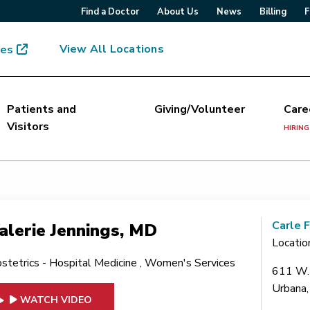
Find a Doctor
About Us
News
Billing
F
View All Locations
mes
Patients and
Giving/Volunteer
Care
Visitors
HIRING
Carle 
alerie Jennings, MD
Locatio
stetrics - Hospital Medicine
,
Women's Services
611 W. 
Urbana,
WATCH VIDEO