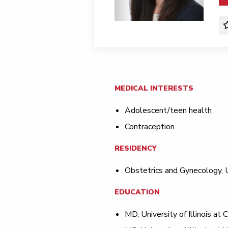
MEDICAL INTERESTS
Adolescent/teen health
Contraception
RESIDENCY
Obstetrics and Gynecology, Un
EDUCATION
MD, University of Illinois at