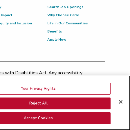
y
Search Job Openings
 Impact
Why Choose Carle
Equity and Inclusion
Life in Our Communities
Benefits
Apply Now
 with Disabilities Act. Any accessibility
patient.relations@carle.com
Your Privacy Rights
ination Policy
|
Price Transparency
|
Greater Peoria
Reject All
Medical Bills
|
Good Faith Estimate
nsparency - BroMenn
|
Price Transparency - Eureka
|
Accept Cookies
ncy - Proctor