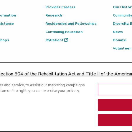
Provider Careers
Our Histor
formation
Research
Community
sistance
Residencies and Fellowships
Diversity, 
Continuing Education
News
 Shops
MyPatient
Donate
Volunteer
ction 504 of the Rehabilitation Act and Title II of the Americans
contacting
(217) 326-8560
or toll-free at
(855) 665-8252
or
s and service, to assist our marketing campaigns
ton on the right, you can exercise your privacy
|
Text Messaging Terms of Service
|
Privacy Practices
|
Non-Discrim
es
|
Patient Rights and Responsibilities
|
Rights Against Surprise 
nsparency - Hoopeston
|
Price Transparency - Richland
|
Price Tra
arency - Methodist
|
Price Transparency - Pekin
|
Price Transpare