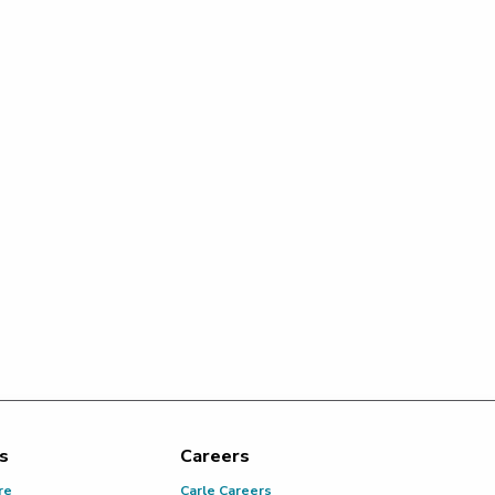
s
Careers
re
Carle Careers