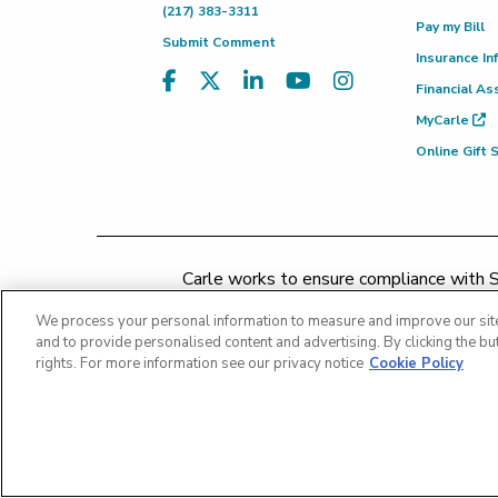
(217) 383-3311
Pay my Bill
Submit Comment
Insurance In
Financial As
MyCarle
Online Gift
Carle works to ensure compliance with Se
concerns may be addressed by 
We process your personal information to measure and improve our site
and to provide personalised content and advertising. By clicking the but
rights. For more information see our privacy notice
Cookie Policy
Copyright 2026 The Carle Foundation |
Privacy Policy
Patient Rights and Responsibiliti
Price Transparency - Carle Foundation
|
Price Tra
Price Transp