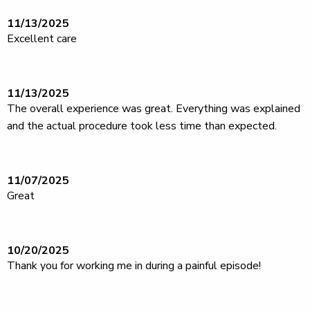
11/13/2025
Excellent care
11/13/2025
The overall experience was great. Everything was explained
and the actual procedure took less time than expected.
11/07/2025
Great
10/20/2025
Thank you for working me in during a painful episode!