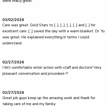
were really great.
03/02/2026
Care was great. Gold Stars to [...], [...], [...], [...] and [...] for
excellent care. [...] saved the day with a warm blanket. Dr. Yu
was great. He explained everything in terms I could
understand.
02/27/2026
I felt comfortable enter action with staff and doctors! Very
pleasant conversation and procedure !?
02/27/2026
Great job guys keep up the amazing work and thank for
taking care of me and my family.