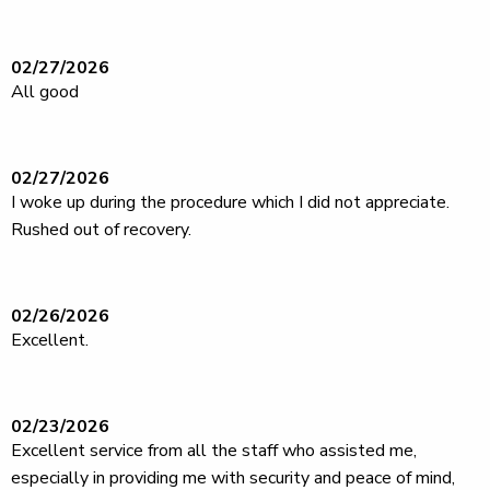
02/27/2026
All good
02/27/2026
I woke up during the procedure which I did not appreciate.
Rushed out of recovery.
02/26/2026
Excellent.
02/23/2026
Excellent service from all the staff who assisted me,
especially in providing me with security and peace of mind,