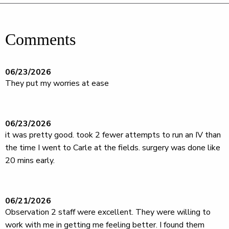
Comments
06/23/2026
They put my worries at ease
06/23/2026
it was pretty good. took 2 fewer attempts to run an IV than
the time I went to Carle at the fields. surgery was done like
20 mins early.
06/21/2026
Observation 2 staff were excellent. They were willing to
work with me in getting me feeling better. I found them