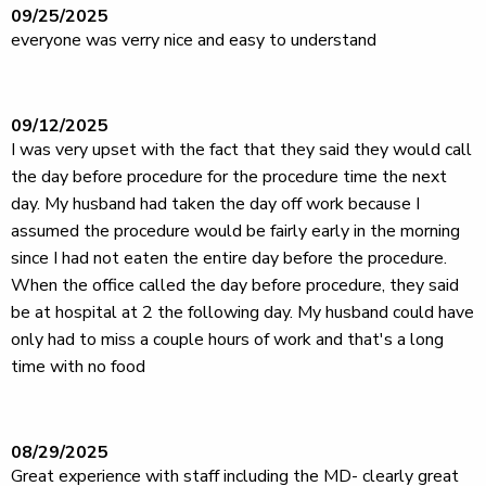
09/25/2025
everyone was verry nice and easy to understand
09/12/2025
I was very upset with the fact that they said they would call
the day before procedure for the procedure time the next
day. My husband had taken the day off work because I
assumed the procedure would be fairly early in the morning
since I had not eaten the entire day before the procedure.
When the office called the day before procedure, they said
be at hospital at 2 the following day. My husband could have
only had to miss a couple hours of work and that's a long
time with no food
08/29/2025
Great experience with staff including the MD- clearly great