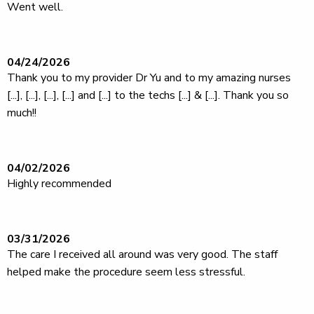
Went well.
04/24/2026
Thank you to my provider Dr Yu and to my amazing nurses
[...], [...], [...], [...] and [...] to the techs [...] & [...]. Thank you so
much!!
04/02/2026
Highly recommended
03/31/2026
The care I received all around was very good. The staff
helped make the procedure seem less stressful.