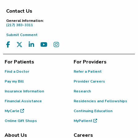
Contact Us
Footer
General Information:
(217) 383-3311
Submit Comment
For Patients
For Providers
Find a Doctor
Refer a Patient
Pay my Bill
Provider Careers
Insurance Information
Research
Financial Assistance
Residencies and Fellowships
MyCarle
Continuing Education
Online Gift Shops
MyPatient
About Us
Careers