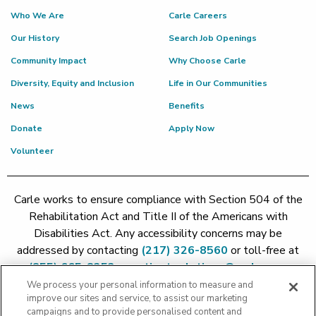
Who We Are
Carle Careers
Our History
Search Job Openings
Community Impact
Why Choose Carle
Diversity, Equity and Inclusion
Life in Our Communities
News
Benefits
Donate
Apply Now
Volunteer
Carle works to ensure compliance with Section 504 of the
Rehabilitation Act and Title II of the Americans with
Disabilities Act. Any accessibility concerns may be
addressed by contacting
(217) 326-8560
or toll-free at
(855) 665-8252
or
patient.relations@carle.com
We process your personal information to measure and
improve our sites and service, to assist our marketing
Price Transparency - Carle Foundation
|
Price Transparency -
campaigns and to provide personalised content and