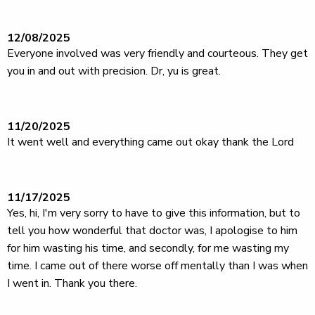
12/08/2025
Everyone involved was very friendly and courteous. They get
you in and out with precision. Dr, yu is great.
11/20/2025
It went well and everything came out okay thank the Lord
11/17/2025
Yes, hi, I'm very sorry to have to give this information, but to
tell you how wonderful that doctor was, I apologise to him
for him wasting his time, and secondly, for me wasting my
time. I came out of there worse off mentally than I was when
I went in. Thank you there.