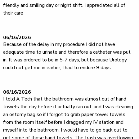
friendly and smiling day or night shift. I appreciated all of
their care
06/16/2026
Because of the delay in my procedure I did not have
adequate time to urinate and therefore a catheter was put
in. It was ordered to be in 5-7 days, but because Urology
could not get me in earlier, I had to endure 9 days.
06/16/2026
I told A Tech that the bathroom was almost out of hand
towels the day before it actually ran out, and I was cleaning
an ostomy bag so if I forgot to grab paper towel towels
from the room itself before I dragged my IV station and
myself into the bathroom, I would have to go back out to
get some of those hand towels. The trash was overflowing