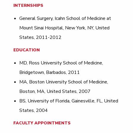
INTERNSHIPS
General Surgery, Icahn School of Medicine at
Mount Sinai Hospital, New York, NY, United
States, 2011-2012
EDUCATION
MD, Ross University School of Medicine,
Bridgetown, Barbados, 2011
MA, Boston University School of Medicine,
Boston, MA, United States, 2007
BS, University of Florida, Gainesville, FL, United
States, 2004
FACULTY APPOINTMENTS