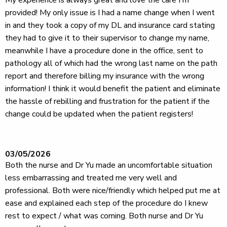
My experience is always great and love the care I'm
provided! My only issue is I had a name change when I went
in and they took a copy of my DL and insurance card stating
they had to give it to their supervisor to change my name,
meanwhile I have a procedure done in the office, sent to
pathology all of which had the wrong last name on the path
report and therefore billing my insurance with the wrong
information! I think it would benefit the patient and eliminate
the hassle of rebilling and frustration for the patient if the
change could be updated when the patient registers!
03/05/2026
Both the nurse and Dr Yu made an uncomfortable situation
less embarrassing and treated me very well and
professional. Both were nice/friendly which helped put me at
ease and explained each step of the procedure do I knew
rest to expect / what was coming. Both nurse and Dr Yu