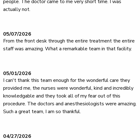
people. The doctor came to me very short time. I was
actually not.
05/07/2026
From the front desk through the entire treatment the entire
staff was amazing. What a remarkable team in that facility.
05/01/2026
I can't thank this team enough for the wonderful care they
provided me, the nurses were wonderful, kind and incredibly
knowledgable and they took all of my fear out of this
procedure. The doctors and anesthesiologists were amazing.
Such a great team, I am so thankful.
04/27/2026