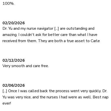
100%.
02/20/2026
Dr. Yu and my nurse navigator [...] are outstanding and
amazing. I couldn't ask for better care than what I have
received from them. They are both a true asset to Carle
02/12/2026
Very smooth and care free.
02/06/2026
[...] Once I was called back the process went very quickly. Dr.
Yu was very nice, and the nurses I had were as well. Best nap
ever!