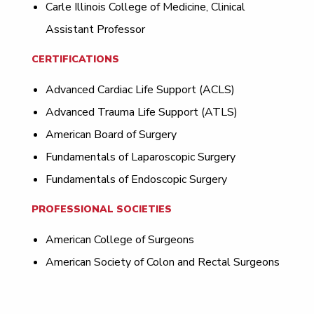
Carle Illinois College of Medicine, Clinical
Assistant Professor
CERTIFICATIONS
Advanced Cardiac Life Support (ACLS)
Advanced Trauma Life Support (ATLS)
American Board of Surgery
Fundamentals of Laparoscopic Surgery
Fundamentals of Endoscopic Surgery
PROFESSIONAL SOCIETIES
American College of Surgeons
American Society of Colon and Rectal Surgeons