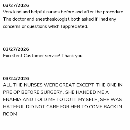
03/27/2026
Very kind and helpful nurses before and after the procedure.
The doctor and anesthesiologist both asked if I had any
concerns or questions which I appreciated.
03/27/2026
Excellent Customer service! Thank you
03/24/2026
ALL THE NURSES WERE GREAT EXCEPT THE ONE IN
PRE OP BEFORE SURGERY , SHE HANDED ME A
ENAMIA AND TOLD ME TO DO IT MY SELF , SHE WAS
HATEFUL DID NOT CARE FOR HER TO COME BACK IN
ROOM