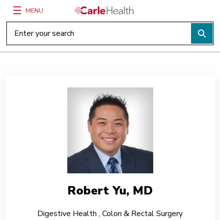
MENU
Main Site Navigation
Top of main content
Robert Yu, MD
Digestive Health
,
Colon & Rectal Surgery