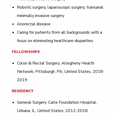
Robotic surgery, laparoscopic surgery, transanal
minimally invasive surgery
Anorectal disease
Caring for patients from all backgrounds with a
focus on eliminating healthcare disparities
FELLOWSHIPS
Colon & Rectal Surgery, Allegheny Health
Network, Pittsburgh, PA, United States, 2018-
2019
RESIDENCY
General Surgery, Carle Foundation Hospital,
Urbana, IL, United States, 2012-2018