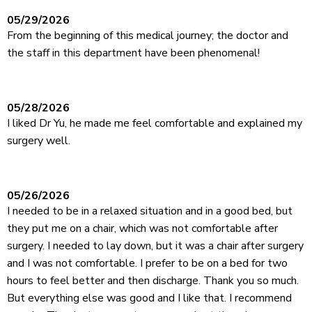
05/29/2026
From the beginning of this medical journey; the doctor and
the staff in this department have been phenomenal!
05/28/2026
I liked Dr Yu, he made me feel comfortable and explained my
surgery well.
05/26/2026
I needed to be in a relaxed situation and in a good bed, but
they put me on a chair, which was not comfortable after
surgery. I needed to lay down, but it was a chair after surgery
and I was not comfortable. I prefer to be on a bed for two
hours to feel better and then discharge. Thank you so much.
But everything else was good and I like that. I recommend