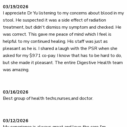
03/19/2026
I appreciate Dr Yu listening to my concerns about blood in my
stool. He suspected it was a side effect of radiation
treatment, but didn't dismiss my symptom and checked. He
was correct. This gave me peace of mind which I feel is
helpful to my continued healing. His staff was just as
pleasant as he is. I shared a laugh with the PSR when she
asked for my $971 co-pay. I know that has to be hard to do,
but she made it pleasant. The entire Digestive Health team
was amazing.
03/16/2026
Best group of health techs,nurses,and doctor.
03/12/2026