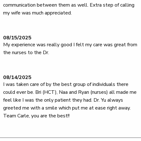
communication between them as well. Extra step of calling
my wife was much appreciated.
08/15/2025
My experience was really good I felt my care was great from
the nurses to the Dr.
08/14/2025
I was taken care of by the best group of individuals there
could ever be. Bri (HCT), Naa and Ryan (nurses) all made me
feel like I was the only patient they had. Dr. Yu always
greeted me with a smile which put me at ease right away.
Team Carle, you are the best!!