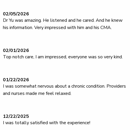
02/05/2026
Dr Yu was amazing. He listened and he cared. And he knew
his information. Very impressed with him and his CMA.
02/01/2026
Top notch care, I am impressed, everyone was so very kind.
01/22/2026
I was somewhat nervous about a chronic condition. Providers
and nurses made me feel relaxed.
12/22/2025
I was totally satisfied with the experience!