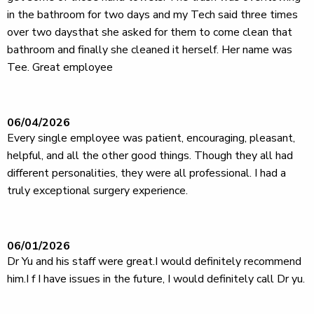
in the bathroom for two days and my Tech said three times
over two daysthat she asked for them to come clean that
bathroom and finally she cleaned it herself. Her name was
Tee. Great employee
06/04/2026
Every single employee was patient, encouraging, pleasant,
helpful, and all the other good things. Though they all had
different personalities, they were all professional. I had a
truly exceptional surgery experience.
06/01/2026
Dr Yu and his staff were great.I would definitely recommend
him.I f I have issues in the future, I would definitely call Dr yu.