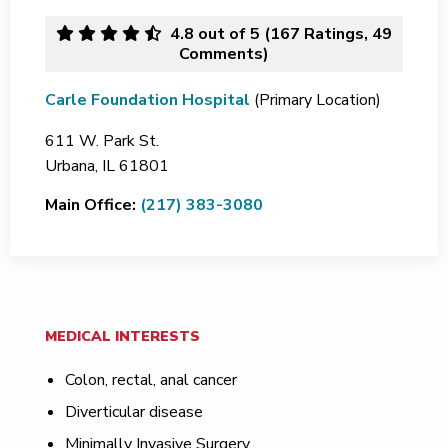
4.8
out of 5 (
167
Ratings, 49
Comments)
Carle Foundation Hospital
(Primary Location)
611 W. Park St.
Urbana,
IL
61801
Main Office:
(217) 383-3080
MEDICAL INTERESTS
Colon, rectal, anal cancer
Diverticular disease
Minimally Invasive Surgery