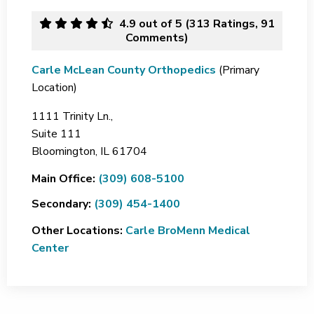
4.9
out of 5 (
313
Ratings, 91
Comments)
Carle McLean County Orthopedics
(Primary
Location)
1111 Trinity Ln.,
Suite 111
Bloomington,
IL
61704
Main Office:
(309) 608-5100
Secondary:
(309) 454-1400
Other Locations:
Carle BroMenn Medical
Center