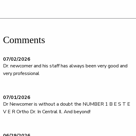
Comments
07/02/2026
Dr. newcomer and his staff has always been very good and
very professional
07/01/2026
Dr Newcomer is without a doubt the NUMBER 1 B E S T E
V E R Ortho Dr. In Central Il. And beyond!
06/29/2026