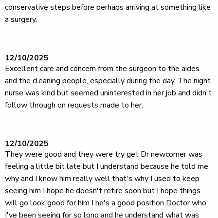
conservative steps before perhaps arriving at something like
a surgery.
12/10/2025
Excellent care and concern from the surgeon to the aides
and the cleaning people, especially during the day. The night
nurse was kind but seemed uninterested in her job and didn't
follow through on requests made to her.
12/10/2025
They were good and they were try get Dr newcomer was
feeling a little bit late but I understand because he told me
why and I know him really well that's why I used to keep
seeing him I hope he doesn't retire soon but I hope things
will go look good for him I he's a good position Doctor who
I've been seeing for so long and he understand what was