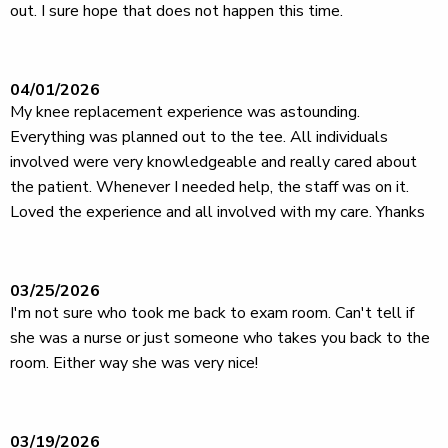
out. I sure hope that does not happen this time.
04/01/2026
My knee replacement experience was astounding.
Everything was planned out to the tee. All individuals
involved were very knowledgeable and really cared about
the patient. Whenever I needed help, the staff was on it.
Loved the experience and all involved with my care. Yhanks
03/25/2026
I'm not sure who took me back to exam room. Can't tell if
she was a nurse or just someone who takes you back to the
room. Either way she was very nice!
03/19/2026