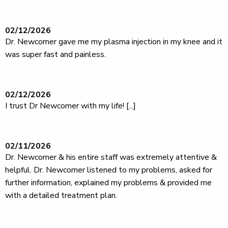
02/12/2026
Dr. Newcomer gave me my plasma injection in my knee and it
was super fast and painless.
02/12/2026
I trust Dr Newcomer with my life! [...]
02/11/2026
Dr. Newcomer & his entire staff was extremely attentive &
helpful. Dr. Newcomer listened to my problems, asked for
further information, explained my problems & provided me
with a detailed treatment plan.