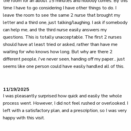
the room for an about 15 minutes and nobody comes. By this
time I have to go considering I have other things to do. I
leave the room to see the same 2 nurse that brought my
letter and a third one, just talking/laughing. I ask if somebody
can help me, and the third nurse easily answers my
questions. This is totally unacceptable. The first 2 nurses
should have at least tried or asked, rather than have me
waiting for who knows how long. But why are there 2
different people, i've never seen, handing off my paper... just
seems like one person could have easily handled all of this.
11/19/2025
I was pleasantly surprised how quick and easily the whole
process went. However, I did not feel rushed or overlooked. I
left with a satisfactory plan, and a prescription, so I was very
happy with this visit.