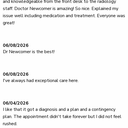
and knowledgeable from the front desk to the radiology
staff. Doctor Newcomer is amazing! So nice. Explained my
issue well including medication and treatment. Everyone was
great!
06/08/2026
Dr Newcomer is the best!
06/08/2026
I've always had exceptional care here.
06/04/2026
I like that it got a diagnosis and a plan and a contingency
plan. The appointment didn't take forever but I did not feel
rushed.