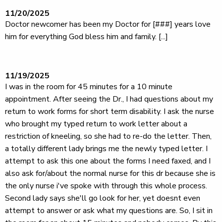
11/20/2025
Doctor newcomer has been my Doctor for [###] years love
him for everything God bless him and family. [...]
11/19/2025
I was in the room for 45 minutes for a 10 minute
appointment. After seeing the Dr., I had questions about my
return to work forms for short term disability. I ask the nurse
who brought my typed return to work letter about a
restriction of kneeling, so she had to re-do the letter. Then,
a totally different lady brings me the newly typed letter. I
attempt to ask this one about the forms I need faxed, and I
also ask for/about the normal nurse for this dr because she is
the only nurse i've spoke with through this whole process.
Second lady says she'll go look for her, yet doesnt even
attempt to answer or ask what my questions are. So, I sit in