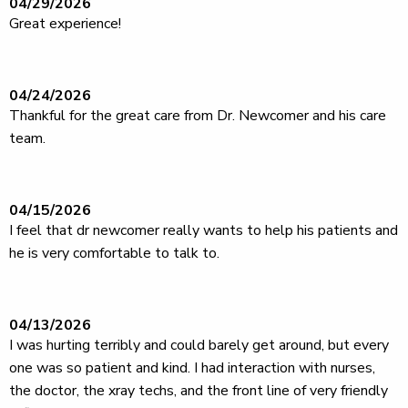
04/29/2026
Great experience!
04/24/2026
Thankful for the great care from Dr. Newcomer and his care
team.
04/15/2026
I feel that dr newcomer really wants to help his patients and
he is very comfortable to talk to.
04/13/2026
I was hurting terribly and could barely get around, but every
one was so patient and kind. I had interaction with nurses,
the doctor, the xray techs, and the front line of very friendly