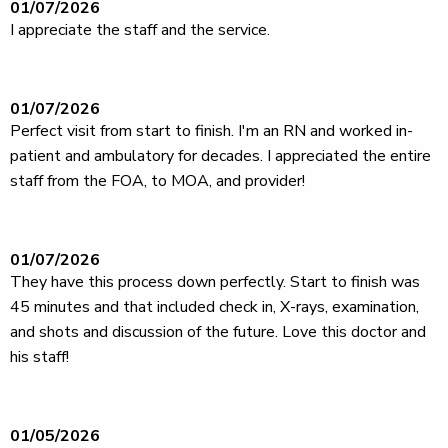
01/07/2026
I appreciate the staff and the service.
01/07/2026
Perfect visit from start to finish. I'm an RN and worked in-
patient and ambulatory for decades. I appreciated the entire
staff from the FOA, to MOA, and provider!
01/07/2026
They have this process down perfectly. Start to finish was
45 minutes and that included check in, X-rays, examination,
and shots and discussion of the future. Love this doctor and
his staff!
01/05/2026