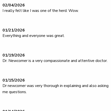
02/04/2026
I really felt like I was one of the herd. Wow.
01/21/2026
Everything and everyone was great.
01/19/2026
Dr. Newcomer is a very compassionate and attentive doctor.
01/15/2026
Dr newcomer was very thorough in explaining and also asking
me questions.