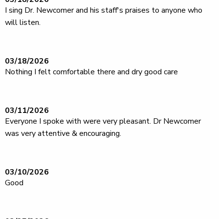
I sing Dr. Newcomer and his staff's praises to anyone who
will listen.
03/18/2026
Nothing I felt comfortable there and dry good care
03/11/2026
Everyone I spoke with were very pleasant. Dr Newcomer
was very attentive & encouraging.
03/10/2026
Good