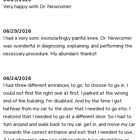
Very happy with Dr. Newcomer.
06/29/2026
I had a very sore, excruciatingly painful knee. Dr. Newcomer
was wonderful in diagnosing, explaining, and performing the
necessary procedure. My abundant thanks!!
06/24/2026
I had three different entrances to go, to choose to go in. I
could not find the right one at first. I parked at the wrong
end of the building. I'm disabled. And by the time I got
halfway from my car to the door that I needed to go into, I
realized that I needed to go at a different door. So I had to
turn around and walk back to my car, get in, and move my car
towards the correct entrance and exit that I needed to use.