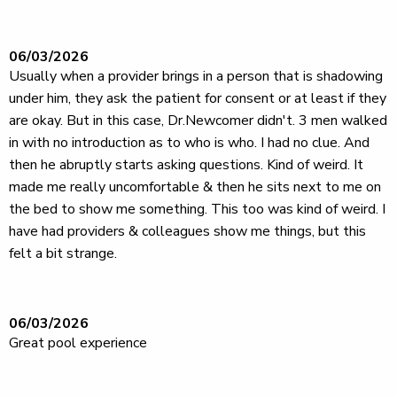
06/03/2026
Usually when a provider brings in a person that is shadowing
under him, they ask the patient for consent or at least if they
are okay. But in this case, Dr.Newcomer didn't. 3 men walked
in with no introduction as to who is who. I had no clue. And
then he abruptly starts asking questions. Kind of weird. It
made me really uncomfortable & then he sits next to me on
the bed to show me something. This too was kind of weird. I
have had providers & colleagues show me things, but this
felt a bit strange.
06/03/2026
Great pool experience