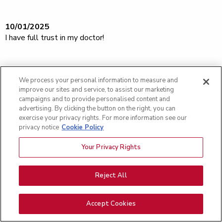
10/01/2025
I have full trust in my doctor!
09/24/2025
We process your personal information to measure and
Totally impressed with the nurses and staff cared for me. A
improve our sites and service, to assist our marketing
great team.
campaigns and to provide personalised content and
advertising. By clicking the button on the right, you can
exercise your privacy rights. For more information see our
privacy notice
Cookie Policy
09/10/2025
Your Privacy Rights
All staff members we interacted with were 5 stars. [...] a
great facility. Wonderful doctor. [...]
Reject All
09/10/2025
Accept Cookies
I'm confident with Dr. Newcomer and his staff In doing