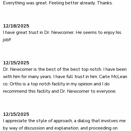
Everything was great. Feeling better already. Thanks.
12/18/2025
I have great trust in Dr. Newcomer. He seems to enjoy his
job!!
12/15/2025
Dr. Newcomer is the best of the best top notch. I have been
with him for many years. I have full trust in him. Carle McLean
co. Ortho is a top notch facility in my opinion and I do
recommend this facility and Dr. Newcomer to everyone.
12/15/2025
I appreciate the style of approach, a dialog that involves me
by way of discussion and explanation, and proceeding on