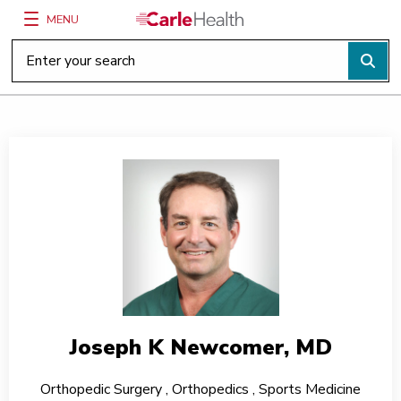
MENU
Main Site Navigation
Top of main content
Joseph K Newcomer, MD
Orthopedic Surgery
,
Orthopedics
,
Sports Medicine