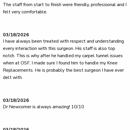
The staff from start to finish were friendly, professional and I
felt very comfortable.
03/18/2026
I have always been treated with respect and understanding
every interaction with this surgeon. His staff is also top
notch. This is why after he handled my carpel tunnel issues
when at OSF, I made sure I found him to handle my Knee
Replacements. He is probably the best surgeon I have ever
delt with.
03/18/2026
Dr Newcomer is always amazing! 10/10
03/18/2026