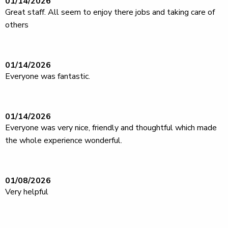
01/14/2026
Great staff. All seem to enjoy there jobs and taking care of
others
01/14/2026
Everyone was fantastic.
01/14/2026
Everyone was very nice, friendly and thoughtful which made
the whole experience wonderful.
01/08/2026
Very helpful