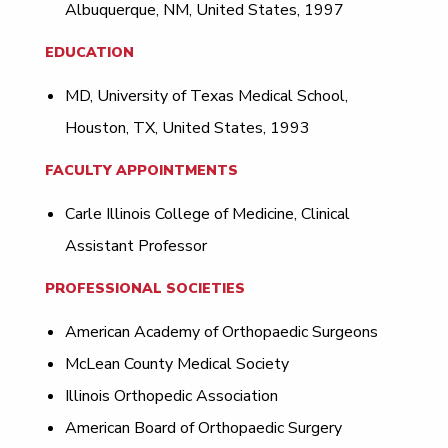
Albuquerque, NM, United States, 1997
EDUCATION
MD, University of Texas Medical School,
Houston, TX, United States, 1993
FACULTY APPOINTMENTS
Carle Illinois College of Medicine, Clinical
Assistant Professor
PROFESSIONAL SOCIETIES
American Academy of Orthopaedic Surgeons
McLean County Medical Society
Illinois Orthopedic Association
American Board of Orthopaedic Surgery