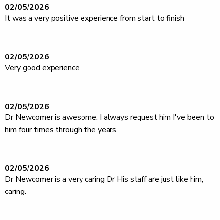
02/05/2026
It was a very positive experience from start to finish
02/05/2026
Very good experience
02/05/2026
Dr Newcomer is awesome. I always request him I've been to
him four times through the years.
02/05/2026
Dr Newcomer is a very caring Dr His staff are just like him,
caring.