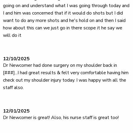
going on and understand what I was going through today and
I and him was concerned that if it would do shots but I did
want to do any more shots and he's hold on and then I said
how about this can we just go in there scope it he say we
will do it
12/10/2025
Dr Newcomer had done surgery on my shoulder back in
[###]...I had great results & felt very comfortable having him
check out my shoulder injury today. I was happy with all the
staff also.
12/01/2025
Dr Newcomer is great! Also, his nurse staff is great too!