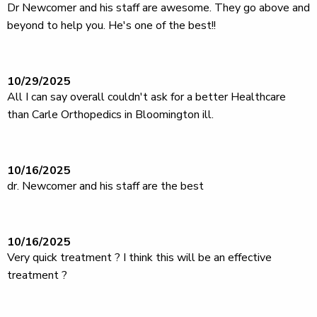
Dr Newcomer and his staff are awesome. They go above and
beyond to help you. He's one of the best!!
10/29/2025
All I can say overall couldn't ask for a better Healthcare
than Carle Orthopedics in Bloomington ill.
10/16/2025
dr. Newcomer and his staff are the best
10/16/2025
Very quick treatment ? I think this will be an effective
treatment ?