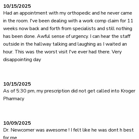
10/15/2025
Had an appointment with my orthopedic and he never came
in the room. I've been dealing with a work comp claim for 11
weeks now back and forth from specialists and still nothing
has been done. Awful sense of urgency. I can hear the staff
outside in the hallway talking and laughing as I waited an
hour. This was the worst visit I've ever had there. Very
disappointing day
10/15/2025
As of 5:30 pm, my prescription did not get called into Kroger
Pharmacy
10/09/2025
Dr. Newcomer was awesome ! I felt like he was dont h best
for me