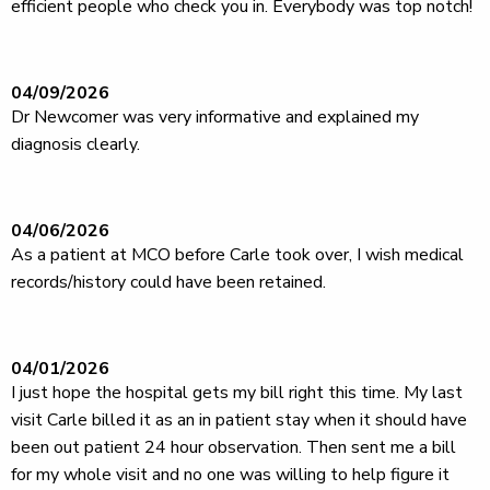
efficient people who check you in. Everybody was top notch!
04/09/2026
Dr Newcomer was very informative and explained my
diagnosis clearly.
04/06/2026
As a patient at MCO before Carle took over, I wish medical
records/history could have been retained.
04/01/2026
I just hope the hospital gets my bill right this time. My last
visit Carle billed it as an in patient stay when it should have
been out patient 24 hour observation. Then sent me a bill
for my whole visit and no one was willing to help figure it