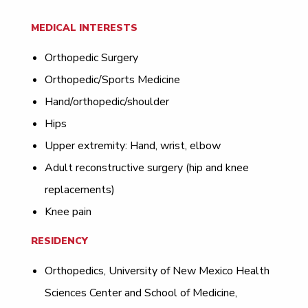
MEDICAL INTERESTS
Orthopedic Surgery
Orthopedic/Sports Medicine
Hand/orthopedic/shoulder
Hips
Upper extremity: Hand, wrist, elbow
Adult reconstructive surgery (hip and knee
replacements)
Knee pain
RESIDENCY
Orthopedics, University of New Mexico Health
Sciences Center and School of Medicine,