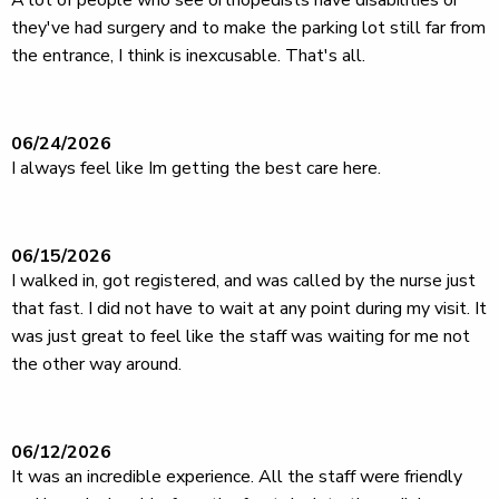
A lot of people who see orthopedists have disabilities or
they've had surgery and to make the parking lot still far from
the entrance, I think is inexcusable. That's all.
06/24/2026
I always feel like Im getting the best care here.
06/15/2026
I walked in, got registered, and was called by the nurse just
that fast. I did not have to wait at any point during my visit. It
was just great to feel like the staff was waiting for me not
the other way around.
06/12/2026
It was an incredible experience. All the staff were friendly