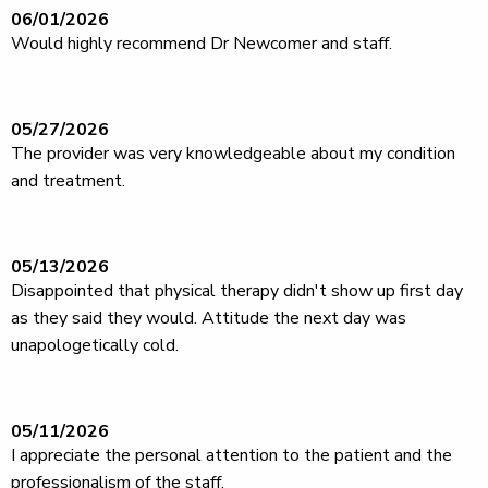
06/01/2026
Would highly recommend Dr Newcomer and staff.
05/27/2026
The provider was very knowledgeable about my condition
and treatment.
05/13/2026
Disappointed that physical therapy didn't show up first day
as they said they would. Attitude the next day was
unapologetically cold.
05/11/2026
I appreciate the personal attention to the patient and the
professionalism of the staff.