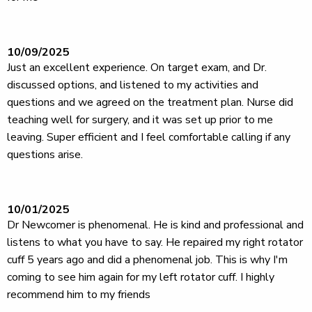
10/09/2025
Just an excellent experience. On target exam, and Dr.
discussed options, and listened to my activities and
questions and we agreed on the treatment plan. Nurse did
teaching well for surgery, and it was set up prior to me
leaving. Super efficient and I feel comfortable calling if any
questions arise.
10/01/2025
Dr Newcomer is phenomenal. He is kind and professional and
listens to what you have to say. He repaired my right rotator
cuff 5 years ago and did a phenomenal job. This is why I'm
coming to see him again for my left rotator cuff. I highly
recommend him to my friends