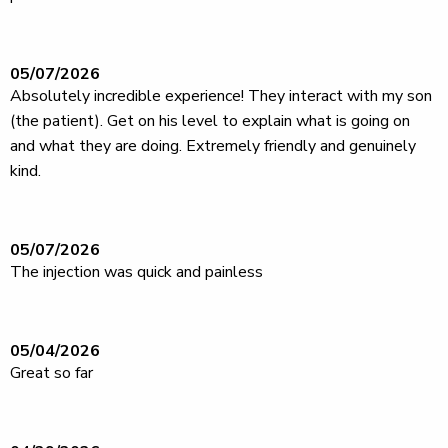
05/07/2026
Absolutely incredible experience! They interact with my son
(the patient). Get on his level to explain what is going on
and what they are doing. Extremely friendly and genuinely
kind.
05/07/2026
The injection was quick and painless
05/04/2026
Great so far