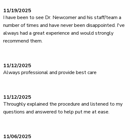
11/19/2025
I have been to see Dr. Newcomer and his staff/team a
number of times and have never been disappointed. I've
always had a great experience and would strongly
recommend them.
11/12/2025
Always professional and provide best care
11/12/2025
Throughly explained the procedure and listened to my
questions and answered to help put me at ease.
11/06/2025