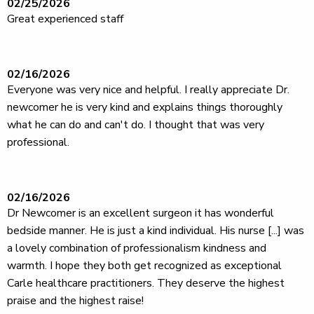
02/25/2026
Great experienced staff
02/16/2026
Everyone was very nice and helpful. I really appreciate Dr.
newcomer he is very kind and explains things thoroughly
what he can do and can't do. I thought that was very
professional.
02/16/2026
Dr Newcomer is an excellent surgeon it has wonderful
bedside manner. He is just a kind individual. His nurse [...] was
a lovely combination of professionalism kindness and
warmth. I hope they both get recognized as exceptional
Carle healthcare practitioners. They deserve the highest
praise and the highest raise!