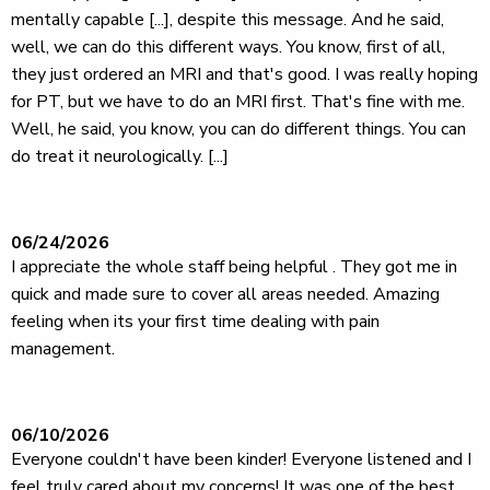
mentally capable [...], despite this message. And he said,
well, we can do this different ways. You know, first of all,
they just ordered an MRI and that's good. I was really hoping
for PT, but we have to do an MRI first. That's fine with me.
Well, he said, you know, you can do different things. You can
do treat it neurologically. [...]
06/24/2026
I appreciate the whole staff being helpful . They got me in
quick and made sure to cover all areas needed. Amazing
feeling when its your first time dealing with pain
management.
06/10/2026
Everyone couldn't have been kinder! Everyone listened and I
feel truly cared about my concerns! It was one of the best