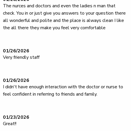
The nurces and doctors and even the ladies n man that
check. You in or just give you answers to your question there
all wonderful and polite and the place is always clean I like
the all there they make you feel very comfortable
01/26/2026
Very friendly staff
01/26/2026
I didn't have enough interaction with the doctor or nurse to
feel confident in referring to friends and family.
01/23/2026
Great!!