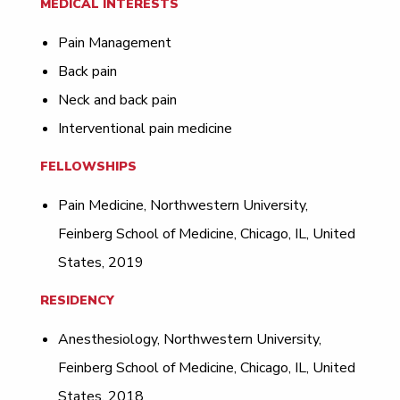
MEDICAL INTERESTS
Pain Management
Back pain
Neck and back pain
Interventional pain medicine
FELLOWSHIPS
Pain Medicine, Northwestern University,
Feinberg School of Medicine, Chicago, IL, United
States, 2019
RESIDENCY
Anesthesiology, Northwestern University,
Feinberg School of Medicine, Chicago, IL, United
States, 2018