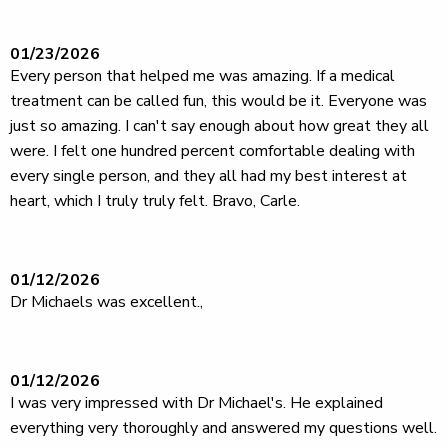
01/23/2026
Every person that helped me was amazing. If a medical
treatment can be called fun, this would be it. Everyone was
just so amazing. I can't say enough about how great they all
were. I felt one hundred percent comfortable dealing with
every single person, and they all had my best interest at
heart, which I truly truly felt. Bravo, Carle.
01/12/2026
Dr Michaels was excellent.,
01/12/2026
I was very impressed with Dr Michael's. He explained
everything very thoroughly and answered my questions well.