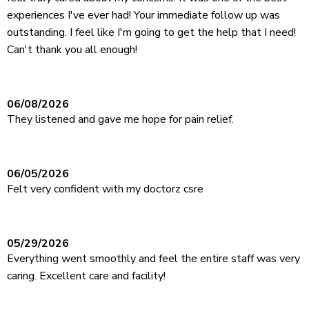
experiences I've ever had! Your immediate follow up was
outstanding. I feel like I'm going to get the help that I need!
Can't thank you all enough!
06/08/2026
They listened and gave me hope for pain relief.
06/05/2026
Felt very confident with my doctorz csre
05/29/2026
Everything went smoothly and feel the entire staff was very
caring. Excellent care and facility!