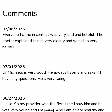
Comments
07/06/2026
Everyone I came in contact was very kind and helpful. The
doctor explained things very clearly and was also very
helpful
07/01/2026
Dr Michaels is very Good. He always listens and asks If I
have any questions. He's very caring.
06/24/2026
Hello. So my provider was the first time I saw him and he
was very young and I'm [###]. And I am a very healthy and