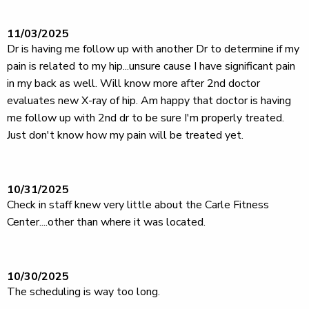
11/03/2025
Dr is having me follow up with another Dr to determine if my
pain is related to my hip...unsure cause I have significant pain
in my back as well. Will know more after 2nd doctor
evaluates new X-ray of hip. Am happy that doctor is having
me follow up with 2nd dr to be sure I'm properly treated.
Just don't know how my pain will be treated yet.
10/31/2025
Check in staff knew very little about the Carle Fitness
Center....other than where it was located.
10/30/2025
The scheduling is way too long.