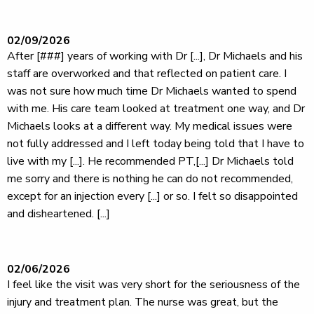
02/09/2026
After [###] years of working with Dr [...], Dr Michaels and his
staff are overworked and that reflected on patient care. I
was not sure how much time Dr Michaels wanted to spend
with me. His care team looked at treatment one way, and Dr
Michaels looks at a different way. My medical issues were
not fully addressed and I left today being told that I have to
live with my [...]. He recommended PT,[...] Dr Michaels told
me sorry and there is nothing he can do not recommended,
except for an injection every [...] or so. I felt so disappointed
and disheartened. [...]
02/06/2026
I feel like the visit was very short for the seriousness of the
injury and treatment plan. The nurse was great, but the