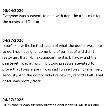
05/04/2026
Everyone was pleasent to deal with from the front counter,
the nurses and Doctor.
04/27/2026
I didn't know the limited scope of what the doctor was able
to do. I has hoping for some kind of pain relief and didn't
really get that. My next appointment is [...] away and the
pain level I was at, with my blood pressure elevated to
prove that I was in pain, I was sad to see I wasn't taken very
seriously. And the doctor didn't review my record at all. That
detail was pretty clear.
04/27/2026
Dr Michaels was friendly professional patient All in all and