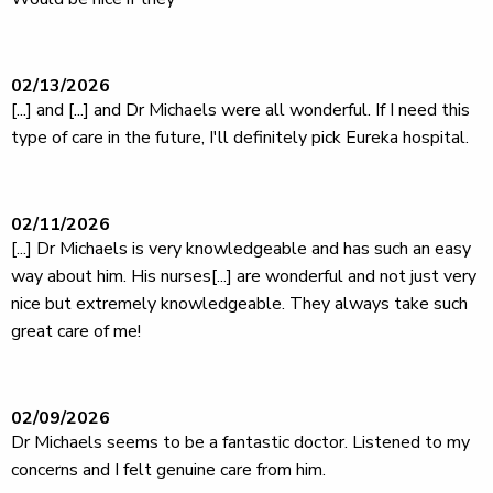
02/13/2026
[...] and [...] and Dr Michaels were all wonderful. If I need this
type of care in the future, I'll definitely pick Eureka hospital.
02/11/2026
[...] Dr Michaels is very knowledgeable and has such an easy
way about him. His nurses[...] are wonderful and not just very
nice but extremely knowledgeable. They always take such
great care of me!
02/09/2026
Dr Michaels seems to be a fantastic doctor. Listened to my
concerns and I felt genuine care from him.