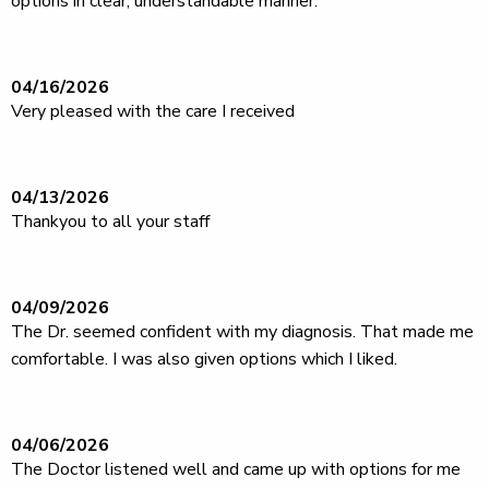
options in clear, understandable manner.
04/16/2026
Very pleased with the care I received
04/13/2026
Thankyou to all your staff
04/09/2026
The Dr. seemed confident with my diagnosis. That made me
comfortable. I was also given options which I liked.
04/06/2026
The Doctor listened well and came up with options for me