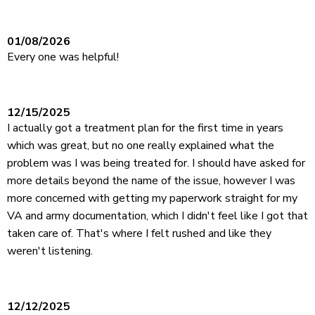
01/08/2026
Every one was helpful!
12/15/2025
I actually got a treatment plan for the first time in years
which was great, but no one really explained what the
problem was I was being treated for. I should have asked for
more details beyond the name of the issue, however I was
more concerned with getting my paperwork straight for my
VA and army documentation, which I didn't feel like I got that
taken care of. That's where I felt rushed and like they
weren't listening.
12/12/2025