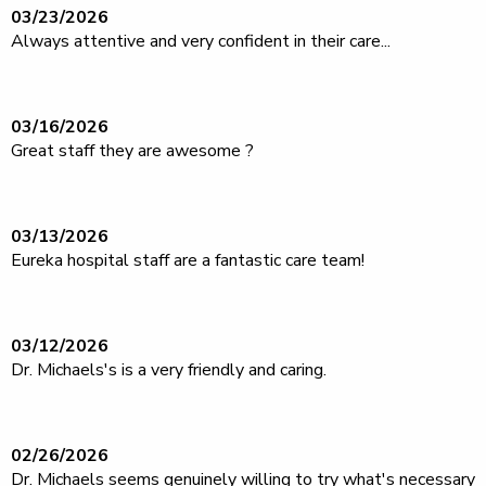
03/23/2026
Always attentive and very confident in their care...
03/16/2026
Great staff they are awesome ?
03/13/2026
Eureka hospital staff are a fantastic care team!
03/12/2026
Dr. Michaels's is a very friendly and caring.
02/26/2026
Dr. Michaels seems genuinely willing to try what's necessary