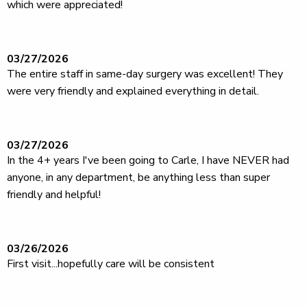
which were appreciated!
03/27/2026
The entire staff in same-day surgery was excellent! They
were very friendly and explained everything in detail.
03/27/2026
In the 4+ years I've been going to Carle, I have NEVER had
anyone, in any department, be anything less than super
friendly and helpful!
03/26/2026
First visit...hopefully care will be consistent