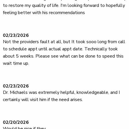
to restore my quality of life. I'm looking forward to hopefully
feeling better with his recommendations
02/23/2026
Not the providers fault at all, but It took sooo long from call
to schedule appt until actual appt date. Technically took
about 5 weeks. Please see what can be done to speed this
wait time up.
02/23/2026
Dr. Michaels was extremely helpful, knowledgeable, and I
certainly will visit him if the need arises.
02/20/2026
Would be nice if they