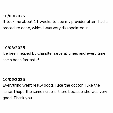
10/09/2025
It took me about 11 weeks to see my provider after I had a
procedure done, which I was very disappointed in.
10/08/2025
Ive been helped by Chandler several times and every time
she's been fantastic!
10/06/2025
Everything went really good. I like the doctor. I like the
nurse. I hope the same nurse is there because she was very
good. Thank you.