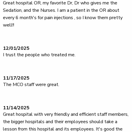
Great hospital OR, my favorite Dr, Dr who gives me the
Sedation, and the Nurses. I am a patient in the OR about
every 6 month's for pain injections , so I know them pretty
well!!
12/01/2025
I trust the people who treated me.
11/17/2025
The MCO staff were great.
11/14/2025
Great hospital with very friendly and efficient staff members,
the bigger hospitals and their employees should take a
lesson from this hospital and its employees. It's good the