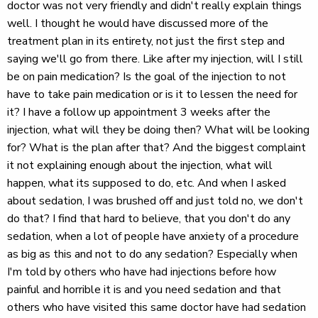
doctor was not very friendly and didn't really explain things
well. I thought he would have discussed more of the
treatment plan in its entirety, not just the first step and
saying we'll go from there. Like after my injection, will I still
be on pain medication? Is the goal of the injection to not
have to take pain medication or is it to lessen the need for
it? I have a follow up appointment 3 weeks after the
injection, what will they be doing then? What will be looking
for? What is the plan after that? And the biggest complaint
it not explaining enough about the injection, what will
happen, what its supposed to do, etc. And when I asked
about sedation, I was brushed off and just told no, we don't
do that? I find that hard to believe, that you don't do any
sedation, when a lot of people have anxiety of a procedure
as big as this and not to do any sedation? Especially when
I'm told by others who have had injections before how
painful and horrible it is and you need sedation and that
others who have visited this same doctor have had sedation