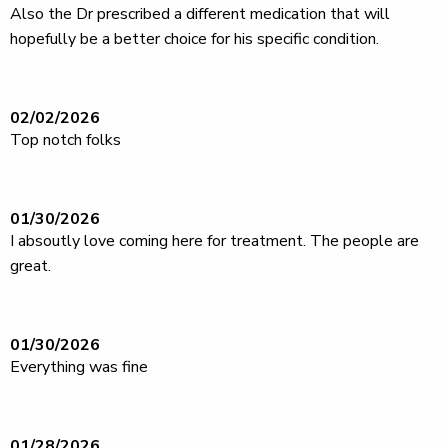
Also the Dr prescribed a different medication that will
hopefully be a better choice for his specific condition.
02/02/2026
Top notch folks
01/30/2026
I absoutly love coming here for treatment. The people are
great.
01/30/2026
Everything was fine
01/28/2026