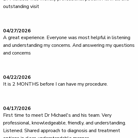
outstanding visit
04/27/2026
A great experience. Everyone was most helpful in listening
and understanding my concerns. And answering my questions
and concerns
04/22/2026
It is 2 MONTHS before I can have my procedure.
04/17/2026
First time to meet Dr Michael's and his team. Very
professional, knowledgeable, friendly, and understanding.
Listened. Shared approach to diagnosis and treatment