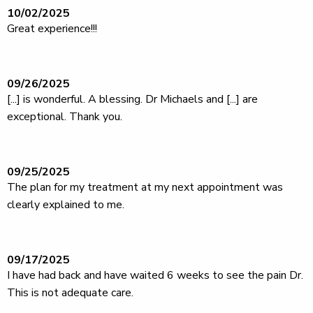
10/02/2025
Great experience!!!
09/26/2025
[...] is wonderful. A blessing. Dr Michaels and [...] are
exceptional. Thank you.
09/25/2025
The plan for my treatment at my next appointment was
clearly explained to me.
09/17/2025
I have had back and have waited 6 weeks to see the pain Dr.
This is not adequate care.