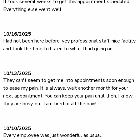
It took several weeks to get this appointment scheduled.
Everything else went well.
10/16/2025
Had not been here before, vey professional staff, nice facility
and took the time to listen to what I had going on.
10/13/2025
They can't seem to get me into appointments soon enough
to ease my pain. It is always, wait another month for your
next appointment. You can keep your pain until then. I know
they are busy, but I am tired of all the pain!
10/10/2025
Every employee was just wonderful as usual.