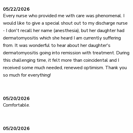
05/22/2026
Every nurse who provided me with care was phenomenal. I
would like to give a special shout out to my discharge nurse
- I don't recall her name (anesthesia), but her daughter had
dermatomyositis which she heard I am currently suffering
from. It was wonderful to hear about her daughter's
dermatomyositis going into remission with treatment. During
this challenging time, it felt more than coincidental and I
received some much needed, renewed optimism. Thank you
so much for everything!
05/20/2026
Comfortable.
05/20/2026