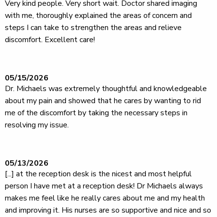
Very kind people. Very short wait. Doctor shared imaging
with me, thoroughly explained the areas of concern and
steps I can take to strengthen the areas and relieve
discomfort. Excellent care!
05/15/2026
Dr. Michaels was extremely thoughtful and knowledgeable
about my pain and showed that he cares by wanting to rid
me of the discomfort by taking the necessary steps in
resolving my issue.
05/13/2026
[...] at the reception desk is the nicest and most helpful
person I have met at a reception desk! Dr Michaels always
makes me feel like he really cares about me and my health
and improving it. His nurses are so supportive and nice and so