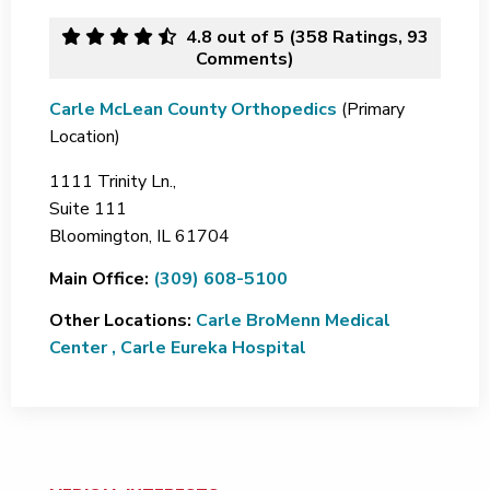
4.8
out of 5 (
358
Ratings, 93
Comments)
Carle McLean County Orthopedics
(Primary
Location)
1111 Trinity Ln.,
Suite 111
Bloomington,
IL
61704
Main Office:
(309) 608-5100
Other Locations:
Carle BroMenn Medical
Center
,
Carle Eureka Hospital