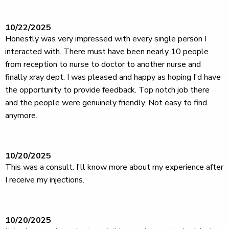
10/22/2025
Honestly was very impressed with every single person I
interacted with. There must have been nearly 10 people
from reception to nurse to doctor to another nurse and
finally xray dept. I was pleased and happy as hoping I'd have
the opportunity to provide feedback. Top notch job there
and the people were genuinely friendly. Not easy to find
anymore.
10/20/2025
This was a consult. I'll know more about my experience after
I receive my injections.
10/20/2025