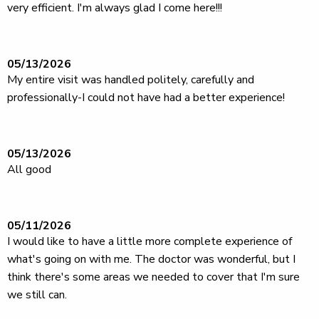
very efficient. I'm always glad I come here!!!
05/13/2026
My entire visit was handled politely, carefully and
professionally-I could not have had a better experience!
05/13/2026
All good
05/11/2026
I would like to have a little more complete experience of
what's going on with me. The doctor was wonderful, but I
think there's some areas we needed to cover that I'm sure
we still can.