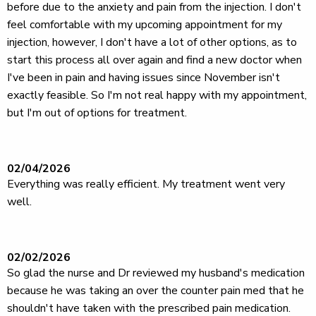
before due to the anxiety and pain from the injection. I don't
feel comfortable with my upcoming appointment for my
injection, however, I don't have a lot of other options, as to
start this process all over again and find a new doctor when
I've been in pain and having issues since November isn't
exactly feasible. So I'm not real happy with my appointment,
but I'm out of options for treatment.
02/04/2026
Everything was really efficient. My treatment went very
well.
02/02/2026
So glad the nurse and Dr reviewed my husband's medication
because he was taking an over the counter pain med that he
shouldn't have taken with the prescribed pain medication.