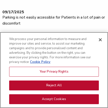
09/17/2025
Parking is not easily accessible for Patients in a lot of pain or
discomfort
We process your personal information to measure and
09/17/2025
improve our sites and service, to assist our marketing
Everyone was very nice
campaigns and to provide personalised content and
advertising. By clicking the button on the right, you can
exercise your privacy rights. For more information see our
privacy notice
Cookie Policy
09/17/2025
I would like to thank Dr Michaels and his nurse Karla for the
Your Privacy Rights
above and beyond care I received! Was extremely happy
with the whole experience!
Reject All
Accept Cookies
09/10/2025