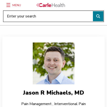
MENU
Main Site Navigation
Top of main content
Jason R Michaels, MD
Pain Management
,
Interventional Pain