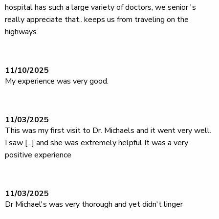
hospital has such a large variety of doctors, we senior 's
really appreciate that.. keeps us from traveling on the
highways.
11/10/2025
My experience was very good.
11/03/2025
This was my first visit to Dr. Michaels and it went very well.
I saw [...] and she was extremely helpful It was a very
positive experience
11/03/2025
Dr Michael's was very thorough and yet didn't linger