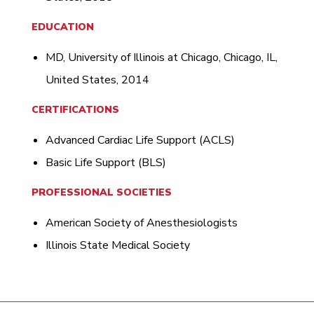
EDUCATION
MD, University of Illinois at Chicago, Chicago, IL,
United States, 2014
CERTIFICATIONS
Advanced Cardiac Life Support (ACLS)
Basic Life Support (BLS)
PROFESSIONAL SOCIETIES
American Society of Anesthesiologists
Illinois State Medical Society