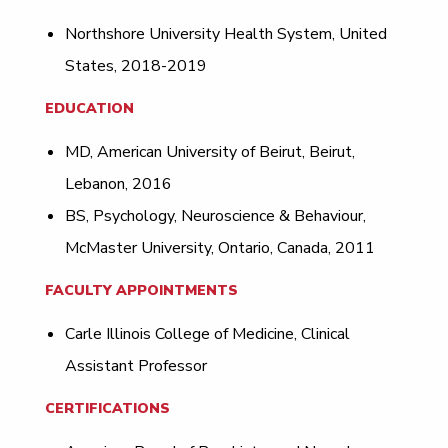
Northshore University Health System, United
States, 2018-2019
EDUCATION
MD, American University of Beirut, Beirut,
Lebanon, 2016
BS, Psychology, Neuroscience & Behaviour,
McMaster University, Ontario, Canada, 2011
FACULTY APPOINTMENTS
Carle Illinois College of Medicine, Clinical
Assistant Professor
CERTIFICATIONS