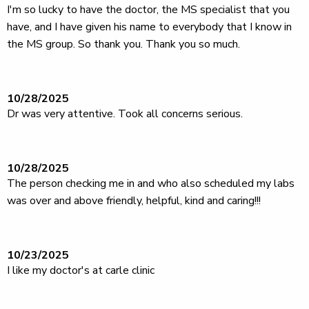
I'm so lucky to have the doctor, the MS specialist that you
have, and I have given his name to everybody that I know in
the MS group. So thank you. Thank you so much.
10/28/2025
Dr was very attentive. Took all concerns serious.
10/28/2025
The person checking me in and who also scheduled my labs
was over and above friendly, helpful, kind and caring!!!
10/23/2025
I like my doctor's at carle clinic