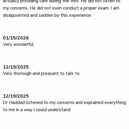
actually providing care during the visit. He did not listen to
my concerns. He did not even conduct a proper exam. I am
disappointed and sadden by this experience.
01/15/2026
Very wonderful.
12/19/2025
Very thorough and pleasant to talk to.
12/19/2025
Dr Haddad listened to my concerns and explained everything
to me in a way I could understand