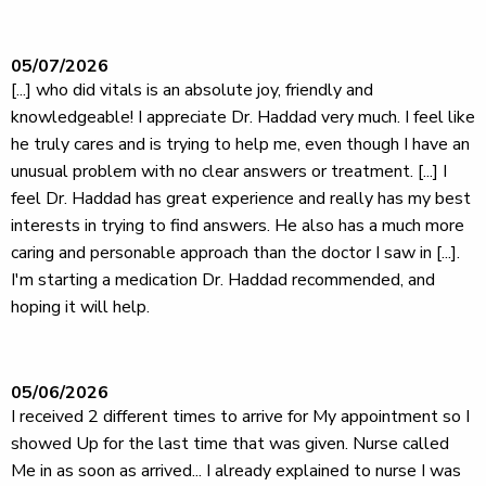
05/07/2026
[...] who did vitals is an absolute joy, friendly and
knowledgeable! I appreciate Dr. Haddad very much. I feel like
he truly cares and is trying to help me, even though I have an
unusual problem with no clear answers or treatment. [...] I
feel Dr. Haddad has great experience and really has my best
interests in trying to find answers. He also has a much more
caring and personable approach than the doctor I saw in [...].
I'm starting a medication Dr. Haddad recommended, and
hoping it will help.
05/06/2026
I received 2 different times to arrive for My appointment so I
showed Up for the last time that was given. Nurse called
Me in as soon as arrived... I already explained to nurse I was