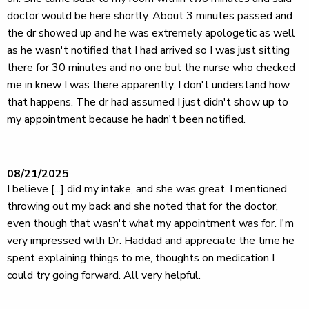
doctor would be here shortly. About 3 minutes passed and
the dr showed up and he was extremely apologetic as well
as he wasn't notified that I had arrived so I was just sitting
there for 30 minutes and no one but the nurse who checked
me in knew I was there apparently. I don't understand how
that happens. The dr had assumed I just didn't show up to
my appointment because he hadn't been notified.
08/21/2025
I believe [...] did my intake, and she was great. I mentioned
throwing out my back and she noted that for the doctor,
even though that wasn't what my appointment was for. I'm
very impressed with Dr. Haddad and appreciate the time he
spent explaining things to me, thoughts on medication I
could try going forward. All very helpful.