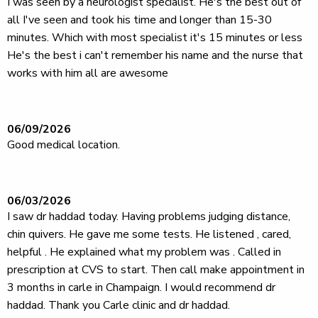
I was seen by a neurologist specialist. He's the best out of
all I've seen and took his time and longer than 15-30
minutes. Which with most specialist it's 15 minutes or less
He's the best i can't remember his name and the nurse that
works with him all are awesome
06/09/2026
Good medical location.
06/03/2026
I saw dr haddad today. Having problems judging distance,
chin quivers. He gave me some tests. He listened , cared,
helpful . He explained what my problem was . Called in
prescription at CVS to start. Then call make appointment in
3 months in carle in Champaign. I would recommend dr
haddad. Thank you Carle clinic and dr haddad.