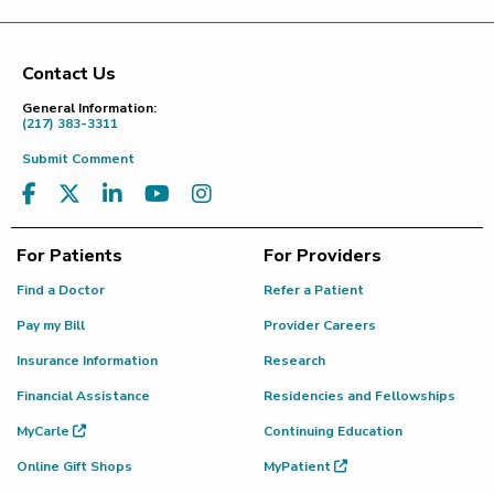
Contact Us
Footer
General Information:
(217) 383-3311
Submit Comment
For Patients
For Providers
Find a Doctor
Refer a Patient
Pay my Bill
Provider Careers
Insurance Information
Research
Financial Assistance
Residencies and Fellowships
MyCarle
Continuing Education
Online Gift Shops
MyPatient