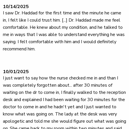
10/14/2025
I saw Dr. Haddad for the first time and the minute he came
in, I felt like I could trust him. [...] Dr. Haddad made me feel
comfortable. He knew about my condition, and he talked to
me in ways that I was able to understand everything he was
saying. I felt comfortable with him and I would definitely
recommend him.
10/01/2025
I just want to say how the nurse checked me in and than I
was completely forgotten about... after 30 minutes of
waiting on the dr to come in, I finally walked to the reception
desk and explained I had been waiting for 30 minutes for the
doctor to come in and he hadn't yet and I just wanted to
know what was going on. The lady at the desk was very
apologetic and told me she would figure out what was going
on. She came back to my room within two minutes and said