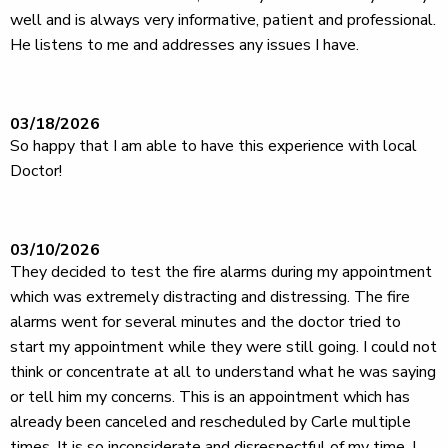
well and is always very informative, patient and professional.
He listens to me and addresses any issues I have.
03/18/2026
So happy that I am able to have this experience with local
Doctor!
03/10/2026
They decided to test the fire alarms during my appointment
which was extremely distracting and distressing. The fire
alarms went for several minutes and the doctor tried to
start my appointment while they were still going. I could not
think or concentrate at all to understand what he was saying
or tell him my concerns. This is an appointment which has
already been canceled and rescheduled by Carle multiple
times. It is so inconsiderate and disrespectful of my time. I