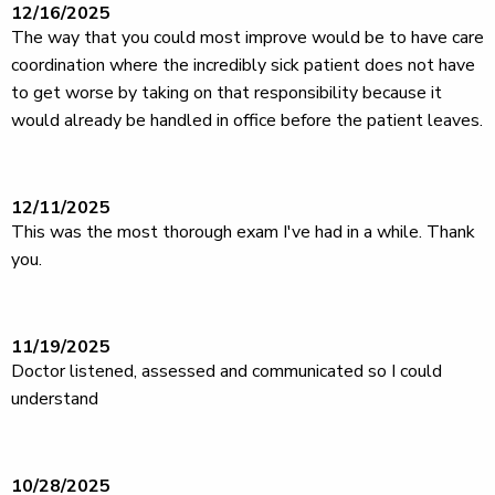
12/16/2025
The way that you could most improve would be to have care
coordination where the incredibly sick patient does not have
to get worse by taking on that responsibility because it
would already be handled in office before the patient leaves.
12/11/2025
This was the most thorough exam I've had in a while. Thank
you.
11/19/2025
Doctor listened, assessed and communicated so I could
understand
10/28/2025