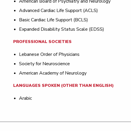
American Board of Psychiatry and Neurology
Advanced Cardiac Life Support (ACLS)
Basic Cardiac Life Support (BCLS)
Expanded Disability Status Scale (EDSS)
PROFESSIONAL SOCIETIES
Lebanese Order of Physicians
Society for Neuroscience
American Academy of Neurology
LANGUAGES SPOKEN (OTHER THAN ENGLISH)
Arabic