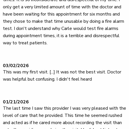
only get a very limited amount of time with the doctor and
have been waiting for this appointment for six months and
they chose to make that time unusable by doing a fire alarm
test. I don't understand why Carle would test fire alarms
during appointment times, it is a terrible and disrespectful
way to treat patients.
03/02/2026
This was my first visit. [...] It was not the best visit. Doctor
was helpful but confusing. I didn't feel heard
01/21/2026
The last time I saw this provider I was very pleased with the
level of care that he provided. This time he seemed rushed
and acted as if he cared more about recording the visit than