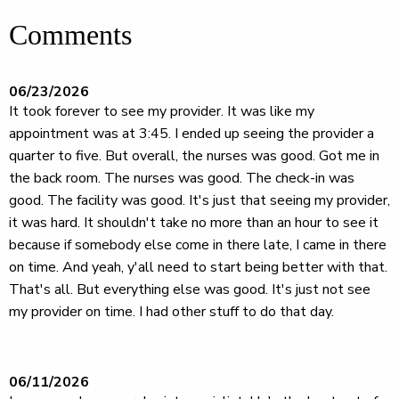
Comments
06/23/2026
It took forever to see my provider. It was like my
appointment was at 3:45. I ended up seeing the provider a
quarter to five. But overall, the nurses was good. Got me in
the back room. The nurses was good. The check-in was
good. The facility was good. It's just that seeing my provider,
it was hard. It shouldn't take no more than an hour to see it
because if somebody else come in there late, I came in there
on time. And yeah, y'all need to start being better with that.
That's all. But everything else was good. It's just not see
my provider on time. I had other stuff to do that day.
06/11/2026