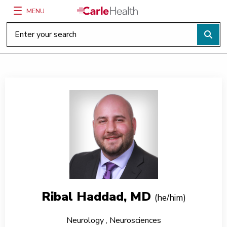
MENU
Main Site Navigation
Top of main content
Ribal Haddad, MD
(he/him)
Neurology
,
Neurosciences