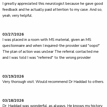
I greatly appreciated this neurologist because he gave good
feedback and he actually paid attention to my case. And so,
yeah, very helpful.
03/27/2026
I was placed in a room with MS material, given an MS
questionnaire and when I inquired-the provider said "oops!"
The plan of action was unclear The referral contacted me
and I was told I was "referred" to the wrong provider
03/19/2026
Very thorough visit. Would recommend Dr Haddad to others.
03/18/2026
Dr. Haddad was wonderful, as always. He knows my history