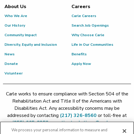
About Us
Careers
Who We Are
Carle Careers
Our History
Search Job Openings
Community Impact
Why Choose Carle
Diversity, Equity and Inclusion
Life in Our Communities
News
Benefits
Donate
Apply Now
Volunteer
Carle works to ensure compliance with Section 504 of the
Rehabilitation Act and Title II of the Americans with
Disabilities Act. Any accessibility concerns may be
addressed by contacting
(217) 326-8560
or toll-free at
(855) 665-8252
or
patient.relations@carle.com
We process your personal information to measure and