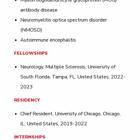
Myelin oligodendrocyte glycoprotein (MOG)
antibody disease
Neuromyelitis optica spectrum disorder
(NMOSD)
Autoimmune encephalitis
FELLOWSHIPS
Neurology, Multiple Sclerosis, University of
South Florida, Tampa, FL, United States, 2022-
2023
RESIDENCY
Chief Resident, University of Chicago, Chicago,
IL, United States, 2019-2022
INTERNSHIPS