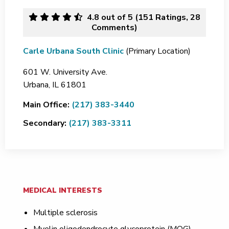
4.8
out of 5 (
151
Ratings, 28
Comments)
Carle Urbana South Clinic
(Primary Location)
601 W. University Ave.
Urbana,
IL
61801
Main Office:
(217) 383-3440
Secondary:
(217) 383-3311
MEDICAL INTERESTS
Multiple sclerosis