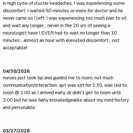
in high cycle of cluster headaches, I was experiencing some
discomfort. I waited 50 minutes or more for doctor and he
never came so I left. I was experiencing too much pain to sit
and wait any longer... never in the 20 yrs of seeing a
neurologist have I EVER had to wait no longer than 10
minutes... almost an hour with elevated discomfort... not
acceptable!
04/30/2026
nurses just took bp and guided me to room, not much
communication/interaction. apt was set for 1:30, was led to
room @ 1:00 as I arrived early, dr didn't get to room until
2:00 but he was fairly knowledgeable about my med history
and personable.
03/27/2026