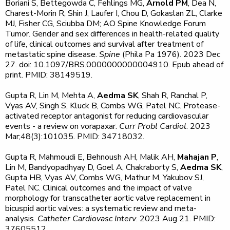
Boriani S, Bettegowda C, Fehlings MG,
Arnold PM
, Dea N,
Charest-Morin R, Shin J, Laufer I, Chou D, Gokaslan ZL, Clarke
MJ, Fisher CG, Sciubba DM; AO Spine Knowledge Forum
Tumor. Gender and sex differences in health-related quality
of life, clinical outcomes and survival after treatment of
metastatic spine disease.
Spine
(Phila Pa 1976). 2023 Dec
27. doi: 10.1097/BRS.0000000000004910. Epub ahead of
print. PMID: 38149519.
Gupta R, Lin M, Mehta A,
Aedma SK
, Shah R, Ranchal P,
Vyas AV, Singh S, Kluck B, Combs WG, Patel NC. Protease-
activated receptor antagonist for reducing cardiovascular
events - a review on vorapaxar.
Curr Probl Cardiol
. 2023
Mar;48(3):101035. PMID: 34718032.
Gupta R, Mahmoudi E, Behnoush AH, Malik AH,
Mahajan P
,
Lin M, Bandyopadhyay D, Goel A, Chakraborty S,
Aedma SK
,
Gupta HB, Vyas AV, Combs WG, Mathur M, Yakubov SJ,
Patel NC. Clinical outcomes and the impact of valve
morphology for transcatheter aortic valve replacement in
bicuspid aortic valves: a systematic review and meta-
analysis.
Catheter Cardiovasc Interv
. 2023 Aug 21. PMID:
37605512.