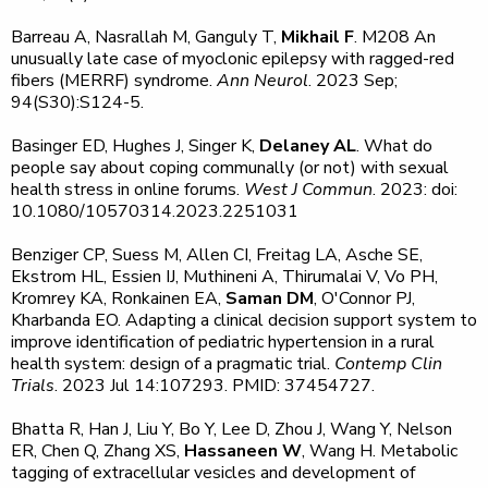
Barreau A, Nasrallah M, Ganguly T,
Mikhail F
. M208 An
unusually late case of myoclonic epilepsy with ragged-red
fibers (MERRF) syndrome.
Ann Neurol
. 2023 Sep;
94(S30):S124-5.
Basinger ED, Hughes J, Singer K,
Delaney AL
. What do
people say about coping communally (or not) with sexual
health stress in online forums.
West J Commun
. 2023: doi:
10.1080/10570314.2023.2251031
Benziger CP, Suess M, Allen CI, Freitag LA, Asche SE,
Ekstrom HL, Essien IJ, Muthineni A, Thirumalai V, Vo PH,
Kromrey KA, Ronkainen EA,
Saman DM
, O'Connor PJ,
Kharbanda EO. Adapting a clinical decision support system to
improve identification of pediatric hypertension in a rural
health system: design of a pragmatic trial.
Contemp Clin
Trials
. 2023 Jul 14:107293. PMID: 37454727.
Bhatta R, Han J, Liu Y, Bo Y, Lee D, Zhou J, Wang Y, Nelson
ER, Chen Q, Zhang XS,
Hassaneen W
, Wang H. Metabolic
tagging of extracellular vesicles and development of