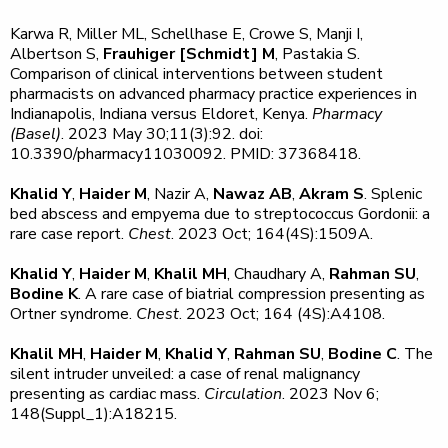
Karwa R, Miller ML, Schellhase E, Crowe S, Manji I,
Albertson S,
Frauhiger [Schmidt] M
, Pastakia S.
Comparison of clinical interventions between student
pharmacists on advanced pharmacy practice experiences in
Indianapolis, Indiana versus Eldoret, Kenya.
Pharmacy
(Basel)
. 2023 May 30;11(3):92. doi:
10.3390/pharmacy11030092. PMID: 37368418.
Khalid Y
,
Haider M
, Nazir A,
Nawaz AB
,
Akram S
. Splenic
bed abscess and empyema due to streptococcus Gordonii: a
rare case report.
Chest
. 2023 Oct; 164(4S):1509A.
Khalid Y
,
Haider M
,
Khalil MH
, Chaudhary A,
Rahman SU
,
Bodine K
. A rare case of biatrial compression presenting as
Ortner syndrome.
Chest
. 2023 Oct; 164 (4S):A4108.
Khalil MH
,
Haider M
,
Khalid Y
,
Rahman SU
,
Bodine C
. The
silent intruder unveiled: a case of renal malignancy
presenting as cardiac mass.
Circulation
. 2023 Nov 6;
148(Suppl_1):A18215.