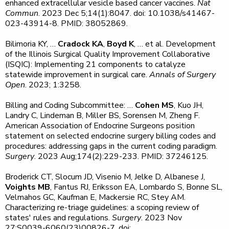
enhanced extracellular vesicle based cancer vaccines.
Nat
Commun
. 2023 Dec 5;14(1):8047. doi: 10.1038/s41467-
023-43914-8. PMID: 38052869.
Bilimoria KY, …
Cradock KA
,
Boyd K
, … et al. Development
of the Illinois Surgical Quality Improvement Collaborative
(ISQIC): Implementing 21 components to catalyze
statewide improvement in surgical care.
Annals of Surgery
Open
. 2023; 1:3258.
Billing and Coding Subcommittee: …
Cohen MS
, Kuo JH,
Landry C, Lindeman B, Miller BS, Sorensen M, Zheng F.
American Association of Endocrine Surgeons position
statement on selected endocrine surgery billing codes and
procedures: addressing gaps in the current coding paradigm.
Surgery
. 2023 Aug;174(2):229-233. PMID: 37246125.
Broderick CT, Slocum JD, Visenio M, Jelke D, Albanese J,
Voights MB
, Fantus RJ, Eriksson EA, Lombardo S, Bonne SL,
Velmahos GC, Kaufman E, Mackersie RC, Stey AM.
Characterizing re-triage guidelines: a scoping review of
states' rules and regulations.
Surgery
. 2023 Nov
27:S0039-6060(23)00826-7. doi: