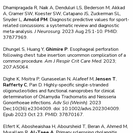
Dharnipragada R, Naik A, Denduluri LS, Bederson M, Akkad
A, Cramer SW, Koester SW, Catapano JS, Zuckerman SL,
Snyder L,
Arnold PM
. Diagnostic predictive values for sport-
related concussions: a systematic review and diagnostic
meta-analysis.
J Neurosurg
. 2023 Aug 25:1-10. PMID:
37877969.
Dhungel S, Huang Y,
Ghimire P
. Esophageal perforation
following chest tube insertion: uncommon complication of a
common procedure.
Am J Respir Crit Care Med
. 2023;
207:A5064.
Dighe K, Moitra P, Gunaseelan N, Alafeef M,
Jensen T
,
Rafferty C
, Pan D. Highly-specific single-stranded
oligonucleotides and functional nanoprobes for clinical
determination of Chlamydia Trachomatis and Neisseria
Gonorrhoeae infections.
Adv Sci (Weinh)
. 2023
Dec;10(36):e2304009. doi: 10.1002/advs.202304009.
Epub 2023 Oct 23. PMID: 37870167.
Elfert K, Abosheaishaa H, Aboursheid T, Beran A, Ahmed M,
Musallam R,
Al-Taee A
. Primary sclerosing cholangitis