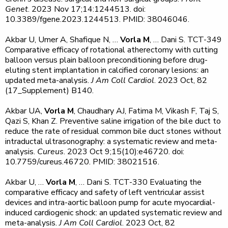
Genet
. 2023 Nov 17;14:1244513. doi:
10.3389/fgene.2023.1244513. PMID: 38046046.
Akbar U, Umer A, Shafique N, …
Vorla M
, … Dani S. TCT-349
Comparative efficacy of rotational atherectomy with cutting
balloon versus plain balloon preconditioning before drug-
eluting stent implantation in calcified coronary lesions: an
updated meta-analysis.
J Am Coll Cardiol
. 2023 Oct, 82
(17_Supplement) B140.
Akbar UA,
Vorla M
, Chaudhary AJ, Fatima M, Vikash F, Taj S,
Qazi S, Khan Z. Preventive saline irrigation of the bile duct to
reduce the rate of residual common bile duct stones without
intraductal ultrasonography: a systematic review and meta-
analysis.
Cureus
. 2023 Oct 9;15(10):e46720. doi:
10.7759/cureus.46720. PMID: 38021516.
Akbar U, …
Vorla M
, … Dani S. TCT-330 Evaluating the
comparative efficacy and safety of left ventricular assist
devices and intra-aortic balloon pump for acute myocardial-
induced cardiogenic shock: an updated systematic review and
meta-analysis.
J Am Coll Cardiol
. 2023 Oct, 82