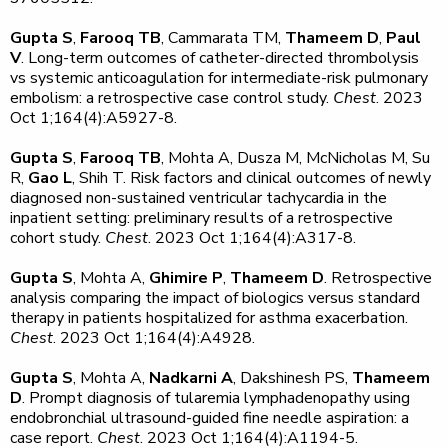
Gupta S
,
Farooq TB
, Cammarata TM,
Thameem D
,
Paul
V
. Long-term outcomes of catheter-directed thrombolysis
vs systemic anticoagulation for intermediate-risk pulmonary
embolism: a retrospective case control study.
Chest
. 2023
Oct 1;164(4):A5927-8.
Gupta S
,
Farooq TB
, Mohta A, Dusza M, McNicholas M, Su
R,
Gao L
, Shih T. Risk factors and clinical outcomes of newly
diagnosed non-sustained ventricular tachycardia in the
inpatient setting: preliminary results of a retrospective
cohort study.
Chest
. 2023 Oct 1;164(4):A317-8.
Gupta S
, Mohta A,
Ghimire P
,
Thameem D
. Retrospective
analysis comparing the impact of biologics versus standard
therapy in patients hospitalized for asthma exacerbation.
Chest
. 2023 Oct 1;164(4):A4928.
Gupta S
, Mohta A,
Nadkarni A
, Dakshinesh PS,
Thameem
D
. Prompt diagnosis of tularemia lymphadenopathy using
endobronchial ultrasound-guided fine needle aspiration: a
case report.
Chest
. 2023 Oct 1;164(4):A1194-5.