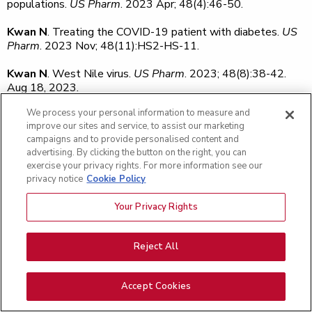
populations.
US Pharm
. 2023 Apr; 48(4):46-50.
Kwan N
. Treating the COVID-19 patient with diabetes.
US
Pharm
. 2023 Nov; 48(11):HS2-HS-11.
Kwan N
. West Nile virus.
US Pharm
. 2023; 48(8):38-42.
Aug 18, 2023.
We process your personal information to measure and
Labriola LT, Vangipuram G, Zarnegar A,
Tsipursky M
,
improve our sites and service, to assist our marketing
Besecker J, Almasov A, Garwood KC, Blinder KJ. Use of
campaigns and to provide personalised content and
adjunctive corticosteroid with antivascular endothelial
advertising. By clicking the button on the right, you can
growth factor agents in the treatment of choroidal
exercise your privacy rights. For more information see our
neovascular membrane associated with presumed ocular
privacy notice
Cookie Policy
histoplasmosis.
J Vitreoretin Dis
. 2023 Nov; 7(6):510-20.
Your Privacy Rights
Lam A
,
Kaufmann B
,
Cunningham K
. Black thyroid gland
and tracheal cartilage.
BMJ Case Rep
. 2023 Jan 20;
16(1):e254384. doi: 10.1136/bcr-2022-254384. PMID:
Reject All
36669787.
Lam A
,
Nadkarni A
,
Gala J
,
Paul V
. Spatial development of
Accept Cookies
human papillomavirus (HPV)-associated tracheal papilloma,
cervical intraepithelial neoplasia, and skin squamous cell