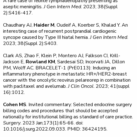
A rare case of febrile lymphadenopathy presenting as
aseptic meningitis.
J Gen Intern Med
. 2023; 38(Suppl
2):S416-417.
Chaudhary AJ,
Haider M
, Oudeif A, Koerber S, Khalad Y. An
interesting case of recurrent postprandial cardiogenic
syncope caused by Type III hiatal hernia.
J Gen Intern Med
.
2023; 38(Suppl 2):S403.
Clark AS, Zhao F, Klein P, Montero AJ, Falkson CI, Krill-
Jackson E,
Rowland KM
, Sardesai SD, Incorvati JA, Dillon
PM, Wolff AC. BRACELET-1 (PrE0113): Inducing an
inflammatory phenotype in metastatic HR+/HER2-breast
cancer with the oncolytic reovirus pelareorep in combination
with paclitaxel and avelumab.
J Clin Oncol
. 2023; 41(suppl
16):1012.
Cohen MS
. Invited commentary: Selected endocrine surgery
billing codes and procedures that should be accepted
nationally for institutional billing as standard of care practice.
Surgery
. 2023 Jan;173(1):65-66. doi:
10.1016/j.surg.2022.09.033. PMID: 36424195.