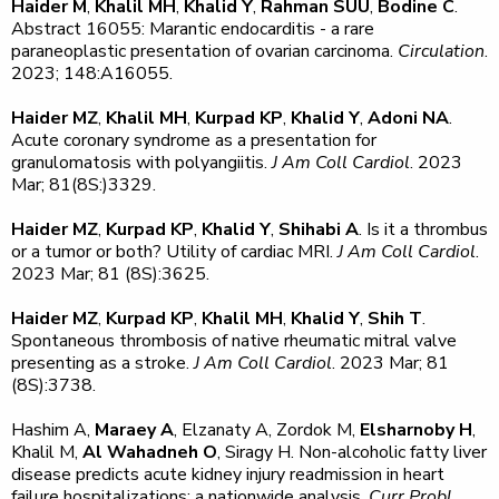
Haider M
,
Khalil MH
,
Khalid Y
,
Rahman SUU
,
Bodine C
.
Abstract 16055: Marantic endocarditis - a rare
paraneoplastic presentation of ovarian carcinoma.
Circulation
.
2023; 148:A16055.
Haider MZ
,
Khalil MH
,
Kurpad KP
,
Khalid Y
,
Adoni NA
.
Acute coronary syndrome as a presentation for
granulomatosis with polyangiitis.
J Am Coll Cardiol
. 2023
Mar; 81(8S:)3329.
Haider MZ
,
Kurpad KP
,
Khalid Y
,
Shihabi A
. Is it a thrombus
or a tumor or both? Utility of cardiac MRI.
J Am Coll Cardiol
.
2023 Mar; 81 (8S):3625.
Haider MZ
,
Kurpad KP
,
Khalil MH
,
Khalid Y
,
Shih T
.
Spontaneous thrombosis of native rheumatic mitral valve
presenting as a stroke.
J Am Coll Cardiol
. 2023 Mar; 81
(8S):3738.
Hashim A,
Maraey A
, Elzanaty A, Zordok M,
Elsharnoby H
,
Khalil M,
Al Wahadneh O
, Siragy H. Non-alcoholic fatty liver
disease predicts acute kidney injury readmission in heart
failure hospitalizations: a nationwide analysis.
Curr Probl