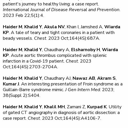
patient's journey to healthy living: a case report.
International Journal of Disease Reversal and Prevention
.
2023 Feb 22;5(1):4.
Haider M
,
Khalid Y
,
Akula NV
, Khan I, Jamshed A,
Wiarda
KP
. A tale of teary and tight coronaries in a patient with
beady vessels.
Chest
. 2023 Oct;164(4S):687A.
Haider M
,
Khalid Y
, Chaudhary A,
Elsharnoby H
,
Wiarda
KP
. Acute aortic thrombus complicated with splenic
infarction in a Covid-19 patient.
Chest
. 2023
Oct;164(4S):2703-2704A.
Haider M
,
Khalid Y
, Chaudhary AJ,
Nawaz AB
,
Akram S
,
Kumar J
. An interesting presentation of Froin syndrome as a
Guillain-Barre syndrome mimic.
J Gen Intern Med
. 2023;
38(Suppl 2):S404.
Haider M
,
Khalid Y
,
Khalil MH
, Zamani Z,
Kurpad K
. Utility
of gated CT angiography in diagnosis of aortic dissection: a
case report.
Chest
. 2023 Oct;164(4S):A4106-7.