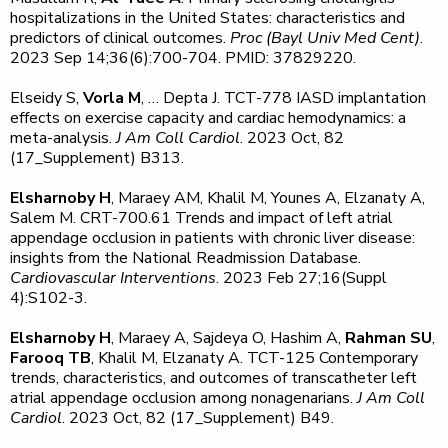
hospitalizations in the United States: characteristics and
predictors of clinical outcomes.
Proc (Bayl Univ Med Cent)
.
2023 Sep 14;36(6):700-704. PMID: 37829220.
Elseidy S,
Vorla M
, … Depta J. TCT-778 IASD implantation
effects on exercise capacity and cardiac hemodynamics: a
meta-analysis.
J Am Coll Cardiol
. 2023 Oct, 82
(17_Supplement) B313.
Elsharnoby H
, Maraey AM, Khalil M, Younes A, Elzanaty A,
Salem M. CRT-700.61 Trends and impact of left atrial
appendage occlusion in patients with chronic liver disease:
insights from the National Readmission Database.
Cardiovascular Interventions
. 2023 Feb 27;16(Suppl
4):S102-3.
Elsharnoby H
, Maraey A, Sajdeya O, Hashim A,
Rahman SU
,
Farooq TB
, Khalil M, Elzanaty A. TCT-125 Contemporary
trends, characteristics, and outcomes of transcatheter left
atrial appendage occlusion among nonagenarians.
J Am Coll
Cardiol
. 2023 Oct, 82 (17_Supplement) B49.