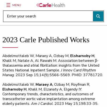
MENU
Main Site Navigation
Top of main content
2023 Carle Published Works
Abdelmottaleb W, Maraey A, Ozbay M,
Elsharnoby H
,
Khalil M, Natale A, Al Rawahi M. Association between β-
thalassemia and atrial fibrillation: insights from the United
States National Inpatient Sample.
J Innov Card Rhythm
Manag
. 2023 Sep 15;14(9):5566-5569. PMID: 37781720.
Abdelmottaleb W,
Maraey A
, Ozbay M, Royfman R,
Elsharnoby H
, Khalil M, Elzanaty A, Elgendy IY.
Contemporary trends, characteristics, and outcomes of
transcatheter aortic valve implantation among extreme
elderly patients.
Am J Cardiol
. 2023 May 15;198:33-35.