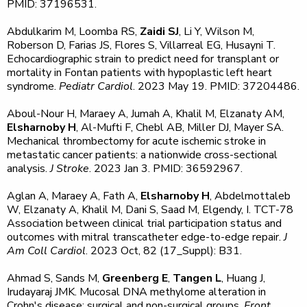
PMID: 37196531.
Abdulkarim M, Loomba RS,
Zaidi SJ
, Li Y, Wilson M,
Roberson D, Farias JS, Flores S, Villarreal EG, Husayni T.
Echocardiographic strain to predict need for transplant or
mortality in Fontan patients with hypoplastic left heart
syndrome.
Pediatr Cardiol
. 2023 May 19. PMID: 37204486.
Aboul-Nour H, Maraey A, Jumah A, Khalil M, Elzanaty AM,
Elsharnoby H
, Al-Mufti F, Chebl AB, Miller DJ, Mayer SA.
Mechanical thrombectomy for acute ischemic stroke in
metastatic cancer patients: a nationwide cross-sectional
analysis.
J Stroke
. 2023 Jan 3. PMID: 36592967.
Aglan A, Maraey A, Fath A,
Elsharnoby H
, Abdelmottaleb
W, Elzanaty A, Khalil M, Dani S, Saad M, Elgendy, I. TCT-78
Association between clinical trial participation status and
outcomes with mitral transcatheter edge-to-edge repair.
J
Am Coll Cardiol
. 2023 Oct, 82 (17_Suppl): B31.
Ahmad S, Sands M,
Greenberg E
,
Tangen L
, Huang J,
Irudayaraj JMK. Mucosal DNA methylome alteration in
Crohn's disease: surgical and non-surgical groups.
Front