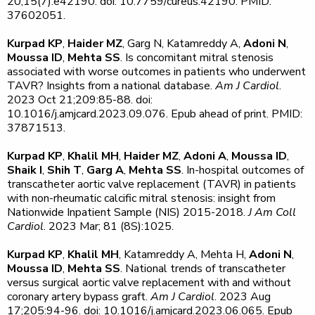
20;15(7):e42190. doi: 10.7759/cureus.42190. PMID:
37602051.
Kurpad KP
,
Haider MZ
, Garg N, Katamreddy A,
Adoni N
,
Moussa ID
,
Mehta SS
. Is concomitant mitral stenosis
associated with worse outcomes in patients who underwent
TAVR? Insights from a national database.
Am J Cardiol
.
2023 Oct 21;209:85-88. doi:
10.1016/j.amjcard.2023.09.076. Epub ahead of print. PMID:
37871513.
Kurpad KP
,
Khalil MH
,
Haider MZ
,
Adoni A
,
Moussa ID
,
Shaik I
,
Shih T
,
Garg A
,
Mehta SS
. In-hospital outcomes of
transcatheter aortic valve replacement (TAVR) in patients
with non-rheumatic calcific mitral stenosis: insight from
Nationwide Inpatient Sample (NIS) 2015-2018.
J Am Coll
Cardiol
. 2023 Mar; 81 (8S):1025.
Kurpad KP
,
Khalil MH
, Katamreddy A, Mehta H,
Adoni N
,
Moussa ID
,
Mehta SS
. National trends of transcatheter
versus surgical aortic valve replacement with and without
coronary artery bypass graft.
Am J Cardiol
. 2023 Aug
17;205:94-96. doi: 10.1016/j.amjcard.2023.06.065. Epub