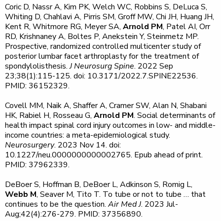
Coric D, Nassr A, Kim PK, Welch WC, Robbins S, DeLuca S,
Whiting D, Chahlavi A, Pirris SM, Groff MW, Chi JH, Huang JH,
Kent R, Whitmore RG, Meyer SA,
Arnold PM
, Patel AI, Orr
RD, Krishnaney A, Boltes P, Anekstein Y, Steinmetz MP.
Prospective, randomized controlled multicenter study of
posterior lumbar facet arthroplasty for the treatment of
spondylolisthesis.
J Neurosurg Spine
. 2022 Sep
23;38(1):115-125. doi: 10.3171/2022.7.SPINE22536.
PMID: 36152329.
Covell MM, Naik A, Shaffer A, Cramer SW, Alan N, Shabani
HK, Rabiel H, Rosseau G,
Arnold PM
. Social determinants of
health impact spinal cord injury outcomes in low- and middle-
income countries: a meta-epidemiological study.
Neurosurgery
. 2023 Nov 14. doi:
10.1227/neu.0000000000002765. Epub ahead of print.
PMID: 37962339.
DeBoer S, Hoffman B, DeBoer L, Adkinson S, Romig L,
Webb M
, Seaver M, Tito T. To tube or not to tube … that
continues to be the question.
Air Med J
. 2023 Jul-
Aug;42(4):276-279. PMID: 37356890.