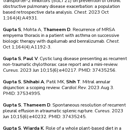
transporter-2 inhibitors (SGLT21) on prevention of chronic
obstructive pulmonary disease exacerbation: a population
based retrospective data analysis.
Chest
. 2023 Oct
1;164(4):A4931.
Gupta S
, Mohta A,
Thameem D
. Recurrence of MRSA
empyema thoracis in a patient with asthma on successive
biologic therapy with dupilumab and benralizumab.
Chest
.
Oct 1;164(4):A1192-3.
Gupta S
,
Paul V
. Cystic lung disease presenting as recurrent
non-traumatic chylothorax: case report and a mini-review.
Cureus
. 2023 Jun 10;15(6):e40217. PMID: 37435256.
Gupta S
,
Shihabi A
, Patil MK,
Shih T
. Mitral annular
disjunction: a scoping review.
Cardiol Rev
. 2023 Aug 3.
PMID: 37534995.
Gupta S
,
Thameem D
. Spontaneous resolution of recurrent
pleural effusion in atraumatic splenic rupture.
Cureus
. 2023
Jun 10;15(6):e40232. PMID: 37435245.
Gupta S
,
Wiarda K
. Role of a whole plant-based diet in a