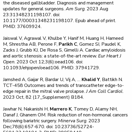
the diseased gallbladder. Diagnosis and management
updates for general surgeons.
Am Surg
. 2023 Aug
23:31348231198107. doi:
10.1177/00031348231198107. Epub ahead of print.
PMID: 37609924.
Jaiswal V, Agrawal V, Khulbe Y, Hanif M, Huang H, Hameed
M, Shrestha AB, Perone F,
Parikh C
, Gomez SI, Paudel K,
Zacks J, Grubb KJ, De Rosa S, Gimelli A. Cardiac amyloidosis
and aortic stenosis: a state-of-the-art review.
Eur Heart J
Open
. 2023 Oct 12;3(6):oead106. doi:
10.1093/ehjopen/oead106. PMID: 37941729.
Jamshed A, Gaijar R, Bardar U, Vij A, …
Khalid Y
, Battikh N.
TCT-458 Outcomes and trends of transcatheter edge-to-
edge repair in the mitral valve prolapse.
J Am Coll Cardiol
.
2023 Oct, 82 (17_Supplement) B184.
Jawhar N, Nakanishi H,
Marrero K
, Tomey D, Alamy NH,
Danaf J, Ghanem OM. Risk reduction of non-hormonal cancers
following bariatric surgery.
Minerva Surg
. 2023
Dec;78(6):657-670. doi: 10.23736/S2724-