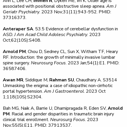
Ann L, Lee CH,
Immen R
, Dyken ME, Im K. Older age is
associated with positional obstructive sleep apnea.
Am J
Geriatr Psychiatry
. 2023 Nov;31(11):943-952. PMID:
37316373.
Anteraper SA
. 53.5 Evidence of cerebellar dysfunction in
ASD.
J Am Acad Child Adolesc Psychiatry
. 2023
Oct;62(10S):S408.
Arnold PM
, Chou D, Sedney CL, Sun X, Witham TF, Heary
RF. Introduction: the growth of minimally invasive lumbar
spine surgery.
Neurosurg Focus
. 2023 Jan;54(1):E1. PMID:
36587406.
Awan MR
, Siddique M,
Rahman SU
, Chaudhary A. S3514
Unmasking the enigma: a case of idiopathic non-cirrhotic
portal hypertension.
Am J Gastroenterol
. 2023 Oct
1;118(10S):S2304.
Bah MG, Naik A, Barrie U, Dharnipragada R, Eden SV,
Arnold
PM
. Racial and gender disparities in traumatic brain injury
clinical trial enrollment.
Neurosurg Focus
. 2023
Nov;55(5):E11. PMID: 37913537.