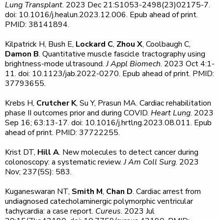
Lung Transplant
. 2023 Dec 21:S1053-2498(23)02175-7.
doi: 10.1016/j.healun.2023.12.006. Epub ahead of print.
PMID: 38141894.
Kilpatrick H, Bush E,
Lockard C
,
Zhou X
, Coolbaugh C,
Damon B
. Quantitative muscle fascicle tractography using
brightness-mode ultrasound.
J Appl Biomech
. 2023 Oct 4:1-
11. doi: 10.1123/jab.2022-0270. Epub ahead of print. PMID:
37793655.
Krebs H,
Crutcher K
, Su Y, Prasun MA. Cardiac rehabilitation
phase II outcomes prior and during COVID.
Heart Lung
. 2023
Sep 16; 63:13-17. doi: 10.1016/j.hrtlng.2023.08.011. Epub
ahead of print. PMID: 37722255.
Krist DT,
Hill A
. New molecules to detect cancer during
colonoscopy: a systematic review.
J Am Coll Surg
. 2023
Nov; 237(5S): 583.
Kuganeswaran NT,
Smith M
,
Chan D
. Cardiac arrest from
undiagnosed catecholaminergic polymorphic ventricular
tachycardia: a case report.
Cureus
. 2023 Jul