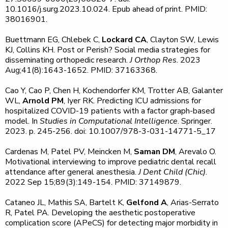
10.1016/j.surg.2023.10.024. Epub ahead of print. PMID:
38016901.
Buettmann EG, Chlebek C,
Lockard CA
, Clayton SW, Lewis
KJ, Collins KH. Post or Perish? Social media strategies for
disseminating orthopedic research.
J Orthop Res
. 2023
Aug;41(8):1643-1652. PMID: 37163368.
Cao Y, Cao P, Chen H, Kochendorfer KM, Trotter AB, Galanter
WL,
Arnold PM
, Iyer RK. Predicting ICU admissions for
hospitalized COVID-19 patients with a factor graph-based
model. In
Studies in Computational Intelligence
. Springer.
2023. p. 245-256. doi: 10.1007/978-3-031-14771-5_17
Cardenas M, Patel PV, Meincken M,
Saman DM
, Arevalo O.
Motivational interviewing to improve pediatric dental recall
attendance after general anesthesia.
J Dent Child (Chic)
.
2022 Sep 15;89(3):149-154. PMID: 37149879.
Cataneo JL, Mathis SA, Bartelt K,
Gelfond A
, Arias-Serrato
R, Patel PA. Developing the aesthetic postoperative
complication score (APeCS) for detecting major morbidity in