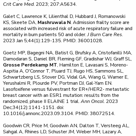
Crit Care Med
. 2023; 207:A5634.
Galet C, Lawrence K, Lilienthal D, Hubbard J, Romanowski
KS, Skeete DA,
Mashruwala N
. Admission frailty score are
associated with increased risk of acute respiratory failure and
mortality in burn patients 50 and older.
J Burn Care Res
.
2023 Jan 5;44(1):129-135. PMID: 36001028.
Goetz MP, Bagegni NA, Batist G, Brufsky A, Cristofanilli MA,
Damodaran S, Daniel BR, Fleming GF, Gradishar WJ, Graff SL,
Grosse Perdekamp MT
, Hamilton E, Lavasani S, Moreno-
Aspitia A, O'Connor T, Pluard TJ, Rugo HS, Sammons SL,
Schwartzberg LS, Stover DG, Vidal GA, Wang G, Warner E,
Yerushalmi R, Plourde PV, Portman DJ, Gal-Yam EN.
Lasofoxifene versus fulvestrant for ER+/HER2- metastatic
breast cancer with an ESR1 mutation: results from the
randomized, phase II ELAINE 1 trial.
Ann Oncol
. 2023
Dec;34(12):1141-1151. doi:
10.1016/j.annonc.2023.09.3104. PMID: 38072514.
Goodwin CR, Price M, Goodwin AN, Dalton T, Versteeg AL,
Sahgal A, Rhines LD, Schuster JM, Weber MH, Lazary A,