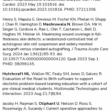
Cardiol
. 2023 May 19:101816. doi:
10.1016/j.cpcardiol.2023.101816. PMID: 37211306.
Henry S, Mapula S, Grevious M, Foster KN, Phelan H, Shupp
J, Chan R, Harrington D,
Mashruwala N
, Brown DA, Mir H,
Singer G, Cordova A, Rae L, Chin T, Castanon L, Bell D,
Hughes W, Molnar JA. Maximizing wound coverage in full-
thickness skin defects: a randomized-controlled trial of
autologous skin cell suspension and widely meshed
autograft versus standard autografting.
J Trauma Acute Care
Surg
. 2024 Jan 1;96(1):85-93. doi:
10.1097/TA.0000000000004120. Epub 2023 Sep 1.
PMID: 38098145.
Hutchcraft ML
, Wallon RC, Fealy SM, Jones D, Galvez R.
Evaluation of the Road to Birth software to support
obstetric problem-based learning education with a cohort of
pre-clinical medical students.
Multimodal Technologies and
Interaction
. 2023 Aug 21;7(8):84.
Jacoby H, Rayman S,
Oliphant U
, Nelson D, Ross S,
Rosemurgy A, Sucandy I. Current operative approaches to