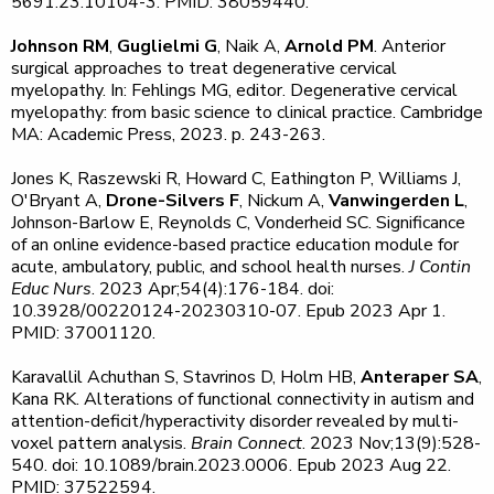
5691.23.10104-3. PMID: 38059440.
Johnson RM
,
Guglielmi G
, Naik A,
Arnold PM
. Anterior
surgical approaches to treat degenerative cervical
myelopathy. In: Fehlings MG, editor. Degenerative cervical
myelopathy: from basic science to clinical practice. Cambridge
MA: Academic Press, 2023. p. 243-263.
Jones K, Raszewski R, Howard C, Eathington P, Williams J,
O'Bryant A,
Drone-Silvers F
, Nickum A,
Vanwingerden L
,
Johnson-Barlow E, Reynolds C, Vonderheid SC. Significance
of an online evidence-based practice education module for
acute, ambulatory, public, and school health nurses.
J Contin
Educ Nurs
. 2023 Apr;54(4):176-184. doi:
10.3928/00220124-20230310-07. Epub 2023 Apr 1.
PMID: 37001120.
Karavallil Achuthan S, Stavrinos D, Holm HB,
Anteraper SA
,
Kana RK. Alterations of functional connectivity in autism and
attention-deficit/hyperactivity disorder revealed by multi-
voxel pattern analysis.
Brain Connect
. 2023 Nov;13(9):528-
540. doi: 10.1089/brain.2023.0006. Epub 2023 Aug 22.
PMID: 37522594.