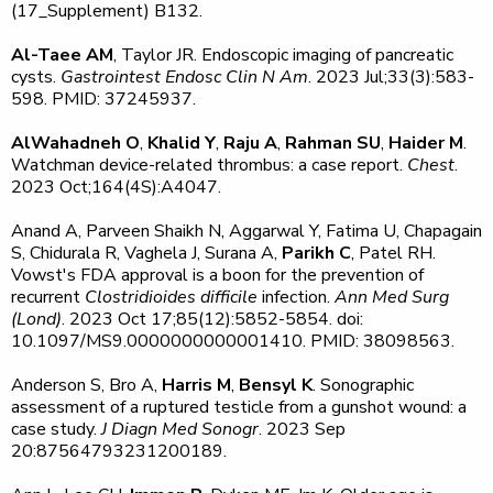
(17_Supplement) B132.
Al-Taee AM
, Taylor JR. Endoscopic imaging of pancreatic
cysts.
Gastrointest Endosc Clin N Am
. 2023 Jul;33(3):583-
598. PMID: 37245937.
AlWahadneh O
,
Khalid Y
,
Raju A
,
Rahman SU
,
Haider M
.
Watchman device-related thrombus: a case report.
Chest
.
2023 Oct;164(4S):A4047.
Anand A, Parveen Shaikh N, Aggarwal Y, Fatima U, Chapagain
S, Chidurala R, Vaghela J, Surana A,
Parikh C
, Patel RH.
Vowst's FDA approval is a boon for the prevention of
recurrent
Clostridioides difficile
infection.
Ann Med Surg
(Lond)
. 2023 Oct 17;85(12):5852-5854. doi:
10.1097/MS9.0000000000001410. PMID: 38098563.
Anderson S, Bro A,
Harris M
,
Bensyl K
. Sonographic
assessment of a ruptured testicle from a gunshot wound: a
case study.
J Diagn Med Sonogr
. 2023 Sep
20:87564793231200189.