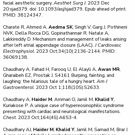
facial aesthetic surgery.
Aesthet Surg J
. 2023 Dec
20:sjad379. doi: 10.1093/asj/sjad379. Epub ahead of print.
PMID: 38124347.
Charate R, Ahmed A,
Aedma SK
, Singh V, Garg J, Pothineni
NVK, Della Rocca DG, Gopinathannair R, Natale A,
Lakkireddy D. Mechanism and management of leaks arising
after left atrial appendage closure (LAAC).
J Cardiovasc
Electrophysiol
. 2023 Oct;34(10):2136-2144. PMID:
36069138.
Chaudhary A, Fahad H, Farooq U, El Alayli A,
Awan MR
,
Gharaibeh EZ, Prostak J. S4161 Burping, fainting, and
laughing: the hilarious tale of a hungry heart.
Am J
Gastroenterol
. 2023 Oct 1;118(10S):S2633.
Chaudhary A,
Haider M
, Ammari O, Jamil M,
Khalid Y
,
Kuriakose P. A unique case of hypereosinophilic syndrome
presenting with cardiac and neurological manifestations.
Chest
. 2023 Oct;164(4S):A653-4.
Chaudhary AJ,
Haider M
,
Khalid Y
, Jamil M, Samad M, Brar I.