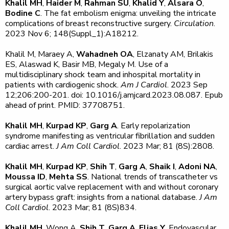
Khalil MH
,
Haider M
,
Rahman SU
,
Khalid Y
,
Alsara O
,
Bodine C
. The fat embolism enigma: unveiling the intricate
complications of breast reconstructive surgery.
Circulation
.
2023 Nov 6; 148(Suppl_1):A18212.
Khalil M, Maraey A,
Wahadneh OA
, Elzanaty AM, Brilakis
ES, Alaswad K, Basir MB, Megaly M. Use of a
multidisciplinary shock team and inhospital mortality in
patients with cardiogenic shock.
Am J Cardiol
. 2023 Sep
12;206:200-201. doi: 10.1016/j.amjcard.2023.08.087. Epub
ahead of print. PMID: 37708751.
Khalil MH
,
Kurpad KP
,
Garg A
. Early repolarization
syndrome manifesting as ventricular fibrillation and sudden
cardiac arrest.
J Am Coll Cardiol
. 2023 Mar; 81 (8S):2808.
Khalil MH
,
Kurpad KP
,
Shih T
,
Garg A
,
Shaik I
,
Adoni NA
,
Moussa ID
,
Mehta SS
. National trends of transcatheter vs
surgical aortic valve replacement with and without coronary
artery bypass graft: insights from a national database.
J Am
Coll Cardiol
. 2023 Mar; 81 (8S)834.
Khalil MH
, Wong A,
Shih T
,
Garg A
,
Elias Y
. Endovascular