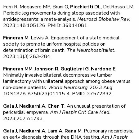
Ferri R, Mogavero MP, Bruni O,
Picchietti DL
, DelRosso LM.
Periodic leg movements during sleep associated with
antidepressants: a meta-analysis.
Neurosci Biobehav Rev
.
2023;148:105126. PMID: 36914081.
Finneran M
, Lewis A. Engagement of a state medical
society to promote uniform hospital policies on
determination of brain death.
The Neurohospitalist
.
2023;13(3):283-284.
Finneran MM
,
Johnson R
,
Guglielmi G
,
Nardone E
.
Minimally invasive bilateral decompressive lumbar
laminectomy with unilateral approach among obese versus
non-obese patients.
World Neurosurg
. 2023 Aug
10:S1878-8750(23)01115-4. PMID: 37572832.
Gala J
,
Nadkarni A
,
Chen T
. An unusual presentation of
pericardial empyema.
Am J Respir Crit Care Med
.
2023;207:A1793.
Gala J
,
Nadkarni A
,
Lam A
,
Rana M
. Pulmonary nocardiosis:
an early diagnosis through free DNA testing.
Am J Respir