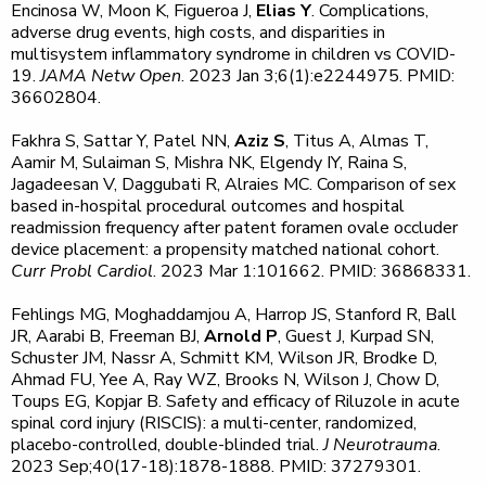
Encinosa W, Moon K, Figueroa J,
Elias Y
. Complications,
adverse drug events, high costs, and disparities in
multisystem inflammatory syndrome in children vs COVID-
19.
JAMA Netw Open
. 2023 Jan 3;6(1):e2244975. PMID:
36602804.
Fakhra S, Sattar Y, Patel NN,
Aziz S
, Titus A, Almas T,
Aamir M, Sulaiman S, Mishra NK, Elgendy IY, Raina S,
Jagadeesan V, Daggubati R, Alraies MC. Comparison of sex
based in-hospital procedural outcomes and hospital
readmission frequency after patent foramen ovale occluder
device placement: a propensity matched national cohort.
Curr Probl Cardiol
. 2023 Mar 1:101662. PMID: 36868331.
Fehlings MG, Moghaddamjou A, Harrop JS, Stanford R, Ball
JR, Aarabi B, Freeman BJ,
Arnold P
, Guest J, Kurpad SN,
Schuster JM, Nassr A, Schmitt KM, Wilson JR, Brodke D,
Ahmad FU, Yee A, Ray WZ, Brooks N, Wilson J, Chow D,
Toups EG, Kopjar B. Safety and efficacy of Riluzole in acute
spinal cord injury (RISCIS): a multi-center, randomized,
placebo-controlled, double-blinded trial.
J Neurotrauma
.
2023 Sep;40(17-18):1878-1888. PMID: 37279301.