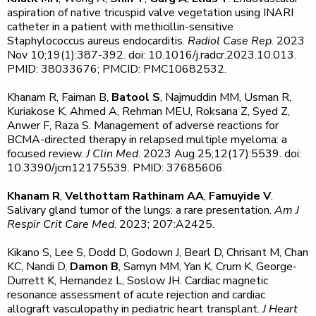
aspiration of native tricuspid valve vegetation using INARI
catheter in a patient with methicillin-sensitive
Staphylococcus aureus endocarditis.
Radiol Case Rep
. 2023
Nov 10;19(1):387-392. doi: 10.1016/j.radcr.2023.10.013.
PMID: 38033676; PMCID: PMC10682532.
Khanam R, Faiman B,
Batool S
, Najmuddin MM, Usman R,
Kuriakose K, Ahmed A, Rehman MEU, Roksana Z, Syed Z,
Anwer F, Raza S. Management of adverse reactions for
BCMA-directed therapy in relapsed multiple myeloma: a
focused review.
J Clin Med
. 2023 Aug 25;12(17):5539. doi:
10.3390/jcm12175539. PMID: 37685606.
Khanam R
,
Velthottam Rathinam AA
,
Famuyide V
.
Salivary gland tumor of the lungs: a rare presentation.
Am
J
Respir Crit Care Med
. 2023; 207:A2425.
Kikano S, Lee S, Dodd D, Godown J, Bearl D, Chrisant M, Chan
KC, Nandi D,
Damon B
, Samyn MM, Yan K, Crum K, George-
Durrett K, Hernandez L, Soslow JH. Cardiac magnetic
resonance assessment of acute rejection and cardiac
allograft vasculopathy in pediatric heart transplant.
J Heart