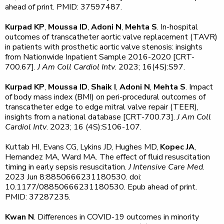
ahead of print. PMID: 37597487.
Kurpad KP
,
Moussa ID
,
Adoni N
,
Mehta S
. In-hospital
outcomes of transcatheter aortic valve replacement (TAVR)
in patients with prosthetic aortic valve stenosis: insights
from Nationwide Inpatient Sample 2016-2020 [CRT-
700.67].
J Am Coll Cardiol Intv
. 2023; 16(4S):S97.
Kurpad KP
,
Moussa ID
,
Shaik I
,
Adoni N
,
Mehta S
. Impact
of body mass index (BMI) on peri-procedural outcomes of
transcatheter edge to edge mitral valve repair (TEER),
insights from a national database [CRT-700.73].
J Am Coll
Cardiol Intv
. 2023; 16 (4S):S106-107.
Kuttab HI, Evans CG, Lykins JD, Hughes MD,
Kopec JA
,
Hernandez MA, Ward MA. The effect of fluid resuscitation
timing in early sepsis resuscitation.
J Intensive Care Med
.
2023 Jun 8:8850666231180530. doi:
10.1177/08850666231180530. Epub ahead of print.
PMID: 37287235.
Kwan N
. Differences in COVID-19 outcomes in minority