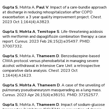
Gupta S
, Mohta A,
Paul V
. Impact of a care-bundle approach
at discharge in reducing rehospitalization after COPD
exacerbation: a 3 year quality improvement project.
Chest
.
2023 Oct 1;164(4):A3823.
Gupta S
,
Mohta A
,
Temitope S
. Life-threatening acidosis
with metformin and dapagliflozin combination therapy: a case
report.
Cureus
. 2023 Feb 26;15(2):e35497. PMID:
37007332.
Gupta S
, Mohta A,
Thameem D
. Benzodiazepine-based
CIWA protocol versus phenobarbital in managing severe
alcohol withdrawal in Intensive Care Unit: a retrospective
comparative data analysis.
Chest
. 2023 Oct
1;164(4):A1623.
Gupta S
,
Mohta A
,
Thameem D
. A case of the unveiling of
pulmonary pseudoaneurysm masquerading as a lung mass.
Cureus
. 2023 Apr 26;15(4):e38151. PMID: 37252577.
Gupta S
, Mohta A,
Thameem D
. Impact of sodium-glucose