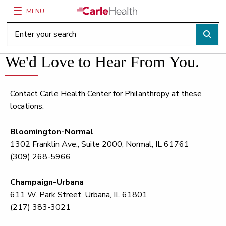
MENU
Main Site Navigation
Top of main content
We'd Love to Hear From You.
Contact Carle Health Center for Philanthropy at these
locations:
Bloomington-Normal
1302 Franklin Ave., Suite 2000, Normal, IL 61761
(309) 268-5966
Champaign-Urbana
611 W. Park Street, Urbana, IL 61801
(217) 383-3021