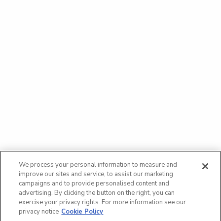
We process your personal information to measure and
improve our sites and service, to assist our marketing
campaigns and to provide personalised content and
advertising. By clicking the button on the right, you can
exercise your privacy rights. For more information see our
privacy notice
Cookie Policy