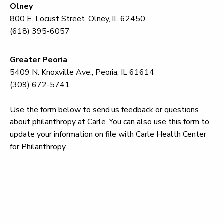
Olney
800 E. Locust Street. Olney, IL 62450
(618) 395-6057
Greater Peoria
5409 N. Knoxville Ave., Peoria, IL 61614
(309) 672-5741
Use the form below to send us feedback or questions
about philanthropy at Carle. You can also use this form to
update your information on file with Carle Health Center
for Philanthropy.