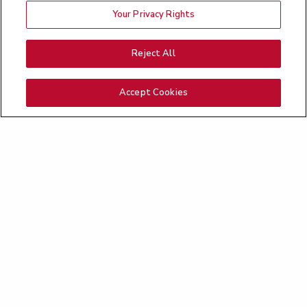
Your Privacy Rights
Reject All
Accept Cookies