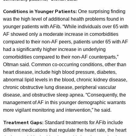
Conditions in Younger Patients:
One surprising finding
was the high level of additional health problems found in
younger patients with AFib. “While individuals over 65 with
AF showed only a moderate increase in comorbidities
compared to their non-AF peers, patients under 65 with AF
had a significantly higher increase in underlying
comorbidities compared to their non-AF counterparts,”
Oltman said. Common co-occurring conditions, other than
heart disease, include high blood pressure, diabetes,
abnormal lipid levels in the blood, chronic kidney disease,
chronic obstructive lung disease, peripheral vascular
disease, and obstructive sleep apnea. “Consequently, the
management of AF in this younger demographic warrants
more vigilant monitoring and intervention,” he said.
Treatment Gaps:
Standard treatments for AFib include
different medications that regulate the heart rate, the heart