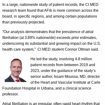
In a large, nationwide study of patient records, the CI MED
research team found that AFib is more common across the
board, in specific regions, and among certain populations
than previously projected.
“Our analysis demonstrates that the prevalence of atrial
fibrillation (at 3.89% nationwide) exceeds prior estimates,
underscoring its substantial and growing impact on the U.S.
health care system,” CI MED student Connor Oltman said.
He led th
e study, involving 4.8 million
patient records from between 2019 and
2023, under the guidance of the study’s
senior author, Issam Moussa, MD, director
of the Heart and Vascular Institute at Carle
Foundation Hospital in Urbana, and a clinical science
professor.
Atrial fibrillation is an irregular, often rapid heart rhythm that