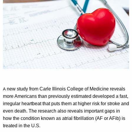
new study from Carle Illinois College of Medicine reveals
A
more Americans than previously estimated developed a fast,
irregular heartbeat that puts them at higher risk for stroke and
even death. The research also reveals important gaps in
how the condition known as atrial fibrillation (AF or AFib) is
treated in the U.S.