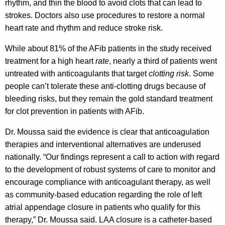
rhythm, and thin the blood to avoid clots that can lead to
strokes. Doctors also use procedures to restore a normal
heart rate and rhythm and reduce stroke risk.
While about 81% of the AFib patients in the study received
treatment for a high heart
rate
, nearly a third of patients went
untreated with anticoagulants that target
clotting risk
. Some
people can’t tolerate these anti-clotting drugs because of
bleeding risks, but they remain the gold standard treatment
for clot prevention in patients with AFib.
Dr. Moussa said the evidence is clear that anticoagulation
therapies and interventional alternatives are underused
nationally. “Our findings represent a call to action with regard
to the development of robust systems of care to monitor and
encourage compliance with anticoagulant therapy, as well
as community-based education regarding the role of left
atrial appendage closure in patients who qualify for this
therapy,” Dr. Moussa said. LAA closure is a catheter-based