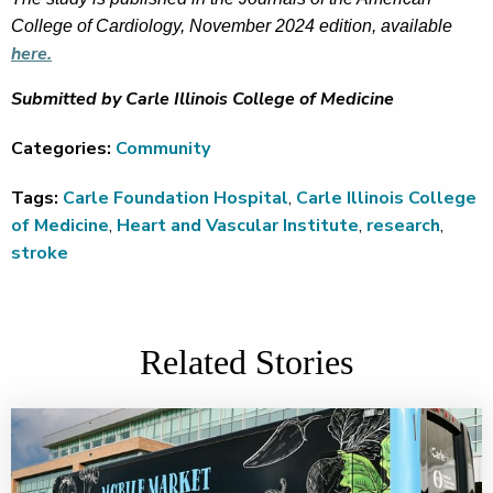
College of Cardiology, November 2024 edition, available
here.
Submitted by Carle Illinois College of Medicine
Categories:
Community
Tags:
Carle Foundation Hospital
,
Carle Illinois College
of Medicine
,
Heart and Vascular Institute
,
research
,
stroke
Related Stories