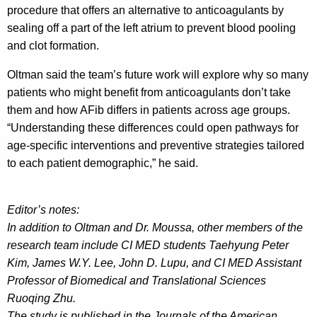
procedure that offers an alternative to anticoagulants by
sealing off a part of the left atrium to prevent blood pooling
and clot formation.
Oltman said the team’s future work will explore why so many
patients who might benefit from anticoagulants don’t take
them and how AFib differs in patients across age groups.
“Understanding these differences could open pathways for
age-specific interventions and preventive strategies tailored
to each patient demographic,” he said.
Editor’s notes:
In addition to Oltman and Dr. Moussa, other members of the
research team include CI MED students Taehyung Peter
Kim, James W.Y. Lee, John D. Lupu, and CI MED Assistant
Professor of Biomedical and Translational Sciences
Ruoqing Zhu.
The study is published in the Journals of the American