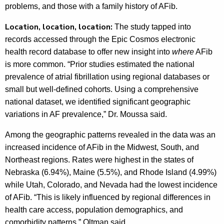
problems, and those with a family history of AFib.
Location, location, location:
The study tapped into
records accessed through the Epic Cosmos electronic
health record database to offer new insight into
where
AFib
is more common. “Prior studies estimated the national
prevalence of atrial fibrillation using regional databases or
small but well-defined cohorts. Using a comprehensive
national dataset, we identified significant geographic
variations in AF prevalence,” Dr. Moussa said.
Among the geographic patterns revealed in the data was an
increased incidence of AFib in the Midwest, South, and
Northeast regions. Rates were highest in the states of
Nebraska (6.94%), Maine (5.5%), and Rhode Island (4.99%)
while Utah, Colorado, and Nevada had the lowest incidence
of AFib. “This is likely influenced by regional differences in
health care access, population demographics, and
comorbidity patterns,” Oltman said.