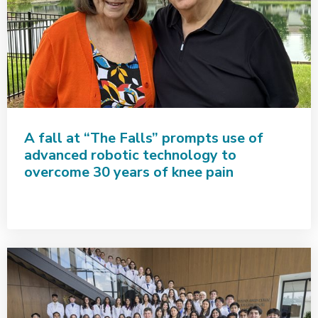
A fall at “The Falls” prompts use of
advanced robotic technology to
overcome 30 years of knee pain