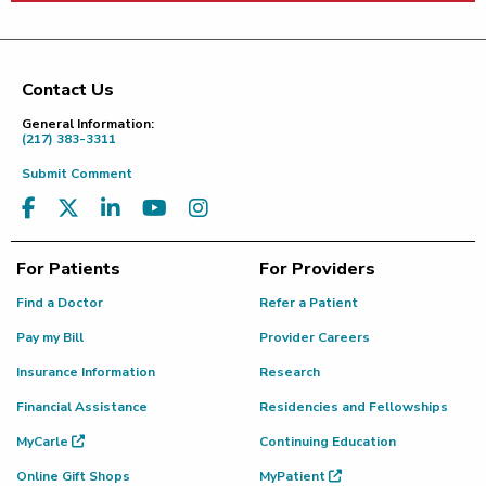
Contact Us
Footer
General Information:
(217) 383-3311
Submit Comment
For Patients
For Providers
Find a Doctor
Refer a Patient
Pay my Bill
Provider Careers
Insurance Information
Research
Financial Assistance
Residencies and Fellowships
MyCarle
Continuing Education
Online Gift Shops
MyPatient