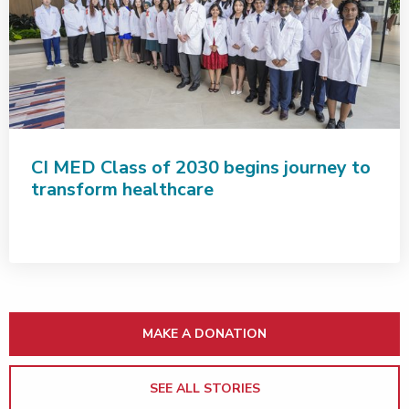
CI MED Class of 2030 begins journey to
transform healthcare
MAKE A DONATION
SEE ALL STORIES