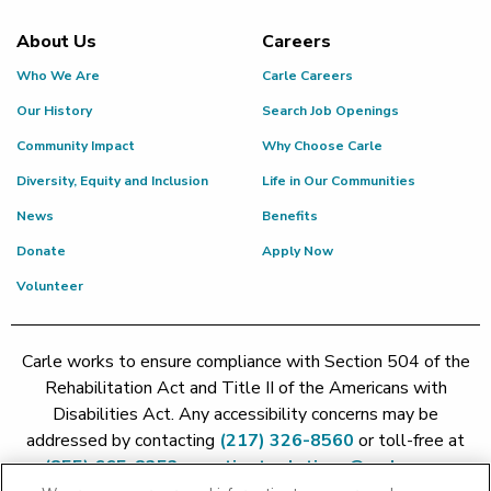
About Us
Careers
Who We Are
Carle Careers
Our History
Search Job Openings
Community Impact
Why Choose Carle
Diversity, Equity and Inclusion
Life in Our Communities
News
Benefits
Donate
Apply Now
Volunteer
Carle works to ensure compliance with Section 504 of the
Rehabilitation Act and Title II of the Americans with
Disabilities Act. Any accessibility concerns may be
addressed by contacting
(217) 326-8560
or toll-free at
(855) 665-8252
or
patient.relations@carle.com