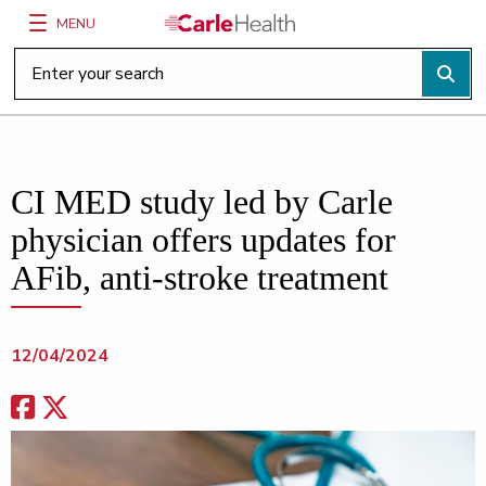
MENU
Main Site Navigation
Top of main content
CI MED study led by Carle
physician offers updates for
AFib, anti-stroke treatment
12/04/2024