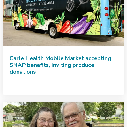
Carle Health Mobile Market accepting
SNAP benefits, inviting produce
donations