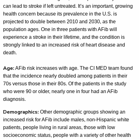
can lead to stroke if left untreated. It’s an important, growing
health concern because its prevalence in the U.S. is
projected to double between 2010 and 2030, as the
population ages. One in three patients with AFib will
experience a stroke in their lifetime, and the condition is
strongly linked to an increased risk of heart disease and
death.
Age:
AFib risk increases with age. The CI MED team found
that the incidence nearly doubled among patients in their
70s versus those in their 80s. Of the patients in the study
who were 90 or older, nearly one in four had an AFib
diagnosis.
Demographics:
Other demographic groups showing an
increased risk for AFib include males, non-Hispanic white
patients, people living in rural areas, those with low
socioeconomic status, people with a variety of other health