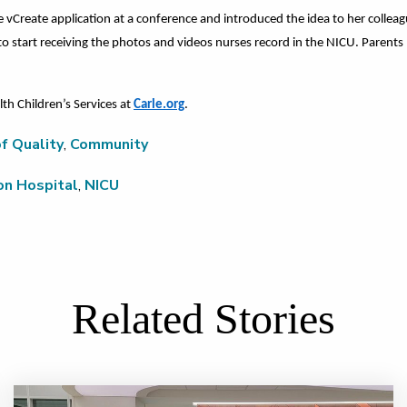
e vCreate application at a conference and introduced the idea to her collea
 to start receiving the photos and videos nurses record in the NICU. Parent
th Children’s Services at
Carle.org
.
f Quality
,
Community
on Hospital
,
NICU
Related Stories