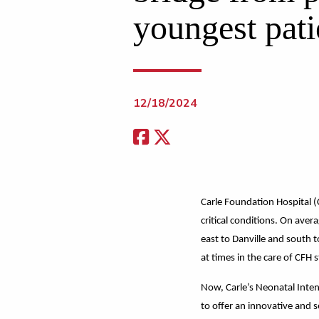
youngest pati
12/18/2024
Carle Foundation Hospital (
critical conditions. On ave
east to Danville and south 
at times in the care of CFH s
Now, Carle’s Neonatal Intens
to offer an innovative and s