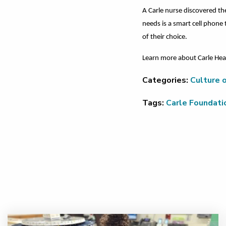
A Carle nurse discovered th
needs is a smart cell phone
of their choice.
Learn more about Carle Heal
Categories:
Culture o
Tags:
Carle Foundati