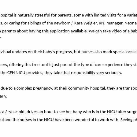
spital is naturally stressful for parents, some with limited visits for a vari
 or caring for siblings of the newborn,” Kara Weigler, RN, manager, Neonat
 parents about having this application available. We can take video of a ba
”
visual updates on their baby’s progress, but nurses also mark special occasi
s, offering this free tool is just part of the type of care experience they s
e the CFH NICU provides, they take that responsibility very seriously.
 due to a complex pregnancy, at their community hospital, they are transpo
arly.
 a 3-year-old, drives an hour to see her baby who is in the NICU after surge
ssful and the nurses in the NICU have been wonderful to work with. Seeing