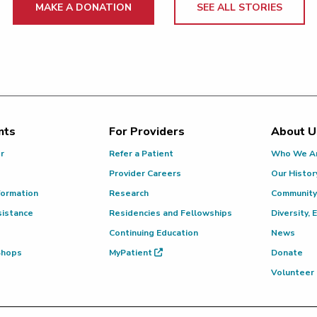
MAKE A DONATION
SEE ALL STORIES
nts
For Providers
About U
or
Refer a Patient
Who We A
Provider Careers
Our Histor
formation
Research
Community
sistance
Residencies and Fellowships
Diversity, 
Continuing Education
News
 Shops
MyPatient
Donate
Volunteer