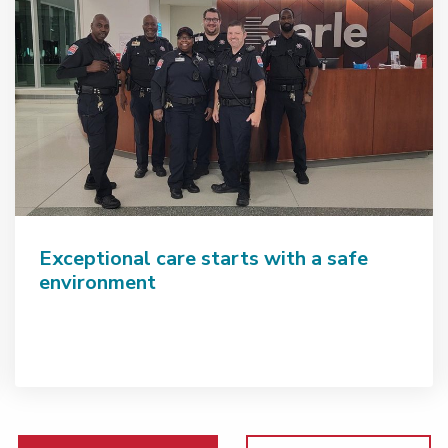
Exceptional care starts with a safe
environment