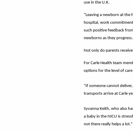
use in the U.K.
“Leaving a newborn at the ho
hospital, work commitments,
such positive feedback from
newborns as they progress.
Not only do parents receive 
For Carle Health team member
options for the level of car
“If someone cannot deliver,
transports arrive at Carle ye
Syvanna Keith, who also has
a baby in the NICU is stre
not there really helps a lot.”