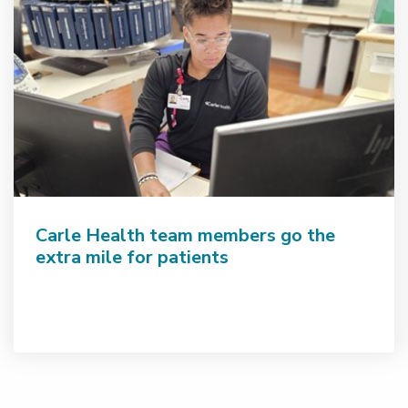
Carle Health team members go the
extra mile for patients