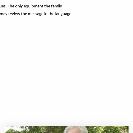
gues. The only equipment the family
s may review the message in the language