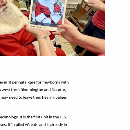
Level III perinatal care for newborns with
ches west from Bloomington and Decatur,
 may need to leave their healing babies
nology. It is the first unit in the U.S.
s. It’s called vCreate and is already in