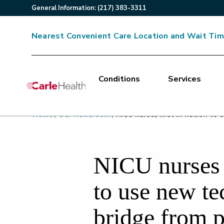
General
Information
:
(217) 383-3311
Nearest Convenient Care Location and Wait Ti
Conditions
Services
Main Site Navigation
Home
/
Our Newsroom
/
NICU nurses first in nation to
Top of main content
NICU nurses f
to use new te
bridge from p