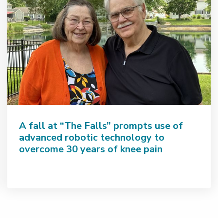
A fall at “The Falls” prompts use of
advanced robotic technology to
overcome 30 years of knee pain