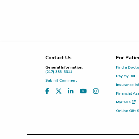
Contact Us
For Patie
Footer
General Information:
Find a Doct
(217) 383-3311
Pay my Bill
Submit Comment
Insurance In
Financial As
MyCarle
Online Gift