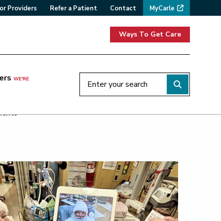
or Providers
Refer a Patient
Contact
MyCarle
Ways To Get Care
ers
WE'RE
ients