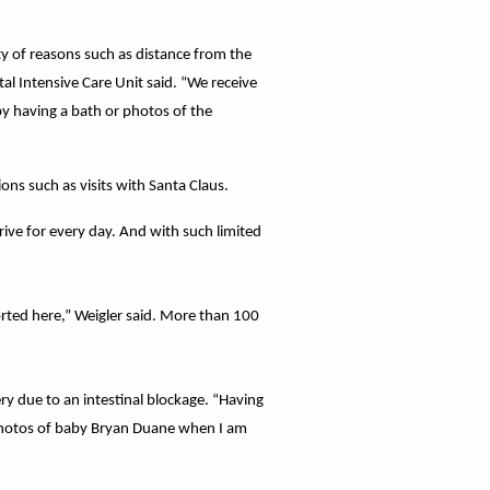
ety of reasons such as distance from the
al Intensive Care Unit said. “We receive
by having a bath or photos of the
ons such as visits with Santa Claus.
trive for every day. And with such limited
rted here,” Weigler said. More than 100
ry due to an intestinal blockage. “Having
 photos of baby Bryan Duane when I am