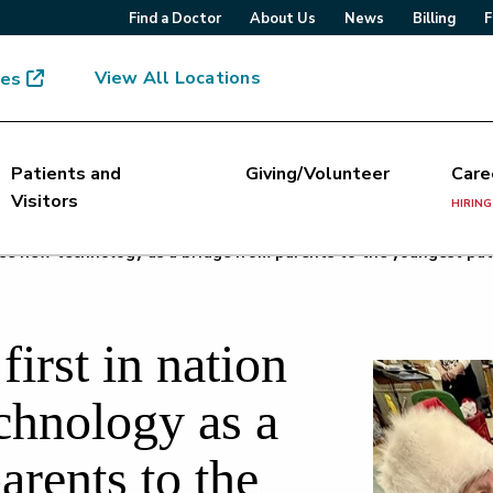
Find a Doctor
About Us
News
Billing
F
View All Locations
mes
Patients and
Giving/Volunteer
Care
Visitors
HIRING
 use new technology as a bridge from parents to the youngest pat
irst in nation
chnology as a
arents to the