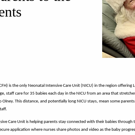
ents
CFH) is the only
Neonatal Intensive Care Unit (NICU)
in the region offering 
rage, staff care for 35 babies each day in the NICU from an area that stret
to Olney. This distance, and potentially long NICU stays, mean some parents
taff.
ive Care Unit is helping parents stay connected with their babies through tech
ecure application where nurses share photos and video as the baby progresse