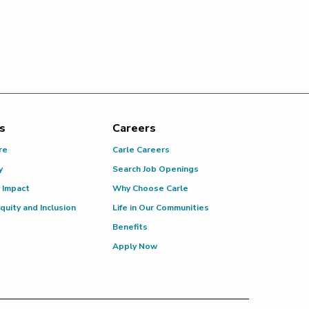
s
Careers
re
Carle Careers
y
Search Job Openings
 Impact
Why Choose Carle
Equity and Inclusion
Life in Our Communities
Benefits
Apply Now