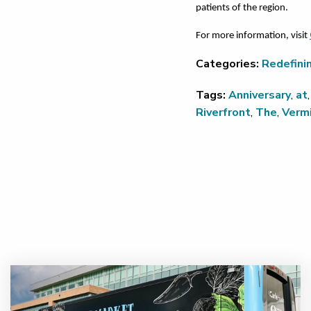
patients of the region.
For more information, visit
Categories:
Redefini
Tags:
Anniversary
,
at
Riverfront
,
The
,
Vermi