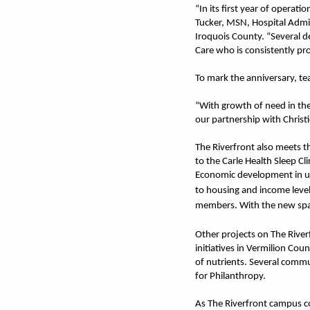
“In its first year of operat
Tucker, MSN, Hospital Admin
Iroquois County. “Several d
Care who is consistently pro
To mark the anniversary, te
“With growth of need in the
our partnership with Christie
The Riverfront also meets t
to the Carle Health Sleep Cl
Economic development in urb
to housing and income level
members. With the new spac
Other projects on The Rive
initiatives in Vermilion Cou
of nutrients. Several commu
for Philanthropy.
As The Riverfront campus co