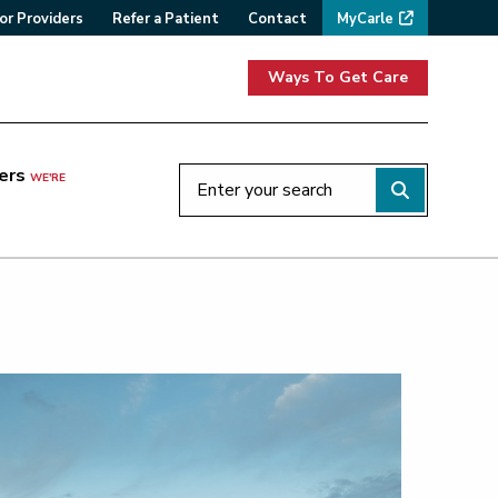
or Providers
Refer a Patient
Contact
MyCarle
Ways To Get Care
ers
WE'RE