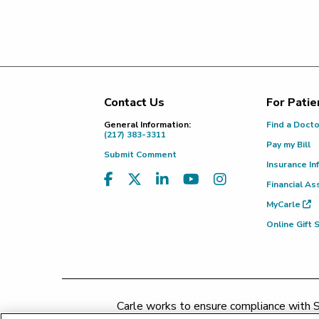
Contact Us
For Patie
Footer
General Information:
Find a Doct
(217) 383-3311
Pay my Bill
Submit Comment
Insurance In
Financial As
MyCarle
Online Gift
Carle works to ensure compliance with Se