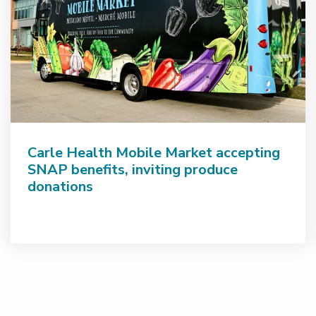
Carle Health Mobile Market accepting
SNAP benefits, inviting produce
donations