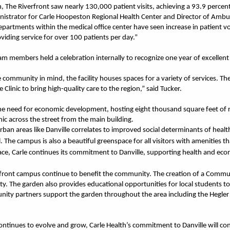
ion, The Riverfront saw nearly 130,000 patient visits, achieving a 93.9 percent
istrator for Carle Hoopeston Regional Health Center and Director of Ambul
epartments within the medical office center have seen increase in patient
viding service for over 100 patients per day.”
am members held a celebration internally to recognize one year of excellent 
 community in mind, the facility houses spaces for a variety of services. T
 Clinic to bring high-quality care to the region,” said Tucker.
he need for economic development, hosting eight thousand square feet of ret
inic across the street from the main building.
an areas like Danville correlates to improved social determinants of health
. The campus is also a beautiful greenspace for all visitors with amenities
e, Carle continues its commitment to Danville, supporting health and eco
rfront campus continue to benefit the community. The creation of a Commu
nty. The garden also provides educational opportunities for local students t
nity partners support the garden throughout the area including the Hegler
ntinues to evolve and grow, Carle Health’s commitment to Danville will con