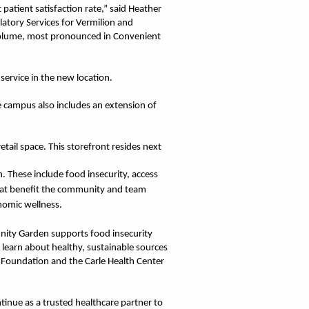
 patient satisfaction rate,” said Heather
atory Services for Vermilion and
 volume, most pronounced in Convenient
service in the new location.
he campus also includes an extension of
ail space. This storefront resides next
. These include food insecurity, access
 that benefit the community and team
nomic wellness.
nity Garden supports food insecurity
o learn about healthy, sustainable sources
 Foundation and the Carle Health Center
tinue as a trusted healthcare partner to