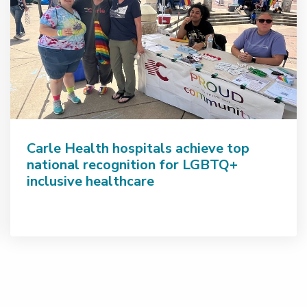
Carle Health hospitals achieve top
national recognition for LGBTQ+
inclusive healthcare