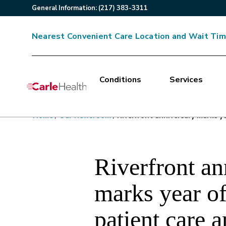
General
Information
:
(217) 383-3311
Nearest Convenient Care Location and Wait Ti
Conditions
Services
Main Site Navigation
Home
/
Our Newsroom
/
Riverfront anniversary marks y
Top of main content
Riverfront an
marks year of
patient care