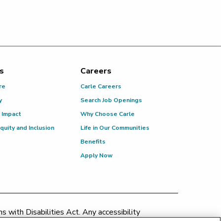
s
Careers
re
Carle Careers
y
Search Job Openings
 Impact
Why Choose Carle
Equity and Inclusion
Life in Our Communities
Benefits
Apply Now
 with Disabilities Act. Any accessibility