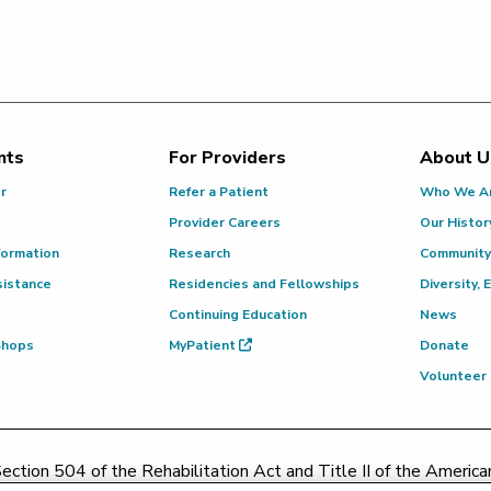
nts
For Providers
About U
or
Refer a Patient
Who We A
Provider Careers
Our Histor
formation
Research
Community
sistance
Residencies and Fellowships
Diversity, 
Continuing Education
News
 Shops
MyPatient
Donate
Volunteer
ction 504 of the Rehabilitation Act and Title II of the Americans