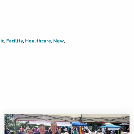
ic
,
Facility
,
Healthcare
,
New
,