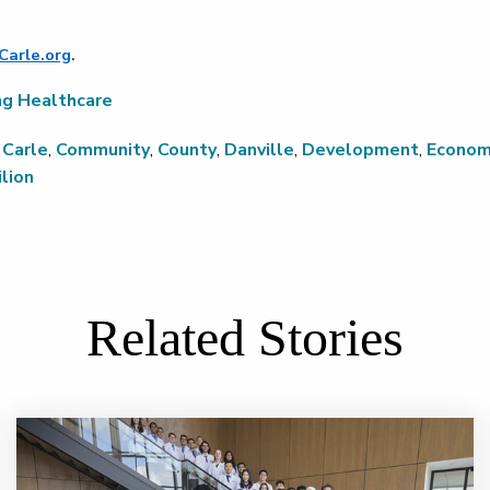
Carle.org
.
ng Healthcare
,
Carle
,
Community
,
County
,
Danville
,
Development
,
Econom
lion
Related Stories