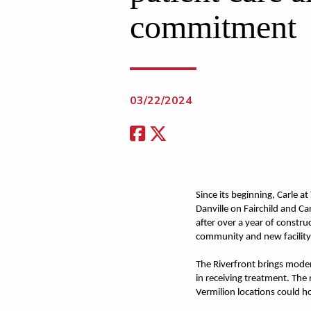
commitment
03/22/2024
Since its beginning, Carle a
Danville on Fairchild and Ca
after over a year of constru
community and new facility
The Riverfront brings modern
in receiving treatment. The
Vermilion locations could h