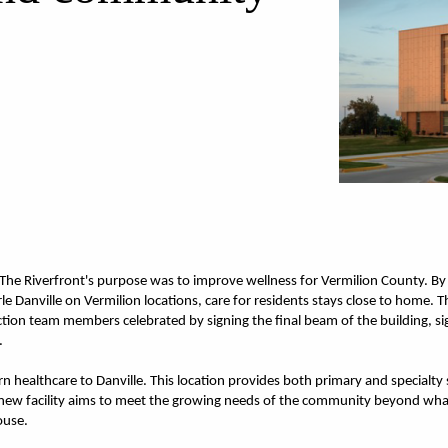
t The Riverfront's purpose was to improve wellness for Vermilion County. By
rle Danville on Vermilion locations, care for residents stays close to home.
ction team members celebrated by signing the final beam of the building, sig
.
 healthcare to Danville. This location provides both primary and specialty se
 new facility aims to meet the growing needs of the community beyond what t
ouse.