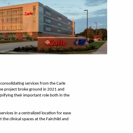
 consolidating services from the Carle
 The project broke ground in 2021 and
nifying their important role both in the
rvices in a centralized location for ease
he clinical spaces at the Fairchild and