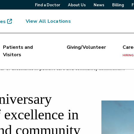
Find a Doctor
About Us
News
Billing
F
View All Locations
mes
Patients and
Giving/Volunteer
Care
Visitors
HIRING
ear of excellence in patient care and community commitment
niversary
 excellence in
 and community