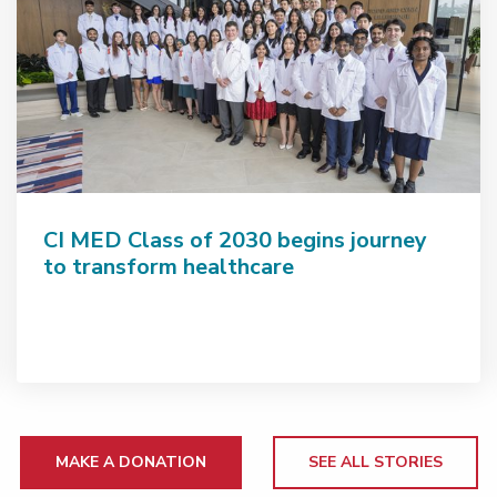
CI MED Class of 2030 begins journey
to transform healthcare
MAKE A DONATION
SEE ALL STORIES