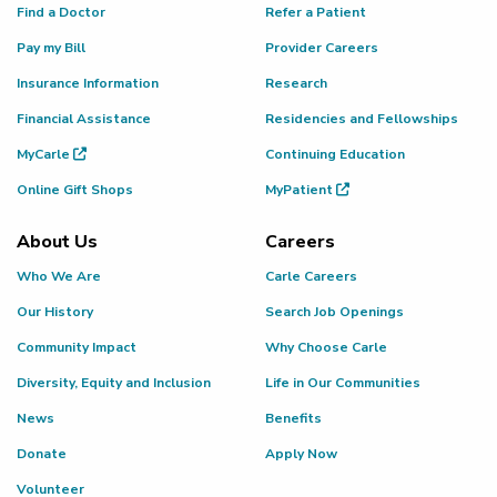
Find a Doctor
Refer a Patient
Pay my Bill
Provider Careers
Insurance Information
Research
Financial Assistance
Residencies and Fellowships
MyCarle
Continuing Education
Online Gift Shops
MyPatient
About Us
Careers
Who We Are
Carle Careers
Our History
Search Job Openings
Community Impact
Why Choose Carle
Diversity, Equity and Inclusion
Life in Our Communities
News
Benefits
Donate
Apply Now
Volunteer