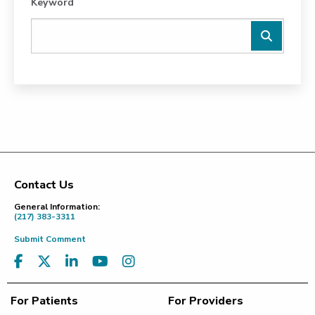
Keyword
Contact Us
Footer
General Information:
(217) 383-3311
Submit Comment
For Patients
For Providers