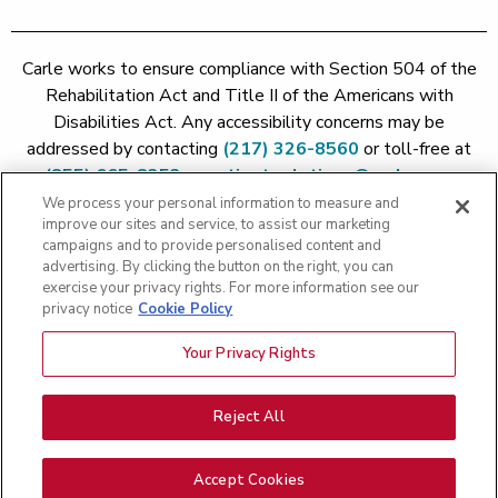
Carle works to ensure compliance with Section 504 of the
Rehabilitation Act and Title II of the Americans with
Disabilities Act. Any accessibility concerns may be
addressed by contacting
(217) 326-8560
or toll-free at
(855) 665-8252
or
patient.relations@carle.com
We process your personal information to measure and
improve our sites and service, to assist our marketing
Price Transparency - Carle Foundation
|
Price Transparency -
campaigns and to provide personalised content and
Hoopeston
|
Price Transparency - Richland
|
Price
advertising. By clicking the button on the right, you can
exercise your privacy rights. For more information see our
Transparency - BroMenn
|
Price Transparency - Eureka
|
Price
privacy notice
Cookie Policy
Transparency - Methodist
|
Price Transparency - Pekin
|
Price
Transparency - Proctor
Your Privacy Rights
Copyright 2026 The Carle Foundation |
Privacy Policy
|
Text
Messaging Terms of Service
|
Privacy Practices
|
Non-
Discrimination Policy
|
Price Transparency
|
Greater Peoria
Reject All
Patient Rights and Responsibilities
|
Patient Rights and
Responsibilities
|
Rights Against Surprise Medical Bills
|
Good
Accept Cookies
Faith Estimate