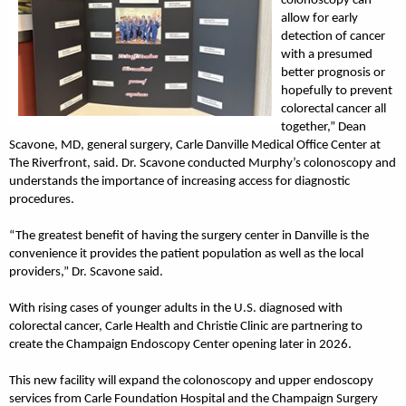
colonoscopy can
allow for early
detection of cancer
with a presumed
better prognosis or
hopefully to prevent
colorectal cancer all
together,” Dean
Scavone, MD, general surgery, Carle Danville Medical Office Center at
The Riverfront, said. Dr. Scavone conducted Murphy’s colonoscopy and
understands the importance of increasing access for diagnostic
procedures.
“The greatest benefit of having the surgery center in Danville is the
convenience it provides the patient population as well as the local
providers,” Dr. Scavone said.
With rising cases of younger adults in the U.S. diagnosed with
colorectal cancer, Carle Health and Christie Clinic are partnering to
create the Champaign Endoscopy Center opening later in 2026.
This new facility will expand the colonoscopy and upper endoscopy
services from Carle Foundation Hospital and the Champaign Surgery