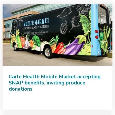
Carle Health Mobile Market accepting
SNAP benefits, inviting produce
donations