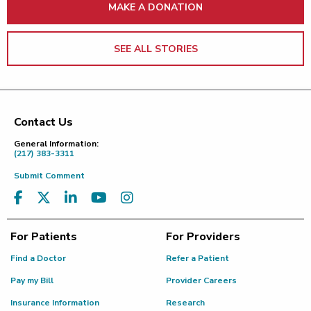
MAKE A DONATION
SEE ALL STORIES
Contact Us
Footer
General Information:
(217) 383-3311
Submit Comment
For Patients
For Providers
Find a Doctor
Refer a Patient
Pay my Bill
Provider Careers
Insurance Information
Research