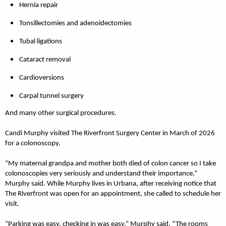
Hernia repair
Tonsillectomies and adenoidectomies
Tubal ligations
Cataract removal
Cardioversions
Carpal tunnel surgery
And many other surgical procedures.
Candi Murphy visited The Riverfront Surgery Center in March of 2026
for a colonoscopy.
“My maternal grandpa and mother both died of colon cancer so I take
colonoscopies very seriously and understand their importance,”
Murphy said. While Murphy lives in Urbana, after receiving notice that
The Riverfront was open for an appointment, she called to schedule her
visit.
“Parking was easy, checking in was easy,” Murphy said. “The rooms