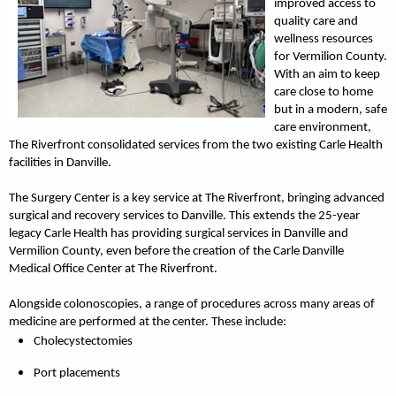
improved access to
quality care and
wellness resources
for Vermilion County.
With an aim to keep
care close to home
but in a modern, safe
care environment,
The Riverfront consolidated services from the two existing Carle Health
facilities in Danville.
The Surgery Center is a key service at The Riverfront, bringing advanced
surgical and recovery services to Danville. This extends the 25-year
legacy Carle Health has providing surgical services in Danville and
Vermilion County, even before the creation of the Carle Danville
Medical Office Center at The Riverfront.
Alongside colonoscopies, a range of procedures across many areas of
medicine are performed at the center. These include:
Cholecystectomies
Port placements