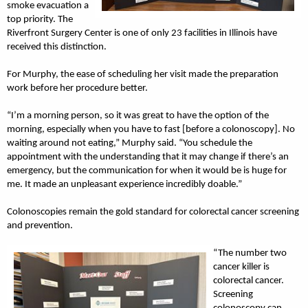
smoke evacuation a
top priority. The
Riverfront Surgery Center is one of only 23 facilities in Illinois have
received this distinction.
For Murphy, the ease of scheduling her visit made the preparation
work before her procedure better.
“I’m a morning person, so it was great to have the option of the
morning, especially when you have to fast [before a colonoscopy]. No
waiting around not eating,” Murphy said. “You schedule the
appointment with the understanding that it may change if there’s an
emergency, but the communication for when it would be is huge for
me. It made an unpleasant experience incredibly doable.”
Colonoscopies remain the gold standard for colorectal cancer screening
and prevention.
“The number two
cancer killer is
colorectal cancer.
Screening