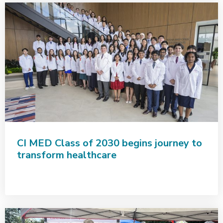
CI MED Class of 2030 begins journey to
transform healthcare