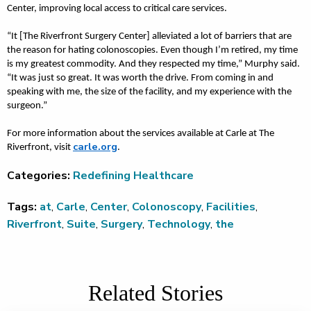
Center, improving local access to critical care services.
“It [The Riverfront Surgery Center] alleviated a lot of barriers that are
the reason for hating colonoscopies. Even though I’m retired, my time
is my greatest commodity. And they respected my time,” Murphy said.
“It was just so great. It was worth the drive. From coming in and
speaking with me, the size of the facility, and my experience with the
surgeon.”
For more information about the services available at Carle at The
carle.org
Riverfront, visit
.
Categories:
Redefining Healthcare
Tags:
at
,
Carle
,
Center
,
Colonoscopy
,
Facilities
,
Riverfront
,
Suite
,
Surgery
,
Technology
,
the
Related Stories