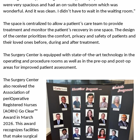
were very spacious and had an on-suite bathroom which was
wonderful. And it was clean. I didn’t have to wait in the waiting room.”
The space is centralized to allow a patient’s care team to provide
treatment and monitor the patient’s recovery in one space. The design
of the center prioritizes the comfort, privacy and safety of patients and
their loved ones before, during and after treatment.
The Surgery Center is equipped with state-of-the-art technology in the
operating and procedure rooms as well as in the pre-op and post-op
areas for improved patient assessment.
The Surgery Center
also received the
Association of
periOperative
Registered Nurses
(AORN) Go Clear™
Award in March
2026. This award
recognizes facilities
that make surgical