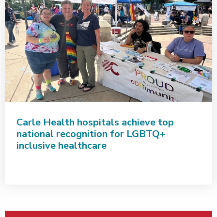
Carle Health hospitals achieve top
national recognition for LGBTQ+
inclusive healthcare