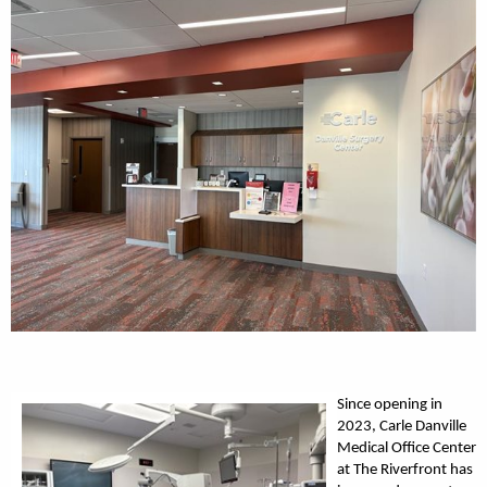
Since opening in
2023, Carle Danville
Medical Office Center
at The Riverfront has