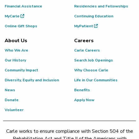
Financial Assistance
Residencies and Fellowships
MyCarle
Continuing Education
Online Gift Shops
MyPatient
About Us
Careers
Who We Are
Carle Careers
Our History
Search Job Openings
Community Impact
Why Choose Carle
Diversity, Equity and Inclusion
Life in Our Communities
News
Benefits
Donate
Apply Now
Volunteer
Carle works to ensure compliance with Section 504 of the
Rehabilitation Act and Title II of the Americans with