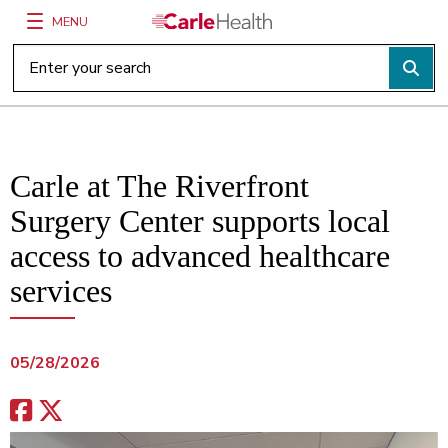
MENU
Main Site Navigation
Top of main content
Carle at The Riverfront
Surgery Center supports local
access to advanced healthcare
services
05/28/2026