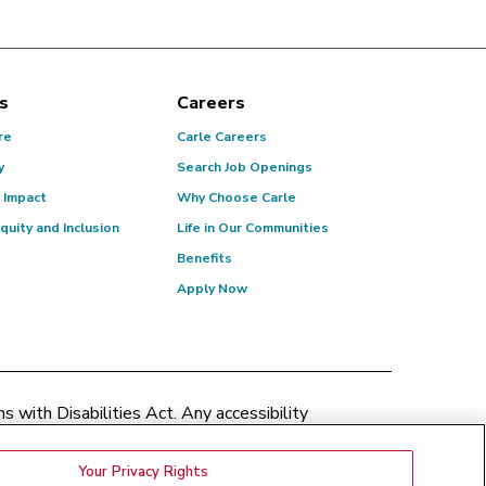
s
Careers
re
Carle Careers
y
Search Job Openings
 Impact
Why Choose Carle
Equity and Inclusion
Life in Our Communities
Benefits
Apply Now
 with Disabilities Act. Any accessibility
patient.relations@carle.com
Your Privacy Rights