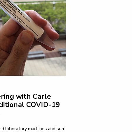
ring with Carle
ditional COVID-19
.
ered laboratory machines and sent