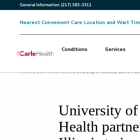
General
Information
:
(217) 383-3311
Nearest Convenient Care Location and Wait Ti
Conditions
Services
Main Site Navigation
Home
/
Our Newsroom
/
University of Illinois, Carle He
Top of main content
University of 
Health partner