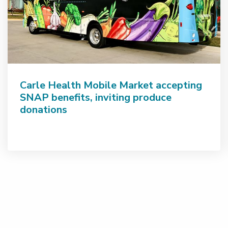
Carle Health Mobile Market accepting
SNAP benefits, inviting produce
donations