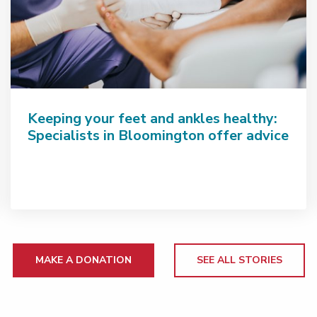
Keeping your feet and ankles healthy:
Specialists in Bloomington offer advice
MAKE A DONATION
SEE ALL STORIES