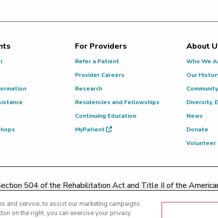
nts
For Providers
About U
or
Refer a Patient
Who We A
Provider Careers
Our Histor
formation
Research
Community
sistance
Residencies and Fellowships
Diversity, 
Continuing Education
News
 Shops
MyPatient
Donate
Volunteer
ction 504 of the Rehabilitation Act and Title II of the Americans
contacting
(217) 326-8560
or toll-free at
(855) 665-8252
or
s and service, to assist our marketing campaigns
ton on the right, you can exercise your privacy