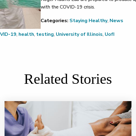
with the COVID-19 crisis.
Categories:
Staying Healthy
,
News
VID-19
,
health
,
testing
,
University of Illinois
,
UofI
Related Stories