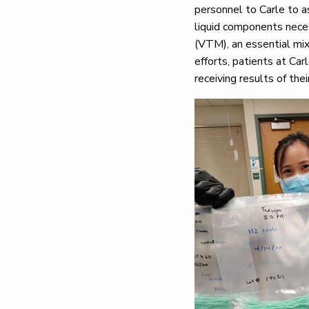
personnel to Carle to a
liquid components neces
(VTM), an essential mix
efforts, patients at Car
receiving results of th