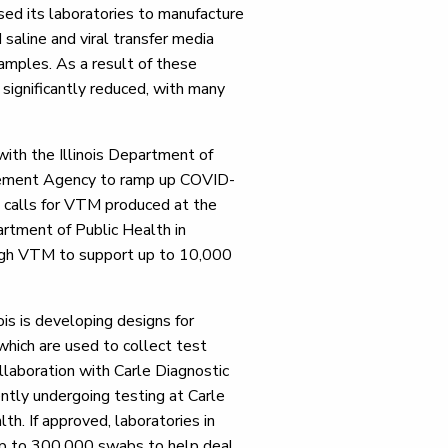
sed its laboratories to manufacture
saline and viral transfer media
samples. As a result of these
 significantly reduced, with many
 with the Illinois Department of
gement Agency to ramp up COVID-
p calls for VTM produced at the
partment of Public Health in
ough VTM to support up to 10,000
nois is developing designs for
which are used to collect test
llaboration with Carle Diagnostic
ntly undergoing testing at Carle
th. If approved, laboratories in
p to 300,000 swabs to help deal