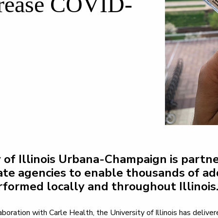
ncrease COVID-
 of Illinois Urbana-Champaign is partne
ate agencies to enable thousands of ad
rformed locally and throughout Illinois
boration with Carle Health, the University of Illinois has deliv