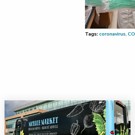
Tags:
coronavirus
,
CO