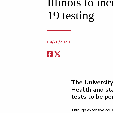
Illinois to i
19 testing
04/20/2020
The University
Health and st
tests to be pe
Through extensive colla