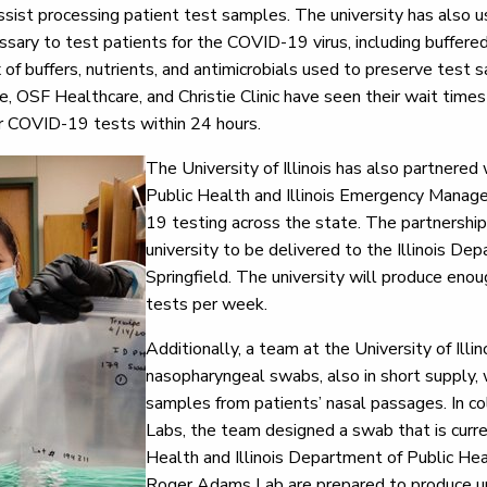
ssist processing patient test samples. The university has also u
sary to test patients for the COVID-19 virus, including buffered 
 of buffers, nutrients, and antimicrobials used to preserve test 
le, OSF Healthcare, and Christie Clinic have seen their wait times
eir COVID-19 tests within 24 hours.
The University of Illinois has also partnered
Public Health and Illinois Emergency Mana
19 testing across the state. The partnershi
university to be delivered to the Illinois De
Springfield. The university will produce en
tests per week.
Additionally, a team at the University of Illi
nasopharyngeal swabs, also in short supply, 
samples from patients’ nasal passages. In co
Labs, the team designed a swab that is curre
Health and Illinois Department of Public Heal
Roger Adams Lab are prepared to produce u