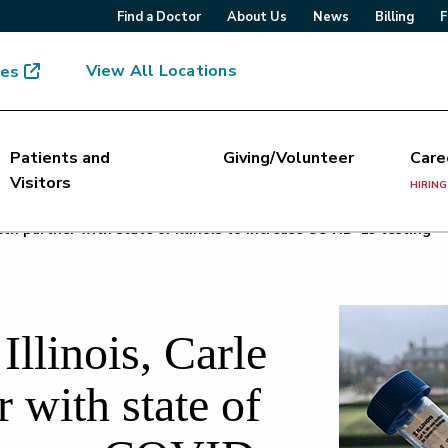
Find a Doctor
About Us
News
Billing
F
View All Locations
mes
Patients and
Giving/Volunteer
Care
Visitors
HIRING
alth partner with state of Illinois to increase COVID-19 testing
Illinois, Carle
 with state of