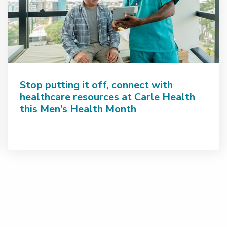
Stop putting it off, connect with
healthcare resources at Carle Health
this Men’s Health Month