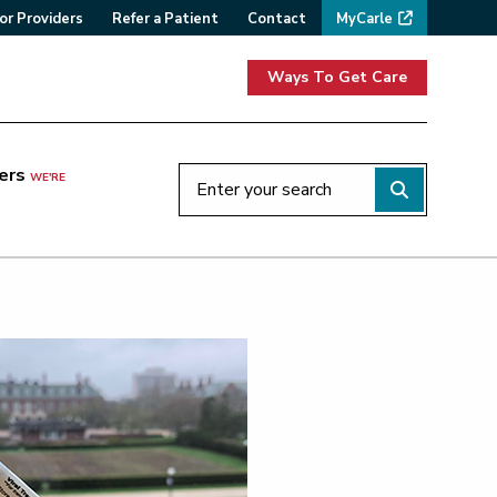
or Providers
Refer a Patient
Contact
MyCarle
Ways To Get Care
ers
WE'RE