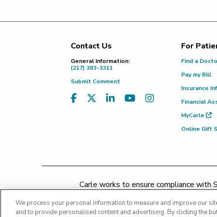
Contact Us
For Patie
Footer
General Information:
Find a Doct
(217) 383-3311
Pay my Bill
Submit Comment
Insurance In
Financial As
MyCarle
Online Gift
Carle works to ensure compliance with Se
concerns may be addressed by 
We process your personal information to measure and improve our site
and to provide personalised content and advertising. By clicking the but