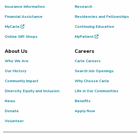
Insurance Information
Research
Financial Assistance
Residencies and Fellowships
MyCarle
Continuing Education
Online Gift Shops
MyPatient
About Us
Careers
Who We Are
Carle Careers
Our History
Search Job Openings
Community Impact
Why Choose Carle
Diversity, Equity and Inclusion
Life in Our Communities
News
Benefits
Donate
Apply Now
Volunteer