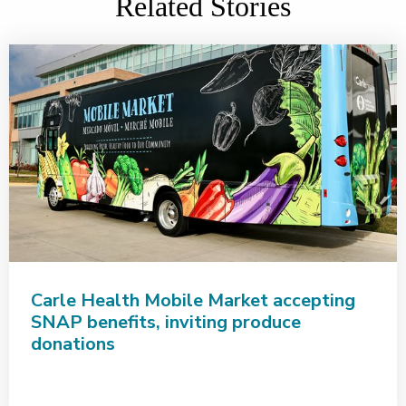
Related Stories
Carle Health Mobile Market accepting
SNAP benefits, inviting produce
donations