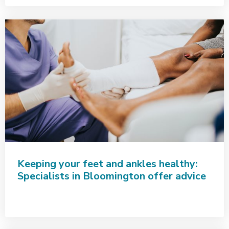
Keeping your feet and ankles healthy:
Specialists in Bloomington offer advice