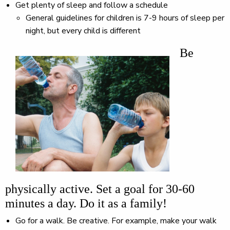
Get plenty of sleep and follow a schedule
General guidelines for children is 7-9 hours of sleep per
night, but every child is different
Be
physically active. Set a goal for 30-60
minutes a day. Do it as a family!
Go for a walk. Be creative. For example, make your walk