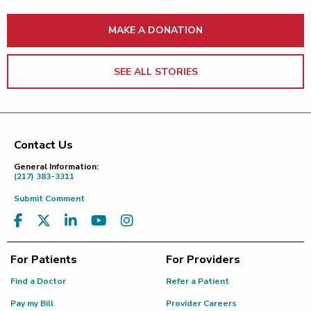
MAKE A DONATION
SEE ALL STORIES
Contact Us
Footer
General Information:
(217) 383-3311
Submit Comment
For Patients
For Providers
Find a Doctor
Refer a Patient
Pay my Bill
Provider Careers