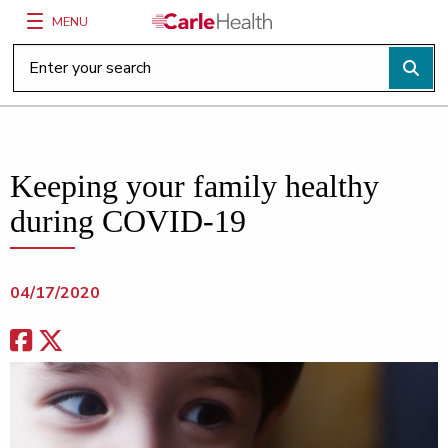
MENU
Main Site Navigation
Top of main content
Keeping your family healthy
during COVID-19
04/17/2020