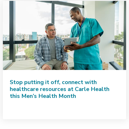
Stop putting it off, connect with
healthcare resources at Carle Health
this Men’s Health Month