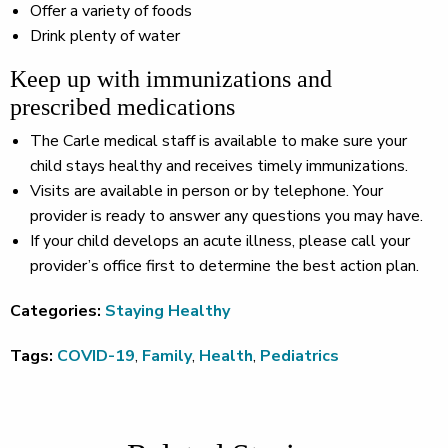
Offer a variety of foods
Drink plenty of water
Keep up with immunizations and
prescribed medications
The Carle medical staff is available to make sure your
child stays healthy and receives timely immunizations.
Visits are available in person or by telephone. Your
provider is ready to answer any questions you may have.
If your child develops an acute illness, please call your
provider’s office first to determine the best action plan.
Categories:
Staying Healthy
Tags:
COVID-19
,
Family
,
Health
,
Pediatrics