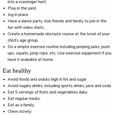
into a scavenger hunt.
Play in the yard.
Jog in place.
Have a dance party. Ask friends and family to join in the
fun with video chats.
Create a homemade obstacle course at the level of your
child’s age group.
Do a simple exercise routine including jumping jacks, push
ups, squats, jump rope, etc. Use exercise equipment if you
have it available at home.
Eat healthy
Avoid foods and snacks high in fat and sugar
Avoid sugary drinks, including sports drinks, juice and soda
Eat 5 servings of fruits and vegetables daily
Eat regular meals
Eat as a family
Chew slowly