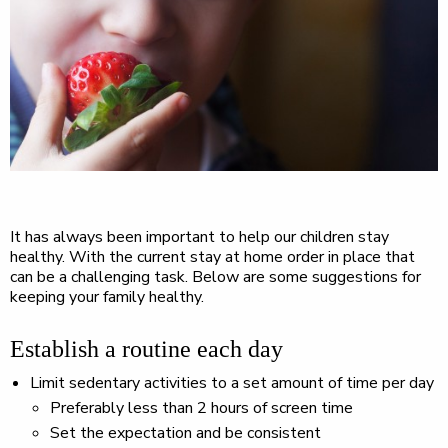
It has always been important to help our children stay
healthy. With the current stay at home order in place that
can be a challenging task. Below are some suggestions for
keeping your family healthy.
Establish a routine each day
Limit sedentary activities to a set amount of time per day
Preferably less than 2 hours of screen time
Set the expectation and be consistent