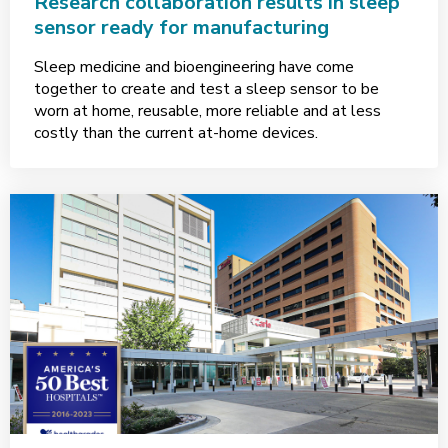
Research collaboration results in sleep
sensor ready for manufacturing
Sleep medicine and bioengineering have come
together to create and test a sleep sensor to be
worn at home, reusable, more reliable and at less
costly than the current at-home devices.