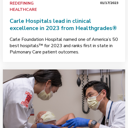
REDEFINING
01/17/2023
HEALTHCARE
Carle Hospitals lead in clinical
excellence in 2023 from Healthgrades®
Carle Foundation Hospital named one of America’s 50
best hospitals™ for 2023 and ranks first in state in
Pulmonary Care patient outcomes.