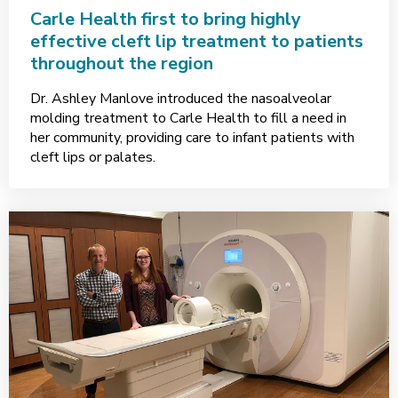
Carle Health first to bring highly
effective cleft lip treatment to patients
throughout the region
Dr. Ashley Manlove introduced the nasoalveolar
molding treatment to Carle Health to fill a need in
her community, providing care to infant patients with
cleft lips or palates.