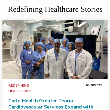
Redefining Healthcare Stories
REDEFINING
08/28/2023
HEALTHCARE
Carle Health Greater Peoria
Cardiovascular Services Expand with