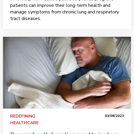
patients can improve their long-term health and
manage symptoms from chronic lung and respiratory
tract diseases.
REDEFINING
03/08/2023
HEALTHCARE