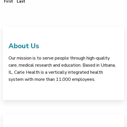
First Page
Last Page
First
Last
About Us
Our mission is to serve people through high-quality
care, medical research and education. Based in Urbana,
IL, Carle Health is a vertically integrated health
system with more than 11,000 employees.