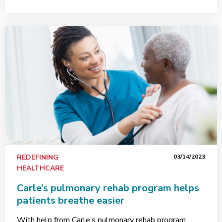
REDEFINING
03/14/2023
HEALTHCARE
Carle’s pulmonary rehab program helps
patients breathe easier
With help from Carle’s pulmonary rehab program,