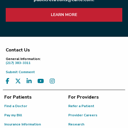
LEARN MORE
Contact Us
Footer
General Information:
(217) 383-3311
Submit Comment
For Patients
For Providers
Find a Doctor
Refer a Patient
Pay my Bill
Provider Careers
Insurance Information
Research