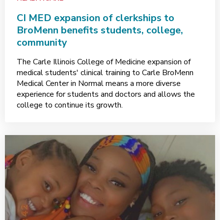
CI MED expansion of clerkships to
BroMenn benefits students, college,
community
The Carle Illinois College of Medicine expansion of
medical students' clinical training to Carle BroMenn
Medical Center in Normal means a more diverse
experience for students and doctors and allows the
college to continue its growth.