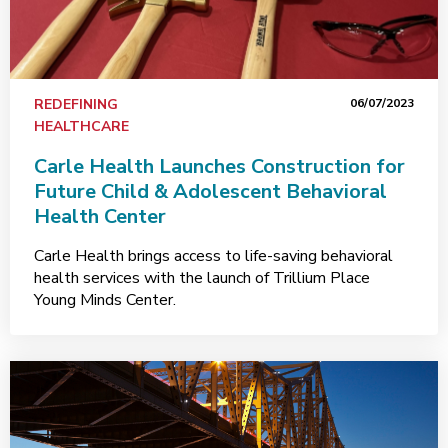
REDEFINING
06/07/2023
HEALTHCARE
Carle Health Launches Construction for
Future Child & Adolescent Behavioral
Health Center
Carle Health brings access to life-saving behavioral
health services with the launch of Trillium Place
Young Minds Center.