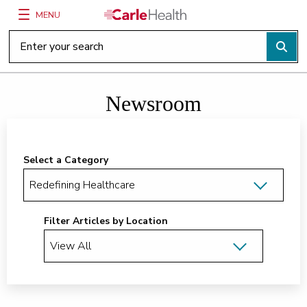
MENU
Main Site Navigation
Top of main content
Newsroom
Select a Category
Filter Articles by Location