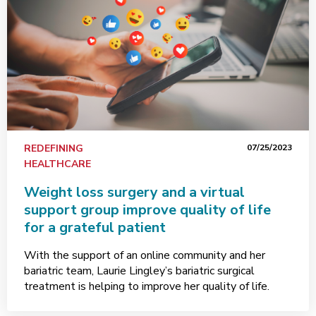
REDEFINING
07/25/2023
HEALTHCARE
Weight loss surgery and a virtual
support group improve quality of life
for a grateful patient
With the support of an online community and her
bariatric team, Laurie Lingley’s bariatric surgical
treatment is helping to improve her quality of life.