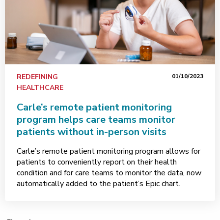
REDEFINING
01/10/2023
HEALTHCARE
Carle’s remote patient monitoring
program helps care teams monitor
patients without in-person visits
Carle’s remote patient monitoring program allows for
patients to conveniently report on their health
condition and for care teams to monitor the data, now
automatically added to the patient’s Epic chart.