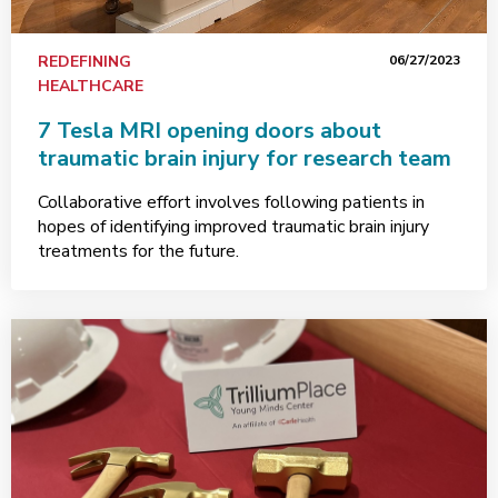
REDEFINING
06/27/2023
HEALTHCARE
7 Tesla MRI opening doors about
traumatic brain injury for research team
Collaborative effort involves following patients in
hopes of identifying improved traumatic brain injury
treatments for the future.