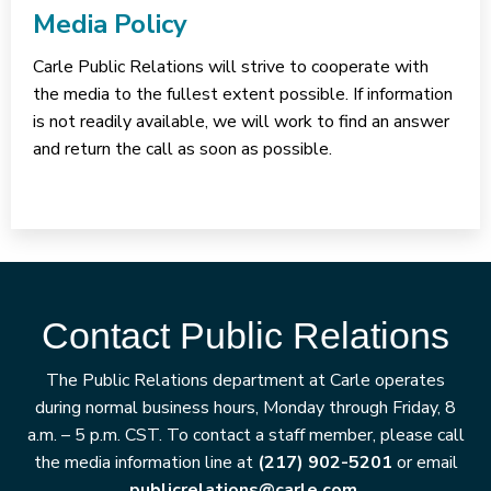
Media Policy
Carle Public Relations will strive to cooperate with
the media to the fullest extent possible. If information
is not readily available, we will work to find an answer
and return the call as soon as possible.
Contact Public Relations
The Public Relations department at Carle operates
during normal business hours, Monday through Friday, 8
a.m. – 5 p.m. CST. To contact a staff member, please call
the media information line at
(217) 902-5201
or email
publicrelations@carle.com.