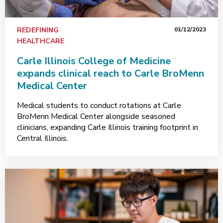
REDEFINING
01/12/2023
HEALTHCARE
Carle Illinois College of Medicine
expands clinical reach to Carle BroMenn
Medical Center
Medical students to conduct rotations at Carle
BroMenn Medical Center alongside seasoned
clinicians, expanding Carle Illinois training footprint in
Central Illinois.