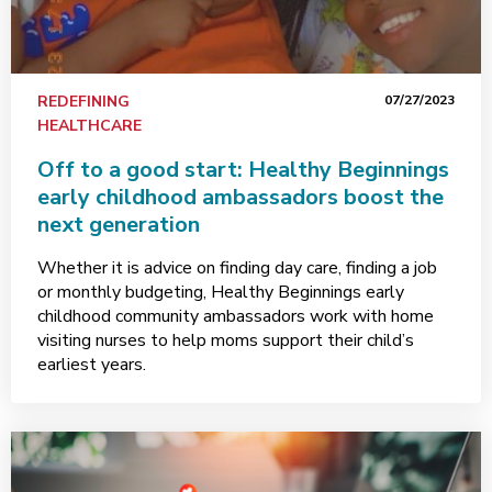
REDEFINING
07/27/2023
HEALTHCARE
Off to a good start: Healthy Beginnings
early childhood ambassadors boost the
next generation
Whether it is advice on finding day care, finding a job
or monthly budgeting, Healthy Beginnings early
childhood community ambassadors work with home
visiting nurses to help moms support their child’s
earliest years.