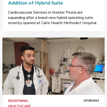
Addition of Hybrid Suite
Cardiovascular Services in Greater Peoria are
expanding after a brand-new hybrid operating suite
recently opened at Carle Health Methodist Hospital.
REDEFINING
07/28/2023
HEALTHCARE