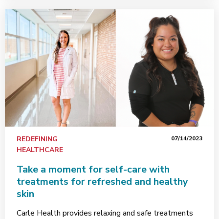
REDEFINING
07/14/2023
HEALTHCARE
Take a moment for self-care with
treatments for refreshed and healthy
skin
Carle Health provides relaxing and safe treatments