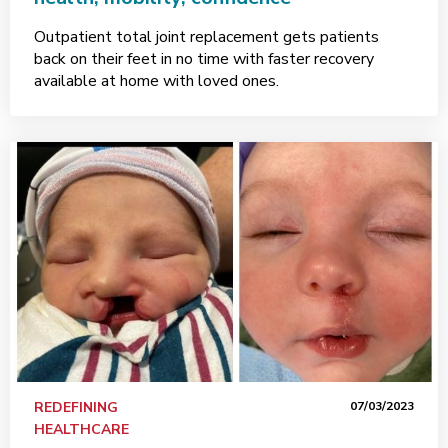
Outpatient total joint replacement gets patients
back on their feet in no time with faster recovery
available at home with loved ones.
REDEFINING
07/03/2023
HEALTHCARE