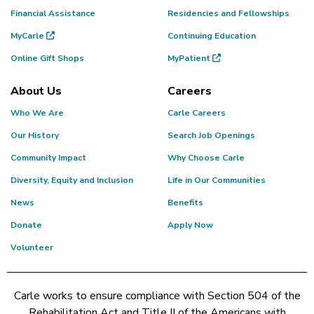
Financial Assistance
Residencies and Fellowships
MyCarle
Continuing Education
Online Gift Shops
MyPatient
About Us
Careers
Who We Are
Carle Careers
Our History
Search Job Openings
Community Impact
Why Choose Carle
Diversity, Equity and Inclusion
Life in Our Communities
News
Benefits
Donate
Apply Now
Volunteer
Carle works to ensure compliance with Section 504 of the
Rehabilitation Act and Title II of the Americans with