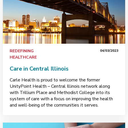
REDEFINING
04/03/2023
HEALTHCARE
Care in Central Illinois
Carle Health is proud to welcome the former
UnityPoint Health – Central Illinois network along
with Trillium Place and Methodist College into its
system of care with a focus on improving the health
and well-being of the communities it serves.