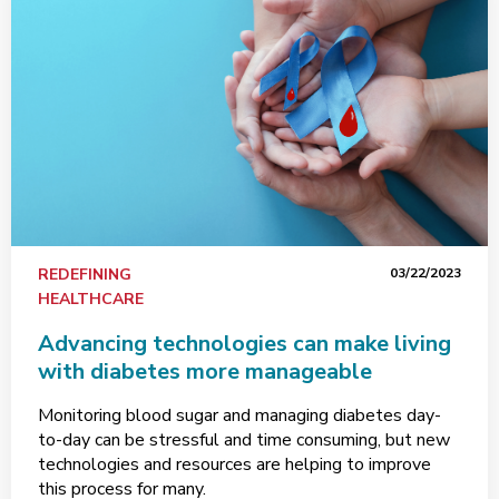
REDEFINING
03/22/2023
HEALTHCARE
Advancing technologies can make living
with diabetes more manageable
Monitoring blood sugar and managing diabetes day-
to-day can be stressful and time consuming, but new
technologies and resources are helping to improve
this process for many.