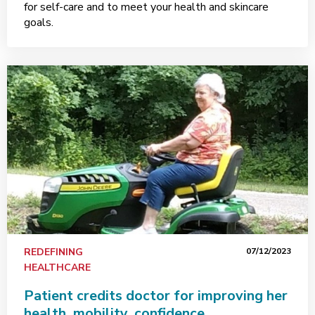
for self-care and to meet your health and skincare
goals.
REDEFINING
07/12/2023
HEALTHCARE
Patient credits doctor for improving her
health, mobility, confidence