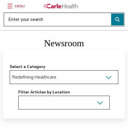
MENU
Main Site Navigation
Top of main content
Newsroom
Select a Category
Filter Articles by Location