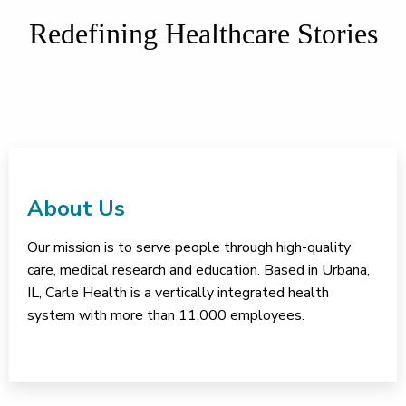
Redefining Healthcare Stories
About Us
Our mission is to serve people through high-quality
care, medical research and education. Based in Urbana,
IL, Carle Health is a vertically integrated health
system with more than 11,000 employees.