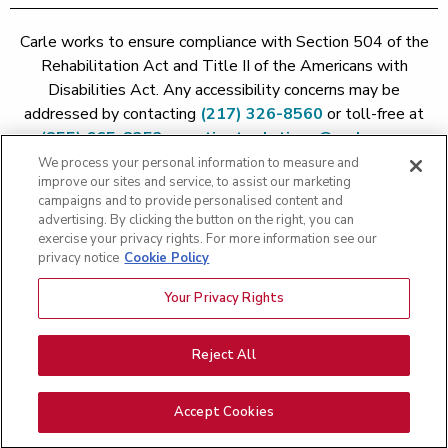
Carle works to ensure compliance with Section 504 of the
Rehabilitation Act and Title II of the Americans with
Disabilities Act. Any accessibility concerns may be
addressed by contacting
(217) 326-8560
or toll-free at
(855) 665-8252
or
patient.relations@carle.com
We process your personal information to measure and
improve our sites and service, to assist our marketing
Price Transparency - Carle Foundation
|
Price Transparency -
campaigns and to provide personalised content and
Hoopeston
|
Price Transparency - Richland
|
Price
advertising. By clicking the button on the right, you can
exercise your privacy rights. For more information see our
Transparency - BroMenn
|
Price Transparency - Eureka
|
Price
privacy notice
Cookie Policy
Transparency - Methodist
|
Price Transparency - Pekin
|
Price
Transparency - Proctor
Your Privacy Rights
Copyright 2026 The Carle Foundation |
Privacy Policy
|
Text
Messaging Terms of Service
|
Privacy Practices
|
Non-
Discrimination Policy
|
Price Transparency
|
Greater Peoria
Reject All
Patient Rights and Responsibilities
|
Patient Rights and
Responsibilities
|
Rights Against Surprise Medical Bills
|
Good
Accept Cookies
Faith Estimate