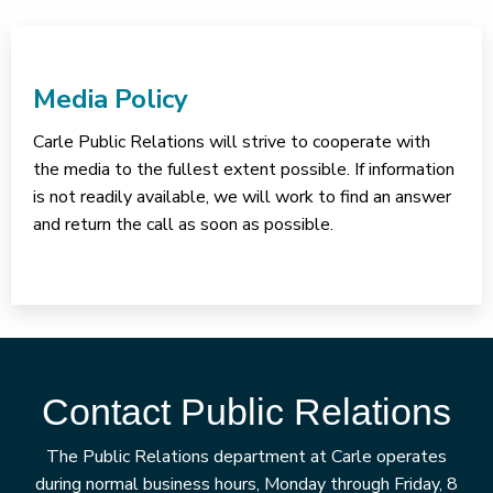
Media Policy
Carle Public Relations will strive to cooperate with
the media to the fullest extent possible. If information
is not readily available, we will work to find an answer
and return the call as soon as possible.
Contact Public Relations
The Public Relations department at Carle operates
during normal business hours, Monday through Friday, 8