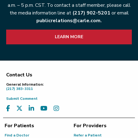
a.m. – 5 p.m. CST. To contact a staff member, please call
the media information line at
(217) 902-5201
or email
publicrelations@carle.com.
LEARN MORE
Contact Us
Footer
General Information:
(217) 383-3311
Submit Comment
For Patients
For Providers
Find a Doctor
Refer a Patient