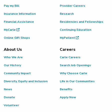
Pay my Bill
Provider Careers
Insurance Information
Research
Financial Assistance
Residencies and Fellowships
MyCarle
Continuing Education
Online Gift Shops
MyPatient
About Us
Careers
Who We Are
Carle Careers
Our History
Search Job Openings
Community Impact
Why Choose Carle
Diversity, Equity and Inclusion
Life in Our Communities
News
Benefits
Donate
Apply Now
Volunteer