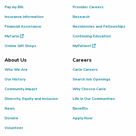
Pay my Bill
Provider Careers
Insurance Information
Research
Financial Assistance
Residencies and Fellowships
MyCarle
Continuing Education
Online Gift Shops
MyPatient
About Us
Careers
Who We Are
Carle Careers
Our History
Search Job Openings
Community Impact
Why Choose Carle
Diversity, Equity and Inclusion
Life in Our Communities
News
Benefits
Donate
Apply Now
Volunteer