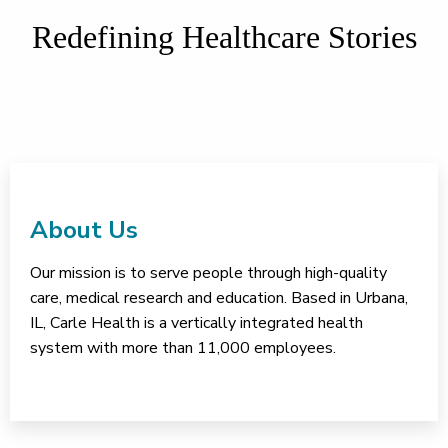
Redefining Healthcare Stories
About Us
Our mission is to serve people through high-quality
care, medical research and education. Based in Urbana,
IL, Carle Health is a vertically integrated health
system with more than 11,000 employees.