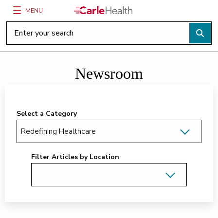
MENU
Main Site Navigation
Top of main content
Newsroom
Select a Category
Filter Articles by Location