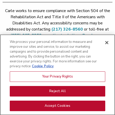
Carle works to ensure compliance with Section 504 of the
Rehabilitation Act and Title II of the Americans with
Disabilities Act. Any accessibility concerns may be
addressed by contacting
(217) 326-8560
or toll-free at
(855) 665-8252
or
patient.relations@carle.com
We process your personal information to measure and
improve our sites and service, to assist our marketing
Price Transparency - Carle Foundation
|
Price Transparency -
campaigns and to provide personalised content and
Hoopeston
|
Price Transparency - Richland
|
Price
advertising. By clicking the button on the right, you can
exercise your privacy rights. For more information see our
Transparency - BroMenn
|
Price Transparency - Eureka
|
Price
privacy notice
Cookie Policy
Transparency - Methodist
|
Price Transparency - Pekin
|
Price
Transparency - Proctor
Your Privacy Rights
Copyright 2026 The Carle Foundation |
Privacy Policy
|
Text
Messaging Terms of Service
|
Privacy Practices
|
Non-
Discrimination Policy
|
Price Transparency
|
Greater Peoria
Reject All
Patient Rights and Responsibilities
|
Patient Rights and
Responsibilities
|
Rights Against Surprise Medical Bills
|
Good
Accept Cookies
Faith Estimate