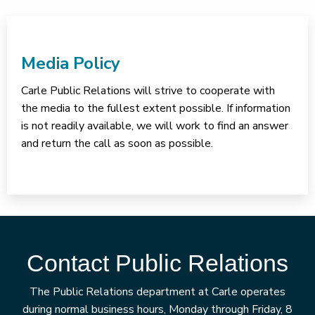
Media Policy
Carle Public Relations will strive to cooperate with
the media to the fullest extent possible. If information
is not readily available, we will work to find an answer
and return the call as soon as possible.
Contact Public Relations
The Public Relations department at Carle operates
during normal business hours, Monday through Friday, 8