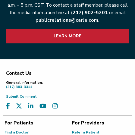
a.m. – 5 p.m. CST. To contact a staff member, please call
the media information line at
(217) 902-5201
or email
publicrelations@carle.com.
LEARN MORE
Contact Us
Footer
General Information:
(217) 383-3311
Submit Comment
For Patients
For Providers
Find a Doctor
Refer a Patient