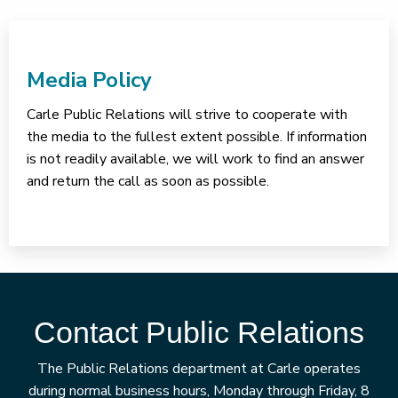
Media Policy
Carle Public Relations will strive to cooperate with
the media to the fullest extent possible. If information
is not readily available, we will work to find an answer
and return the call as soon as possible.
Contact Public Relations
The Public Relations department at Carle operates
during normal business hours, Monday through Friday, 8