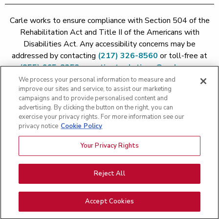
Carle works to ensure compliance with Section 504 of the
Rehabilitation Act and Title II of the Americans with
Disabilities Act. Any accessibility concerns may be
addressed by contacting
(217) 326-8560
or toll-free at
(855) 665-8252
or
patient.relations@carle.com
We process your personal information to measure and
improve our sites and service, to assist our marketing
Price Transparency - Carle Foundation
|
Price Transparency -
campaigns and to provide personalised content and
Hoopeston
|
Price Transparency - Richland
|
Price
advertising. By clicking the button on the right, you can
exercise your privacy rights. For more information see our
Transparency - BroMenn
|
Price Transparency - Eureka
|
Price
privacy notice
Cookie Policy
Transparency - Methodist
|
Price Transparency - Pekin
|
Price
Transparency - Proctor
Your Privacy Rights
Copyright 2026 The Carle Foundation |
Privacy Policy
|
Text
Messaging Terms of Service
|
Privacy Practices
|
Non-
Discrimination Policy
|
Price Transparency
|
Greater Peoria
Reject All
Patient Rights and Responsibilities
|
Patient Rights and
Responsibilities
|
Rights Against Surprise Medical Bills
|
Good
Accept Cookies
Faith Estimate