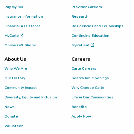
Pay my Bill
Provider Careers
Insurance Information
Research
Financial Assistance
Residencies and Fellowships
MyCarle
Continuing Education
Online Gift Shops
MyPatient
About Us
Careers
Who We Are
Carle Careers
Our History
Search Job Openings
Community Impact
Why Choose Carle
Diversity, Equity and Inclusion
Life in Our Communities
News
Benefits
Donate
Apply Now
Volunteer