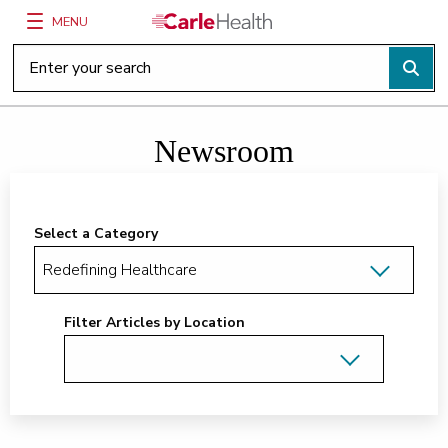
MENU
Main Site Navigation
Top of main content
Newsroom
Select a Category
Filter Articles by Location