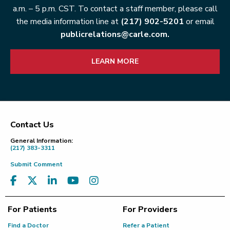
a.m. – 5 p.m. CST. To contact a staff member, please call
the media information line at
(217) 902-5201
or email
publicrelations@carle.com.
LEARN MORE
Contact Us
Footer
General Information:
(217) 383-3311
Submit Comment
For Patients
For Providers
Find a Doctor
Refer a Patient