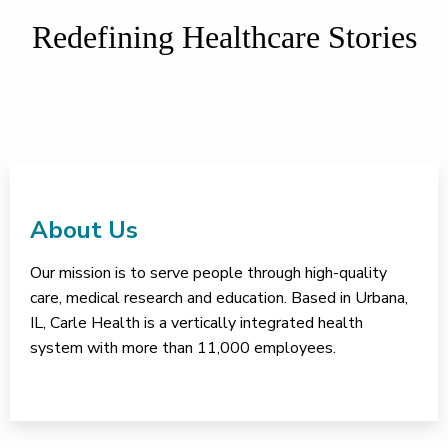
Redefining Healthcare Stories
About Us
Our mission is to serve people through high-quality
care, medical research and education. Based in Urbana,
IL, Carle Health is a vertically integrated health
system with more than 11,000 employees.