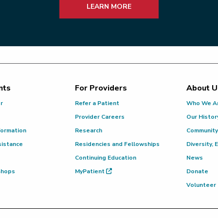
LEARN MORE
nts
For Providers
About U
or
Refer a Patient
Who We A
Provider Careers
Our Histor
formation
Research
Community
sistance
Residencies and Fellowships
Diversity, 
Continuing Education
News
 Shops
MyPatient
Donate
Volunteer