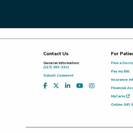
Contact Us
For Patie
Footer
General Information:
Find a Doct
(217) 383-3311
Pay my Bill
Submit Comment
Insurance In
Financial As
MyCarle
Online Gift