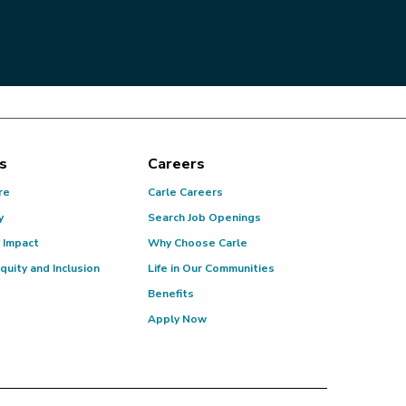
s
Careers
re
Carle Careers
y
Search Job Openings
 Impact
Why Choose Carle
Equity and Inclusion
Life in Our Communities
Benefits
Apply Now