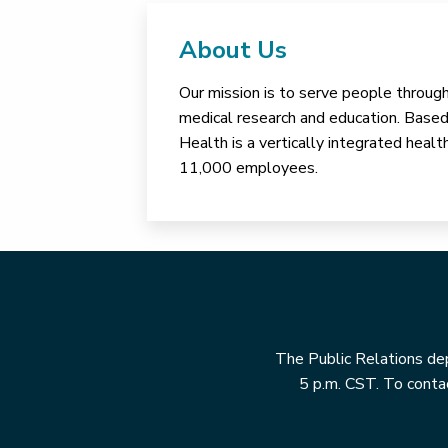
About Us
Our mission is to serve people through 
medical research and education. Based 
Health is a vertically integrated hea
11,000 employees.
The Public Relations dep
5 p.m. CST. To contac