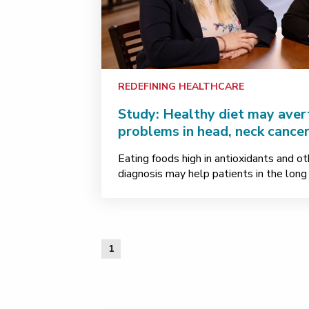
REDEFINING HEALTHCARE
Study: Healthy diet may avert
problems in head, neck cancer
Eating foods high in antioxidants and ot
diagnosis may help patients in the long 
1