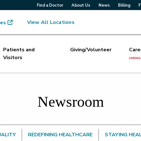
Find a Doctor
About Us
News
Billing
F
View All Locations
mes
Patients and
Giving/Volunteer
Care
Visitors
HIRING
Newsroom
UALITY
REDEFINING HEALTHCARE
STAYING HEA