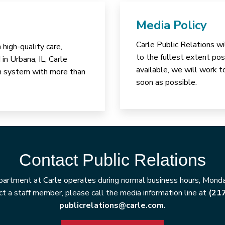
Media Policy
Carle Public Relations wi
high-quality care,
to the fullest extent poss
in Urbana, IL, Carle
available, we will work t
lth system with more than
soon as possible.
Contact Public Relations
artment at Carle operates during normal business hours, Monday
t a staff member, please call the media information line at
(21
publicrelations@carle.com.