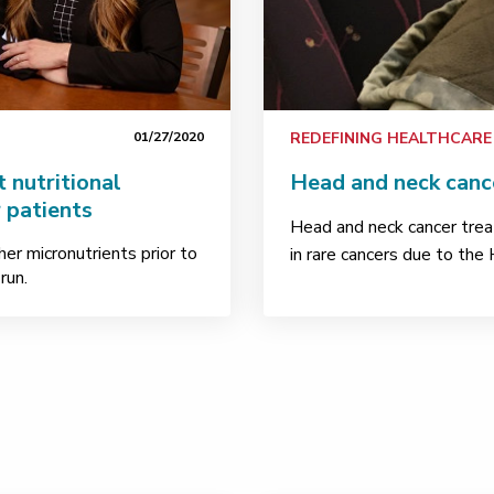
01/27/2020
REDEFINING HEALTHCARE
 nutritional
Head and neck cance
 patients
Head and neck cancer trea
her micronutrients prior to
in rare cancers due to the
run.