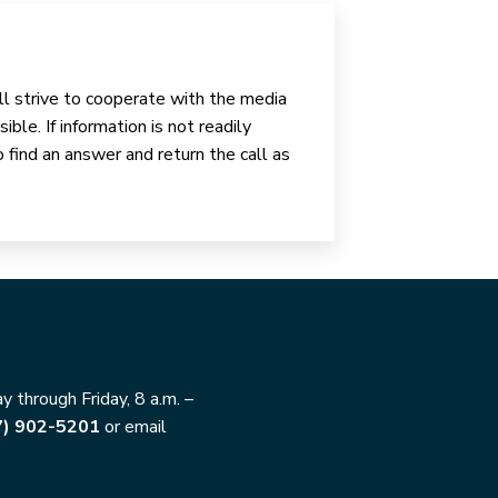
ll strive to cooperate with the media
ible. If information is not readily
o find an answer and return the call as
 through Friday, 8 a.m. –
7) 902-5201
or email