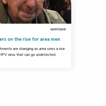
02/07/2018
rs on the rise for area men
tments are changing as area sees a rise
 HPV virus that can go undetected.