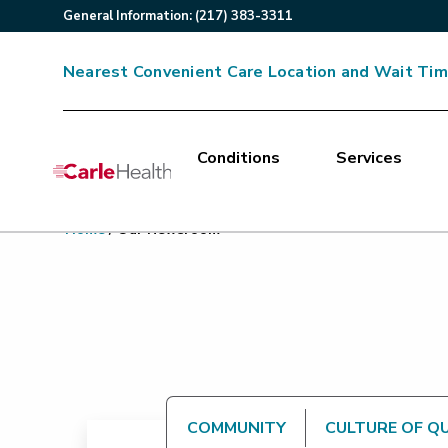
General
Information
:
(217) 383-3311
Nearest Convenient Care Location and Wait Ti
Conditions
Services
Main Site Navigation
Home
/
Our Newsroom
Top of main content
COMMUNITY
CULTURE OF Q