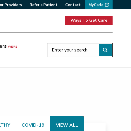
or Providers
Refer a Patient
Contact
MyCarle
Ways To Get Care
ers
WE'RE
LTHY
COVID-19
VIEW ALL