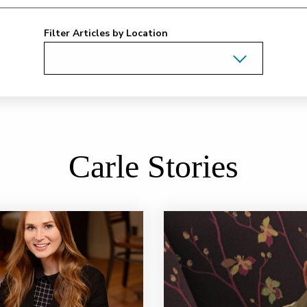
Filter Articles by Location
Carle Stories