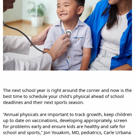
The next school year is right around the corner and now is the
best time to schedule your child’s physical ahead of school
deadlines and their next sports season.
“Annual physicals are important to track growth, keep children
up to date on vaccinations, developing appropriately, screen
for problems early and ensure kids are healthy and safe for
school and sports,” Jon Youakim, MD, pediatrics, Carle Urbana