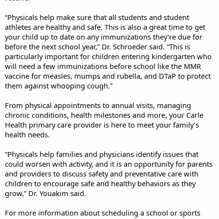
“Physicals help make sure that all students and student
athletes are healthy and safe. This is also a great time to get
your child up to date on any immunizations they’re due for
before the next school year,” Dr. Schroeder said. “This is
particularly important for children entering kindergarten who
will need a few immunizations before school like the MMR
vaccine for measles, mumps and rubella, and DTaP to protect
them against whooping cough.”
From physical appointments to annual visits, managing
chronic conditions, health milestones and more, your Carle
Health primary care provider is here to meet your family’s
health needs.
“Physicals help families and physicians identify issues that
could worsen with activity, and it is an opportunity for parents
and providers to discuss safety and preventative care with
children to encourage safe and healthy behaviors as they
grow,” Dr. Youakim said.
For more information about scheduling a school or sports