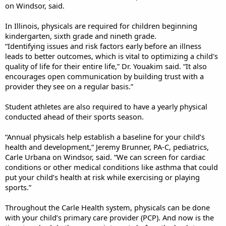
on Windsor, said.
In Illinois, physicals are required for children beginning
kindergarten, sixth grade and nineth grade.
“Identifying issues and risk factors early before an illness
leads to better outcomes, which is vital to optimizing a child's
quality of life for their entire life,” Dr. Youakim said. “It also
encourages open communication by building trust with a
provider they see on a regular basis.”
Student athletes are also required to have a yearly physical
conducted ahead of their sports season.
“Annual physicals help establish a baseline for your child’s
health and development,” Jeremy Brunner, PA-C, pediatrics,
Carle Urbana on Windsor, said. “We can screen for cardiac
conditions or other medical conditions like asthma that could
put your child’s health at risk while exercising or playing
sports.”
Throughout the Carle Health system, physicals can be done
with your child’s primary care provider (PCP). And now is the