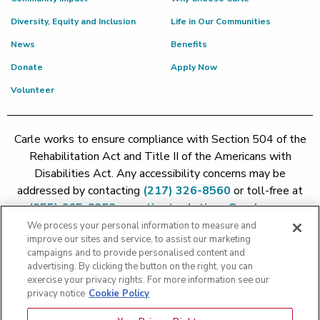
Diversity, Equity and Inclusion
Life in Our Communities
News
Benefits
Donate
Apply Now
Volunteer
Carle works to ensure compliance with Section 504 of the
Rehabilitation Act and Title II of the Americans with
Disabilities Act. Any accessibility concerns may be
addressed by contacting
(217) 326-8560
or toll-free at
(855) 665-8252
or
patient.relations@carle.com
We process your personal information to measure and
improve our sites and service, to assist our marketing
Price Transparency - Carle Foundation
|
Price Transparency -
campaigns and to provide personalised content and
Hoopeston
|
Price Transparency - Richland
|
Price
advertising. By clicking the button on the right, you can
exercise your privacy rights. For more information see our
Transparency - BroMenn
|
Price Transparency - Eureka
|
Price
privacy notice
Cookie Policy
Transparency - Methodist
|
Price Transparency - Pekin
|
Price
Transparency - Proctor