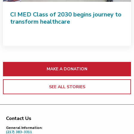
CI MED Class of 2030 begins journey to
transform healthcare
MAKE A DONATION
SEE ALL STORIES
Contact Us
Footer
General Information:
(217) 383-3311