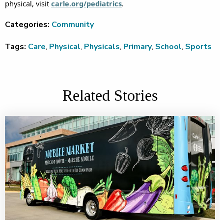
physical, visit
carle.org/pediatrics
.
Categories:
Community
Tags:
Care
,
Physical
,
Physicals
,
Primary
,
School
,
Sports
Related Stories