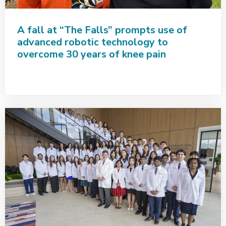
A fall at “The Falls” prompts use of
advanced robotic technology to
overcome 30 years of knee pain