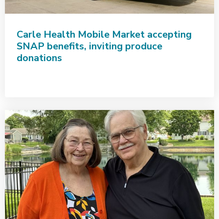
Carle Health Mobile Market accepting
SNAP benefits, inviting produce
donations