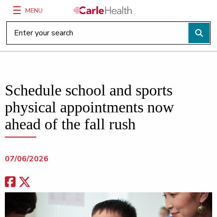
MENU
Main Site Navigation
Top of main content
Schedule school and sports
physical appointments now
ahead of the fall rush
07/06/2026