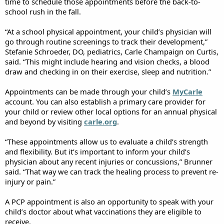
time to schedule those appointments before the back-to-
school rush in the fall.
“At a school physical appointment, your child’s physician will
go through routine screenings to track their development,”
Stefanie Schroeder, DO, pediatrics, Carle Champaign on Curtis,
said. “This might include hearing and vision checks, a blood
draw and checking in on their exercise, sleep and nutrition.”
Appointments can be made through your child’s
MyCarle
account. You can also establish a primary care provider for
your child or review other local options for an annual physical
and beyond by visiting
carle.org
.
“These appointments allow us to evaluate a child’s strength
and flexibility. But it’s important to inform your child’s
physician about any recent injuries or concussions,” Brunner
said. “That way we can track the healing process to prevent re-
injury or pain.”
A PCP appointment is also an opportunity to speak with your
child’s doctor about what vaccinations they are eligible to
receive.