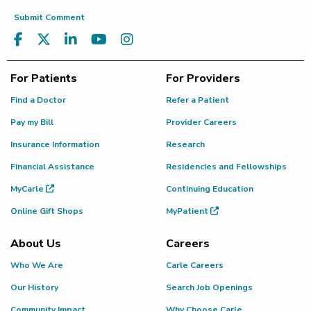
Submit Comment
For Patients
For Providers
Find a Doctor
Refer a Patient
Pay my Bill
Provider Careers
Insurance Information
Research
Financial Assistance
Residencies and Fellowships
MyCarle
Continuing Education
Online Gift Shops
MyPatient
About Us
Careers
Who We Are
Carle Careers
Our History
Search Job Openings
Community Impact
Why Choose Carle