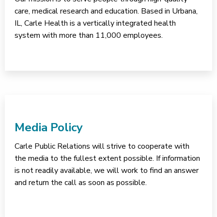
care, medical research and education. Based in Urbana,
IL, Carle Health is a vertically integrated health
system with more than 11,000 employees.
Media Policy
Carle Public Relations will strive to cooperate with
the media to the fullest extent possible. If information
is not readily available, we will work to find an answer
and return the call as soon as possible.