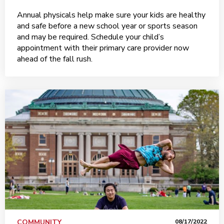
Annual physicals help make sure your kids are healthy
and safe before a new school year or sports season
and may be required. Schedule your child’s
appointment with their primary care provider now
ahead of the fall rush.
COMMUNITY
08/17/2022