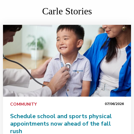
Carle Stories
COMMUNITY
07/06/2026
Schedule school and sports physical
appointments now ahead of the fall
rush