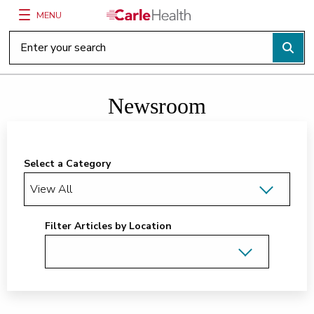
MENU
Main Site Navigation
Top of main content
Newsroom
Select a Category
Filter Articles by Location