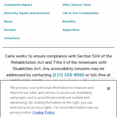
Community Impact
Why Choose Carle
Diversity, Equity and Inclusion
Life in Our Communities
News
Benefits
Donate
Apply Now
Volunteer
Carle works to ensure compliance with Section 504 of the
Rehabilitation Act and Title II of the Americans with
Disabilities Act. Any accessibility concerns may be
addressed by contacting
(217) 326-8560
or toll-free at
(855) 665-8252
or
patient.relations@carle.com
We process your personal information to measure and
improve our sites and service, to assist our marketing
Price Transparency - Carle Foundation
|
Price Transparency -
campaigns and to provide personalised content and
Hoopeston
|
Price Transparency - Richland
|
Price
advertising. By clicking the button on the right, you can
exercise your privacy rights. For more information see our
Transparency - BroMenn
|
Price Transparency - Eureka
|
Price
privacy notice
Cookie Policy
Transparency - Methodist
|
Price Transparency - Pekin
|
Price