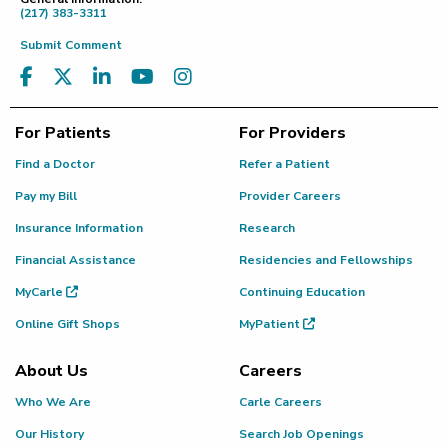
(217) 383-3311
Submit Comment
For Patients
For Providers
Find a Doctor
Refer a Patient
Pay my Bill
Provider Careers
Insurance Information
Research
Financial Assistance
Residencies and Fellowships
MyCarle
Continuing Education
Online Gift Shops
MyPatient
About Us
Careers
Who We Are
Carle Careers
Our History
Search Job Openings