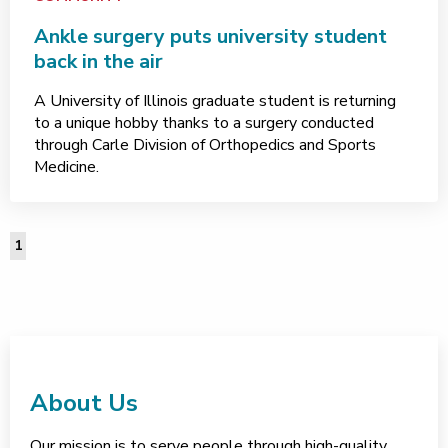
Ankle surgery puts university student
back in the air
A University of Illinois graduate student is returning
to a unique hobby thanks to a surgery conducted
through Carle Division of Orthopedics and Sports
Medicine.
1
About Us
Our mission is to serve people through high-quality