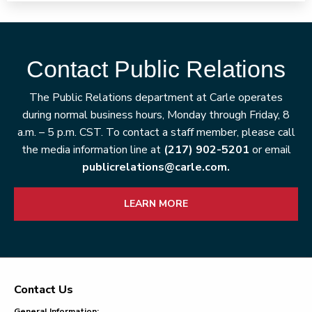
Contact Public Relations
The Public Relations department at Carle operates
during normal business hours, Monday through Friday, 8
a.m. – 5 p.m. CST. To contact a staff member, please call
the media information line at
(217) 902-5201
or email
publicrelations@carle.com.
LEARN MORE
Contact Us
Footer
General Information: