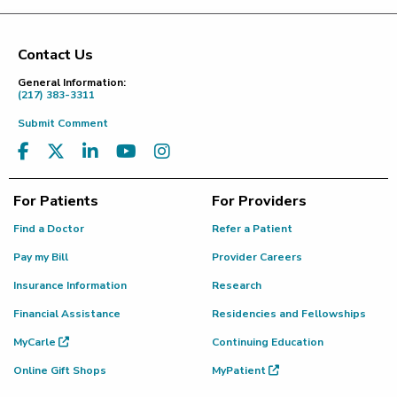
Contact Us
Footer
General Information:
(217) 383-3311
Submit Comment
For Patients
For Providers
Find a Doctor
Refer a Patient
Pay my Bill
Provider Careers
Insurance Information
Research
Financial Assistance
Residencies and Fellowships
MyCarle
Continuing Education
Online Gift Shops
MyPatient