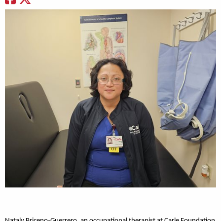
Nataly Briceno-Guerrero, an occupational therapist at Carle Foundation