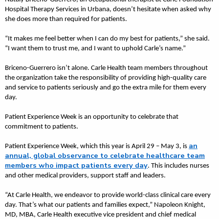
Hospital Therapy Services in Urbana, doesn’t hesitate when asked why
she does more than required for patients.
“It makes me feel better when I can do my best for patients,” she said.
“I want them to trust me, and I want to uphold Carle’s name.”
Briceno-Guerrero isn’t alone. Carle Health team members throughout
the organization take the responsibility of providing high-quality care
and service to patients seriously and go the extra mile for them every
day.
Patient Experience Week is an opportunity to celebrate that
commitment to patients.
an
Patient Experience Week, which this year is April 29 – May 3, is
annual, global observance to celebrate healthcare team
members who impact patients every day
. This includes nurses
and other medical providers, support staff and leaders.
“At Carle Health, we endeavor to provide world-class clinical care every
day. That’s what our patients and families expect,” Napoleon Knight,
MD, MBA, Carle Health executive vice president and chief medical