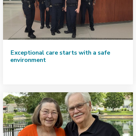
Exceptional care starts with a safe
environment