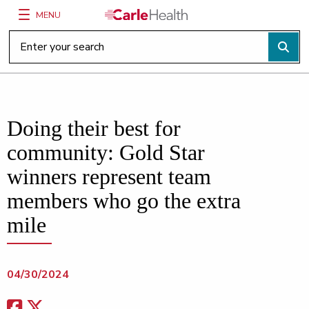
MENU
Main Site Navigation
Top of main content
Doing their best for
community: Gold Star
winners represent team
members who go the extra
mile
04/30/2024