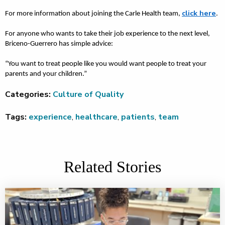
click here
For more information about joining the Carle Health team,
.
For anyone who wants to take their job experience to the next level,
Briceno-Guerrero has simple advice:
“You want to treat people like you would want people to treat your
parents and your children.”
Categories:
Culture of Quality
Tags:
experience
,
healthcare
,
patients
,
team
Related Stories