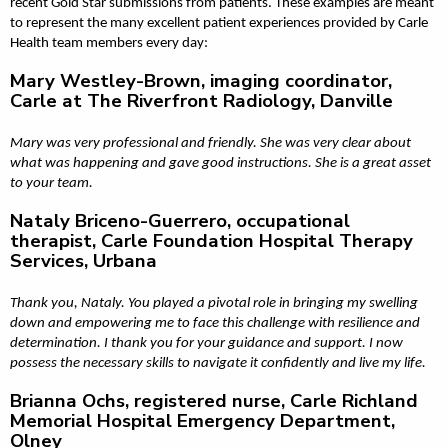
recent Gold Star submissions from patients. These examples are meant
to represent the many excellent patient experiences provided by Carle
Health team members every day:
Mary Westley-Brown, imaging coordinator,
Carle at The Riverfront Radiology, Danville
Mary was very professional and friendly. She was very clear about
what was happening and gave good instructions. She is a great asset
to your team.
Nataly Briceno-Guerrero, occupational
therapist, Carle Foundation Hospital Therapy
Services, Urbana
Thank you, Nataly. You played a pivotal role in bringing my swelling
down and empowering me to face this challenge with resilience and
determination. I thank you for your guidance and support. I now
possess the necessary skills to navigate it confidently and live my life.
Brianna Ochs, registered nurse, Carle Richland
Memorial Hospital Emergency Department,
Olney