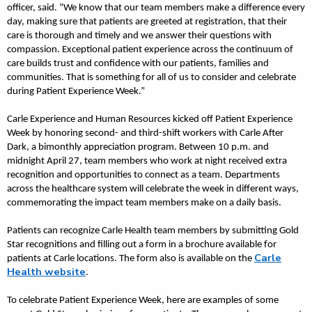
officer, said. “We know that our team members make a difference every
day, making sure that patients are greeted at registration, that their
care is thorough and timely and we answer their questions with
compassion. Exceptional patient experience across the continuum of
care builds trust and confidence with our patients, families and
communities. That is something for all of us to consider and celebrate
during Patient Experience Week.”
Carle Experience and Human Resources kicked off Patient Experience
Week by honoring second- and third-shift workers with Carle After
Dark, a bimonthly appreciation program. Between 10 p.m. and
midnight April 27, team members who work at night received extra
recognition and opportunities to connect as a team. Departments
across the healthcare system will celebrate the week in different ways,
commemorating the impact team members make on a daily basis.
Patients can recognize Carle Health team members by submitting Gold
Star recognitions and filling out a form in a brochure available for
Carle
patients at Carle locations. The form also is available on the
Health website
.
To celebrate Patient Experience Week, here are examples of some