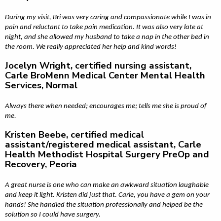
During my visit, Bri was very caring and compassionate while I was in
pain and reluctant to take pain medication. It was also very late at
night, and she allowed my husband to take a nap in the other bed in
the room. We really appreciated her help and kind words!
Jocelyn Wright, certified nursing assistant,
Carle BroMenn Medical Center Mental Health
Services, Normal
Always there when needed; encourages me; tells me she is proud of
me.
Kristen Beebe, certified medical
assistant/registered medical assistant, Carle
Health Methodist Hospital Surgery PreOp and
Recovery, Peoria
A great nurse is one who can make an awkward situation laughable
and keep it light. Kristen did just that. Carle, you have a gem on your
hands! She handled the situation professionally and helped be the
solution so I could have surgery.