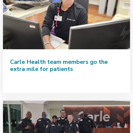
Carle Health team members go the
extra mile for patients