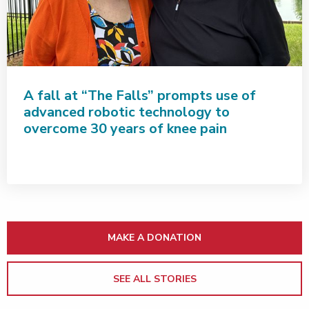
A fall at “The Falls” prompts use of
advanced robotic technology to
overcome 30 years of knee pain
MAKE A DONATION
SEE ALL STORIES