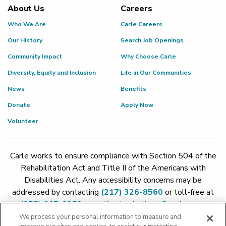
About Us
Careers
Who We Are
Carle Careers
Our History
Search Job Openings
Community Impact
Why Choose Carle
Diversity, Equity and Inclusion
Life in Our Communities
News
Benefits
Donate
Apply Now
Volunteer
Carle works to ensure compliance with Section 504 of the
Rehabilitation Act and Title II of the Americans with
Disabilities Act. Any accessibility concerns may be
addressed by contacting
(217) 326-8560
or toll-free at
(855) 665-8252
or
patient.relations@carle.com
We process your personal information to measure and