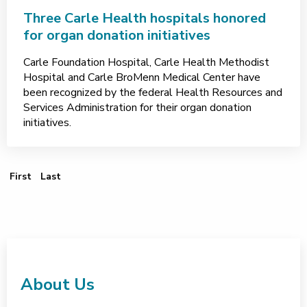
Three Carle Health hospitals honored
for organ donation initiatives
Carle Foundation Hospital, Carle Health Methodist
Hospital and Carle BroMenn Medical Center have
been recognized by the federal Health Resources and
Services Administration for their organ donation
initiatives.
First Page
Last Page
First
Last
About Us