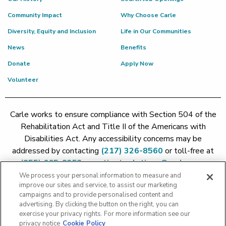
Community Impact
Why Choose Carle
Diversity, Equity and Inclusion
Life in Our Communities
News
Benefits
Donate
Apply Now
Volunteer
Carle works to ensure compliance with Section 504 of the
Rehabilitation Act and Title II of the Americans with
Disabilities Act. Any accessibility concerns may be
addressed by contacting
(217) 326-8560
or toll-free at
(855) 665-8252
or
patient.relations@carle.com
We process your personal information to measure and
improve our sites and service, to assist our marketing
Price Transparency - Carle Foundation
|
Price Transparency -
campaigns and to provide personalised content and
Hoopeston
|
Price Transparency - Richland
|
Price
advertising. By clicking the button on the right, you can
exercise your privacy rights. For more information see our
Transparency - BroMenn
|
Price Transparency - Eureka
|
Price
privacy notice
Cookie Policy