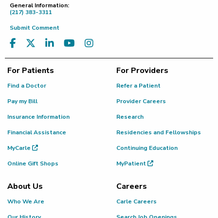
General Information:
(217) 383-3311
Submit Comment
For Patients
For Providers
Find a Doctor
Refer a Patient
Pay my Bill
Provider Careers
Insurance Information
Research
Financial Assistance
Residencies and Fellowships
MyCarle
Continuing Education
Online Gift Shops
MyPatient
About Us
Careers
Who We Are
Carle Careers
Our History
Search Job Openings