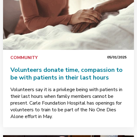
COMMUNITY
05/01/2025
Volunteers donate time, compassion to
be with patients in their last hours
Volunteers say it is a privilege being with patients in
their last hours when family members cannot be
present. Carle Foundation Hospital has openings for
volunteers to train to be part of the No One Dies
Alone effort in May.