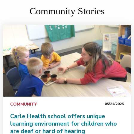
Community Stories
COMMUNITY
05/21/2025
Carle Health school offers unique
learning environment for children who
are deaf or hard of hearing