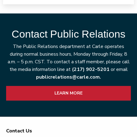
Contact Public Relations
The Public Relations department at Carle operates
during normal business hours, Monday through Friday, 8
a.m. – 5 p.m. CST. To contact a staff member, please call
the media information line at
(217) 902-5201
or email
publicrelations@carle.com.
LEARN MORE
Contact Us
Footer