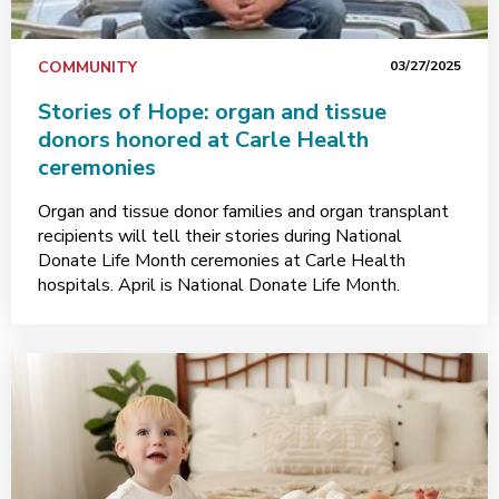
COMMUNITY
03/27/2025
Stories of Hope: organ and tissue
donors honored at Carle Health
ceremonies
Organ and tissue donor families and organ transplant
recipients will tell their stories during National
Donate Life Month ceremonies at Carle Health
hospitals. April is National Donate Life Month.