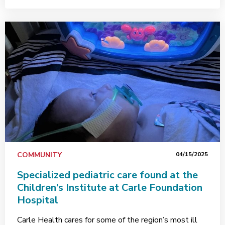
COMMUNITY
04/15/2025
Specialized pediatric care found at the
Children’s Institute at Carle Foundation
Hospital
Carle Health cares for some of the region’s most ill