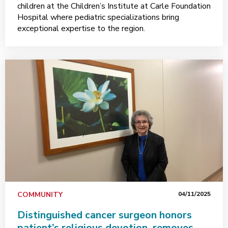
children at the Children’s Institute at Carle Foundation
Hospital where pediatric specializations bring
exceptional expertise to the region.
COMMUNITY
04/11/2025
Distinguished cancer surgeon honors
patient’s religious devotion, removes