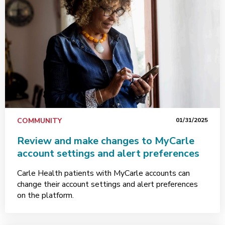
COMMUNITY
01/31/2025
Review and make changes to MyCarle
account settings and alert preferences
Carle Health patients with MyCarle accounts can
change their account settings and alert preferences
on the platform.