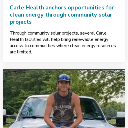
Carle Health anchors opportunities for
clean energy through community solar
projects
Through community solar projects, several Carle
Health facilities will help bring renewable energy
access to communities where clean energy resources
are limited.