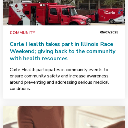
COMMUNITY
05/07/2025
Carle Health takes part in Illinois Race
Weekend; giving back to the community
with health resources
Carle Health participates in community events to
ensure community safety and increase awareness
around preventing and addressing serious medical
conditions.