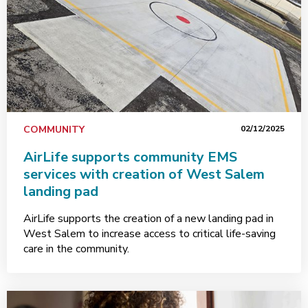
COMMUNITY
02/12/2025
AirLife supports community EMS
services with creation of West Salem
landing pad
AirLife supports the creation of a new landing pad in
West Salem to increase access to critical life-saving
care in the community.