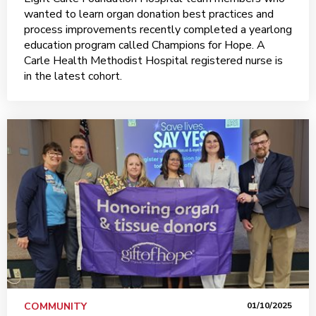
wanted to learn organ donation best practices and
process improvements recently completed a yearlong
education program called Champions for Hope. A
Carle Health Methodist Hospital registered nurse is
in the latest cohort.
COMMUNITY
01/10/2025