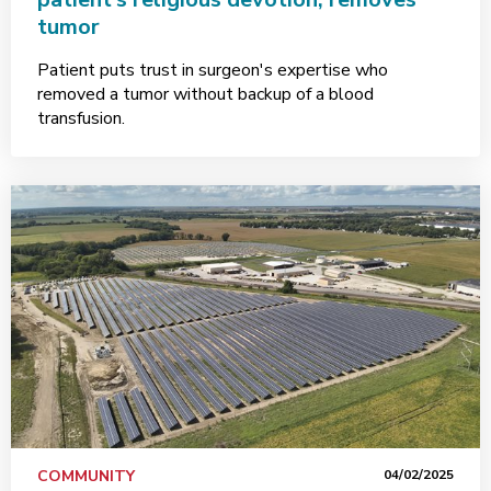
tumor
Patient puts trust in surgeon's expertise who
removed a tumor without backup of a blood
transfusion.
COMMUNITY
04/02/2025