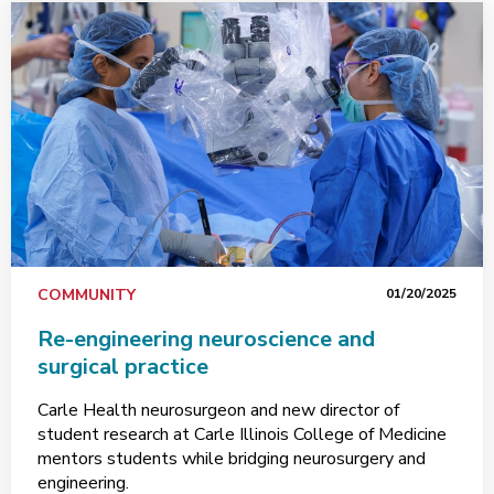
COMMUNITY
01/20/2025
Re-engineering neuroscience and
surgical practice
Carle Health neurosurgeon and new director of
student research at Carle Illinois College of Medicine
mentors students while bridging neurosurgery and
engineering.