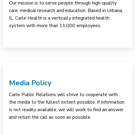
Our mission is to serve people through high-quality
care, medical research and education. Based in Urbana,
IL, Carle Health is a vertically integrated health
system with more than 11,000 employees.
Media Policy
Carle Public Relations will strive to cooperate with
the media to the fullest extent possible. If information
is not readily available, we will work to find an answer
and return the call as soon as possible.