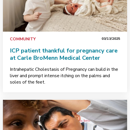
COMMUNITY
03/13/2025
ICP patient thankful for pregnancy care
at Carle BroMenn Medical Center
Intrahepatic Cholestasis of Pregnancy can build in the
liver and prompt intense itching on the palms and
soles of the feet.