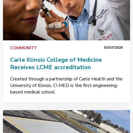
COMMUNITY
03/07/2025
Carle Illinois College of Medicine
Receives LCME accreditation
Created through a partnership of Carle Health and the
University of Illinois, CI MED is the first engineering-
based medical school.