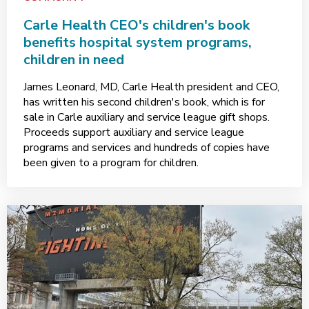
Carle Health CEO's children's book
benefits hospital system programs,
children in need
James Leonard, MD, Carle Health president and CEO,
has written his second children's book, which is for
sale in Carle auxiliary and service league gift shops.
Proceeds support auxiliary and service league
programs and services and hundreds of copies have
been given to a program for children.