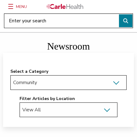
MENU
Main Site Navigation
Top of main content
Newsroom
Select a Category
Filter Articles by Location