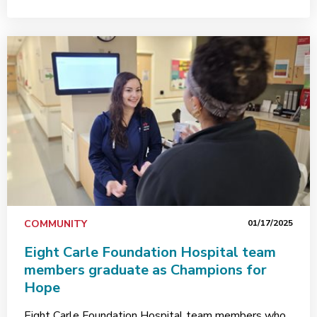
COMMUNITY
01/17/2025
Eight Carle Foundation Hospital team
members graduate as Champions for
Hope
Eight Carle Foundation Hospital team members who