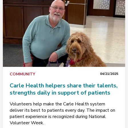
COMMUNITY
04/21/2025
Carle Health helpers share their talents,
strengths daily in support of patients
Volunteers help make the Carle Health system
deliver its best to patients every day. The impact on
patient experience is recognized during National
Volunteer Week.