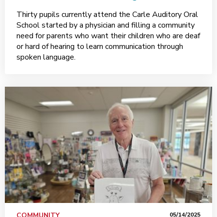
Thirty pupils currently attend the Carle Auditory Oral
School started by a physician and filling a community
need for parents who want their children who are deaf
or hard of hearing to learn communication through
spoken language.
COMMUNITY
05/14/2025