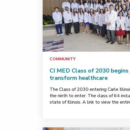
COMMUNITY
CI MED Class of 2030 begins 
transform healthcare
The Class of 2030 entering Carle Illino
the ninth to enter. The class of 64 inc
state of Illinois. A link to view the ent