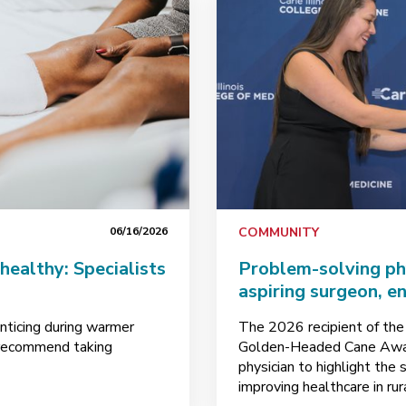
06/16/2026
COMMUNITY
healthy: Specialists
Problem-solving phy
aspiring surgeon, e
enticing during warmer
The 2026 recipient of the
s recommend taking
Golden-Headed Cane Awar
physician to highlight the
improving healthcare in rur