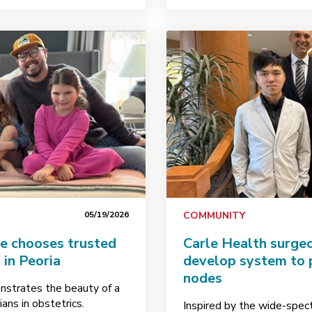
05/19/2026
COMMUNITY
e chooses trusted
Carle Health surge
 in Peoria
develop system to 
nodes
strates the beauty of a
ans in obstetrics.
Inspired by the wide-spect