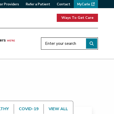
or Providers
Refer a Patient
Contact
MyCarle
Ways To Get Care
ers
WE'RE
LTHY
COVID-19
VIEW ALL