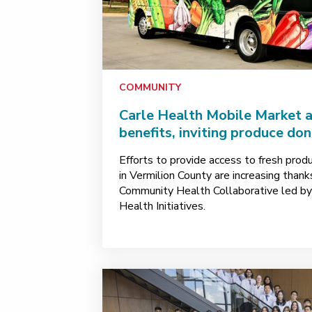
COMMUNITY
Carle Health Mobile Market 
benefits, inviting produce do
Efforts to provide access to fresh prod
in Vermilion County are increasing than
Community Health Collaborative led b
Health Initiatives.