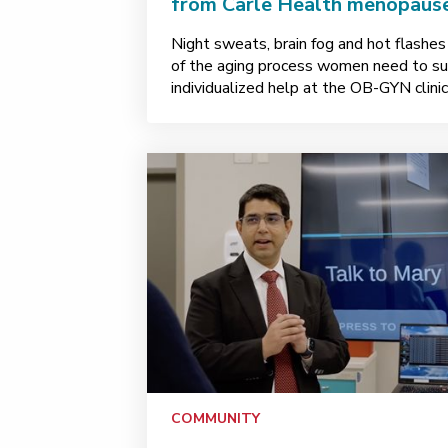
from Carle Health menopause
Night sweats, brain fog and hot flashes
of the aging process women need to suff
individualized help at the OB-GYN clinic 
COMMUNITY