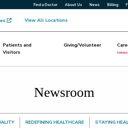
Find a Doctor
About Us
News
Billing
F
View All Locations
mes
Patients and
Giving/Volunteer
Care
Visitors
HIRING
Newsroom
UALITY
REDEFINING HEALTHCARE
STAYING HEA