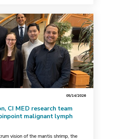
05/14/2026
on, CI MED research team
pinpoint malignant lymph
rum vision of the mantis shrimp, the