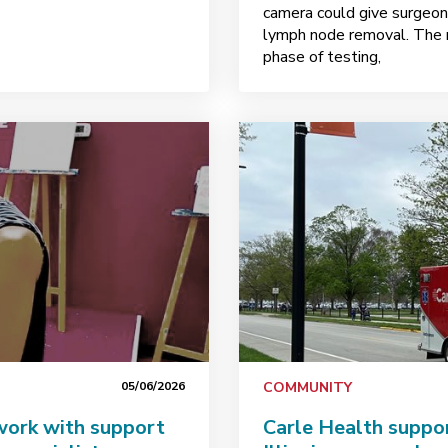
camera could give surgeons
lymph node removal. The r
phase of testing,
05/06/2026
COMMUNITY
 work with support
Carle Health suppo