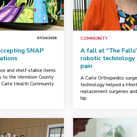
07/24/2026
COMMUNITY
accepting SNAP
A fall at “The Fall
nations
robotic technology
pain
uce and shelf-stable items
ks to the Vermilion County
A Carle Orthopedics surge
y Carle Health Community
technology helped a Mont
replacement surgeries and 
hip.