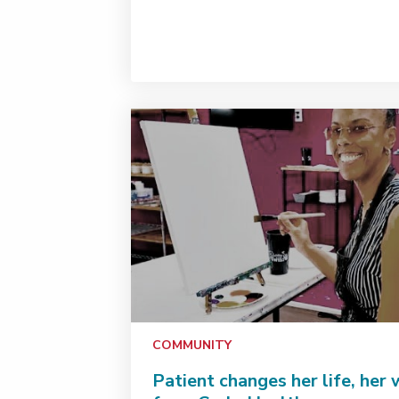
COMMUNITY
Patient changes her life, her