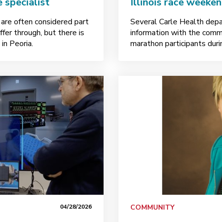
 specialist
Illinois race weeke
 are often considered part
Several Carle Health depa
er through, but there is
information with the comm
in Peoria.
marathon participants dur
04/28/2026
COMMUNITY