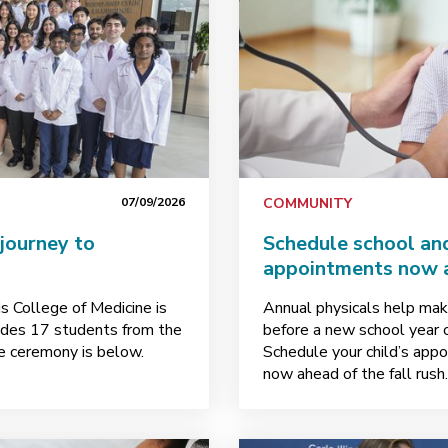
07/09/2026
COMMUNITY
journey to
Schedule school and
appointments now a
is College of Medicine is
Annual physicals help make
ludes 17 students from the
before a new school year 
ire ceremony is below.
Schedule your child’s appo
now ahead of the fall rush.