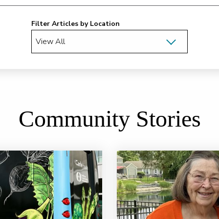
Filter Articles by Location
Community Stories