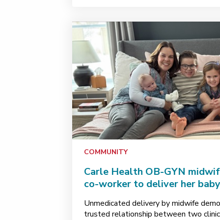
COMMUNITY
Carle Health OB-GYN midwif
co-worker to deliver her baby
Unmedicated delivery by midwife demon
trusted relationship between two clinici