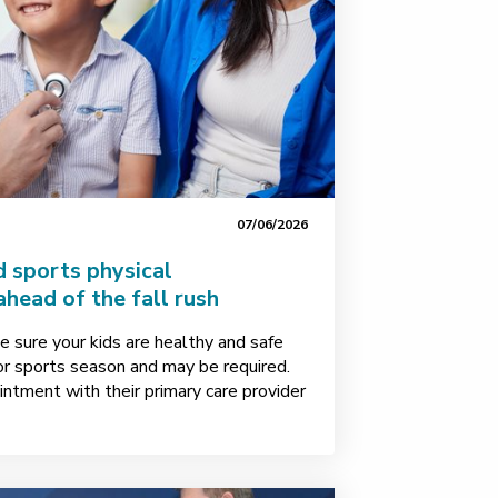
07/06/2026
 sports physical
head of the fall rush
 sure your kids are healthy and safe
or sports season and may be required.
intment with their primary care provider