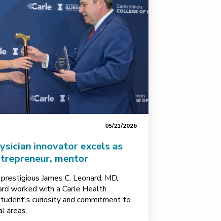
05/21/2026
sician innovator excels as
ntrepreneur, mentor
 prestigious James C. Leonard, MD,
d worked with a Carle Health
 student's curiosity and commitment to
al areas.