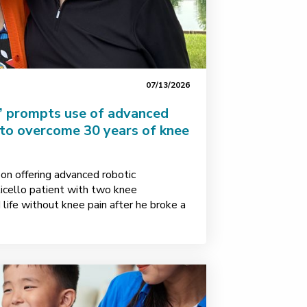
07/13/2026
s” prompts use of advanced
 to overcome 30 years of knee
on offering advanced robotic
icello patient with two knee
life without knee pain after he broke a