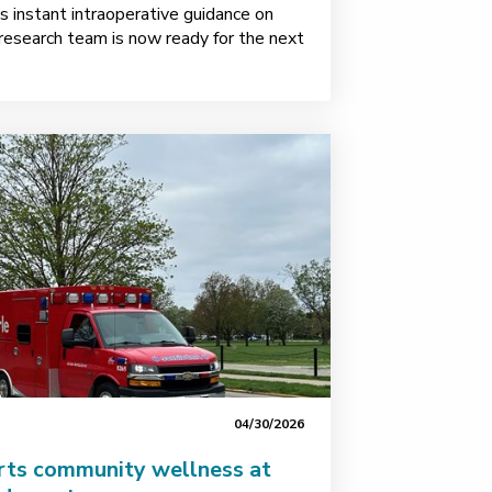
 instant intraoperative guidance on
esearch team is now ready for the next
04/30/2026
rts community wellness at