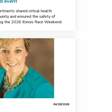
nd event
rtments shared critical health
unity and ensured the safety of
ing the 2026 Illinois Race Weekend.
04/28/2026