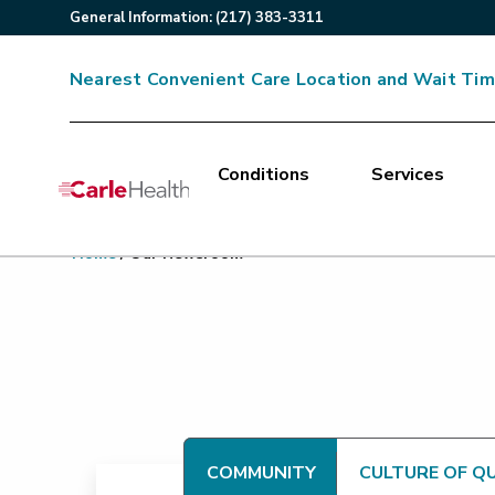
General
Information
:
(217) 383-3311
Nearest Convenient Care Location and Wait Ti
Conditions
Services
Main Site Navigation
Home
/
Our Newsroom
Top of main content
COMMUNITY
CULTURE OF Q