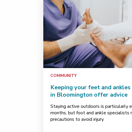
COMMUNITY
Keeping your feet and ankles 
in Bloomington offer advice
Staying active outdoors is particularly 
months, but foot and ankle specialist
precautions to avoid injury.