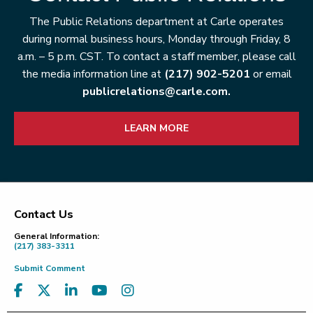
The Public Relations department at Carle operates
during normal business hours, Monday through Friday, 8
a.m. – 5 p.m. CST. To contact a staff member, please call
the media information line at
(217) 902-5201
or email
publicrelations@carle.com.
LEARN MORE
Contact Us
Footer
General Information:
(217) 383-3311
Submit Comment