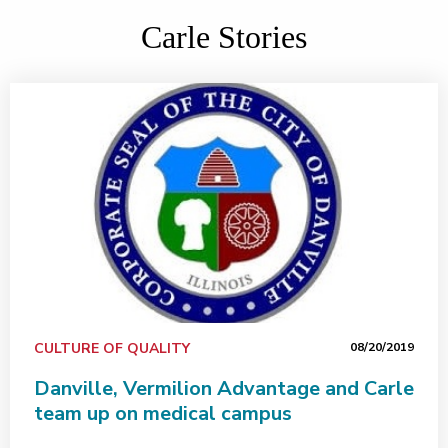
Carle Stories
CULTURE OF QUALITY
08/20/2019
Danville, Vermilion Advantage and Carle
team up on medical campus