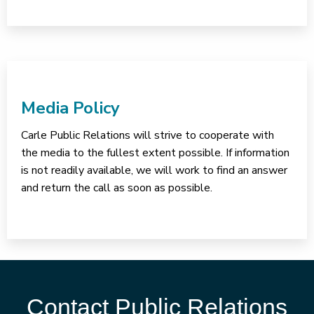
Media Policy
Carle Public Relations will strive to cooperate with
the media to the fullest extent possible. If information
is not readily available, we will work to find an answer
and return the call as soon as possible.
Contact Public Relations