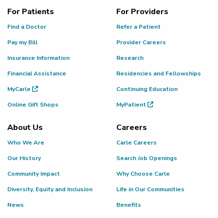
For Patients
For Providers
Find a Doctor
Refer a Patient
Pay my Bill
Provider Careers
Insurance Information
Research
Financial Assistance
Residencies and Fellowships
MyCarle
Continuing Education
Online Gift Shops
MyPatient
About Us
Careers
Who We Are
Carle Careers
Our History
Search Job Openings
Community Impact
Why Choose Carle
Diversity, Equity and Inclusion
Life in Our Communities
News
Benefits