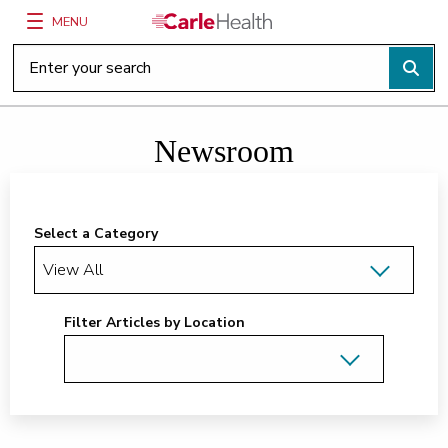
MENU
Main Site Navigation
Top of main content
Newsroom
Select a Category
Filter Articles by Location