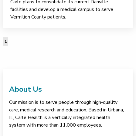
Carle plans to consolidate its current Danville
facilities and develop a medical campus to serve
Vermilion County patients.
1
About Us
Our mission is to serve people through high-quality
care, medical research and education. Based in Urbana,
IL, Carle Health is a vertically integrated health
system with more than 11,000 employees.