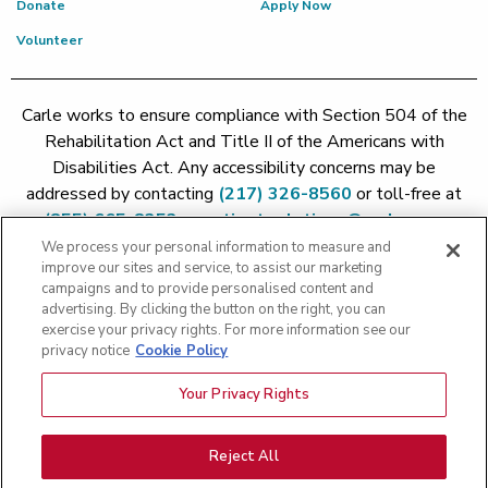
Donate
Apply Now
Volunteer
Carle works to ensure compliance with Section 504 of the
Rehabilitation Act and Title II of the Americans with
Disabilities Act. Any accessibility concerns may be
addressed by contacting
(217) 326-8560
or toll-free at
(855) 665-8252
or
patient.relations@carle.com
We process your personal information to measure and
improve our sites and service, to assist our marketing
Price Transparency - Carle Foundation
|
Price Transparency -
campaigns and to provide personalised content and
Hoopeston
|
Price Transparency - Richland
|
Price
advertising. By clicking the button on the right, you can
exercise your privacy rights. For more information see our
Transparency - BroMenn
|
Price Transparency - Eureka
|
Price
privacy notice
Cookie Policy
Transparency - Methodist
|
Price Transparency - Pekin
|
Price
Transparency - Proctor
Your Privacy Rights
Copyright 2026 The Carle Foundation |
Privacy Policy
|
Text
Messaging Terms of Service
|
Privacy Practices
|
Non-
Discrimination Policy
|
Price Transparency
|
Greater Peoria
Reject All
Patient Rights and Responsibilities
|
Patient Rights and