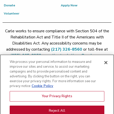
Donate
Apply Now
Volunteer
Carle works to ensure compliance with Section 504 of the
Rehabilitation Act and Title II of the Americans with
Disabilities Act. Any accessibility concerns may be
addressed by contacting
(217) 326-8560
or toll-free at
(855) 665-8252
or
patient.relations@carle.com
We process your personal information to measure and
improve our sites and service, to assist our marketing
Price Transparency - Carle Foundation
|
Price Transparency -
campaigns and to provide personalised content and
Hoopeston
|
Price Transparency - Richland
|
Price
advertising. By clicking the button on the right, you can
exercise your privacy rights. For more information see our
Transparency - BroMenn
|
Price Transparency - Eureka
|
Price
privacy notice
Cookie Policy
Transparency - Methodist
|
Price Transparency - Pekin
|
Price
Transparency - Proctor
Your Privacy Rights
Copyright 2026 The Carle Foundation |
Privacy Policy
|
Text
Messaging Terms of Service
|
Privacy Practices
|
Non-
Discrimination Policy
|
Price Transparency
|
Greater Peoria
Reject All