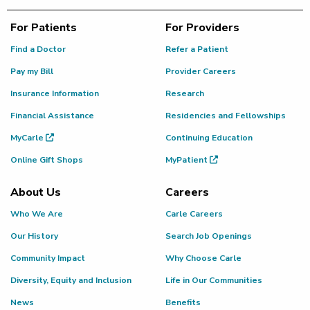
For Patients
For Providers
Find a Doctor
Refer a Patient
Pay my Bill
Provider Careers
Insurance Information
Research
Financial Assistance
Residencies and Fellowships
MyCarle
Continuing Education
Online Gift Shops
MyPatient
About Us
Careers
Who We Are
Carle Careers
Our History
Search Job Openings
Community Impact
Why Choose Carle
Diversity, Equity and Inclusion
Life in Our Communities
News
Benefits