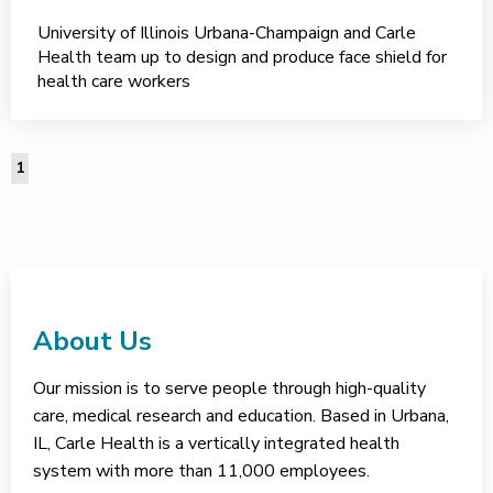
University of Illinois Urbana-Champaign and Carle
Health team up to design and produce face shield for
health care workers
1
About Us
Our mission is to serve people through high-quality
care, medical research and education. Based in Urbana,
IL, Carle Health is a vertically integrated health
system with more than 11,000 employees.