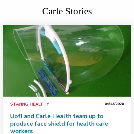
Carle Stories
STAYING HEALTHY
04/13/2020
UofI and Carle Health team up to
produce face shield for health care
workers