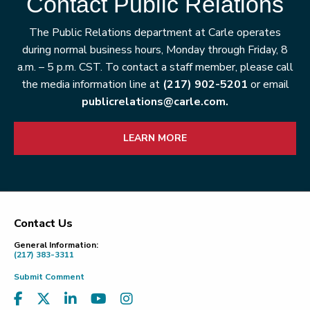
Contact Public Relations
The Public Relations department at Carle operates
during normal business hours, Monday through Friday, 8
a.m. – 5 p.m. CST. To contact a staff member, please call
the media information line at
(217) 902-5201
or email
publicrelations@carle.com.
LEARN MORE
Contact Us
Footer
General Information:
(217) 383-3311
Submit Comment