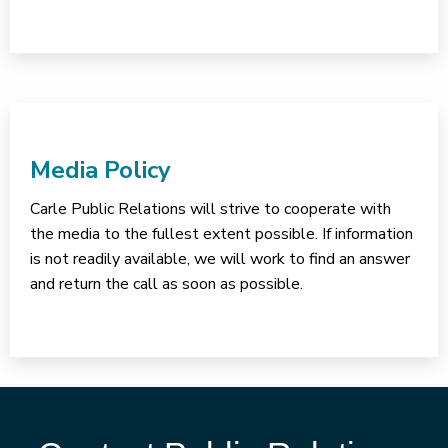
Media Policy
Carle Public Relations will strive to cooperate with
the media to the fullest extent possible. If information
is not readily available, we will work to find an answer
and return the call as soon as possible.