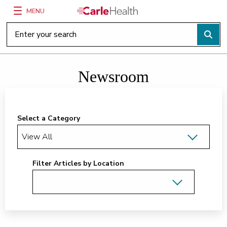
MENU
Main Site Navigation
Top of main content
Newsroom
Select a Category
Filter Articles by Location