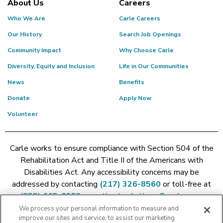
About Us
Careers
Who We Are
Carle Careers
Our History
Search Job Openings
Community Impact
Why Choose Carle
Diversity, Equity and Inclusion
Life in Our Communities
News
Benefits
Donate
Apply Now
Volunteer
Carle works to ensure compliance with Section 504 of the
Rehabilitation Act and Title II of the Americans with
Disabilities Act. Any accessibility concerns may be
addressed by contacting
(217) 326-8560
or toll-free at
(855) 665-8252
or
patient.relations@carle.com
We process your personal information to measure and
improve our sites and service, to assist our marketing