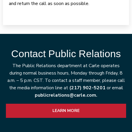
and return the call as soon as possible.
Contact Public Relations
The Public Relations department at Carle operates
during normal business hours, Monday through Friday, 8
a.m. – 5 p.m. CST. To contact a staff member, please call
the media information line at
(217) 902-5201
or email
publicrelations@carle.com.
LEARN MORE