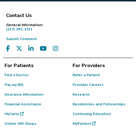
Contact Us
Footer
General Information:
(217) 383-3311
Submit Comment
For Patients
For Providers
Find a Doctor
Refer a Patient
Pay my Bill
Provider Careers
Insurance Information
Research
Financial Assistance
Residencies and Fellowships
MyCarle
Continuing Education
Online Gift Shops
MyPatient