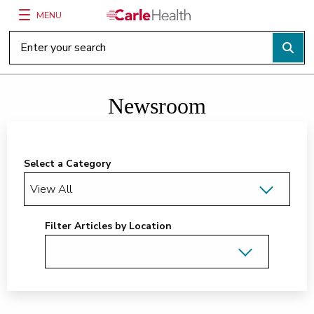
MENU
Main Site Navigation
Top of main content
Newsroom
Select a Category
Filter Articles by Location