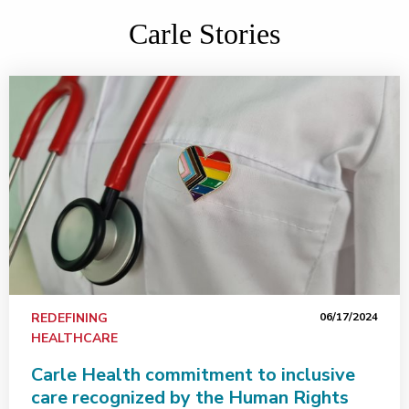
Carle Stories
REDEFINING
06/17/2024
HEALTHCARE
Carle Health commitment to inclusive
care recognized by the Human Rights