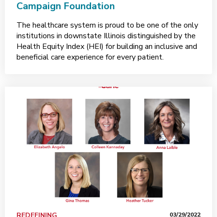
Campaign Foundation
The healthcare system is proud to be one of the only
institutions in downstate Illinois distinguished by the
Health Equity Index (HEI) for building an inclusive and
beneficial care experience for every patient.
REDEFINING
03/29/2022