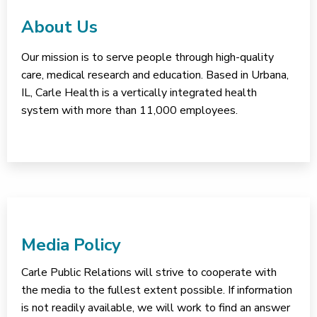
About Us
Our mission is to serve people through high-quality
care, medical research and education. Based in Urbana,
IL, Carle Health is a vertically integrated health
system with more than 11,000 employees.
Media Policy
Carle Public Relations will strive to cooperate with
the media to the fullest extent possible. If information
is not readily available, we will work to find an answer