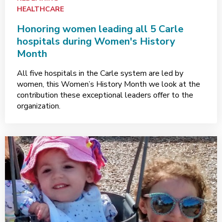
HEALTHCARE
Honoring women leading all 5 Carle
hospitals during Women's History
Month
All five hospitals in the Carle system are led by
women, this Women’s History Month we look at the
contribution these exceptional leaders offer to the
organization.