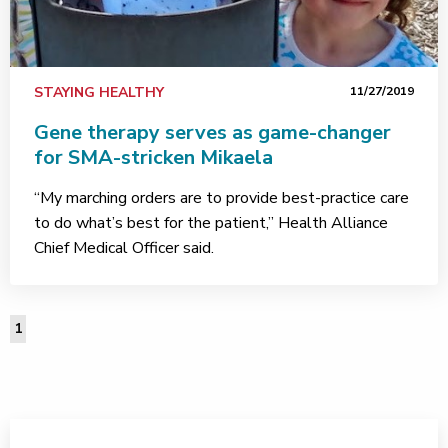
STAYING HEALTHY
11/27/2019
Gene therapy serves as game-changer
for SMA-stricken Mikaela
“My marching orders are to provide best-practice care
to do what’s best for the patient,” Health Alliance
Chief Medical Officer said.
1