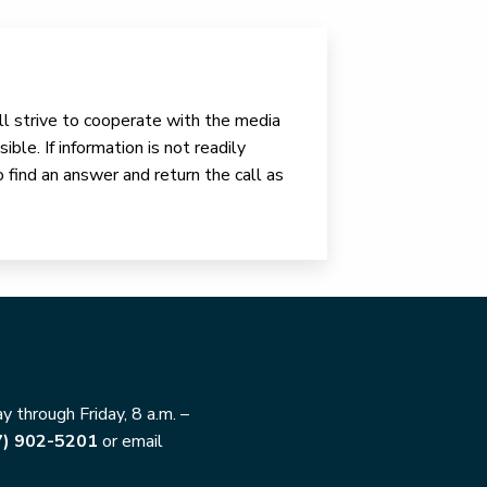
ll strive to cooperate with the media
ible. If information is not readily
o find an answer and return the call as
 through Friday, 8 a.m. –
7) 902-5201
or email