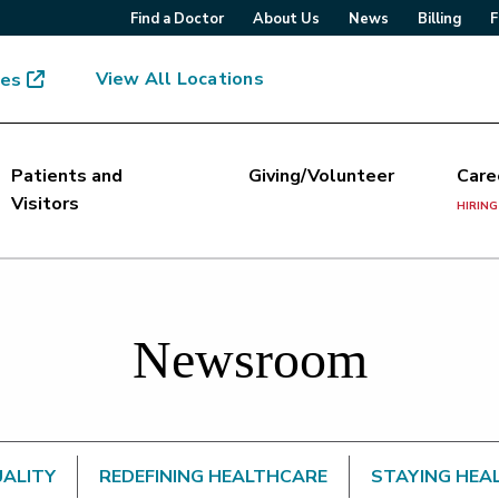
Find a Doctor
About Us
News
Billing
F
View All Locations
mes
Patients and
Giving/Volunteer
Care
Visitors
HIRING
Newsroom
UALITY
REDEFINING HEALTHCARE
STAYING HEA