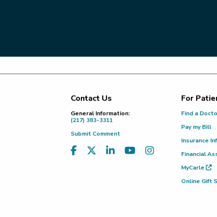
Contact Us
For Patie
Footer
General Information:
Find a Doct
(217) 383-3311
Pay my Bill
Submit Comment
Insurance In
Financial As
MyCarle
Online Gift