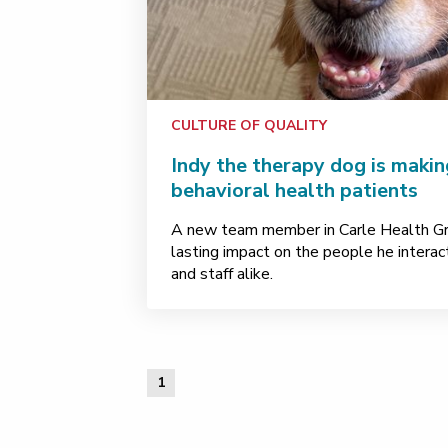
CULTURE OF QUALITY
Indy the therapy dog is makin
behavioral health patients
A new team member in Carle Health Gre
lasting impact on the people he interact
and staff alike.
1