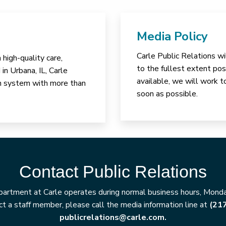
Media Policy
Carle Public Relations wi
high-quality care,
to the fullest extent poss
in Urbana, IL, Carle
available, we will work t
lth system with more than
soon as possible.
Contact Public Relations
artment at Carle operates during normal business hours, Monday
t a staff member, please call the media information line at
(21
publicrelations@carle.com.