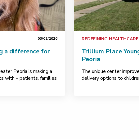
03/03/2026
REDEFINING HEALTHCARE
g a difference for
Trillium Place Youn
Peoria
ater Peoria is making a
The unique center improve
s with – patients, families
delivery options to childr