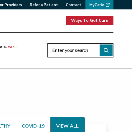
or Providers
Refer a Patient
Contact
MyCarle
Ways To Get Care
ers
WE'RE
LTHY
COVID-19
VIEW ALL