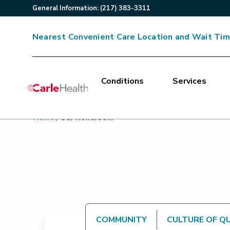
General
Information
:
(217) 383-3311
Nearest Convenient Care Location and Wait Ti
Conditions
Services
Main Site Navigation
Home
/
Our Newsroom
Top of main content
COMMUNITY
CULTURE OF Q