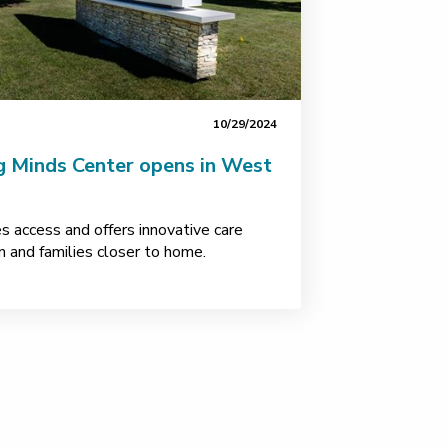
10/29/2024
g Minds Center opens in West
s access and offers innovative care
en and families closer to home.