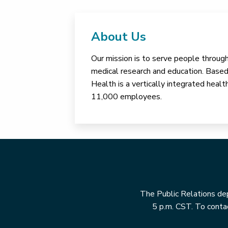
About Us
Our mission is to serve people through 
medical research and education. Based 
Health is a vertically integrated hea
11,000 employees.
The Public Relations dep
5 p.m. CST. To contac