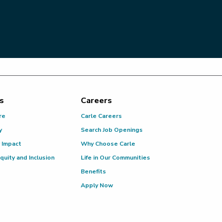
s
Careers
re
Carle Careers
y
Search Job Openings
 Impact
Why Choose Carle
Equity and Inclusion
Life in Our Communities
Benefits
Apply Now