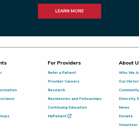
LEARN MORE
nts
For Providers
About U
or
Refer a Patient
Who We A
Provider Careers
Our Histor
formation
Research
Community
sistance
Residencies and Fellowships
Diversity, 
Continuing Education
News
 Shops
MyPatient
Donate
Volunteer