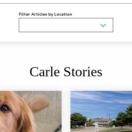
Filter Articles by Location
Carle Stories