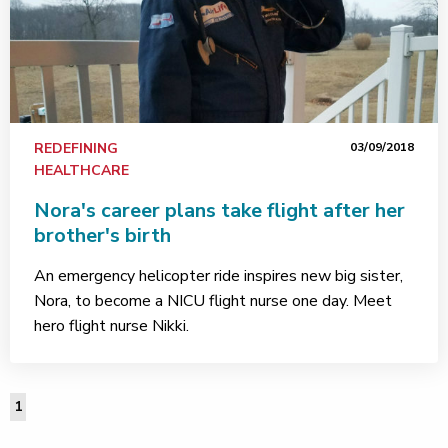
REDEFINING
03/09/2018
HEALTHCARE
Nora's career plans take flight after her
brother's birth
An emergency helicopter ride inspires new big sister,
Nora, to become a NICU flight nurse one day. Meet
hero flight nurse Nikki.
1