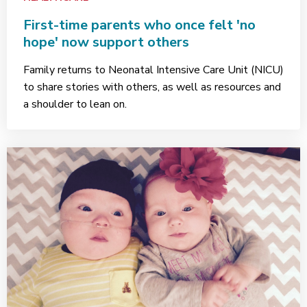
First-time parents who once felt 'no
hope' now support others
Family returns to Neonatal Intensive Care Unit (NICU)
to share stories with others, as well as resources and
a shoulder to lean on.