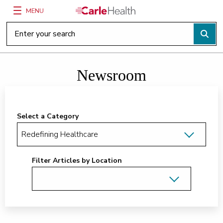
MENU
Main Site Navigation
Top of main content
Newsroom
Select a Category
Filter Articles by Location