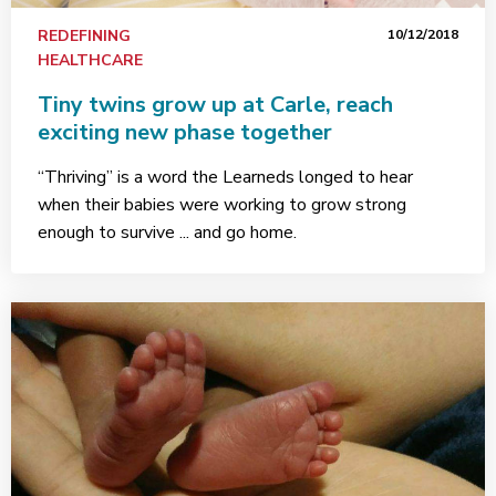
REDEFINING
10/12/2018
HEALTHCARE
Tiny twins grow up at Carle, reach
exciting new phase together
“Thriving” is a word the Learneds longed to hear
when their babies were working to grow strong
enough to survive ... and go home.