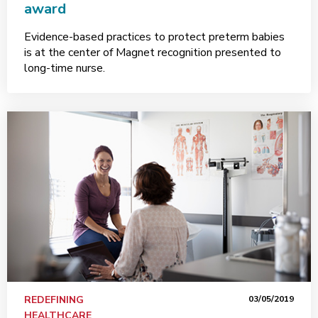
award
Evidence-based practices to protect preterm babies
is at the center of Magnet recognition presented to
long-time nurse.
REDEFINING
03/05/2019
HEALTHCARE