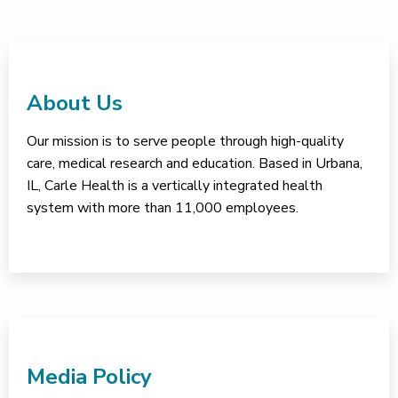
About Us
Our mission is to serve people through high-quality
care, medical research and education. Based in Urbana,
IL, Carle Health is a vertically integrated health
system with more than 11,000 employees.
Media Policy