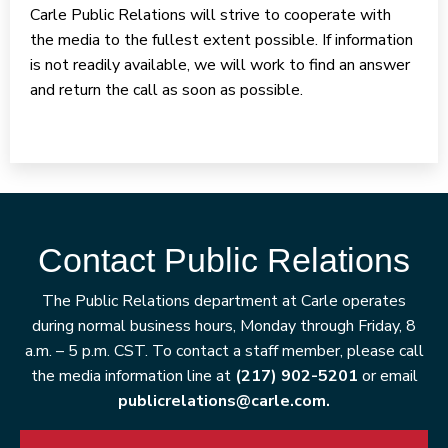
Carle Public Relations will strive to cooperate with
the media to the fullest extent possible. If information
is not readily available, we will work to find an answer
and return the call as soon as possible.
Contact Public Relations
The Public Relations department at Carle operates
during normal business hours, Monday through Friday, 8
a.m. – 5 p.m. CST. To contact a staff member, please call
the media information line at
(217) 902-5201
or email
publicrelations@carle.com.