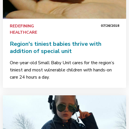
REDEFINING
07/26/2018
HEALTHCARE
Region's tiniest babies thrive with
addition of special unit
One-year-old Small Baby Unit cares for the region’s
tiniest and most vulnerable children with hands-on
care 24 hours a day.