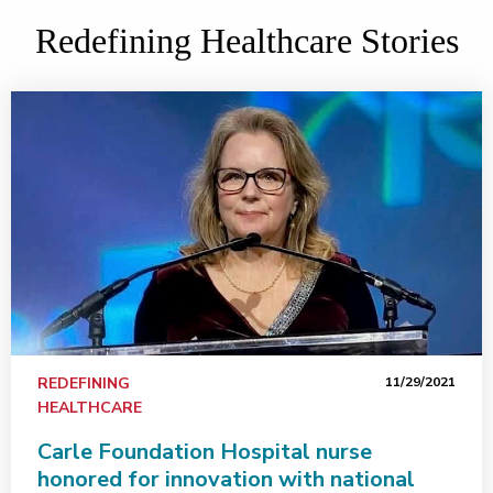
Redefining Healthcare Stories
REDEFINING
11/29/2021
HEALTHCARE
Carle Foundation Hospital nurse
honored for innovation with national