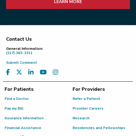
LEARN MORE
Contact Us
Footer
General Information:
(217) 383-3311
Submit Comment
For Patients
For Providers
Find a Doctor
Refer a Patient
Pay my Bill
Provider Careers
Insurance Information
Research
Financial Assistance
Residencies and Fellowships