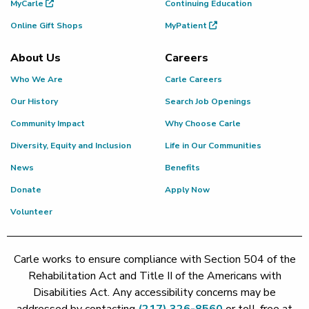
MyCarle
Continuing Education
Online Gift Shops
MyPatient
About Us
Careers
Who We Are
Carle Careers
Our History
Search Job Openings
Community Impact
Why Choose Carle
Diversity, Equity and Inclusion
Life in Our Communities
News
Benefits
Donate
Apply Now
Volunteer
Carle works to ensure compliance with Section 504 of the
Rehabilitation Act and Title II of the Americans with
Disabilities Act. Any accessibility concerns may be