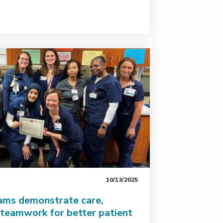
10/13/2025
eams demonstrate care,
teamwork for better patient