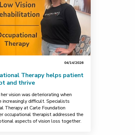
04/14/2026
ational Therapy helps patient
pt and thrive
 her vision was deteriorating when
increasingly difficult. Specialists
nal Therapy at Carle Foundation
er occupational therapist addressed the
otional aspects of vision loss together.