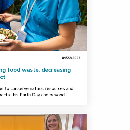
04/22/2026
ing food waste, decreasing
ct
ps to conserve natural resources and
acts this Earth Day and beyond.