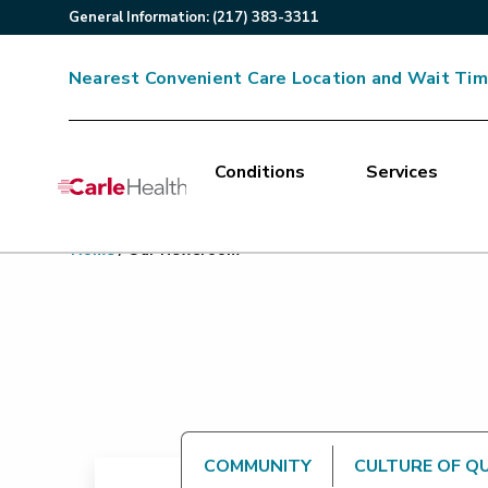
General
Information
:
(217) 383-3311
Nearest Convenient Care Location and Wait Ti
Conditions
Services
Main Site Navigation
Home
/
Our Newsroom
Top of main content
COMMUNITY
CULTURE OF Q