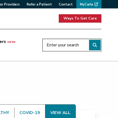
or Providers
Refer a Patient
Contact
MyCarle
Ways To Get Care
ers
WE'RE
LTHY
COVID-19
VIEW ALL