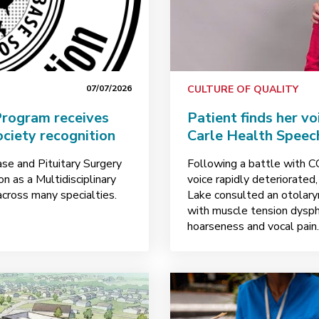
07/07/2026
CULTURE OF QUALITY
 Program receives
Patient finds her v
ciety recognition
Carle Health Speec
se and Pituitary Surgery
Following a battle with 
 as a Multidisciplinary
voice rapidly deteriorated
across many specialties.
Lake consulted an otolar
with muscle tension dyspho
hoarseness and vocal pain.