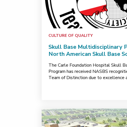
CULTURE OF QUALITY
Skull Base Multidisciplinary
North American Skull Base So
The Carle Foundation Hospital Skull Ba
Program has received NASBS recognition
Team of Distinction due to excellence 