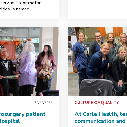
s serving Bloomington-
ties, is named.
10/30/2025
CULTURE OF QUALITY
urosurgery patient
At Carle Health, t
Hospital
communication and 