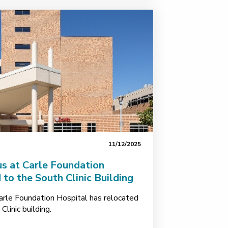
11/12/2025
us at Carle Foundation
to the South Clinic Building
arle Foundation Hospital has relocated
linic building.