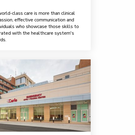
rld-class care is more than clinical
assion, effective communication and
viduals who showcase those skills to
brated with the healthcare system's
ds.