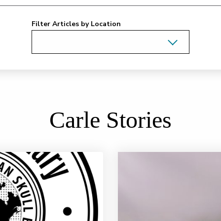
Filter Articles by Location
Carle Stories