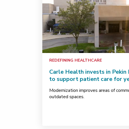
REDEFINING HEALTHCARE
Carle Health invests in Pekin
to support patient care for y
Modernization improves areas of comm
outdated spaces.