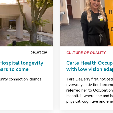
04/16/2026
CULTURE OF QUALITY
 Hospital longevity
Carle Health Occup
ears to come
with low vision ada
unity connection, demos
Tara DeBerry first noticed
everyday activities became 
referred her to Occupatio
Hospital, where she and h
physical, cognitive and em