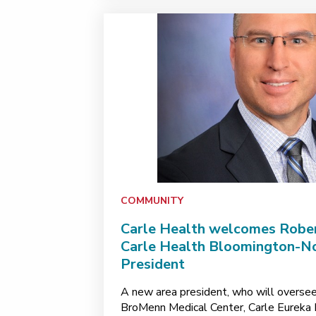
COMMUNITY
Carle Health welcomes Rober
Carle Health Bloomington-No
President
A new area president, who will oversee
BroMenn Medical Center, Carle Eureka H