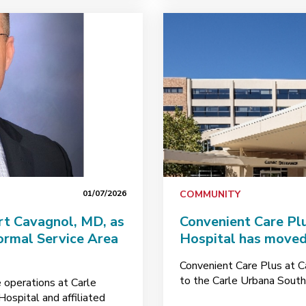
01/07/2026
COMMUNITY
t Cavagnol, MD, as
Convenient Care Pl
rmal Service Area
Hospital has moved 
Convenient Care Plus at C
to the Carle Urbana South C
 operations at Carle
ospital and affiliated