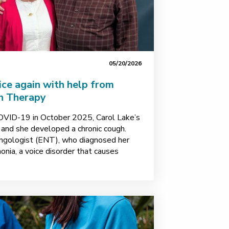
05/20/2026
oice again with help from
h Therapy
COVID-19 in October 2025, Carol Lake’s
, and she developed a chronic cough.
yngologist (ENT), who diagnosed her
nia, a voice disorder that causes