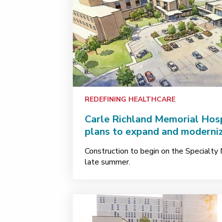
REDEFINING HEALTHCARE
Carle Richland Memorial Hos
plans to expand and moderniz
Construction to begin on the Specialty M
late summer.