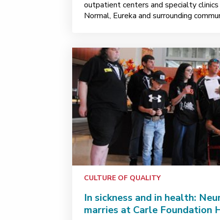
outpatient centers and specialty clinic
Normal, Eureka and surrounding communi
CULTURE OF QUALITY
In sickness and in health: Ne
marries at Carle Foundation 