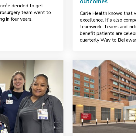
outcomes
ancée decided to get
eurosurgery team went to
Carle Health knows that wo
g in four years.
excellence. It's also comp
teamwork. Teams and indi
benefit patients are cele
quarterly Way to Be! awar