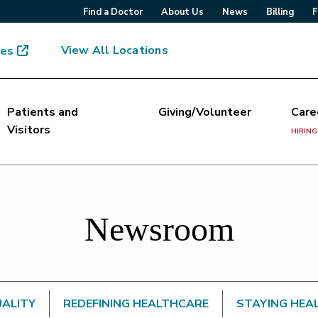
Find a Doctor
About Us
News
Billing
F
View All Locations
mes
Patients and
Giving/Volunteer
Care
Visitors
HIRING
Newsroom
UALITY
REDEFINING HEALTHCARE
STAYING HEA