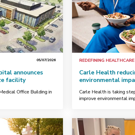
05/07/2026
REDEFINING HEALTHCARE
pital announces
Carle Health reduc
e facility
environmental impa
edical Office Building in
Carle Health is taking ste
improve environmental imp