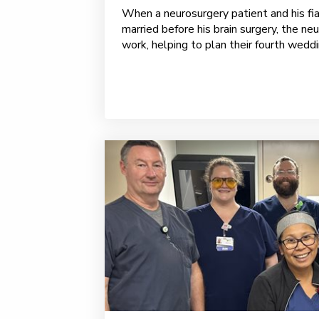
When a neurosurgery patient and his fi
married before his brain surgery, the n
work, helping to plan their fourth weddin