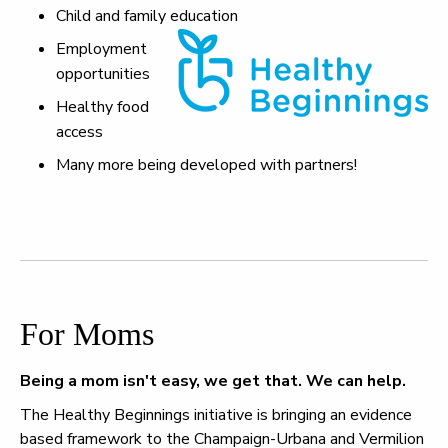
Child and family education
Employment
opportunities
Healthy food
access
Many more being developed with partners!
For Moms
Being a mom isn't easy, we get that. We can help.
The Healthy Beginnings initiative is bringing an evidence
based framework to the Champaign-Urbana and Vermilion