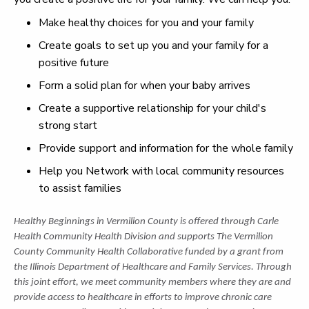
Make healthy choices for you and your family
Create goals to set up you and your family for a
positive future
Form a solid plan for when your baby arrives
Create a supportive relationship for your child's
strong start
Provide support and information for the whole family
Help you Network with local community resources
to assist families
Healthy Beginnings in Vermilion County is offered through Carle
Health Community Health Division and supports The Vermilion
County Community Health Collaborative funded by a grant from
the Illinois Department of Healthcare and Family Services. Through
this joint effort, we meet community members where they are and
provide access to healthcare in efforts to improve chronic care