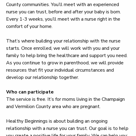
County communities. You’ll meet with an experienced
nurse you can trust, before and after your baby is born.
Every 1-3 weeks, you’ll meet with a nurse right in the
comfort of your home.
That’s where building your relationship with the nurse
starts. Once enrolled, we will work with you and your
family to help bring the healthcare and support you need.
As you continue to grow in parenthood, we will provide
resources that fit your individual circumstances and
develop our relationship together.
Who can participate
The service is free. It’s for moms living in the Champaign
and Vermilion County area who are pregnant.
Healthy Beginnings is about building an ongoing
relationship with a nurse you can trust. Our goal is to help
you create a positive life for your family. We can help you: