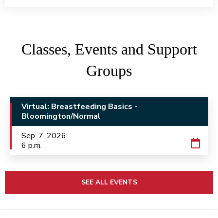
Classes, Events and Support
Groups
Virtual: Breastfeeding Basics -
Bloomington/Normal
Sep. 7, 2026
6 p.m.
SEE ALL EVENTS