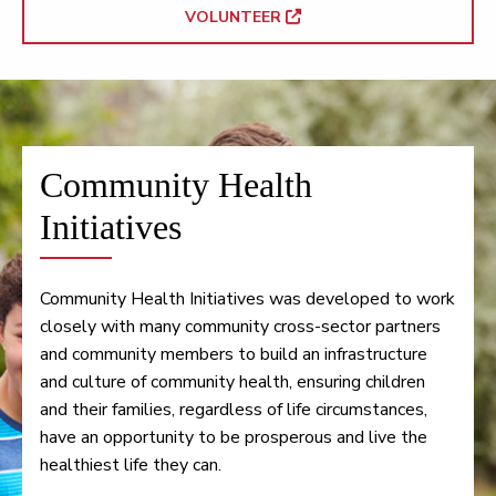
VOLUNTEER
Community Health
Initiatives
Community Health Initiatives was developed to work
closely with many community cross-sector partners
and community members to build an infrastructure
and culture of community health, ensuring children
and their families, regardless of life circumstances,
have an opportunity to be prosperous and live the
healthiest life they can.