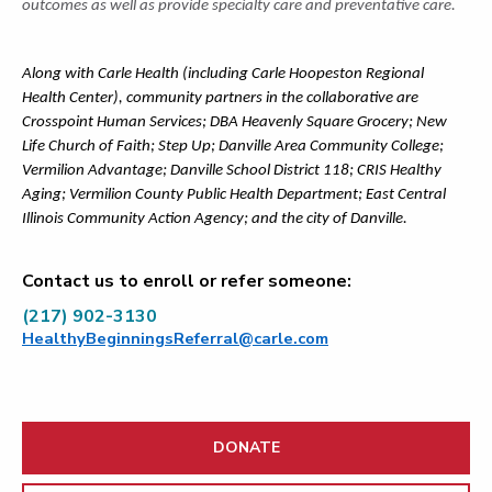
outcomes as well as provide specialty care and preventative care.
Along with Carle Health (including Carle Hoopeston Regional
Health Center), community partners in the collaborative are
Crosspoint Human Services; DBA Heavenly Square Grocery; New
Life Church of Faith; Step Up; Danville Area Community College;
Vermilion Advantage; Danville School District 118; CRIS Healthy
Aging; Vermilion County Public Health Department; East Central
Illinois Community Action Agency; and the city of Danville.
Contact us to enroll or refer someone:
(217) 902-3130
HealthyBeginningsReferral@carle.com
DONATE