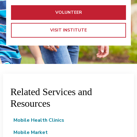
VOLUNTEER
VISIT INSTITUTE
Related Services and
Resources
Mobile Health Clinics
Mobile Market