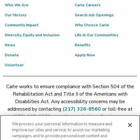
Who We Are
Carle Careers
Our History
Search Job Openings
Community Impact
Why Choose Carle
Diversity, Equity and Inclusion
Life in Our Communities
News
Benefits
Donate
Apply Now
Volunteer
Carle works to ensure compliance with Section 504 of the
Rehabilitation Act and Title II of the Americans with
Disabilities Act. Any accessibility concerns may be
addressed by contacting
(217) 326-8560
or toll-free at
(855) 665-8252
or
patient.relations@carle.com
We process your personal information to measure and
improve our sites and service, to assist our marketing
Price Transparency - Carle Foundation
|
Price Transparency -
campaigns and to provide personalised content and