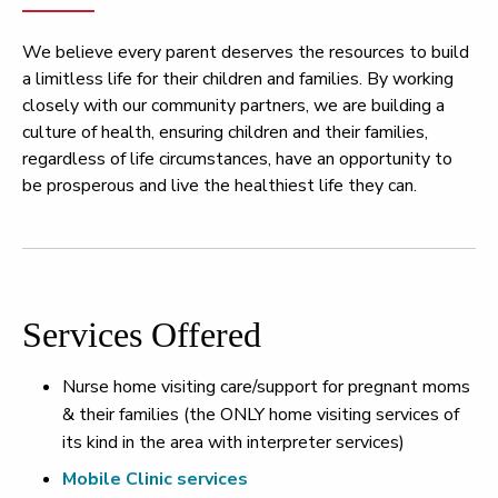
We believe every parent deserves the resources to build
a limitless life for their children and families. By working
closely with our community partners, we are building a
culture of health, ensuring children and their families,
regardless of life circumstances, have an opportunity to
be prosperous and live the healthiest life they can.
Services Offered
Nurse home visiting care/support for pregnant moms
& their families (the ONLY home visiting services of
its kind in the area with interpreter services)
Mobile Clinic services