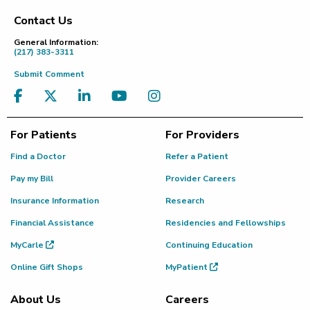
Contact Us
Footer
General Information:
(217) 383-3311
Submit Comment
For Patients
For Providers
Find a Doctor
Refer a Patient
Pay my Bill
Provider Careers
Insurance Information
Research
Financial Assistance
Residencies and Fellowships
MyCarle
Continuing Education
Online Gift Shops
MyPatient
About Us
Careers