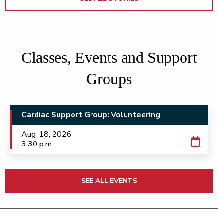
Classes, Events and Support
Groups
Cardiac Support Group: Volunteering
Aug. 18, 2026
3:30 p.m.
SEE ALL EVENTS