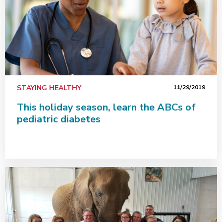
STAYING HEALTHY
11/29/2019
This holiday season, learn the ABCs of
pediatric diabetes
Quick action saves Savoy man's life during heart attack