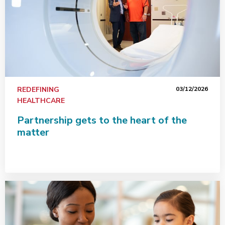
REDEFINING
03/12/2026
HEALTHCARE
Partnership gets to the heart of the
matter
This holiday season, learn the ABCs of pediatric diabe