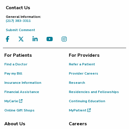
Contact Us
Footer
General Information:
(217) 383-3311
Submit Comment
For Patients
For Providers
Find a Doctor
Refer a Patient
Pay my Bill
Provider Careers
Insurance Information
Research
Financial Assistance
Residencies and Fellowships
MyCarle
Continuing Education
Online Gift Shops
MyPatient
About Us
Careers