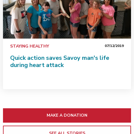
STAYING HEALTHY
07/12/2019
Quick action saves Savoy man's life
during heart attack
MAKE A DONATION
SEE ALL STORIES