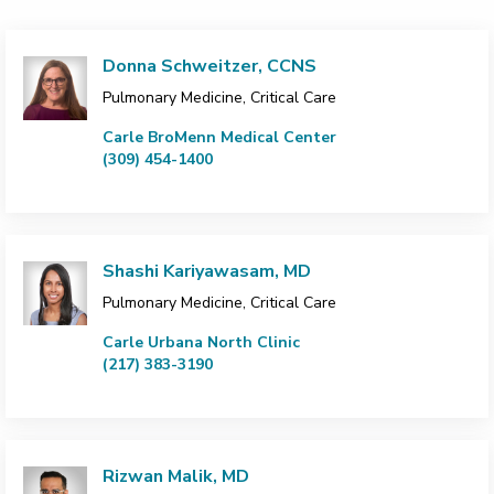
Donna Schweitzer, CCNS
Pulmonary Medicine, Critical Care
Carle BroMenn Medical Center
(309) 454-1400
Shashi Kariyawasam, MD
Pulmonary Medicine, Critical Care
Carle Urbana North Clinic
(217) 383-3190
Rizwan Malik, MD