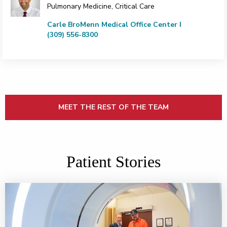
Pulmonary Medicine, Critical Care
Carle BroMenn Medical Office Center I
(309) 556-8300
MEET THE REST OF THE TEAM
Patient Stories
Partnership gets to the heart of the matter