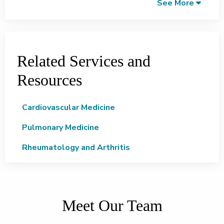
See More
Related Services and
Resources
Cardiovascular Medicine
Pulmonary Medicine
Rheumatology and Arthritis
Meet Our Team