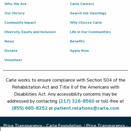
Who We Are
Carle Careers
Our History
Search Job Openings
Community Impact
Why Choose Carle
Diversity, Equity and Inclusion
Life in Our Communities
News
Benefits
Donate
Apply Now
Volunteer
Carle works to ensure compliance with Section 504 of the
Rehabilitation Act and Title II of the Americans with
Disabilities Act. Any accessibility concerns may be
addressed by contacting
(217) 326-8560
or toll-free at
(855) 665-8252
or
patient.relations@carle.com
Price Transparency - Carle Foundation
|
Price Transparency -