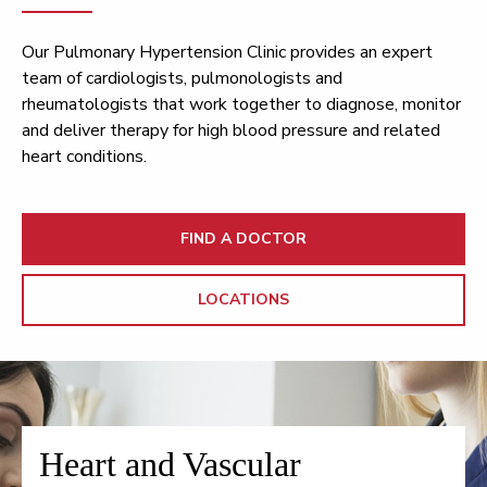
Our Pulmonary Hypertension Clinic provides an expert
team of cardiologists, pulmonologists and
rheumatologists that work together to diagnose, monitor
and deliver therapy for high blood pressure and related
heart conditions.
FIND A DOCTOR
LOCATIONS
Heart and Vascular