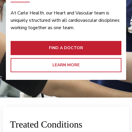
At Carle Health, our Heart and Vascular team is
uniquely structured with all cardiovascular disciplines
working together as one team.
FIND A DOCTOR
LEARN MORE
Treated Conditions