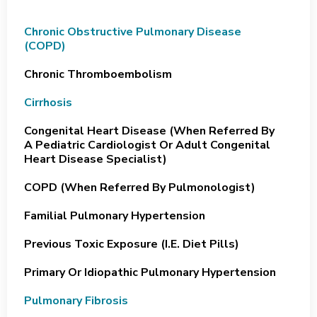
Chronic Obstructive Pulmonary Disease
(COPD)
Chronic Thromboembolism
Cirrhosis
Congenital Heart Disease (when Referred By
A Pediatric Cardiologist Or Adult Congenital
Heart Disease Specialist)
COPD (when Referred By Pulmonologist)
Familial Pulmonary Hypertension
Previous Toxic Exposure (i.e. Diet Pills)
Primary Or Idiopathic Pulmonary Hypertension
Pulmonary Fibrosis