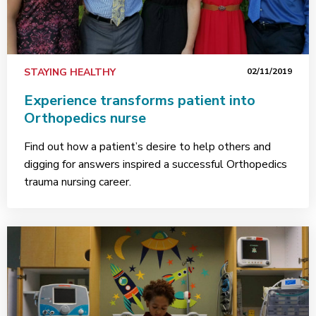
STAYING HEALTHY
02/11/2019
Experience transforms patient into
Orthopedics nurse
Find out how a patient’s desire to help others and
digging for answers inspired a successful Orthopedics
trauma nursing career.