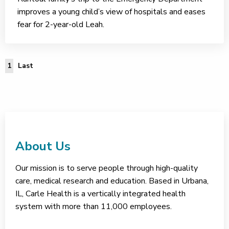
improves a young child’s view of hospitals and eases
fear for 2-year-old Leah.
Last Page
1
Last
About Us
Our mission is to serve people through high-quality
care, medical research and education. Based in Urbana,
IL, Carle Health is a vertically integrated health
system with more than 11,000 employees.