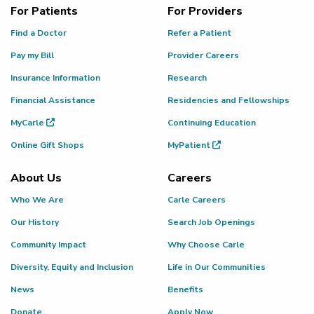
For Patients
For Providers
Find a Doctor
Refer a Patient
Pay my Bill
Provider Careers
Insurance Information
Research
Financial Assistance
Residencies and Fellowships
MyCarle
Continuing Education
Online Gift Shops
MyPatient
About Us
Careers
Who We Are
Carle Careers
Our History
Search Job Openings
Community Impact
Why Choose Carle
Diversity, Equity and Inclusion
Life in Our Communities
News
Benefits
Donate
Apply Now