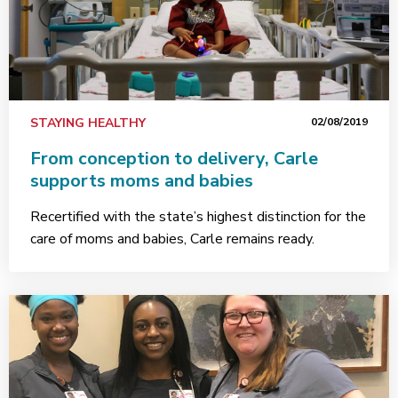
STAYING HEALTHY
02/08/2019
From conception to delivery, Carle
supports moms and babies
Recertified with the state’s highest distinction for the
care of moms and babies, Carle remains ready.