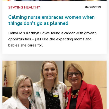
STAYING HEALTHY
04/26/2019
Calming nurse embraces women when
things don't go as planned
Danville’s Kathryn Lowe found a career with growth
opportunities – just like the expecting moms and
babies she cares for.