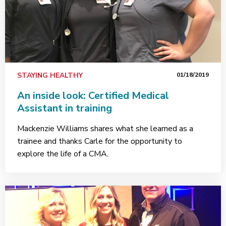
STAYING HEALTHY
01/18/2019
An inside look: Certified Medical
Assistant in training
Mackenzie Williams shares what she learned as a
trainee and thanks Carle for the opportunity to
explore the life of a CMA.