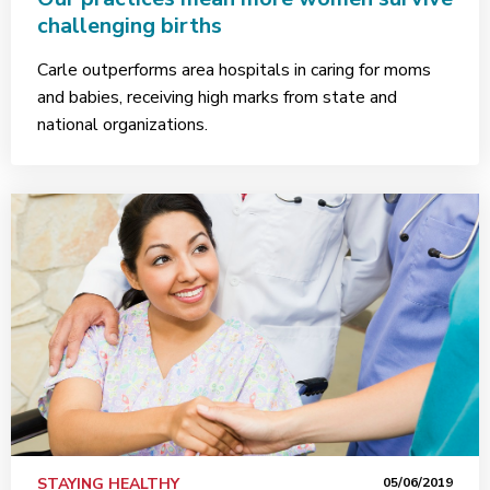
challenging births
Carle outperforms area hospitals in caring for moms
and babies, receiving high marks from state and
national organizations.
STAYING HEALTHY
05/06/2019