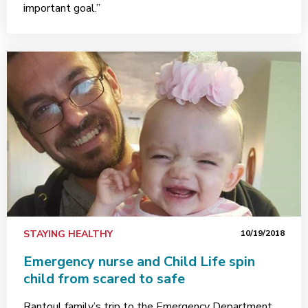
important goal.”
STAYING HEALTHY
10/19/2018
Emergency nurse and Child Life spin
child from scared to safe
Rantoul family’s trip to the Emergency Department