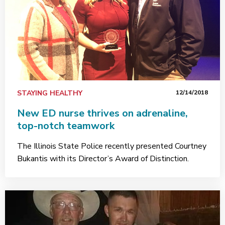
STAYING HEALTHY
12/14/2018
New ED nurse thrives on adrenaline,
top-notch teamwork
The Illinois State Police recently presented Courtney
Bukantis with its Director’s Award of Distinction.