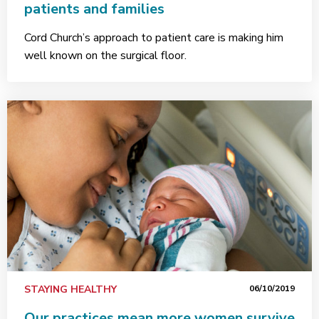
patients and families
Cord Church’s approach to patient care is making him
well known on the surgical floor.
STAYING HEALTHY
06/10/2019
Our practices mean more women survive