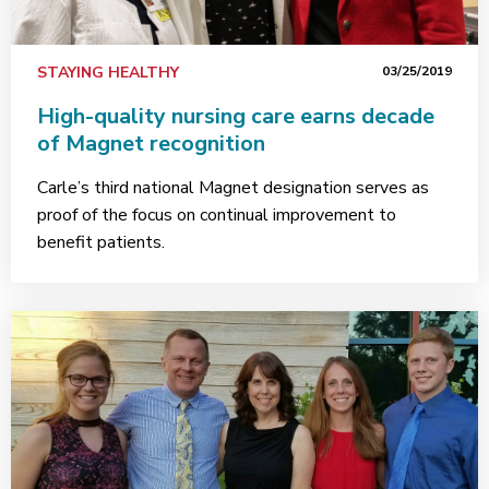
STAYING HEALTHY
03/25/2019
High-quality nursing care earns decade
of Magnet recognition
Carle’s third national Magnet designation serves as
proof of the focus on continual improvement to
benefit patients.