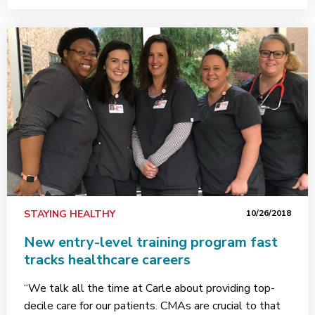
STAYING HEALTHY
10/26/2018
New entry-level training program fast
tracks healthcare careers
“We talk all the time at Carle about providing top-
decile care for our patients. CMAs are crucial to that