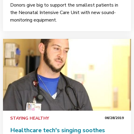
Donors give big to support the smallest patients in
the Neonatal Intensive Care Unit with new sound-
monitoring equipment.
STAYING HEALTHY
06/28/2019
Healthcare tech's singing soothes