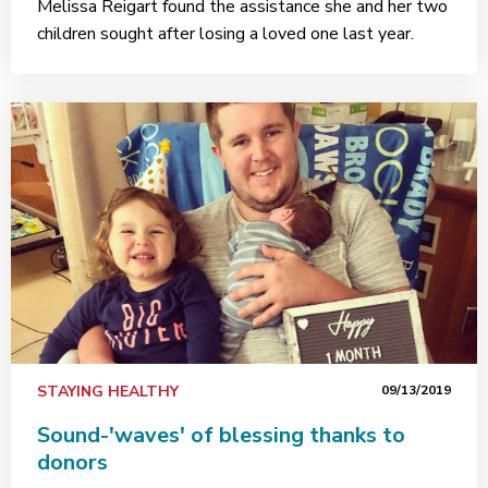
Melissa Reigart found the assistance she and her two
children sought after losing a loved one last year.
STAYING HEALTHY
09/13/2019
Sound-'waves' of blessing thanks to
donors