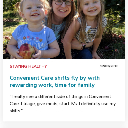
STAYING HEALTHY
12/02/2018
Convenient Care shifts fly by with
rewarding work, time for family
“I really see a different side of things in Convenient
Care. I triage, give meds, start IVs. I definitely use my
skills."