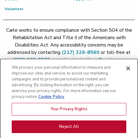
Volunteer
Carle works to ensure compliance with Section 504 of the
Rehabilitation Act and Title II of the Americans with
Disabilities Act. Any accessibility concerns may be
addressed by contacting
(217) 326-8560
or toll-free at
(855) 665-8252
or
patient.relations@carle.com
We process your personal information to measure and
improve our sites and service, to assist our marketing
Price Transparency - Carle Foundation
|
Price Transparency -
campaigns and to provide personalised content and
Hoopeston
|
Price Transparency - Richland
|
Price
advertising. By clicking the button on the right, you can
exercise your privacy rights. For more information see our
Transparency - BroMenn
|
Price Transparency - Eureka
|
Price
privacy notice
Cookie Policy
Transparency - Methodist
|
Price Transparency - Pekin
|
Price
Transparency - Proctor
Your Privacy Rights
Copyright 2026 The Carle Foundation |
Privacy Policy
|
Text
Messaging Terms of Service
|
Privacy Practices
|
Non-
Discrimination Policy
|
Price Transparency
|
Greater Peoria
Reject All
Patient Rights and Responsibilities
|
Patient Rights and