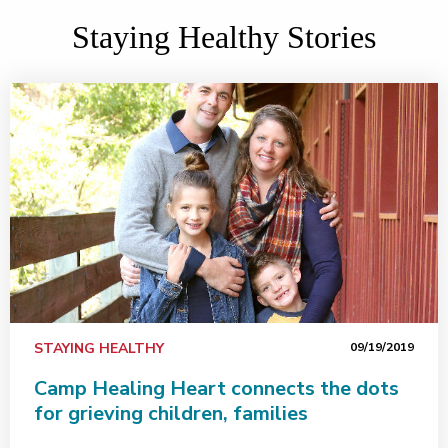
Staying Healthy Stories
STAYING HEALTHY
09/19/2019
Camp Healing Heart connects the dots
for grieving children, families