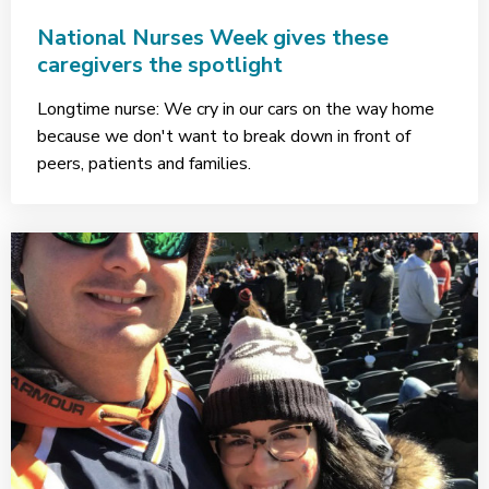
National Nurses Week gives these
caregivers the spotlight
Longtime nurse: We cry in our cars on the way home
because we don't want to break down in front of
peers, patients and families.