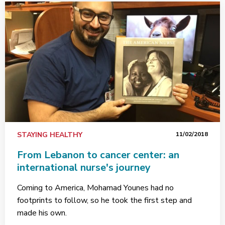
STAYING HEALTHY
11/02/2018
From Lebanon to cancer center: an
international nurse's journey
Coming to America, Mohamad Younes had no
footprints to follow, so he took the first step and
made his own.