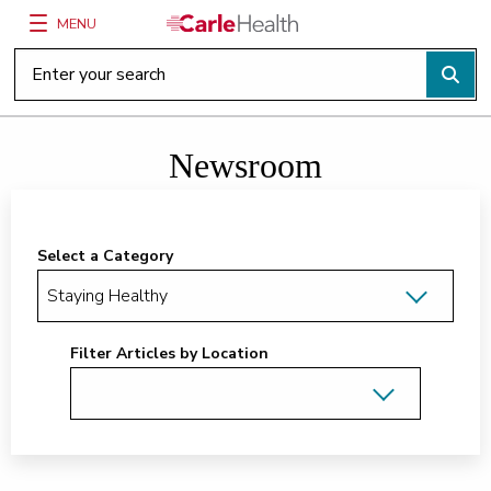
MENU
Main Site Navigation
Top of main content
Newsroom
Select a Category
Filter Articles by Location