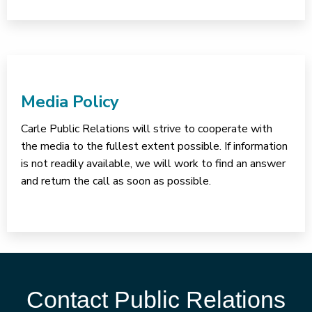
Media Policy
Carle Public Relations will strive to cooperate with
the media to the fullest extent possible. If information
is not readily available, we will work to find an answer
and return the call as soon as possible.
Contact Public Relations