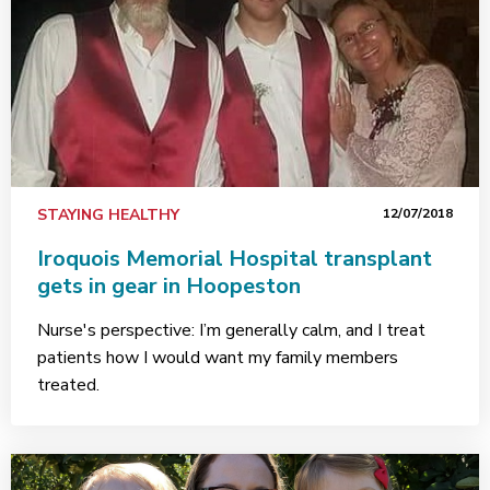
STAYING HEALTHY
12/07/2018
Iroquois Memorial Hospital transplant
gets in gear in Hoopeston
Nurse's perspective: I’m generally calm, and I treat
patients how I would want my family members
treated.