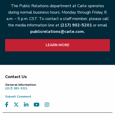
The Public Relations department at Carle operates
during normal business hours, Monday through Friday, 8
a.m. – 5 p.m. CST. To contact a staff member, please call
the media information line at
(217) 902-5201
or email
publicrelations@carle.com.
LEARN MORE
Contact Us
Footer
General Information:
(217) 383-3311
Submit Comment