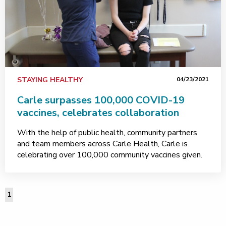
STAYING HEALTHY
04/23/2021
Carle surpasses 100,000 COVID-19
vaccines, celebrates collaboration
With the help of public health, community partners
and team members across Carle Health, Carle is
celebrating over 100,000 community vaccines given.
1