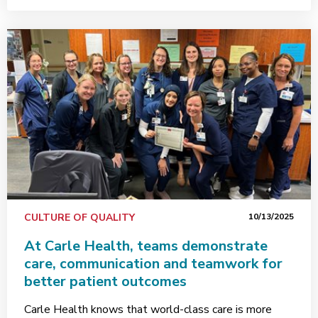
CULTURE OF QUALITY
10/13/2025
At Carle Health, teams demonstrate
care, communication and teamwork for
better patient outcomes
Carle Health knows that world-class care is more