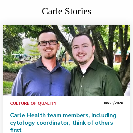
Carle Stories
CULTURE OF QUALITY
06/23/2026
Carle Health team members, including
cytology coordinator, think of others
first