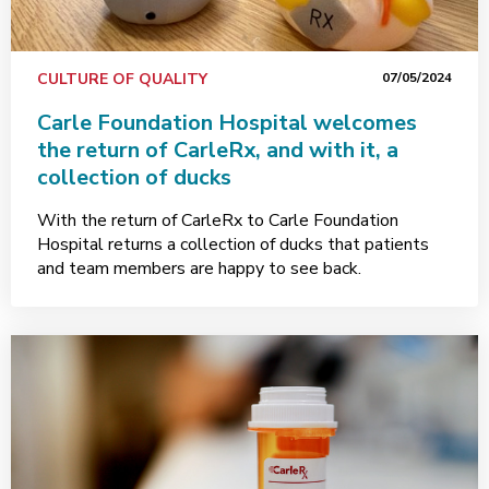
CULTURE OF QUALITY
07/05/2024
Carle Foundation Hospital welcomes
the return of CarleRx, and with it, a
collection of ducks
With the return of CarleRx to Carle Foundation
Hospital returns a collection of ducks that patients
and team members are happy to see back.