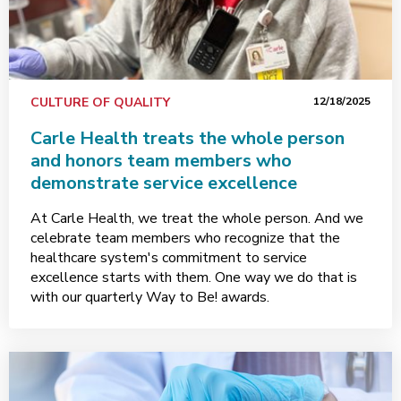
CULTURE OF QUALITY
12/18/2025
Carle Health treats the whole person
and honors team members who
demonstrate service excellence
At Carle Health, we treat the whole person. And we
celebrate team members who recognize that the
healthcare system's commitment to service
excellence starts with them. One way we do that is
with our quarterly Way to Be! awards.