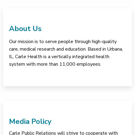
About Us
Our mission is to serve people through high-quality
care, medical research and education. Based in Urbana,
IL, Carle Health is a vertically integrated health
system with more than 11,000 employees.
Media Policy
Carle Public Relations will strive to cooperate with