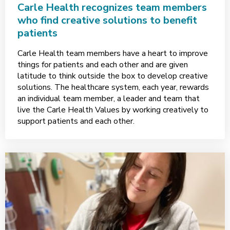
Carle Health recognizes team members
who find creative solutions to benefit
patients
Carle Health team members have a heart to improve
things for patients and each other and are given
latitude to think outside the box to develop creative
solutions. The healthcare system, each year, rewards
an individual team member, a leader and team that
live the Carle Health Values by working creatively to
support patients and each other.