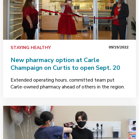
STAYING HEALTHY
09/15/2022
New pharmacy option at Carle
Champaign on Curtis to open Sept. 20
Extended operating hours, committed team put
Carle-owned pharmacy ahead of others in the region.