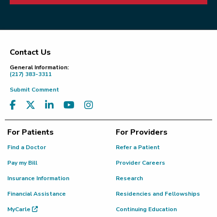
Contact Us
Footer
General Information:
(217) 383-3311
Submit Comment
For Patients
For Providers
Find a Doctor
Refer a Patient
Pay my Bill
Provider Careers
Insurance Information
Research
Financial Assistance
Residencies and Fellowships
MyCarle
Continuing Education