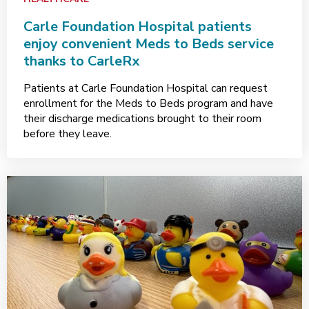
Carle Foundation Hospital patients
enjoy convenient Meds to Beds service
thanks to CarleRx
Patients at Carle Foundation Hospital can request
enrollment for the Meds to Beds program and have
their discharge medications brought to their room
before they leave.