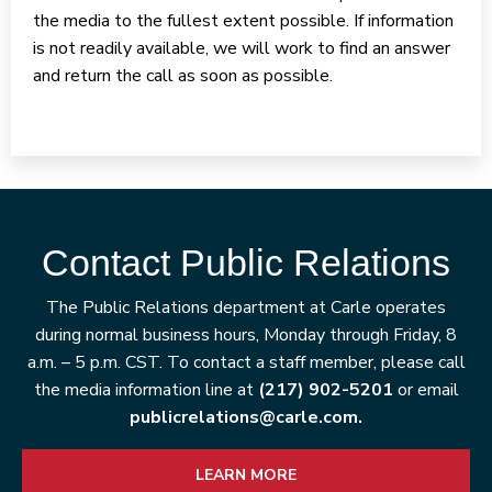
the media to the fullest extent possible. If information
is not readily available, we will work to find an answer
and return the call as soon as possible.
Contact Public Relations
The Public Relations department at Carle operates
during normal business hours, Monday through Friday, 8
a.m. – 5 p.m. CST. To contact a staff member, please call
the media information line at
(217) 902-5201
or email
publicrelations@carle.com.
LEARN MORE