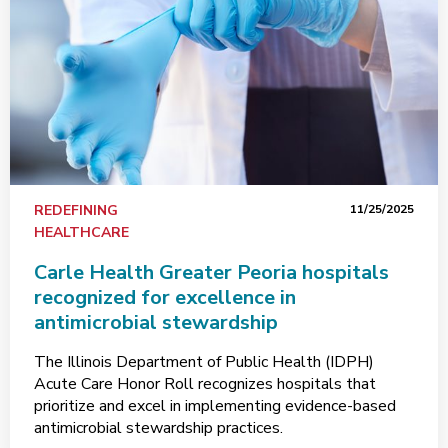
REDEFINING
11/25/2025
HEALTHCARE
Carle Health Greater Peoria hospitals
recognized for excellence in
antimicrobial stewardship
The Illinois Department of Public Health (IDPH)
Acute Care Honor Roll recognizes hospitals that
prioritize and excel in implementing evidence-based
antimicrobial stewardship practices.