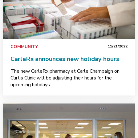
COMMUNITY
11/21/2022
CarleRx announces new holiday hours
The new CarleRx pharmacy at Carle Champaign on
Curtis Clinic will be adjusting their hours for the
upcoming holidays.