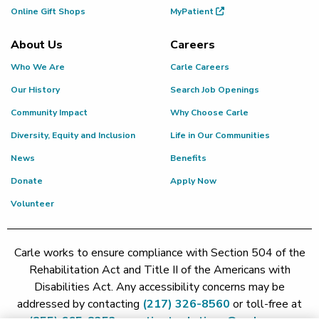
Online Gift Shops
MyPatient
About Us
Careers
Who We Are
Carle Careers
Our History
Search Job Openings
Community Impact
Why Choose Carle
Diversity, Equity and Inclusion
Life in Our Communities
News
Benefits
Donate
Apply Now
Volunteer
Carle works to ensure compliance with Section 504 of the
Rehabilitation Act and Title II of the Americans with
Disabilities Act. Any accessibility concerns may be
addressed by contacting
(217) 326-8560
or toll-free at