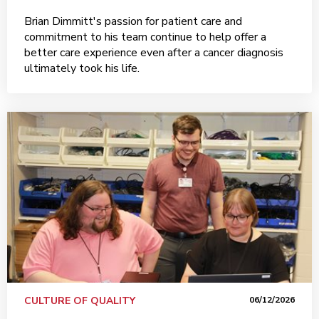
Brian Dimmitt's passion for patient care and
commitment to his team continue to help offer a
better care experience even after a cancer diagnosis
ultimately took his life.
CULTURE OF QUALITY
06/12/2026