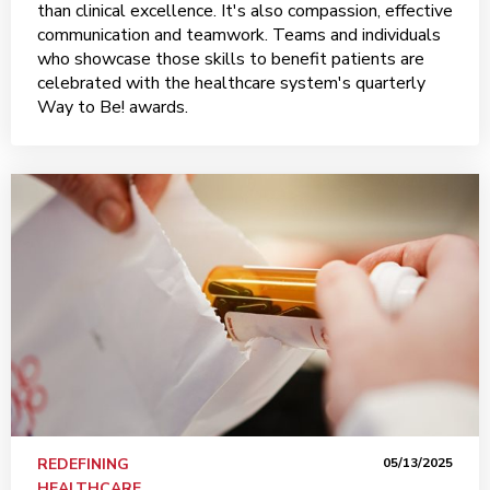
than clinical excellence. It's also compassion, effective
communication and teamwork. Teams and individuals
who showcase those skills to benefit patients are
celebrated with the healthcare system's quarterly
Way to Be! awards.
REDEFINING
05/13/2025
HEALTHCARE