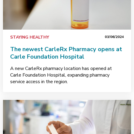
STAYING HEALTHY
03/06/2024
The newest CarleRx Pharmacy opens at
Carle Foundation Hospital
A new CarleRx pharmacy location has opened at
Carle Foundation Hospital, expanding pharmacy
service access in the region.