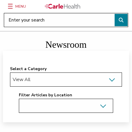
MENU
Main Site Navigation
Top of main content
Newsroom
Select a Category
Filter Articles by Location