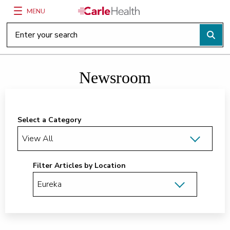
MENU
Main Site Navigation
Top of main content
Newsroom
Select a Category
Filter Articles by Location