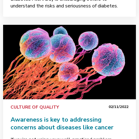
understand the risks and seriousness of diabetes.
CULTURE OF QUALITY
02/11/2022
Awareness is key to addressing
concerns about diseases like cancer