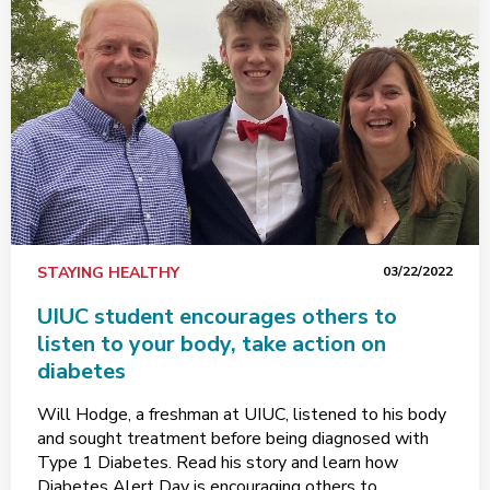
STAYING HEALTHY
03/22/2022
UIUC student encourages others to
listen to your body, take action on
diabetes
Will Hodge, a freshman at UIUC, listened to his body
and sought treatment before being diagnosed with
Type 1 Diabetes. Read his story and learn how
Diabetes Alert Day is encouraging others to