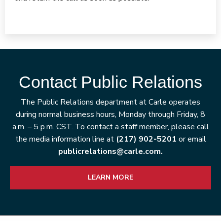
Contact Public Relations
The Public Relations department at Carle operates
during normal business hours, Monday through Friday, 8
a.m. – 5 p.m. CST. To contact a staff member, please call
the media information line at
(217) 902-5201
or email
publicrelations@carle.com.
LEARN MORE