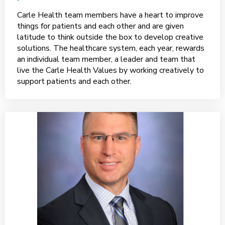
Carle Health team members have a heart to improve
things for patients and each other and are given
latitude to think outside the box to develop creative
solutions. The healthcare system, each year, rewards
an individual team member, a leader and team that
live the Carle Health Values by working creatively to
support patients and each other.