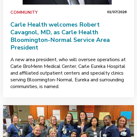
COMMUNITY
01/07/2026
Carle Health welcomes Robert
Cavagnol, MD, as Carle Health
Bloomington-Normal Service Area
President
A new area president, who will oversee operations at
Carle BroMenn Medical Center, Carle Eureka Hospital
and affiliated outpatient centers and specialty clinics
serving Bloomington-Normal, Eureka and surrounding
communities, is named.