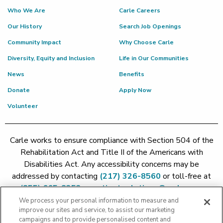
Who We Are
Carle Careers
Our History
Search Job Openings
Community Impact
Why Choose Carle
Diversity, Equity and Inclusion
Life in Our Communities
News
Benefits
Donate
Apply Now
Volunteer
Carle works to ensure compliance with Section 504 of the
Rehabilitation Act and Title II of the Americans with
Disabilities Act. Any accessibility concerns may be
addressed by contacting
(217) 326-8560
or toll-free at
(855) 665-8252
or
patient.relations@carle.com
We process your personal information to measure and
improve our sites and service, to assist our marketing
Price Transparency - Carle Foundation
|
Price Transparency -
campaigns and to provide personalised content and