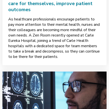
care for themselves, improve patient
outcomes
As healthcare professionals encourage patients to
pay more attention to their mental health, nurses and
their colleagues are becoming more mindful of their
own needs. A Zen Room recently opened at Carle
Eureka Hospital, joining a trend of Carle Health
hospitals with a dedicated space for team members
to take a break and decompress, so they can continue
to be there for their patients.