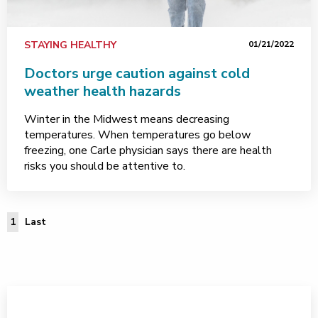
STAYING HEALTHY
01/21/2022
Doctors urge caution against cold
weather health hazards
Winter in the Midwest means decreasing
temperatures. When temperatures go below
freezing, one Carle physician says there are health
risks you should be attentive to.
Last Page
1
Last