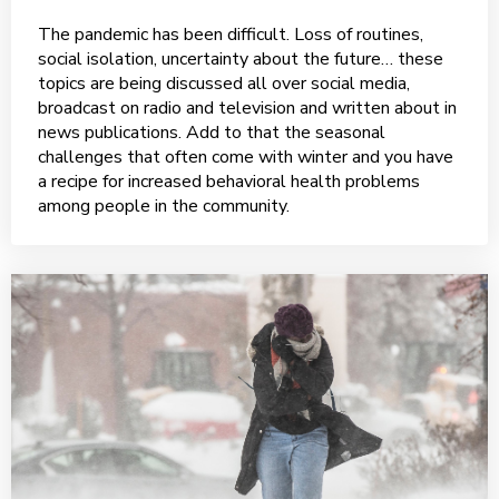
The pandemic has been difficult. Loss of routines,
social isolation, uncertainty about the future… these
topics are being discussed all over social media,
broadcast on radio and television and written about in
news publications. Add to that the seasonal
challenges that often come with winter and you have
a recipe for increased behavioral health problems
among people in the community.