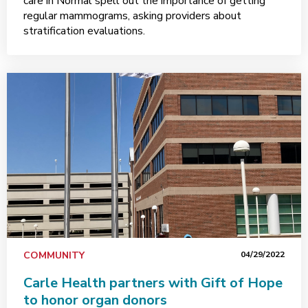
care in Normal spell out the importance of getting
regular mammograms, asking providers about
stratification evaluations.
COMMUNITY
04/29/2022
Carle Health partners with Gift of Hope
to honor organ donors