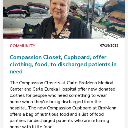
COMMUNITY
07/18/2023
Compassion Closet, Cupboard, offer
clothing, food, to discharged patients in
need
The Compassion Closets at Carle BroMenn Medical
Center and Carle Eureka Hospital offer new, donated
clothes for people who need something to wear
home when they're being discharged from the
hospital. The new Compassion Cupboard at BroMenn
offers a bag of nutritious food and a list of food
pantries for discharged patients who are returning
home with little food.