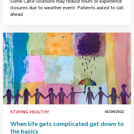
Some Carle locations may reduce hours or experience
closures due to weather event. Patients asked to call
ahead.
STAYING HEALTHY
01/26/2022
When life gets complicated get down to
the basics