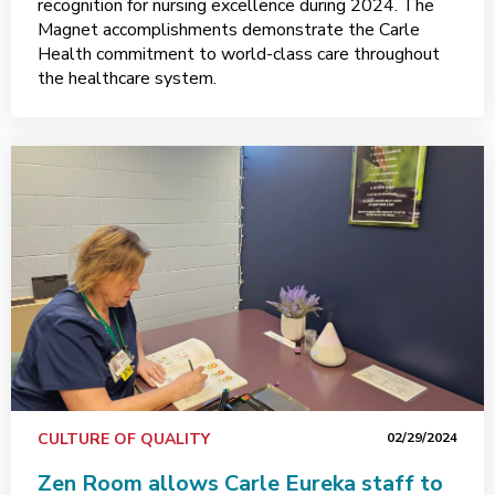
recognition for nursing excellence during 2024. The
Magnet accomplishments demonstrate the Carle
Health commitment to world-class care throughout
the healthcare system.
CULTURE OF QUALITY
02/29/2024
Zen Room allows Carle Eureka staff to