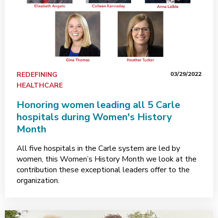
REDEFINING
03/29/2022
HEALTHCARE
Honoring women leading all 5 Carle
hospitals during Women's History
Month
All five hospitals in the Carle system are led by
women, this Women’s History Month we look at the
contribution these exceptional leaders offer to the
organization.