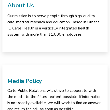
About Us
Our mission is to serve people through high-quality
care, medical research and education. Based in Urbana,
IL, Carle Health is a vertically integrated health
system with more than 11,000 employees.
Media Policy
Carle Public Relations will strive to cooperate with
the media to the fullest extent possible. If information
is not readily available, we will work to find an answer
and return the call as soon as possible.