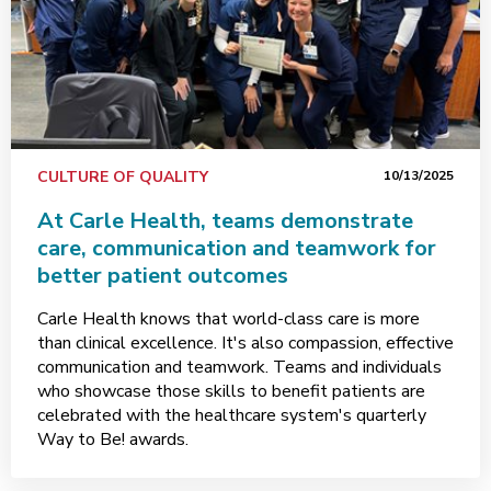
CULTURE OF QUALITY
10/13/2025
At Carle Health, teams demonstrate
care, communication and teamwork for
better patient outcomes
Carle Health knows that world-class care is more
than clinical excellence. It's also compassion, effective
communication and teamwork. Teams and individuals
who showcase those skills to benefit patients are
celebrated with the healthcare system's quarterly
Way to Be! awards.