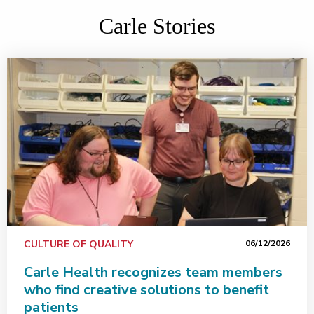
Carle Stories
CULTURE OF QUALITY
06/12/2026
Carle Health recognizes team members
who find creative solutions to benefit
patients