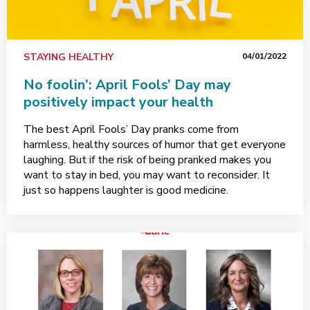
STAYING HEALTHY
04/01/2022
No foolin’: April Fools’ Day may
positively impact your health
The best April Fools’ Day pranks come from
harmless, healthy sources of humor that get everyone
laughing. But if the risk of being pranked makes you
want to stay in bed, you may want to reconsider. It
just so happens laughter is good medicine.