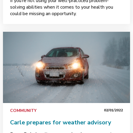
If you’re not using your well-practiced problem-
solving abilities when it comes to your health you
could be missing an opportunity.
COMMUNITY
02/01/2022
Carle prepares for weather advisory