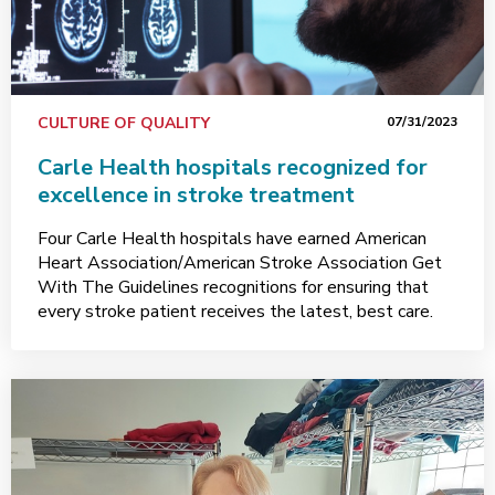
CULTURE OF QUALITY
07/31/2023
Carle Health hospitals recognized for
excellence in stroke treatment
Four Carle Health hospitals have earned American
Heart Association/American Stroke Association Get
With The Guidelines recognitions for ensuring that
every stroke patient receives the latest, best care.