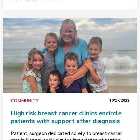
COMMUNITY
10/17/2022
High risk breast cancer clinics encircle
patients with support after diagnosis
Patient, surgeon dedicated solely to breast cancer