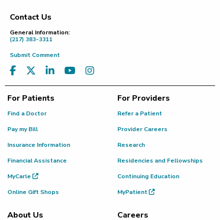
Contact Us
Footer
General Information:
(217) 383-3311
Submit Comment
For Patients
For Providers
Find a Doctor
Refer a Patient
Pay my Bill
Provider Careers
Insurance Information
Research
Financial Assistance
Residencies and Fellowships
MyCarle
Continuing Education
Online Gift Shops
MyPatient
About Us
Careers