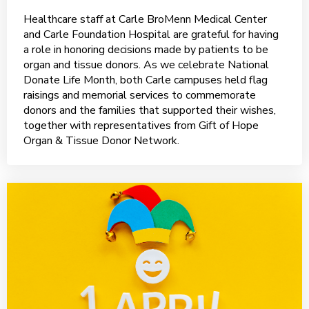
Healthcare staff at Carle BroMenn Medical Center
and Carle Foundation Hospital are grateful for having
a role in honoring decisions made by patients to be
organ and tissue donors. As we celebrate National
Donate Life Month, both Carle campuses held flag
raisings and memorial services to commemorate
donors and the families that supported their wishes,
together with representatives from Gift of Hope
Organ & Tissue Donor Network.