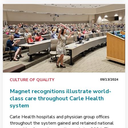
CULTURE OF QUALITY
09/13/2024
Magnet recognitions illustrate world-
class care throughout Carle Health
system
Carle Health hospitals and physician group offices
throughout the system gained and retained national